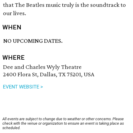
that The Beatles music truly is the soundtrack to
our lives.
WHEN
NO UPCOMING DATES.
WHERE
Dee and Charles Wyly Theatre
2400 Flora St, Dallas, TX 75201, USA
EVENT WEBSITE >
All events are subject to change due to weather or other concerns. Please
check with the venue or organization to ensure an event is taking place as
scheduled.