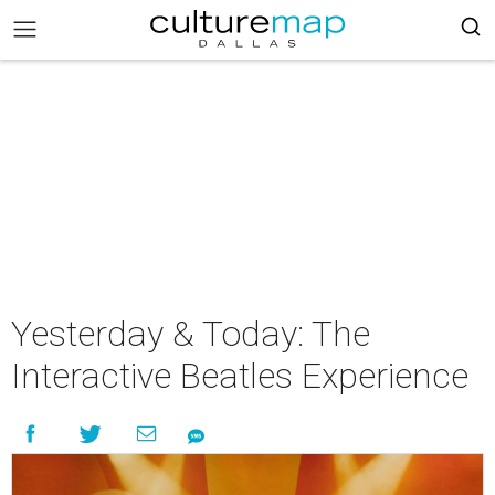
Yesterday & Today: The
Interactive Beatles Experience