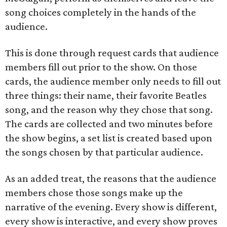
song choices completely in the hands of the
audience.
This is done through request cards that audience
members fill out prior to the show. On those
cards, the audience member only needs to fill out
three things: their name, their favorite Beatles
song, and the reason why they chose that song.
The cards are collected and two minutes before
the show begins, a set list is created based upon
the songs chosen by that particular audience.
As an added treat, the reasons that the audience
members chose those songs make up the
narrative of the evening. Every show is different,
every show is interactive, and every show proves