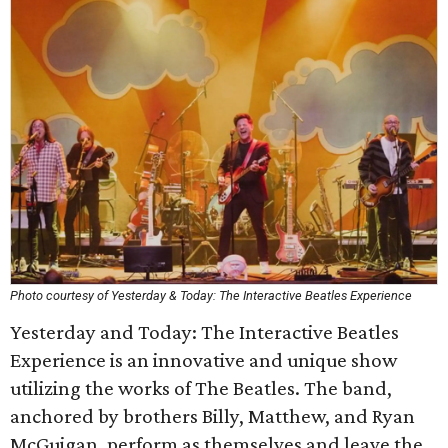
Photo courtesy of Yesterday & Today: The Interactive Beatles Experience
Yesterday and Today: The Interactive Beatles
Experience is an innovative and unique show
utilizing the works of The Beatles. The band,
anchored by brothers Billy, Matthew, and Ryan
McGuigan, perform as themselves and leave the