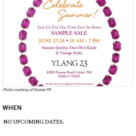
Photo courtesy of Droese PR
WHEN
NO UPCOMING DATES.