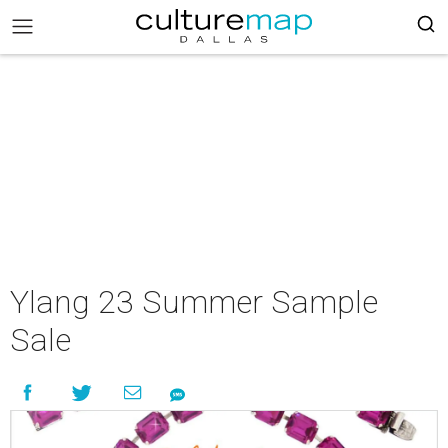
Ylang 23 Summer Sample
Sale