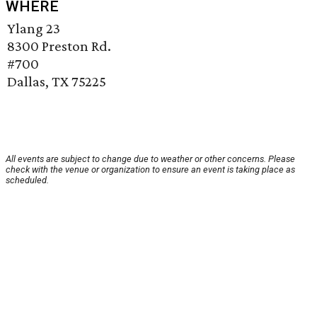
WHERE
Ylang 23
8300 Preston Rd.
#700
Dallas, TX 75225
All events are subject to change due to weather or other concerns. Please
check with the venue or organization to ensure an event is taking place as
scheduled.