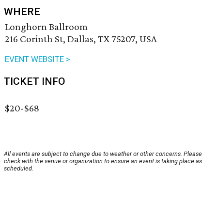
WHERE
Longhorn Ballroom
216 Corinth St, Dallas, TX 75207, USA
EVENT WEBSITE >
TICKET INFO
$20-$68
All events are subject to change due to weather or other concerns. Please
check with the venue or organization to ensure an event is taking place as
scheduled.