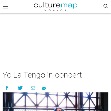
Yo La Tengo in concert