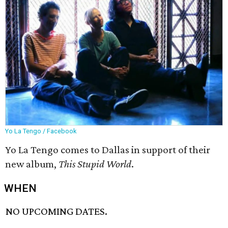
Yo La Tengo / Facebook
Yo La Tengo comes to Dallas in support of their
new album,
This Stupid World
.
WHEN
NO UPCOMING DATES.