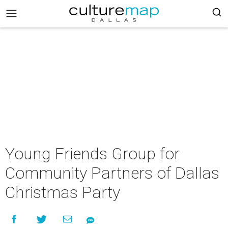
Young Friends Group for
Community Partners of Dallas
Christmas Party