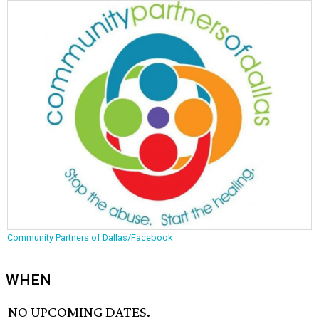
Community Partners of Dallas/Facebook
WHEN
NO UPCOMING DATES.