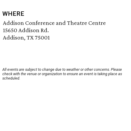
WHERE
Addison Conference and Theatre Centre
15650 Addison Rd.
Addison, TX 75001
All events are subject to change due to weather or other concerns. Please
check with the venue or organization to ensure an event is taking place as
scheduled.