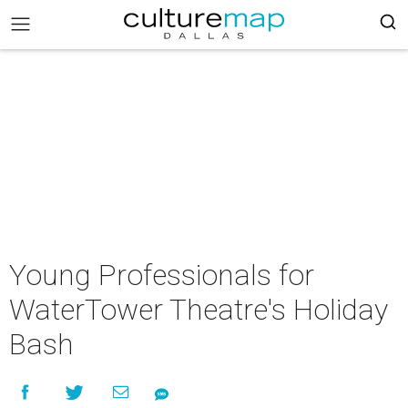
Young Professionals for
WaterTower Theatre's Holiday
Bash