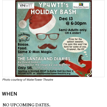
Photo courtesy of WaterTower Theatre
WHEN
NO UPCOMING DATES.