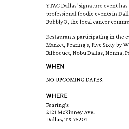
YTAC Dallas' signature event has
professional foodie events in Dall
BubblyQ, the local cancer commun
Restaurants participating in the 
Market, Fearing's, Five Sixty by W
Bilboquet, Nobu Dallas, Nonna, Pa
WHEN
NO UPCOMING DATES.
WHERE
Fearing's
2121 McKinney Ave.
Dallas, TX 75201