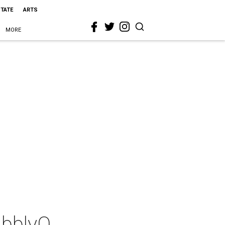
STATE
ARTS
MORE
ubblyQ