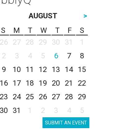
AUGUST
>
S
M
T
W
T
F
S
26
27
28
29
30
31
1
2
3
4
5
6
7
8
9
10
11
12
13
14
15
16
17
18
19
20
21
22
23
24
25
26
27
28
29
30
31
1
2
3
4
5
SUBMIT AN EVENT