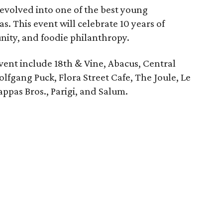
 evolved into one of the best young
as. This event will celebrate 10 years of
ity, and foodie philanthropy.
event include 18th & Vine, Abacus, Central
olfgang Puck, Flora Street Cafe, The Joule, Le
ppas Bros., Parigi, and Salum.