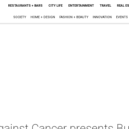
RESTAURANTS + BARS
CITY LIFE
ENTERTAINMENT
TRAVEL
REAL E
SOCIETY
HOME + DESIGN
FASHION + BEAUTY
INNOVATION
EVENTS
ainst Cancer presents B