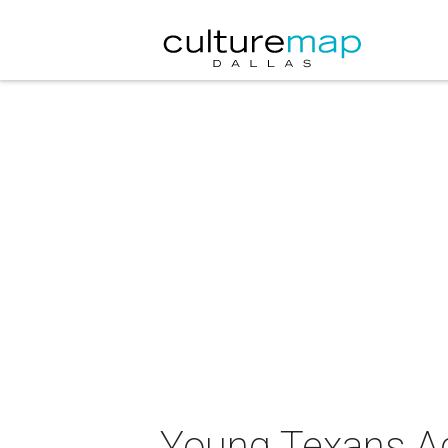
Young Texans Ag