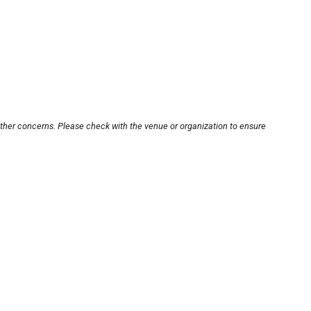
other concerns. Please check with the venue or organization to ensure