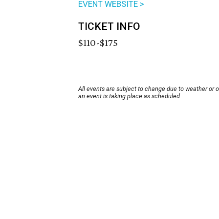
EVENT WEBSITE >
TICKET INFO
$110-$175
All events are subject to change due to weather or 
an event is taking place as scheduled.