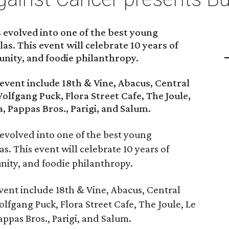
 evolved into one of the best young
las. This event will celebrate 10 years of
nity, and foodie philanthropy.
 event include 18th & Vine, Abacus, Central
Wolfgang Puck, Flora Street Cafe, The Joule,
, Pappas Bros., Parigi, and Salum.
 evolved into one of the best young
as. This event will celebrate 10 years of
ity, and foodie philanthropy.
event include 18th & Vine, Abacus, Central
olfgang Puck, Flora Street Cafe, The Joule, Le
ppas Bros., Parigi, and Salum.