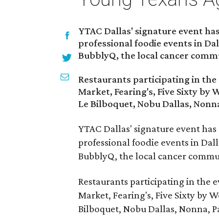
YTAC Dallas' signature event has
professional foodie events in Dal
BubblyQ, the local cancer commu
Restaurants participating in the
Market, Fearing's, Five Sixty by 
Le Bilboquet, Nobu Dallas, Nonna
YTAC Dallas' signature event has
professional foodie events in Dall
BubblyQ, the local cancer commun
Restaurants participating in the 
Market, Fearing's, Five Sixty by W
Bilboquet, Nobu Dallas, Nonna, Pa