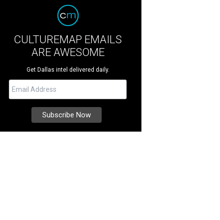
CULTUREMAP EMAILS
ARE AWESOME
Get Dallas intel delivered daily.