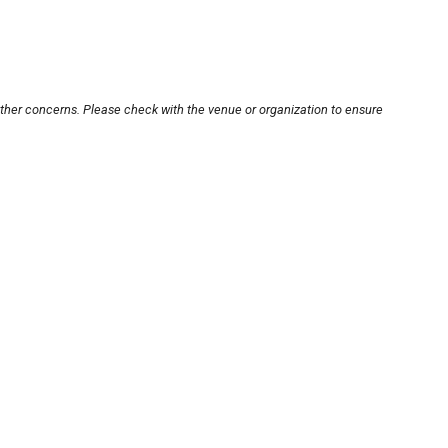
other concerns. Please check with the venue or organization to ensure