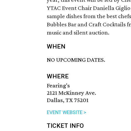
YTAC Event Chair Daniella Giglio
sample dishes from the best chefs
Bubbles Bar and Craft Cocktails f
music and silent auction.
WHEN
NO UPCOMING DATES.
WHERE
Fearing's
2121 McKinney Ave.
Dallas, TX 75201
EVENT WEBSITE >
TICKET INFO