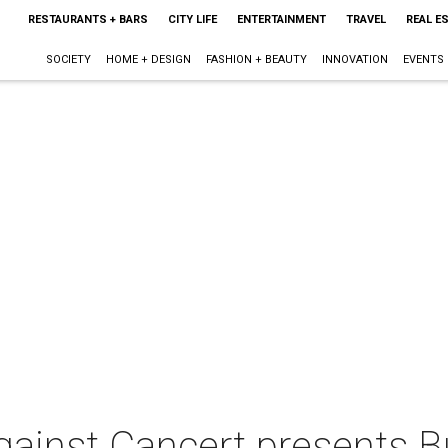
RESTAURANTS + BARS
CITY LIFE
ENTERTAINMENT
TRAVEL
REAL E
SOCIETY
HOME + DESIGN
FASHION + BEAUTY
INNOVATION
EVENTS
ainst Cancert presents 