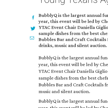
BubblyQ is the largest annual fu
year, this event will be led by C
YTAC Event Chair Daniella Giglio
sample dishes from the best chef
Bubbles Bar and Craft Cocktails
drinks, music and silent auction.
BubblyQ is the largest annual fun
year, this event will be led by C
YTAC Event Chair Daniella Giglio
sample dishes from the best chefs
Bubbles Bar and Craft Cocktails f
music and silent auction.
BubblyQ is the largest annual fun
year, this event will be led by C