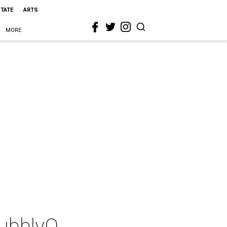
STATE
ARTS
MORE
BubblyQ