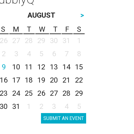
AUGUST
>
S
M
T
W
T
F
S
26
27
28
29
30
31
1
2
3
4
5
6
7
8
9
10
11
12
13
14
15
16
17
18
19
20
21
22
23
24
25
26
27
28
29
30
31
1
2
3
4
5
SUBMIT AN EVENT