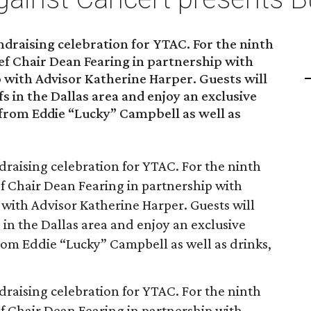
ndraising celebration for YTAC. For the ninth
hef Chair Dean Fearing in partnership with
 with Advisor Katherine Harper. Guests will
s in the Dallas area and enjoy an exclusive
 from Eddie “Lucky” Campbell as well as
draising celebration for YTAC. For the ninth
hef Chair Dean Fearing in partnership with
 with Advisor Katherine Harper. Guests will
 in the Dallas area and enjoy an exclusive
rom Eddie “Lucky” Campbell as well as drinks,
draising celebration for YTAC. For the ninth
hef Chair Dean Fearing in partnership with