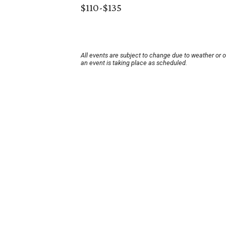
$110-$135
All events are subject to change due to weather or 
an event is taking place as scheduled.