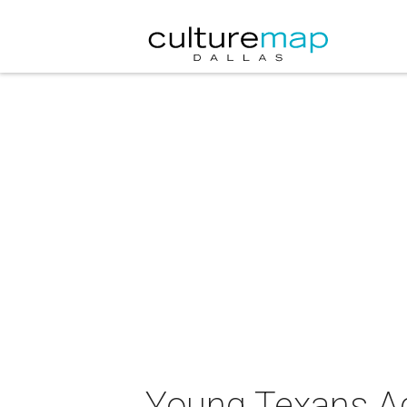
Young Texans Ag