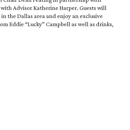
 with Advisor Katherine Harper. Guests will
 in the Dallas area and enjoy an exclusive
rom Eddie “Lucky” Campbell as well as drinks,