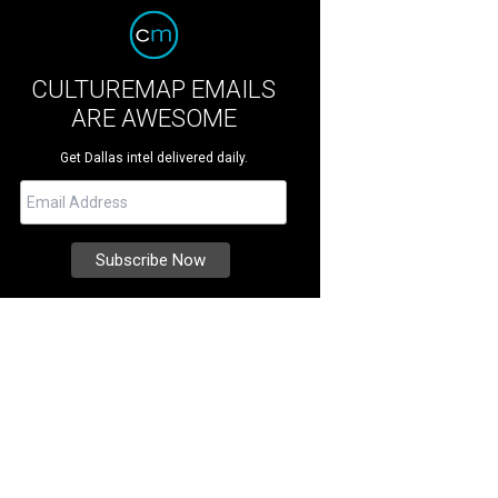
CULTUREMAP EMAILS
ARE AWESOME
Get Dallas intel delivered daily.