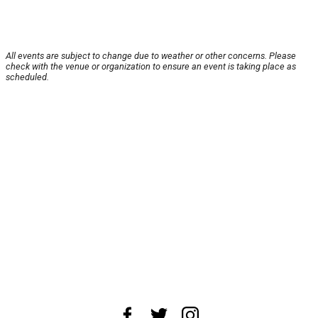
All events are subject to change due to weather or other concerns. Please
check with the venue or organization to ensure an event is taking place as
scheduled.