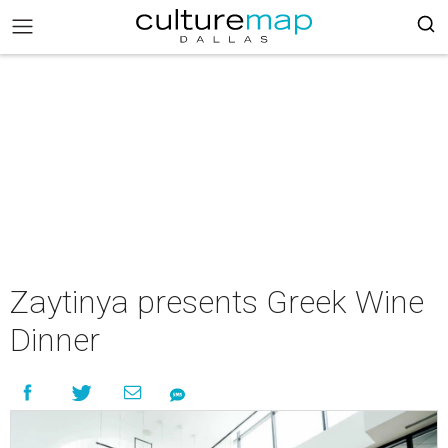
Zaytinya presents Greek Wine
Dinner