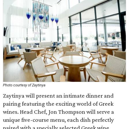
Photo courtesy of Zaytinya
Zaytinya will present an intimate dinner and
pairing featuring the exciting world of Greek
wines. Head Chef, Jon Thompson will serve a
unique five-course menu, each dish perfectly
paired with a specially selected Greek wine.