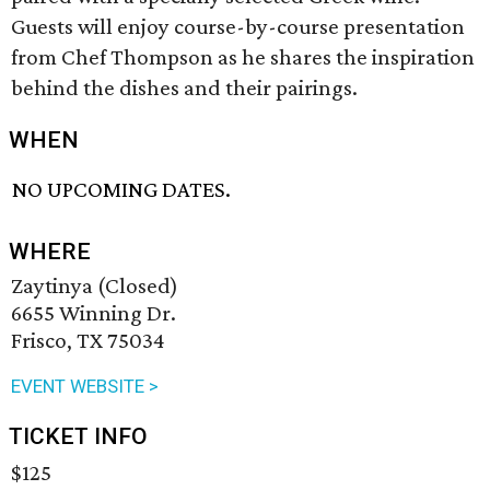
Guests will enjoy course-by-course presentation
from Chef Thompson as he shares the inspiration
behind the dishes and their pairings.
WHEN
NO UPCOMING DATES.
WHERE
Zaytinya (Closed)
6655 Winning Dr.
Frisco, TX 75034
EVENT WEBSITE >
TICKET INFO
$125