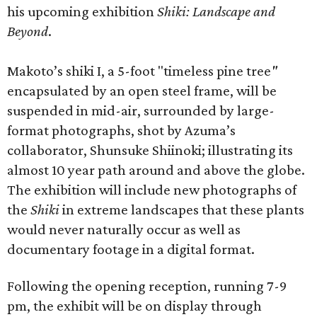
his upcoming exhibition
Shiki: Landscape and
Beyond
.
Makoto’s shiki I, a 5-foot "timeless pine tree
"
encapsulated by an open steel frame, will be
suspended in mid-air, surrounded by large-
format photographs, shot by Azuma’s
collaborator, Shunsuke Shiinoki; illustrating its
almost 10 year path around and above the globe.
The exhibition will include new photographs of
the
Shiki
in extreme landscapes that these plants
would never naturally occur as well as
documentary footage in a digital format.
Following the opening reception, running 7-9
pm, the exhibit will be on display through