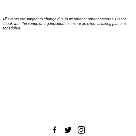
All events are subject to change due to weather or other concerns. Please
check with the venue or organization to ensure an event is taking place as
scheduled.