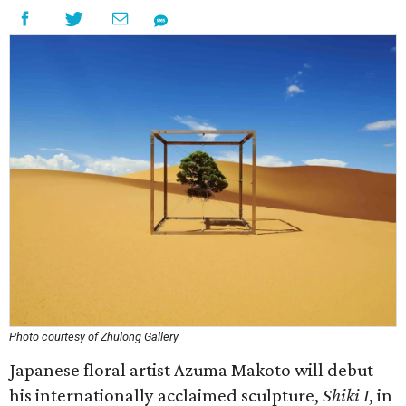
Photo courtesy of Zhulong Gallery
Japanese floral artist Azuma Makoto will debut
his internationally acclaimed sculpture,
Shiki I
, in