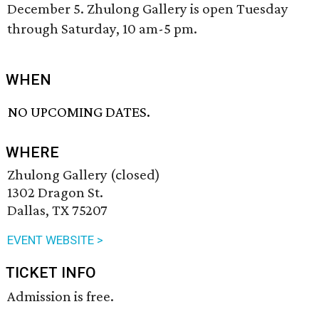
December 5. Zhulong Gallery is open Tuesday
through Saturday, 10 am-5 pm.
WHEN
NO UPCOMING DATES.
WHERE
Zhulong Gallery (closed)
1302 Dragon St.
Dallas, TX 75207
EVENT WEBSITE >
TICKET INFO
Admission is free.