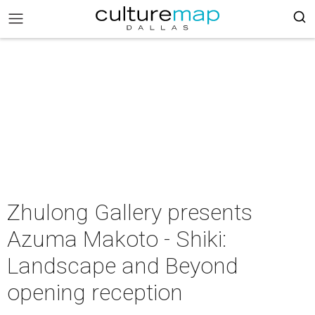
Zhulong Gallery presents
Azuma Makoto - Shiki:
Landscape and Beyond
opening reception