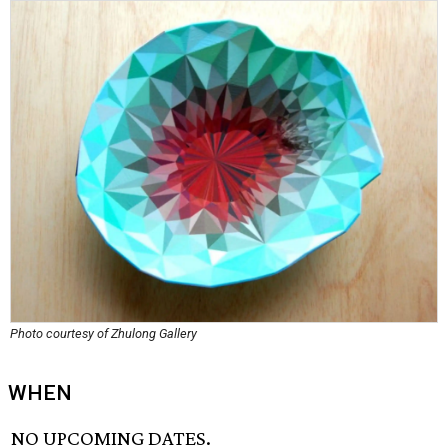
Photo courtesy of Zhulong Gallery
WHEN
NO UPCOMING DATES.