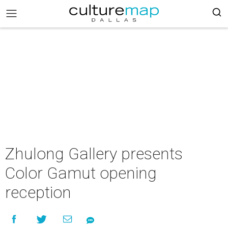
Zhulong Gallery presents
Color Gamut opening
reception