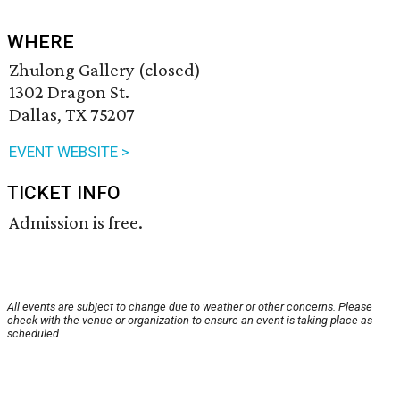
WHERE
Zhulong Gallery (closed)
1302 Dragon St.
Dallas, TX 75207
EVENT WEBSITE >
TICKET INFO
Admission is free.
All events are subject to change due to weather or other concerns. Please
check with the venue or organization to ensure an event is taking place as
scheduled.