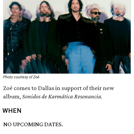
Photo courtesy of Zoé
Zoé comes to Dallas in support of their new
album,
Sonidos de Karmática Resonancia.
WHEN
NO UPCOMING DATES.