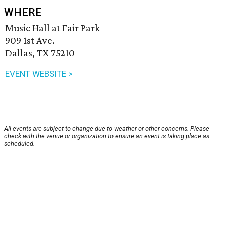
WHERE
Music Hall at Fair Park
909 1st Ave.
Dallas, TX 75210
EVENT WEBSITE >
All events are subject to change due to weather or other concerns. Please
check with the venue or organization to ensure an event is taking place as
scheduled.