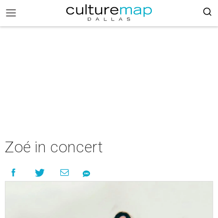
Zoé in concert