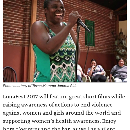
Photo courtesy of Texas Mamma Jamma Ride
LunaFest 2017 will feature great short films while
raising awareness of actions to end violence
against women and girls around the world and
supporting women’s health awareness. Enjoy
hors d’oeuvres and the bar, as well as a silent