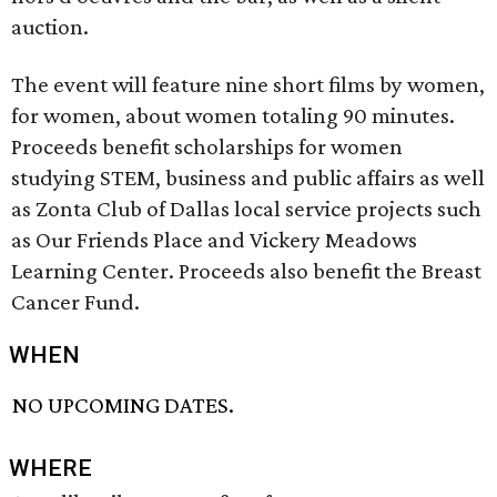
auction.
The event will feature nine short films by women,
for women, about women totaling 90 minutes.
Proceeds benefit scholarships for women
studying STEM, business and public affairs as well
as Zonta Club of Dallas local service projects such
as Our Friends Place and Vickery Meadows
Learning Center. Proceeds also benefit the Breast
Cancer Fund.
WHEN
NO UPCOMING DATES.
WHERE