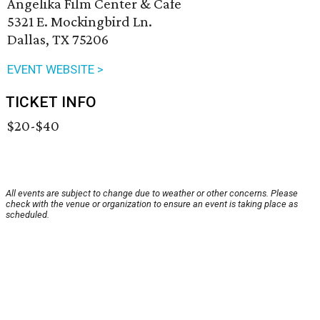
Angelika Film Center & Cafe
5321 E. Mockingbird Ln.
Dallas, TX 75206
EVENT WEBSITE >
TICKET INFO
$20-$40
All events are subject to change due to weather or other concerns. Please
check with the venue or organization to ensure an event is taking place as
scheduled.