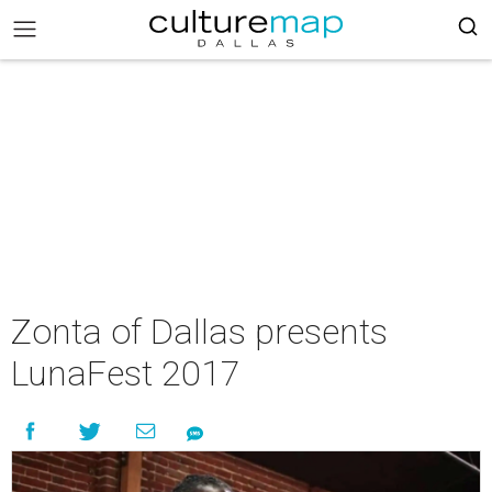
Zonta of Dallas presents
LunaFest 2017