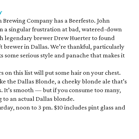
y
 Brewing Company has a Beerfesto. John
 a singular frustration at bad, watered-down
th legendary brewer Drew Huerter to found
t brewer in Dallas. We’re thankful, particularly
 some serious style and panache that makes it
 on this list will put some hair on your chest.
ke the Dallas Blonde, a cheeky blonde ale that’s
ops. It’s smooth — but if you consume too many,
 to an actual Dallas blonde.
rday, noon to 3 pm. $10 includes pint glass and