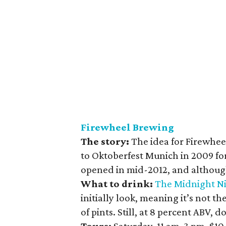
Firewheel Brewing
The story:
The idea for Firewhe
to Oktoberfest Munich in 2009 fo
opened in mid-2012, and although i
What to drink:
The Midnight Ni
initially look, meaning it’s not t
of pints. Still, at 8 percent ABV, d