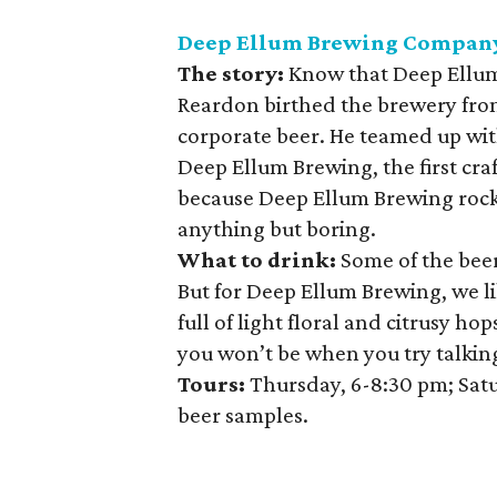
Deep Ellum Brewing Compan
The story:
Know that Deep Ellum
Reardon birthed the brewery from
corporate beer. He teamed up wi
Deep Ellum Brewing, the first craf
because Deep Ellum Brewing rocks
anything but boring.
What to drink:
Some of the beers
But for Deep Ellum Brewing, we li
full of light floral and citrusy h
you won’t be when you try talking
Tours:
Thursday, 6-8:30 pm; Satu
beer samples.