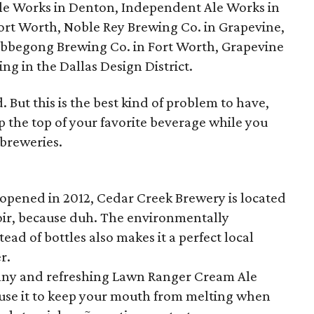
le Works in Denton, Independent Ale Works in
ort Worth, Noble Rey Brewing Co. in Grapevine,
obbegong Brewing Co. in Fort Worth, Grapevine
g in the Dallas Design District.
 But this is the best kind of problem to have,
op the top of your favorite beverage while you
 breweries.
opened in 2012, Cedar Creek Brewery is located
oir, because duh. The environmentally
ead of bottles also makes it a perfect local
r.
nny and refreshing Lawn Ranger Cream Ale
n use it to keep your mouth from melting when