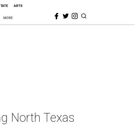
STATE
ARTS
MORE
ing North Texas