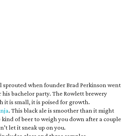
el sprouted when founder Brad Perkinson went
r his bachelor party. The Rowlett brewery
t is small, it is poised for growth.
nja
. This black ale is smoother than it might
he kind of beer to weigh you down after a couple
on’t let it sneak up on you.