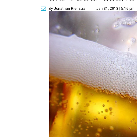
By Jonathan Rienstra
Jan 31, 2013 | 5:16 pm