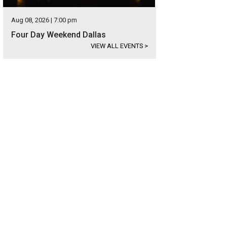
Aug 08, 2026 | 7:00 pm
Four Day Weekend Dallas
VIEW ALL EVENTS
>