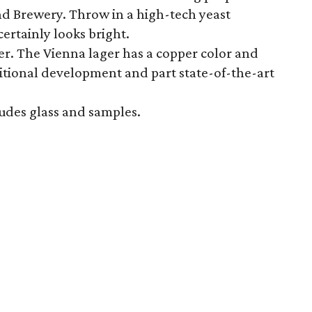
d Brewery. Throw in a high-tech yeast
ertainly looks bright.
. The Vienna lager has a copper color and
raditional development and part state-of-the-art
ludes glass and samples.