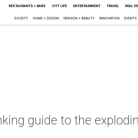
RESTAURANTS + BARS
CITY LIFE
ENTERTAINMENT
TRAVEL
REAL E
SOCIETY
HOME + DESIGN
FASHION + BEAUTY
INNOVATION
EVENTS
nking guide to the explod