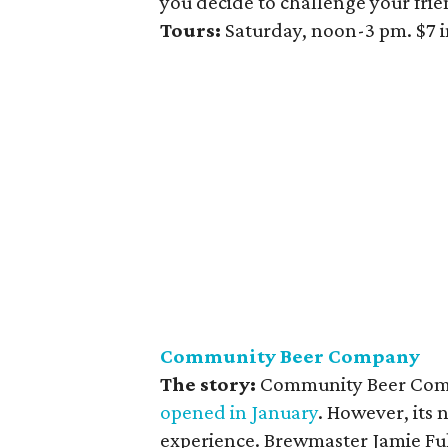
you decide to challenge your frie
Tours:
Saturday, noon-3 pm. $7 i
Community Beer Company
The story:
Community Beer Compa
opened in January
. However, its 
experience. Brewmaster Jamie Fu