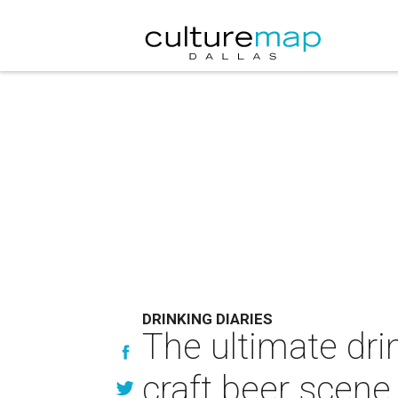
DRINKING DIARIES
The ultimate dri
craft beer scene