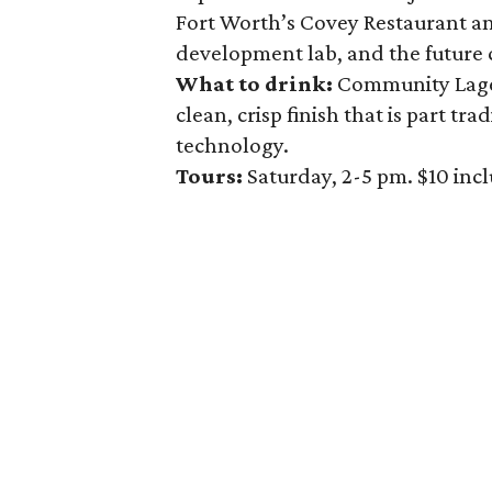
Fort Worth’s Covey Restaurant an
development lab, and the future c
What to drink:
Community Lager
clean, crisp finish that is part t
technology.
Tours:
Saturday, 2-5 pm. $10 inc