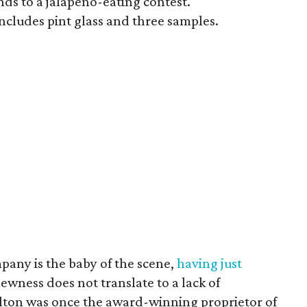
nds to a jalapeño-eating contest.
ncludes pint glass and three samples.
ny is the baby of the scene,
having just
newness does not translate to a lack of
lton was once the award-winning proprietor of