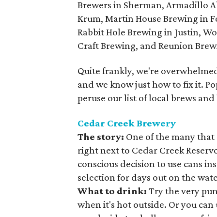
Brewers in Sherman, Armadillo A
Krum, Martin House Brewing in F
Rabbit Hole Brewing in Justin, W
Craft Brewing, and Reunion Brewin
Quite frankly, we're overwhelmed.
and we know just how to fix it. P
peruse our list of local brews and
Cedar Creek Brewery
The story:
One of the many that 
right next to Cedar Creek Reserv
conscious decision to use cans inst
selection for days out on the wate
What to drink:
Try the very pu
when it's hot outside. Or you ca