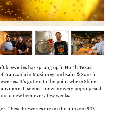
Dee
craft breweries has sprung up in North Texas.
f Franconia in McKinney and Rahr & Sons in
eweries. It’s gotten to the point where Shiner
l” anymore. It seems a new brewery pops up each
 out a new beer every few weeks.
ger. These breweries are on the horizon: 903