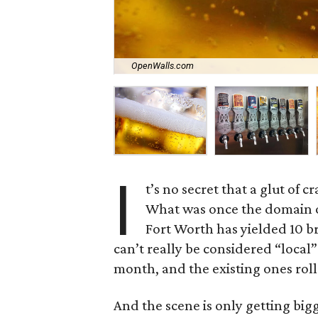
OpenWalls.com
I
t’s no secret that a glut of 
What was once the domain o
Fort Worth has yielded 10 br
can’t really be considered “loca
month, and the existing ones roll
And the scene is only getting big