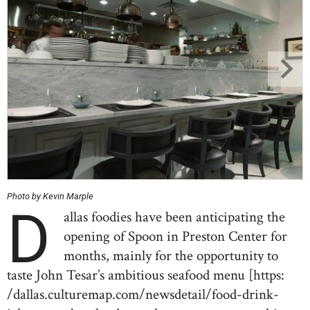
Photo by Kevin Marple
D
allas foodies have been anticipating the
opening of Spoon in Preston Center for
months, mainly for the opportunity to
taste John Tesar’s ambitious seafood menu [https:
/dallas.culturemap.com/newsdetail/food-drink-