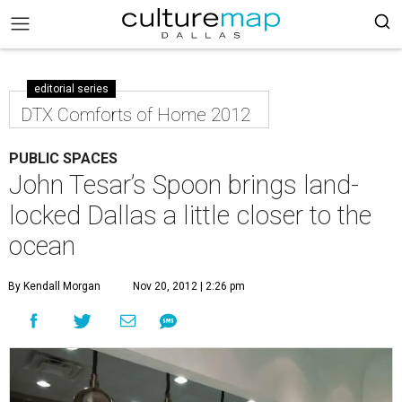
editorial series
DTX Comforts of Home 2012
PUBLIC SPACES
John Tesar’s Spoon brings land-
locked Dallas a little closer to the
ocean
By Kendall Morgan
Nov 20, 2012 | 2:26 pm