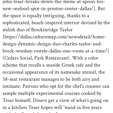
john-tesar-breaks-down-the-menu-at-spoon-his-
new-seafood-spot-in-preston-center-dallas/]. But
the space is equally intriguing, thanks to a
sophisticated, beach-inspired interior devised by the
stylish duo of Breckinridge Taylor
[https://dallas.culturemap.com/newsdetail/home-
design-dynamic-design-duo-charles-taylor-and-
breck-woolsey-restyle-dallas-one-room-at-a-time/]
(Cedars Social, Park Restaurant). With a color
scheme that recalls a seaside Greek cafe and the
occasional appearance of its namesake utensil, the
58-seat restaurant manages to be both airy and
intimate. Patrons who opt for the chef’s counter can
sample multiple experimental courses cooked by
Tesar himself. Diners get a view of what’s going on
in a kitchen Tesar hopes will “stand in five years