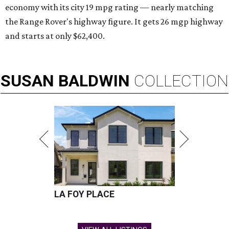
economy with its city 19 mpg rating — nearly matching
the Range Rover's highway figure. It gets 26 mgp highway
and starts at only $62,400.
SUSAN
BALDWIN
COLLECTION
LA FOY PLACE