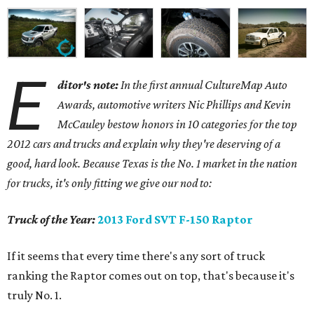
E
ditor's note:
In the first annual CultureMap Auto
Awards, automotive writers Nic Phillips and Kevin
McCauley bestow honors in 10 categories for
the top
2012 cars and trucks and explain why they're deserving of a
good, hard look. Because Texas is the No. 1 market in the nation
for trucks, it's only fitting we give our nod to:
Truck of the Year:
2013 Ford SVT F-150 Raptor
If it seems that every time there's any sort of truck
ranking the Raptor comes out on top, that's because it's
truly No. 1.