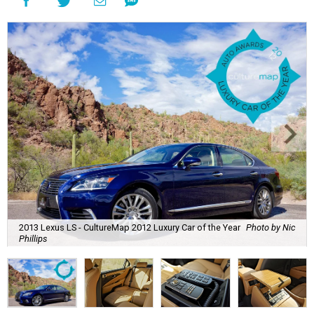
2013 Lexus LS - CultureMap 2012 Luxury Car of the Year
Photo by Nic
Phillips