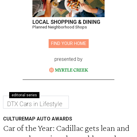
LOCAL SHOPPING & DINING
Planned Neighborhood Shops
FIND YOUR HOME
presented by
editorial series
DTX Cars in Lifestyle
CULTUREMAP AUTO AWARDS
Car of the Year: Cadillac gets lean and