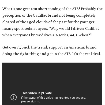
What's one greatest shortcoming of the ATS? Probably the
perception of the Cadillac brand not being completely
cleared of the aged clouds of the past for the younger,
luxury sport sedan buyers. "Why would I drive a Cadillac
when everyone I know drives a 3-series, A4, C-class?"
Get over it, buck the trend, support an American brand
doing the right thing and get in the ATS. It's the real deal.