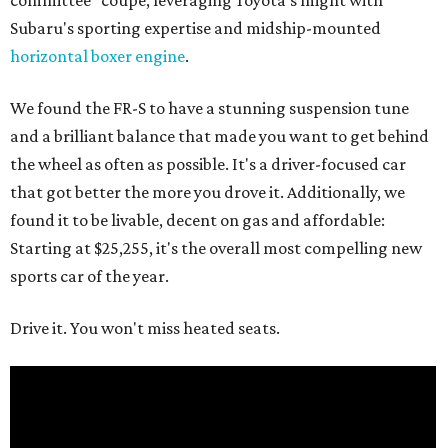
committee" coupe, leveraging Toyota's might with
Subaru's sporting expertise and midship-mounted
horizontal boxer engine
.
We found the FR-S to have a stunning suspension tune
and a brilliant balance that made you want to get behind
the wheel as often as possible. It's a driver-focused car
that got better the more you drove it. Additionally, we
found it to be livable, decent on gas and affordable:
Starting at $25,255, it's the overall most compelling new
sports car of the year.
Drive it. You won't miss heated seats.