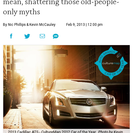
mean, shattering those old-people-
only myths
By Nic Phillips
& Kevin McCauley
Feb 9, 2013 | 12:00 pm
2013 Cadillac ATS - CultureMap 2012 Car of the Year
Photo by Kevin