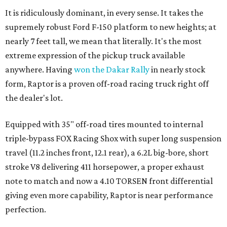
It is ridiculously dominant, in every sense. It takes the
supremely robust Ford F-150 platform to new heights; at
nearly 7 feet tall, we mean that literally. It's the most
extreme expression of the pickup truck available
anywhere. Having
won the Dakar Rally
in nearly stock
form, Raptor is a proven off-road racing truck right off
the dealer's lot.
Equipped with 35" off-road tires mounted to internal
triple-bypass FOX Racing Shox with super long suspension
travel (11.2 inches front, 12.1 rear), a 6.2L big-bore, short
stroke V8 delivering 411 horsepower, a proper exhaust
note to match and now a 4.10 TORSEN front differential
giving even more capability, Raptor is near performance
perfection.