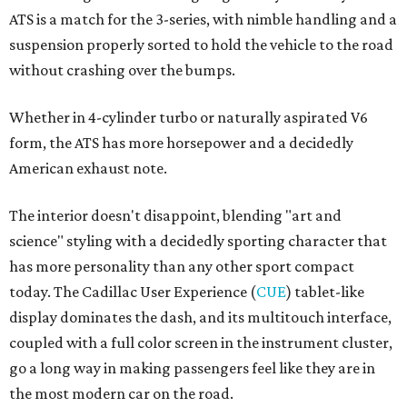
ATS is a match for the 3-series, with nimble handling and a
suspension properly sorted to hold the vehicle to the road
without crashing over the bumps.
Whether in 4-cylinder turbo or naturally aspirated V6
form, the ATS has more horsepower and a decidedly
American exhaust note.
The interior doesn't disappoint, blending "art and
science" styling with a decidedly sporting character that
has more personality than any other sport compact
today. The Cadillac User Experience (
CUE
) tablet-like
display dominates the dash, and its multitouch interface,
coupled with a full color screen in the instrument cluster,
go a long way in making passengers feel like they are in
the most modern car on the road.