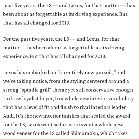
past five years, the LS — and Lexus, for that matter — has
been about as forgettable as its driving experience. But
that has all changed for 2013.
For the past five years, the LS — and Lexus, for that
matter — has been about as forgettable as its driving
experience. But that has all changed for 2013.
Lexus has embarked on
"
an entirely new pursuit
,"
and
we're taking notice, from the styling centered around a
strong "spindle grill" theme yet still conservative enough
to draw loyalist buyer, to a whole new interior vocabulary
that has a level of fit and finish to rival interiors leader
Audi. It's the new interior finishes that sealed the award
for the LS; Lexus went so far as to invent a whole new
wood veneer for the LS called Shimamoku, which takes