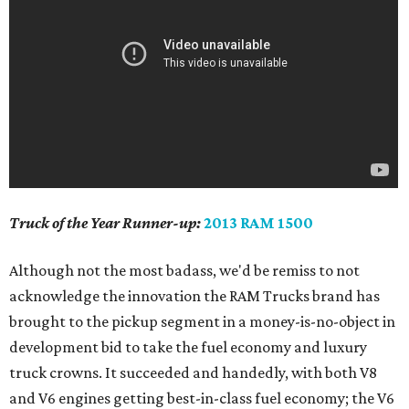
Truck of the Year Runner-up:
2013 RAM 1500
Although not the most badass, we'd be remiss to not
acknowledge the innovation the RAM Trucks brand has
brought to the pickup segment in a money-is-no-object in
development bid to take the fuel economy and luxury
truck crowns. It succeeded and handedly, with both V8
and V6 engines getting best-in-class fuel economy; the V6