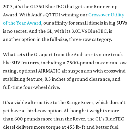
2013, it's the GL350 BlueTEC that gets our Runner-up
Award. With Audi's Q7 TDI winning our
Crossover Utility
of the Year Award
, our affinity for small diesels in big SUVs
is no secret. And the GL, with its 3.0L V6 BlueTEC, is
another option in the full-size, three-row category.
What sets the GL apart from the Audi are its more truck-
like SUV features, including a 7,500-pound maximum tow
rating, optional AIRMATIC air suspension with crosswind
stabilizing feature, 8.5 inches of ground clearance, and
full-time four-wheel drive.
It's a viable alternative to the Range Rover, which doesn't
yet have a third-row option. Although it weights more
than 600 pounds more than the Rover, the GL's BlueTEC
diesel delivers more torque at 455 lb-ft and better fuel