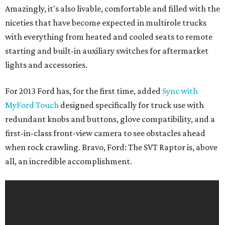
Amazingly, it's also livable, comfortable and filled with the
niceties that have become expected in multirole trucks
with everything from heated and cooled seats to remote
starting and built-in auxiliary switches for aftermarket
lights and accessories.
For 2013 Ford has, for the first time, added
Sync with
MyFord Touch
designed specifically for truck use with
redundant knobs and buttons, glove compatibility, and a
first-in-class front-view camera to see obstacles ahead
when rock crawling. Bravo, Ford: The SVT Raptor is, above
all, an incredible accomplishment.