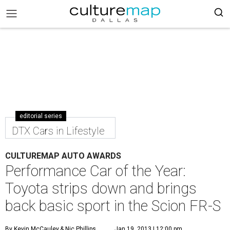
editorial series
DTX Cars in Lifestyle
CULTUREMAP AUTO AWARDS
Performance Car of the Year:
Toyota strips down and brings
back basic sport in the Scion FR-S
By Kevin McCauley
& Nic Phillips
Jan 19, 2013 | 12:00 pm