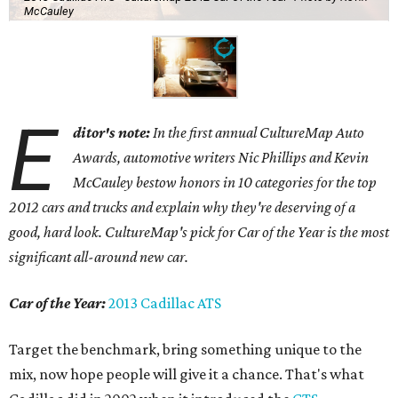
McCauley
E
ditor's note:
In the first annual CultureMap Auto
Awards, automotive writers Nic Phillips and Kevin
McCauley bestow honors in 10 categories for
the top
2012 cars and trucks and explain why they're deserving of a
good, hard look. CultureMap's pick for Car of the Year is the most
significant all-around new car.
Car of the Year:
2013 Cadillac ATS
Target the benchmark, bring something unique to the
mix, now hope people will give it a chance. That's what