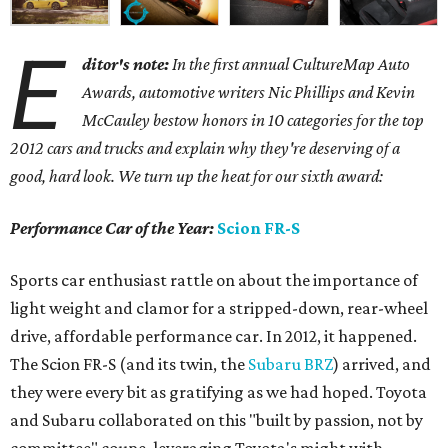
E
ditor's note:
In the first annual CultureMap Auto
Awards, automotive writers Nic Phillips and Kevin
McCauley bestow honors in 10 categories for
the top
2012 cars and trucks and explain why they're deserving of a
good, hard look. We turn up the heat for our sixth award:
Performance Car of the Year:
Scion FR-S
Sports car enthusiast rattle on about the importance of
light weight and clamor for a stripped-down, rear-wheel
drive, affordable performance car. In 2012, it happened.
The Scion FR-S (and its twin, the
Subaru BRZ
) arrived, and
they were every bit as gratifying as we had hoped. Toyota
and Subaru collaborated on this "built by passion, not by