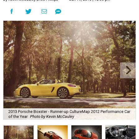
2013 Porsche Boxster - Runner-up CultureMap 2012 Performance Car
of the Year
Photo by Kevin McCauley