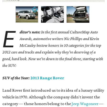
E
ditor's note:
In the first annual CultureMap Auto
Awards, automotive writers Nic Phillips and Kevin
McCauley bestow honors in 10 categories for
the top
2012 cars and trucks and explain why they're deserving of a
good, hard look. Now we're down to the final three, starting with
the SUV:
SUV of the Year:
2013 Range Rover
Land Rover first introduced us to its idea of a luxury utility
vehicle in 1970. Although the company didn't invent the
category — those honors belong to the
Jeep Wagoneer
—