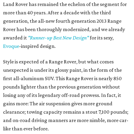
Land Rover has remained the echelon of the segment for
more than 40 years. After a decade with the third
generation, the all-new fourth generation 2013 Range
Rover has been thoroughly modernized, and we already
awarded it
"Runner-up Best New Design"
for its sexy,
Evoque
-inspired design.
Style is expected of a Range Rover, but what comes
unexpected is under its glossy paint, in the form of the
first all-aluminum SUV. This Range Rover is nearly 850
pounds lighter than the previous generation without
losing any of its legendary off-road prowess. In fact, it
gains more: The air suspension gives more ground
clearance; towing capacity remains a stout 7,100 pounds;
and on-road driving manners are more nimble, more car-
like than ever before.