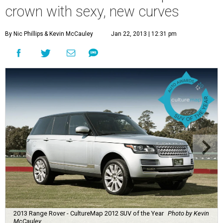
crown with sexy, new curves
By Nic Phillips
& Kevin McCauley
Jan 22, 2013 | 12:31 pm
2013 Range Rover - CultureMap 2012 SUV of the Year
Photo by Kevin
McCauley