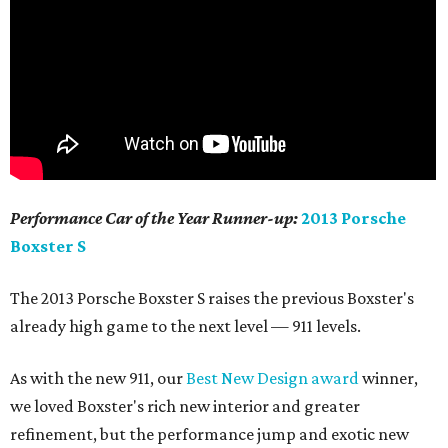
Performance Car of the Year Runner-up:
2013 Porsche
Boxster S
The 2013 Porsche Boxster S raises the previous Boxster's
already high game to the next level — 911 levels.
As with the new 911, our
Best New Design award
winner,
we loved Boxster's rich new interior and greater
refinement, but the performance jump and exotic new