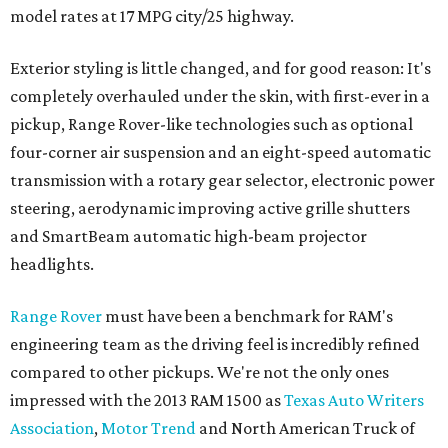
model rates at 17 MPG city/25 highway.
Exterior styling is little changed, and for good reason: It's
completely overhauled under the skin, with first-ever in a
pickup, Range Rover-like technologies such as optional
four-corner air suspension and an eight-speed automatic
transmission with a rotary gear selector, electronic power
steering, aerodynamic improving active grille shutters
and SmartBeam automatic high-beam projector
headlights.
Range Rover
must have been a benchmark for RAM's
engineering team as the driving feel is incredibly refined
compared to other pickups. We're not the only ones
impressed with the 2013 RAM 1500 as
Texas Auto Writers
Association
,
Motor Trend
and North American Truck of