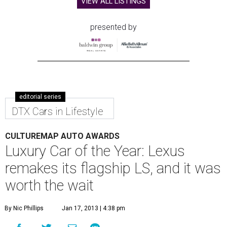
VIEW ALL LISTINGS
presented by
editorial series
DTX Cars in Lifestyle
CULTUREMAP AUTO AWARDS
Luxury Car of the Year: Lexus
remakes its flagship LS, and it was
worth the wait
By Nic Phillips
Jan 17, 2013 | 4:38 pm