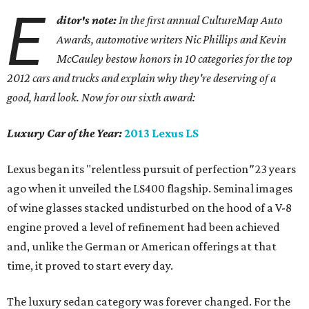
E
ditor's note:
In the first annual CultureMap Auto
Awards, automotive writers Nic Phillips and Kevin
McCauley bestow honors in 10 categories for
the top
2012 cars and trucks and explain why they're deserving of a
good, hard look. Now for our sixth award:
Luxury Car of the Year:
2013 Lexus LS
Lexus began its "relentless pursuit of perfection
"
23 years
ago when it unveiled the LS400 flagship. Seminal images
of wine glasses stacked undisturbed on the hood of a V-8
engine proved a level of refinement had been achieved
and, unlike the German or American offerings at that
time, it proved to start every day.
The luxury sedan category was forever changed. For the