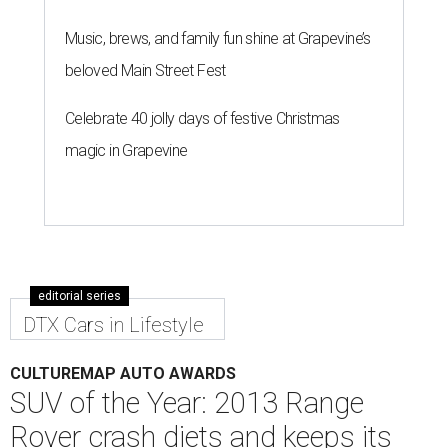
Music, brews, and family fun shine at Grapevine’s
beloved Main Street Fest
Celebrate 40 jolly days of festive Christmas
magic in Grapevine
editorial series
DTX Cars in Lifestyle
CULTUREMAP AUTO AWARDS
SUV of the Year: 2013 Range
Rover crash diets and keeps its