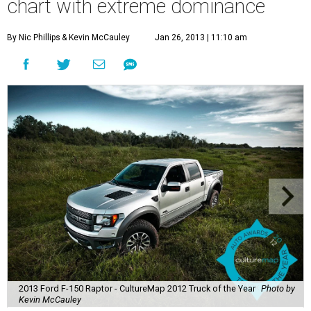
chart with extreme dominance
By Nic Phillips
& Kevin McCauley
Jan 26, 2013 | 11:10 am
2013 Ford F-150 Raptor - CultureMap 2012 Truck of the Year
Photo by
Kevin McCauley