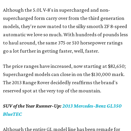
Although the 5.0L V-8's in supercharged and non-
supercharged form carry over from the third generation
models, they're now mated to the silky smooth ZF 8-speed
automatic we love so much. With hundreds of pounds less
to haul around, the same 375 or 510 horsepower ratings
go a lot further in getting faster, well, faster.
The price ranges have increased, now starting at $82,650;
Supercharged models can close in on the $130,000 mark.
The 2013 Range Rover decidedly reaffirms the brand's
reserved spot at the very top of the mountain.
SUV of the Year Runner-Up:
2013 Mercedes-Benz GL350
BlueTEC
Although the entire GL model line has been remade for