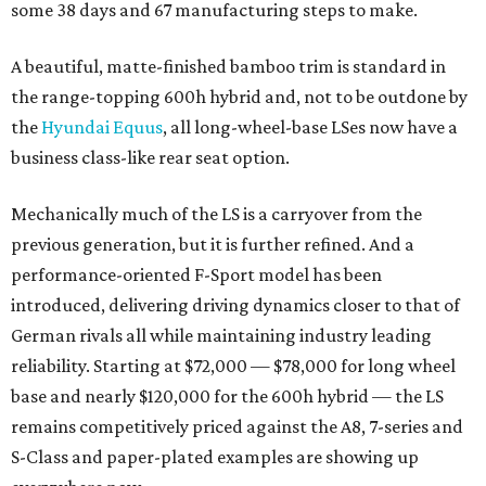
some 38 days and 67 manufacturing steps to make.
A beautiful, matte-finished bamboo trim is standard in
the range-topping 600h hybrid and, not to be outdone by
the
Hyundai Equus
, all long-wheel-base LSes now have a
business class-like rear seat option.
Mechanically much of the LS is a carryover from the
previous generation, but it is further refined. And a
performance-oriented F-Sport model has been
introduced, delivering driving dynamics closer to that of
German rivals all while maintaining industry leading
reliability. Starting at $72,000 — $78,000 for long wheel
base and nearly $120,000 for the 600h hybrid — the LS
remains competitively priced against the A8, 7-series and
S-Class and paper-plated examples are showing up