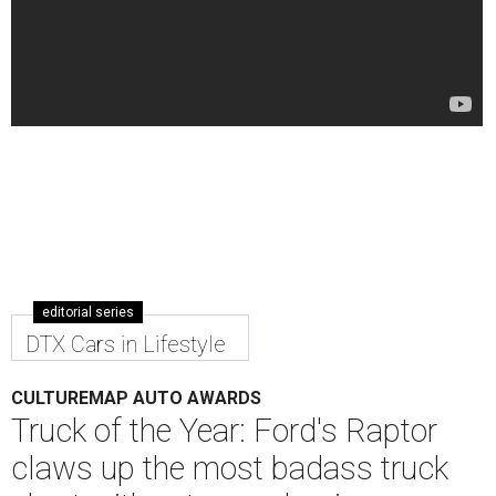
editorial series
DTX Cars in Lifestyle
CULTUREMAP AUTO AWARDS
Truck of the Year: Ford's Raptor
claws up the most badass truck