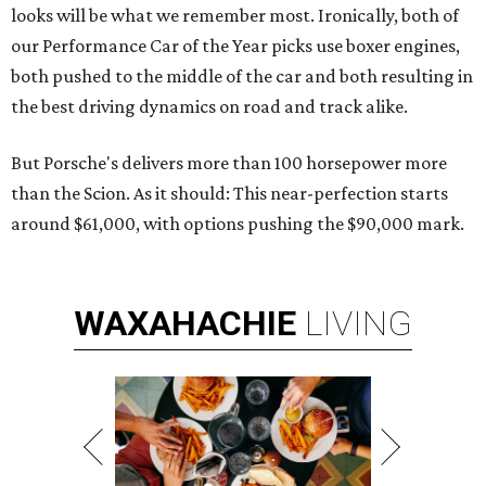
looks will be what we remember most. Ironically, both of
our Performance Car of the Year picks use boxer engines,
both pushed to the middle of the car and both resulting in
the best driving dynamics on road and track alike.
But Porsche's delivers more than 100 horsepower more
than the Scion. As it should: This near-perfection starts
around $61,000, with options pushing the $90,000 mark.
WAXAHACHIE
LIVING