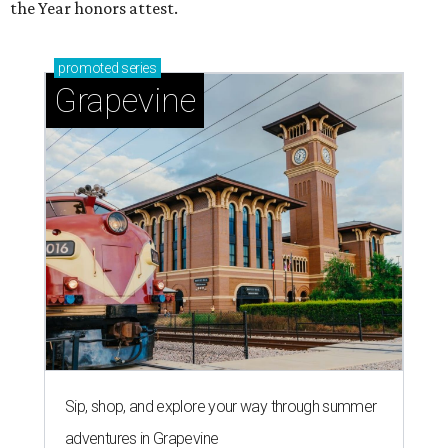
the Year honors attest.
promoted
series
Grapevine
Sip, shop, and explore your way through summer
adventures in Grapevine