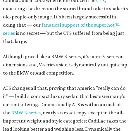
Cadillac did in 2002 when it introduced the
CTS
,
indicating the direction the storied brand take to shake its
old-people-only image. It's been largely successful in
doing that — our
fanatical support of the super hot V-
series
is no secret — but the CTS suffered from being just
that: large.
Although priced like a BMW 3-series, it's more 5-series in
dimensions and, V-series aside, is dynamically not quite up
to the BMW or Audi competition.
ATS changes all that, proving that America "really can do
it" — build a compact luxury sedan that bests Germany's
current offering. Dimensionally ATS is within an inch of
the
BMW 3-series
, nearly an exact copy, except in the all-
important weight and style categories; Cadillac takes the
lead looking better and weighing less. Dynamically the