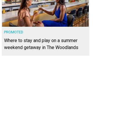
PROMOTED
Where to stay and play on a summer
weekend getaway in The Woodlands