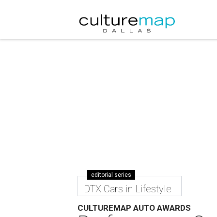
editorial series
DTX Cars in Lifestyle
CULTUREMAP AUTO AWARDS