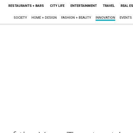
RESTAURANTS + BARS
CITY LIFE
ENTERTAINMENT
TRAVEL
REAL E
SOCIETY
HOME + DESIGN
FASHION + BEAUTY
INNOVATION
EVENTS