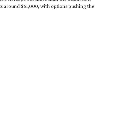
ts around $61,000, with options pushing the