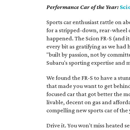
Performance Car of the Year:
Sci
Sports car enthusiast rattle on a
for a stripped-down, rear-wheel d
happened. The Scion FR-S (and it
every bit as gratifying as we had
"built by passion, not by committ
Subaru's sporting expertise an
We found the FR-S to have a stun
that made you want to get behind t
focused car that got better the mo
livable, decent on gas and affordab
compelling new sports car of the 
Drive it. You won't miss heated se