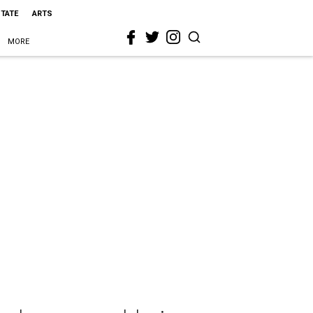
STATE
ARTS
MORE