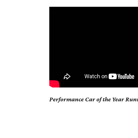
Performance Car of the Year Ru