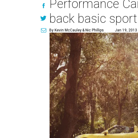
Performance Car 
back basic sport
By Kevin McCauley
& Nic Phillips
Jan 19, 2013 