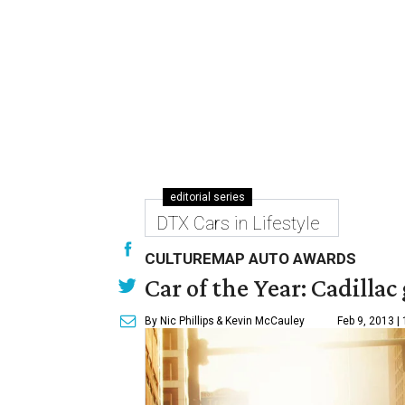
editorial series
DTX Cars in Lifestyle
CULTUREMAP AUTO AWARDS
Car of the Year: Cadilla
By Nic Phillips
& Kevin McCauley
Feb 9, 2013 |