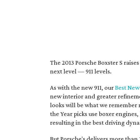
The 2013 Porsche Boxster S raises
next level — 911 levels.
As with the new 911, our
Best New
new interior and greater refinem
looks will be what we remember m
the Year picks use boxer engines,
resulting in the best driving dyn
But Porsche's delivers more than