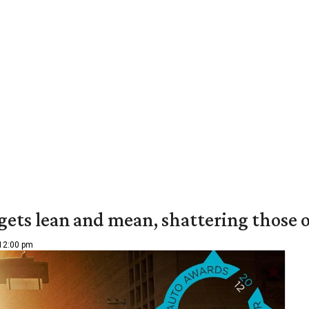
c gets lean and mean, shattering those
 12:00 pm