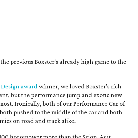
 the previous Boxster's already high game to the
 Design award
winner, we loved Boxster's rich
ent, but the performance jump and exotic new
ost. Ironically, both of our Performance Car of
 both pushed to the middle of the car and both
amics on road and track alike.
 100 horsepower more than the Scion. As it