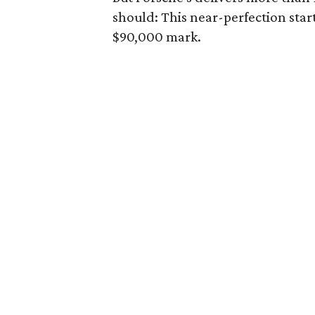
should: This near-perfection star
$90,000 mark.