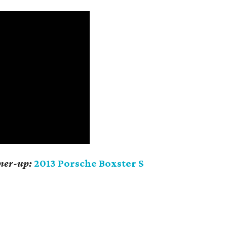
nner-up:
2013 Porsche Boxster S