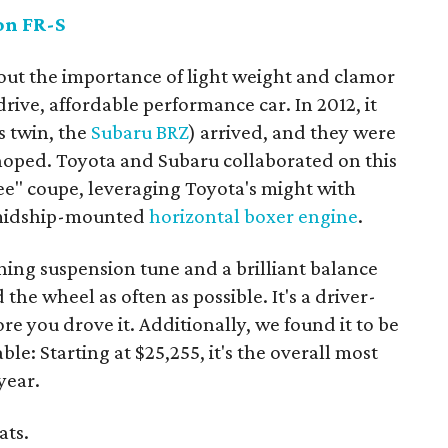
on FR-S
bout the importance of light weight and clamor
rive, affordable performance car. In 2012, it
s twin, the
Subaru BRZ
) arrived, and they were
 hoped. Toyota and Subaru collaborated on this
ee" coupe, leveraging Toyota's might with
d midship-mounted
horizontal boxer engine
.
ning suspension tune and a brilliant balance
he wheel as often as possible. It's a driver-
re you drove it. Additionally, we found it to be
le: Starting at $25,255, it's the overall most
year.
ats.