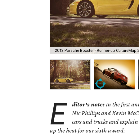
2013 Porsche Boxster - Runner-up CultureMap 
E
ditor's note:
In the first 
Nic Phillips and Kevin McCa
cars and trucks and explain
up the heat for our sixth award: