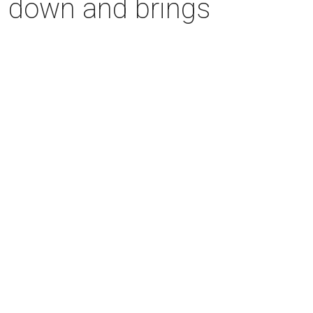
s down and brings