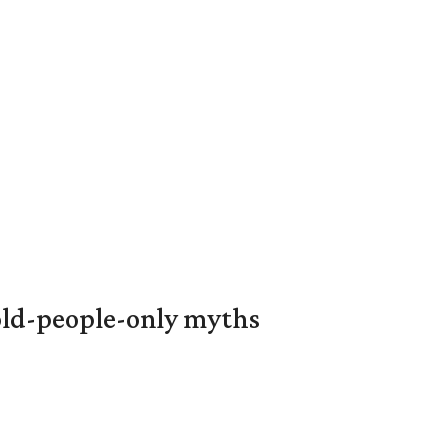
 old-people-only myths