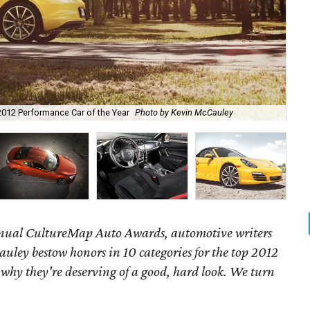
2012 Performance Car of the Year
Photo by Kevin McCauley
201
annual CultureMap Auto Awards, automotive writers
uley bestow honors in 10 categories for
the top 2012
 why they're deserving of a good, hard look. We turn