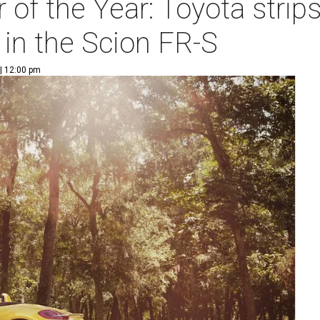
of the Year: Toyota strip
 in the Scion FR-S
| 12:00 pm