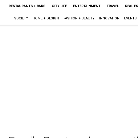
RESTAURANTS + BARS
CITY LIFE
ENTERTAINMENT
TRAVEL
REAL E
SOCIETY
HOME + DESIGN
FASHION + BEAUTY
INNOVATION
EVENTS