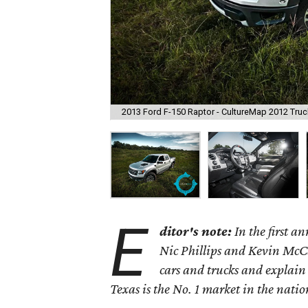
2013 Ford F-150 Raptor - CultureMap 2012 Truck
E
ditor's note:
In the first 
Nic Phillips and Kevin McCa
cars and trucks and explain
Texas is the No. 1 market in the nation