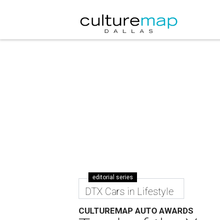
editorial series
DTX Cars in Lifestyle
CULTUREMAP AUTO AWARDS