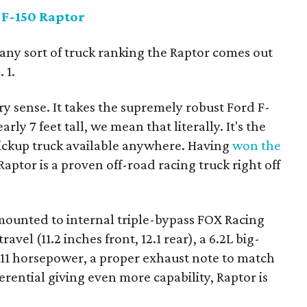
 F-150 Raptor
s any sort of truck ranking the Raptor comes out
 1.
ery sense. It takes the supremely robust Ford F-
rly 7 feet tall, we mean that literally. It's the
ickup truck available anywhere. Having
won the
Raptor is a proven off-road racing truck right off
 mounted to internal triple-bypass FOX Racing
vel (11.2 inches front, 12.1 rear), a 6.2L big-
411 horsepower, a proper exhaust note to match
rential giving even more capability, Raptor is