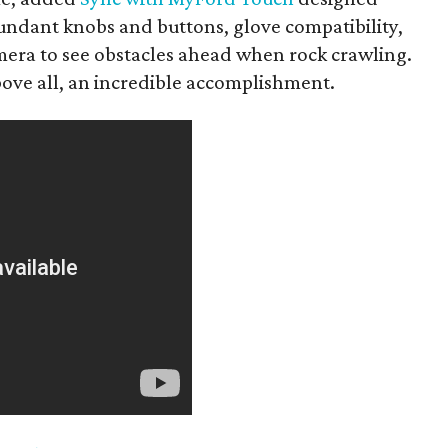
edundant knobs and buttons, glove compatibility,
amera to see obstacles ahead when rock crawling.
bove all, an incredible accomplishment.