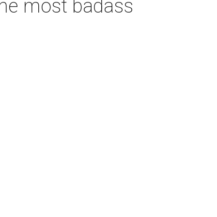
 the most badass