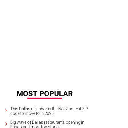
3 Ford F-150 Raptor - CultureMap 2012 Truck of the Year
Photo by Kevin McC
This Dallas neighbor is the No. 2 hottest ZIP
code to move to in 2026
Big wave of Dallas restaurants opening in
Frisco and more top stories