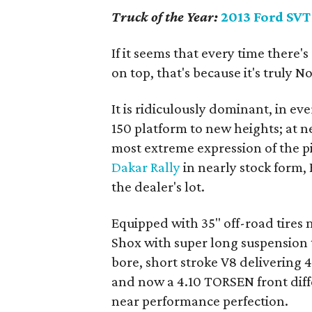
Truck of the Year:
2013 Ford SVT
If it seems that every time there'
on top, that's because it's truly No.
It is ridiculously dominant, in ev
150 platform to new heights; at nea
most extreme expression of the p
Dakar Rally
in nearly stock form, 
the dealer's lot.
Equipped with 35" off-road tires
Shox with super long suspension tra
bore, short stroke V8 delivering 
and now a 4.10 TORSEN front diffe
near performance perfection.