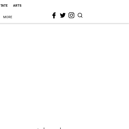
STATE
ARTS
MORE