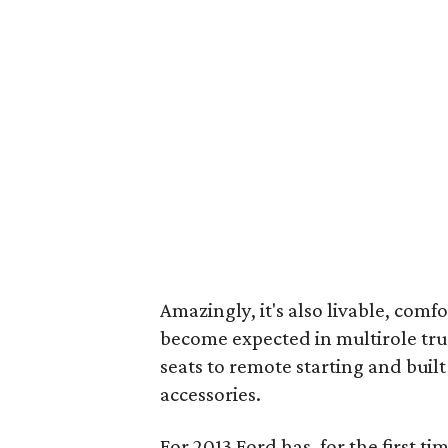
Amazingly, it's also livable, comf
become expected in multirole tr
seats to remote starting and built
accessories.
For 2013 Ford has, for the first t