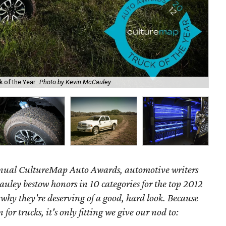
 of the Year
Photo by Kevin McCauley
201
annual CultureMap Auto Awards, automotive writers
uley bestow honors in 10 categories for
the top 2012
 why they're deserving of a good, hard look. Because
 for trucks, it's only fitting we give our nod to: