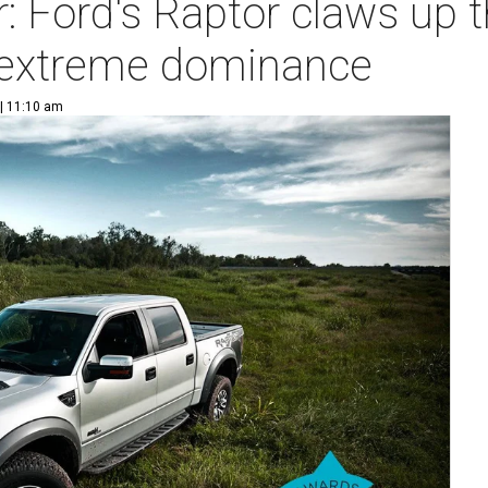
r: Ford's Raptor claws up
h extreme dominance
 | 11:10 am