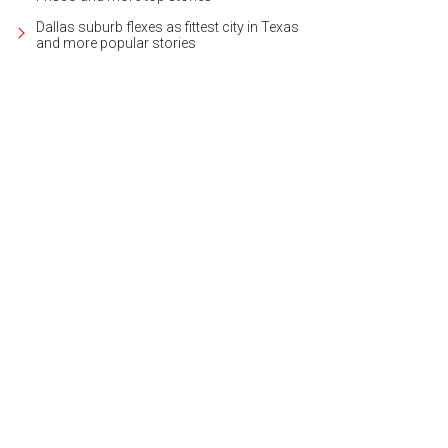
Dallas suburb flexes as fittest city in Texas
and more popular stories