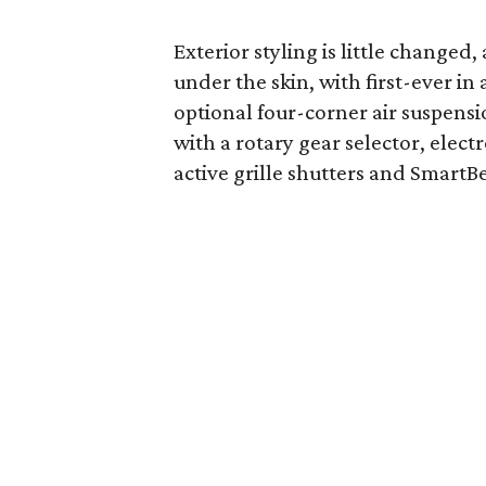
Exterior styling is little changed
under the skin, with first-ever in
optional four-corner air suspens
with a rotary gear selector, ele
active grille shutters and Smart