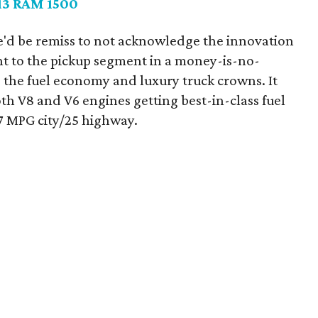
13 RAM 1500
'd be remiss to not acknowledge the innovation
t to the pickup segment in a money-is-no-
 the fuel economy and luxury truck crowns. It
h V8 and V6 engines getting best-in-class fuel
7 MPG city/25 highway.