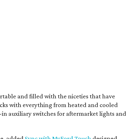
ortable and filled with the niceties that have
ucks with everything from heated and cooled
-in auxiliary switches for aftermarket lights and
ime, added
Sync with MyFord Touch
designed