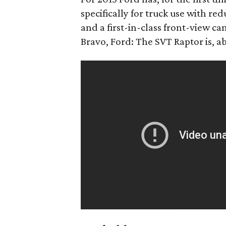
specifically for truck use with r
and a first-in-class front-view c
Bravo, Ford: The SVT Raptor is, a