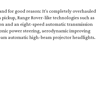
, and for good reason: It's completely overhauled
 a pickup, Range Rover-like technologies such as
ion and an eight-speed automatic transmission
ctronic power steering, aerodynamic improving
Beam automatic high-beam projector headlights.