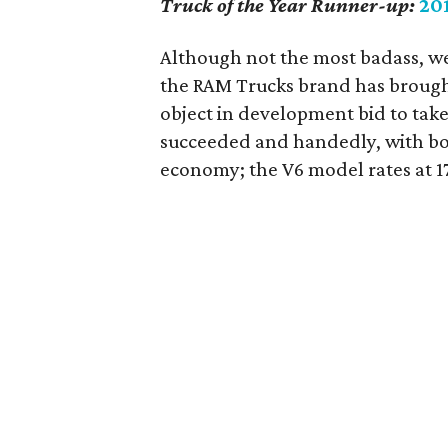
Truck of the Year Runner-up:
20
Although not the most badass, we
the RAM Trucks brand has brough
object in development bid to take
succeeded and handedly, with bot
economy; the V6 model rates at 1