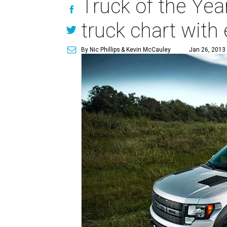
Truck of the Yea
truck chart wit
By Nic Phillips
& Kevin McCauley
Jan 26, 2013