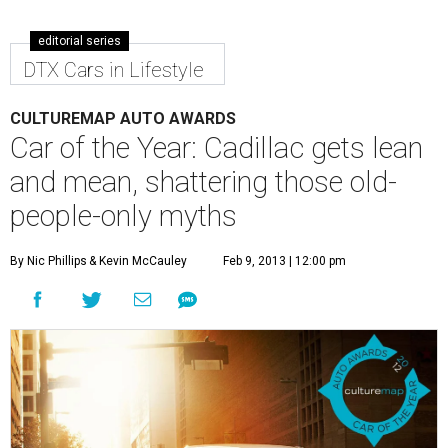
editorial series
DTX Cars in Lifestyle
CULTUREMAP AUTO AWARDS
Car of the Year: Cadillac gets lean
and mean, shattering those old-
people-only myths
By Nic Phillips
& Kevin McCauley
Feb 9, 2013 | 12:00 pm