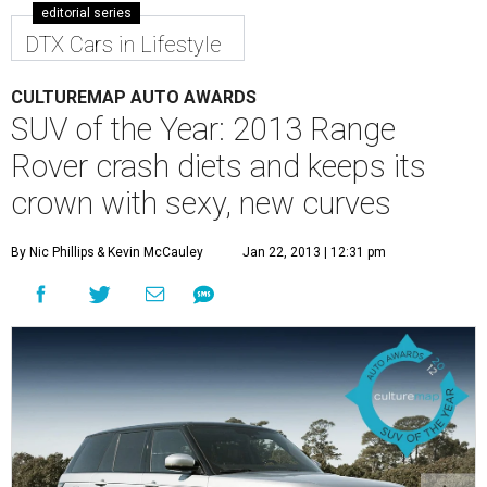
editorial series
DTX Cars in Lifestyle
CULTUREMAP AUTO AWARDS
SUV of the Year: 2013 Range
Rover crash diets and keeps its
crown with sexy, new curves
By Nic Phillips
& Kevin McCauley
Jan 22, 2013 | 12:31 pm