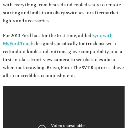
with everything from heated and cooled seats to remote
starting and built-in auxiliary switches for aftermarket
lights and accessories.
For 2013 Ford has, for the first time, added
Sync with
MyFord Touch
designed specifically for truck use with
redundant knobs and buttons, glove compatibility, and a
first-in-class front-view camera to see obstacles ahead
when rock crawling. Bravo, Ford: The SVT Raptor is, above
all, an incredible accomplishment.