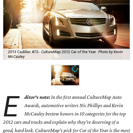
2013 Cadillac ATS - CultureMap 2012 Car of the Year
Photo by Kevin
McCauley
E
ditor's note:
In the first annual CultureMap Auto
Awards, automotive writers Nic Phillips and Kevin
McCauley bestow honors in 10 categories for
the top
2012 cars and trucks and explain why they're deserving of a
good, hard look. CultureMap's pick for Car of the Year is the most