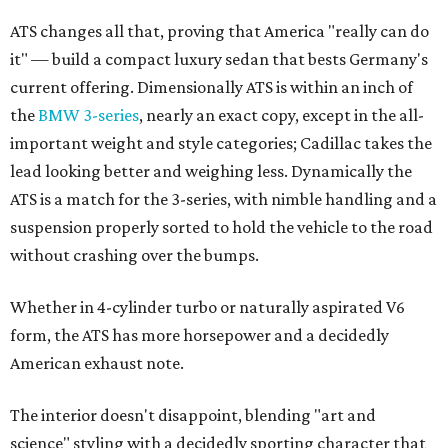
ATS changes all that, proving that America "really can do
it" — build a compact luxury sedan that bests Germany's
current offering. Dimensionally ATS is within an inch of
the
BMW 3-series
, nearly an exact copy, except in the all-
important weight and style categories; Cadillac takes the
lead looking better and weighing less. Dynamically the
ATS is a match for the 3-series, with nimble handling and a
suspension properly sorted to hold the vehicle to the road
without crashing over the bumps.
Whether in 4-cylinder turbo or naturally aspirated V6
form, the ATS has more horsepower and a decidedly
American exhaust note.
The interior doesn't disappoint, blending "art and
science" styling with a decidedly sporting character that