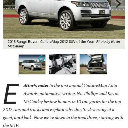
2013 Range Rover - CultureMap 2012 SUV of the Year
Photo by Kevin
McCauley
E
ditor's note:
In the first annual CultureMap Auto
Awards, automotive writers Nic Phillips and Kevin
McCauley bestow honors in 10 categories for
the top
2012 cars and trucks and explain why they're deserving of a
good, hard look. Now we're down to the final three, starting with
the SUV: