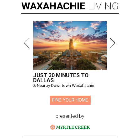
WAXAHACHIE
LIVING
JUST 30 MINUTES TO
DALLAS
& Nearby Downtown Waxahachie
FIND YOUR HOME
presented by