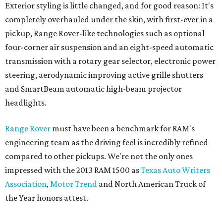
Exterior styling is little changed, and for good reason: It's
completely overhauled under the skin, with first-ever in a
pickup, Range Rover-like technologies such as optional
four-corner air suspension and an eight-speed automatic
transmission with a rotary gear selector, electronic power
steering, aerodynamic improving active grille shutters
and SmartBeam automatic high-beam projector
headlights.
Range Rover
must have been a benchmark for RAM's
engineering team as the driving feel is incredibly refined
compared to other pickups. We're not the only ones
impressed with the 2013 RAM 1500 as
Texas Auto Writers
Association
,
Motor Trend
and North American Truck of
the Year honors attest.