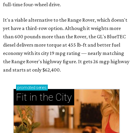
full-time four-wheel drive.
It's a viable alternative to the Range Rover, which doesn't
yet have a third-row option. Although it weights more
than 600 pounds more than the Rover, the GL's BlueTEC
diesel delivers more torque at 455 lb-ft and better fuel
economy with its city 19 mpg rating — nearly matching
the Range Rover's highway figure. It gets 26 mgp highway
and starts at only $62,400.
promoted
series
Fit in the City