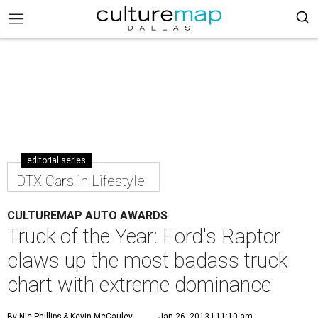
editorial series
DTX Cars in Lifestyle
CULTUREMAP AUTO AWARDS
Truck of the Year: Ford's Raptor
claws up the most badass truck
chart with extreme dominance
By Nic Phillips
& Kevin McCauley
Jan 26, 2013 | 11:10 am