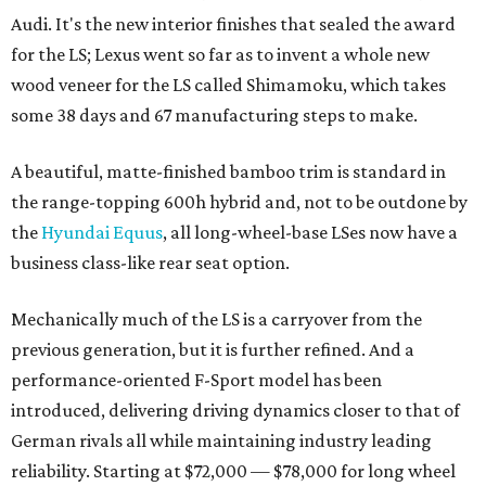
Audi. It's the new interior finishes that sealed the award
for the LS; Lexus went so far as to invent a whole new
wood veneer for the LS called Shimamoku, which takes
some 38 days and 67 manufacturing steps to make.
A beautiful, matte-finished bamboo trim is standard in
the range-topping 600h hybrid and, not to be outdone by
the
Hyundai Equus
, all long-wheel-base LSes now have a
business class-like rear seat option.
Mechanically much of the LS is a carryover from the
previous generation, but it is further refined. And a
performance-oriented F-Sport model has been
introduced, delivering driving dynamics closer to that of
German rivals all while maintaining industry leading
reliability. Starting at $72,000 — $78,000 for long wheel