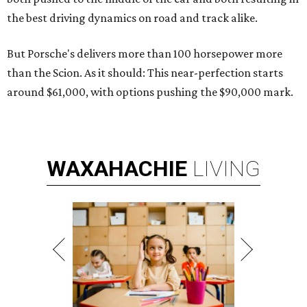
the best driving dynamics on road and track alike.
But Porsche's delivers more than 100 horsepower more
than the Scion. As it should: This near-perfection starts
around $61,000, with options pushing the $90,000 mark.
WAXAHACHIE
LIVING