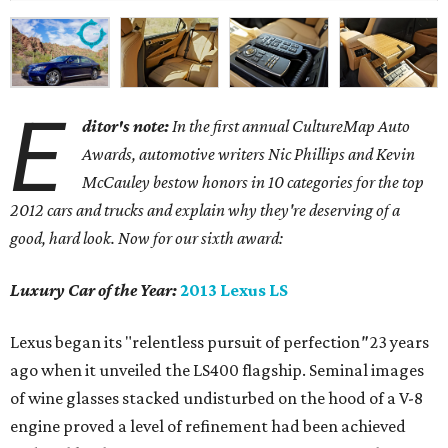
E
ditor's note:
In the first annual CultureMap Auto
Awards, automotive writers Nic Phillips and Kevin
McCauley bestow honors in 10 categories for
the top
2012 cars and trucks and explain why they're deserving of a
good, hard look. Now for our sixth award:
Luxury Car of the Year:
2013 Lexus LS
Lexus began its "relentless pursuit of perfection
"
23 years
ago when it unveiled the LS400 flagship. Seminal images
of wine glasses stacked undisturbed on the hood of a V-8
engine proved a level of refinement had been achieved