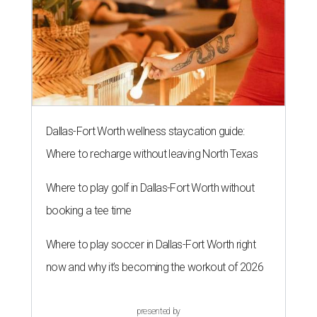
Dallas-Fort Worth wellness staycation guide:
Where to recharge without leaving North Texas
Where to play golf in Dallas-Fort Worth without
booking a tee time
Where to play soccer in Dallas-Fort Worth right
now and why it’s becoming the workout of 2026
presented by