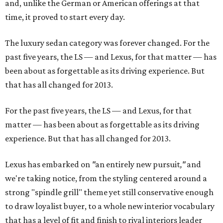
and, unlike the German or American offerings at that
time, it proved to start every day.
The luxury sedan category was forever changed. For the
past five years, the LS — and Lexus, for that matter — has
been about as forgettable as its driving experience. But
that has all changed for 2013.
For the past five years, the LS — and Lexus, for that
matter — has been about as forgettable as its driving
experience. But that has all changed for 2013.
Lexus has embarked on
"
an entirely new pursuit
,"
and
we're taking notice, from the styling centered around a
strong "spindle grill" theme yet still conservative enough
to draw loyalist buyer, to a whole new interior vocabulary
that has a level of fit and finish to rival interiors leader