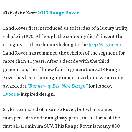
SUV of the Year:
2013 Range Rover
Land Rover first introduced us to its idea of a luxury utility
vehicle in 1970. Although the company didn't invent the
category — those honors belong to the
Jeep Wagoneer
—
Land Rover has remained the echelon of the segment for
more than 40 years. After a decade with the third
generation, the all-new fourth generation 2013 Range
Rover has been thoroughly modernized, and we already
awarded it
"Runner-up Best New Design"
for its sexy,
Evoque
-inspired design.
Style is expected of a Range Rover, but what comes
unexpected is under its glossy paint, in the form of the
first all-aluminum SUV. This Range Rover is nearly 850