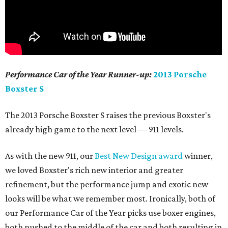
Performance Car of the Year Runner-up:
2013 Porsche
Boxster S
The 2013 Porsche Boxster S raises the previous Boxster's
already high game to the next level — 911 levels.
As with the new 911, our
Best New Design award
winner,
we loved Boxster's rich new interior and greater
refinement, but the performance jump and exotic new
looks will be what we remember most. Ironically, both of
our Performance Car of the Year picks use boxer engines,
both pushed to the middle of the car and both resulting in