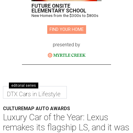
FUTURE ONSITE
ELEMENTARY SCHOOL
New Homes from the $300s to $800s
FIND YOUR HOME
presented by
editorial series
DTX Cars in Lifestyle
CULTUREMAP AUTO AWARDS
Luxury Car of the Year: Lexus
remakes its flagship LS, and it was