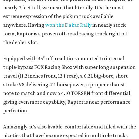
nearly 7 feet tall, we mean that literally. It's the most
extreme expression of the pickup truck available
anywhere. Having
won the Dakar Rally
in nearly stock
form, Raptor is a proven off-road racing truck right off
the dealer's lot.
Equipped with 35" off-road tires mounted to internal
triple-bypass FOX Racing Shox with super long suspension
travel (11.2 inches front, 12.1 rear), a 6.2L big-bore, short
stroke V8 delivering 411 horsepower, a proper exhaust
note to match and now a 4.10 TORSEN front differential
giving even more capability, Raptor is near performance
perfection.
Amazingly, it's also livable, comfortable and filled with the
niceties that have become expected in multirole trucks