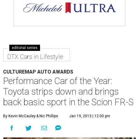
editorial series
DTX Cars in Lifestyle
CULTUREMAP AUTO AWARDS
Performance Car of the Year:
Toyota strips down and brings
back basic sport in the Scion FR-S
By Kevin McCauley
& Nic Phillips
Jan 19, 2013 | 12:00 pm