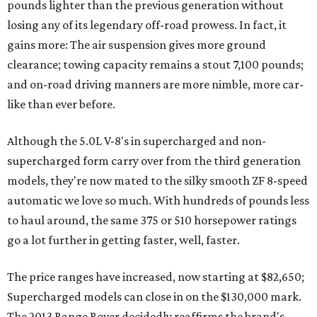
pounds lighter than the previous generation without
losing any of its legendary off-road prowess. In fact, it
gains more: The air suspension gives more ground
clearance; towing capacity remains a stout 7,100 pounds;
and on-road driving manners are more nimble, more car-
like than ever before.
Although the 5.0L V-8's in supercharged and non-
supercharged form carry over from the third generation
models, they're now mated to the silky smooth ZF 8-speed
automatic we love so much. With hundreds of pounds less
to haul around, the same 375 or 510 horsepower ratings
go a lot further in getting faster, well, faster.
The price ranges have increased, now starting at $82,650;
Supercharged models can close in on the $130,000 mark.
The 2013 Range Rover decidedly reaffirms the brand's