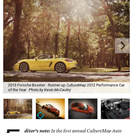
2013 Porsche Boxster - Runner-up CultureMap 2012 Performance Car
of the Year
Photo by Kevin McCauley
ditor's note:
In the first annual CultureMap Auto