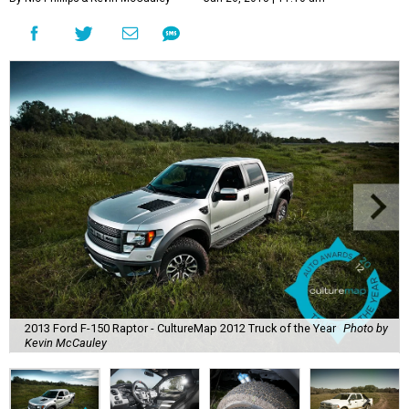
2013 Ford F-150 Raptor - CultureMap 2012 Truck of the Year
Photo by
Kevin McCauley