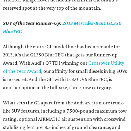
reserved spot at the very top of the mountain.
SUV of the Year Runner-Up:
2013 Mercedes-Benz GL350
BlueTEC
Although the entire GL model line has been remade for
2013, it's the GL350 BlueTEC that gets our Runner-up
Award. With Audi's Q7 TDI winning our
Crossover Utility
of the Year Award
, our affinity for small diesels in big SUVs
is no secret. And the GL, with its 3.0L V6 BlueTEC, is
another option in the full-size, three-row category.
What sets the GL apart from the Audi are its more truck-
like SUV features, including a 7,500-pound maximum tow
rating, optional AIRMATIC air suspension with crosswind
stabilizing feature, 8.5 inches of ground clearance, and