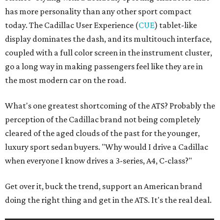
has more personality than any other sport compact
today. The Cadillac User Experience (
CUE
) tablet-like
display dominates the dash, and its multitouch interface,
coupled with a full color screen in the instrument cluster,
go a long way in making passengers feel like they are in
the most modern car on the road.
What's one greatest shortcoming of the ATS? Probably the
perception of the Cadillac brand not being completely
cleared of the aged clouds of the past for the younger,
luxury sport sedan buyers. "Why would I drive a Cadillac
when everyone I know drives a 3-series, A4, C-class?"
Get over it, buck the trend, support an American brand
doing the right thing and get in the ATS. It's the real deal.