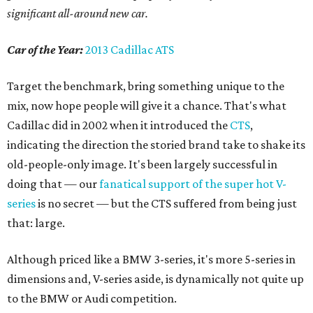
significant all-around new car.
Car of the Year:
2013 Cadillac ATS
Target the benchmark, bring something unique to the
mix, now hope people will give it a chance. That's what
Cadillac did in 2002 when it introduced the
CTS
,
indicating the direction the storied brand take to shake its
old-people-only image. It's been largely successful in
doing that — our
fanatical support of the super hot V-
series
is no secret — but the CTS suffered from being just
that: large.
Although priced like a BMW 3-series, it's more 5-series in
dimensions and, V-series aside, is dynamically not quite up
to the BMW or Audi competition.