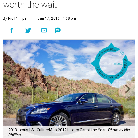
worth the wait
By Nic Phillips
Jan 17, 2013 | 4:38 pm
2013 Lexus LS - CultureMap 2012 Luxury Car of the Year
Photo by Nic
Phillips