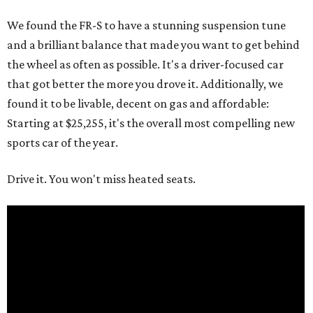
We found the FR-S to have a stunning suspension tune
and a brilliant balance that made you want to get behind
the wheel as often as possible. It's a driver-focused car
that got better the more you drove it. Additionally, we
found it to be livable, decent on gas and affordable:
Starting at $25,255, it's the overall most compelling new
sports car of the year.
Drive it. You won't miss heated seats.