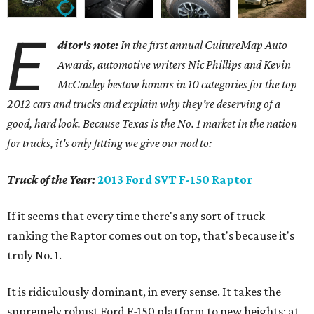
E
ditor's note:
In the first annual CultureMap Auto
Awards, automotive writers Nic Phillips and Kevin
McCauley bestow honors in 10 categories for
the top
2012 cars and trucks and explain why they're deserving of a
good, hard look. Because Texas is the No. 1 market in the nation
for trucks, it's only fitting we give our nod to:
Truck of the Year:
2013 Ford SVT F-150 Raptor
If it seems that every time there's any sort of truck
ranking the Raptor comes out on top, that's because it's
truly No. 1.
It is ridiculously dominant, in every sense. It takes the
supremely robust Ford F-150 platform to new heights; at