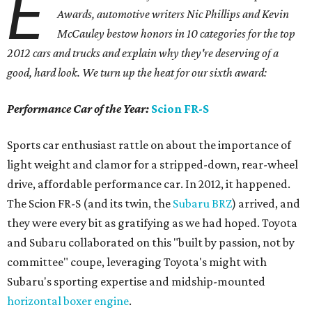
E
Awards, automotive writers Nic Phillips and Kevin
McCauley bestow honors in 10 categories for
the top
2012 cars and trucks and explain why they're deserving of a
good, hard look. We turn up the heat for our sixth award:
Performance Car of the Year:
Scion FR-S
Sports car enthusiast rattle on about the importance of
light weight and clamor for a stripped-down, rear-wheel
drive, affordable performance car. In 2012, it happened.
The Scion FR-S (and its twin, the
Subaru BRZ
) arrived, and
they were every bit as gratifying as we had hoped. Toyota
and Subaru collaborated on this "built by passion, not by
committee" coupe, leveraging Toyota's might with
Subaru's sporting expertise and midship-mounted
horizontal boxer engine
.