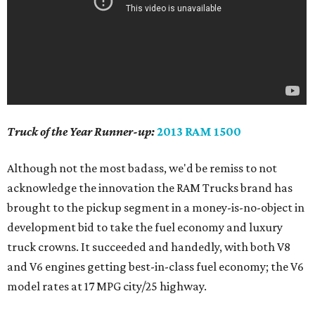
Truck of the Year Runner-up:
2013 RAM 1500
Although not the most badass, we'd be remiss to not
acknowledge the innovation the RAM Trucks brand has
brought to the pickup segment in a money-is-no-object in
development bid to take the fuel economy and luxury
truck crowns. It succeeded and handedly, with both V8
and V6 engines getting best-in-class fuel economy; the V6
model rates at 17 MPG city/25 highway.