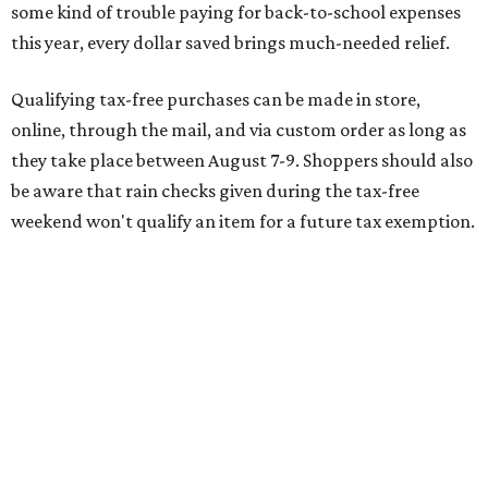
delivery, shipping, handling, and transportation charges
all factor into an item's sales price. An example provided
by the Comptroller's website is as follows: "You buy a pair
of jeans for $95 with a $10 delivery charge for a total price
of $105. Because the jeans’ total price is more than $100,
tax is due on the entire $105 price."
This is CultureMap's guide for how shoppers can save
during the upcoming tax holiday.
Saving on school supplies
The Texas Comptroller's website provides a
specific list
of
school supplies that will be exempt from tax during the
weekend. Most items priced under $100 will qualify, unless
otherwise specified, and as long as the customer isn't
buying in bulk.