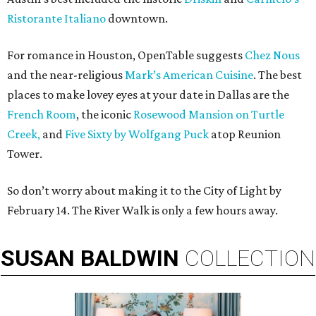
Ristorante Italiano
downtown.
For romance in Houston, OpenTable suggests
Chez Nous
and the near-religious
Mark’s American Cuisine
. The best
places to make lovey eyes at your date in Dallas are the
French Room
, the iconic
Rosewood Mansion on Turtle
Creek,
and
Five Sixty by Wolfgang Puck
atop Reunion
Tower.
So don’t worry about making it to the City of Light by
February 14. The River Walk is only a few hours away.
SUSAN
BALDWIN
COLLECTION