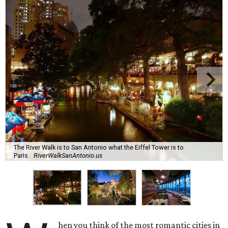
The River Walk is to San Antonio what the Eiffel Tower is to
Paris.
RiverWalkSanAntonio.us
hen you think of the most romantic cities in