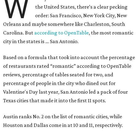
W
the United States, there’s a clear pecking
order: San Francisco, New York City, New
Orleans and maybe somewhere like Charleston, South
Carolina. But
according to OpenTable
, the most romantic
city in the states is … San Antonio.
Based on a formula that took into account the percentage
of restaurants rated “romantic” according to OpenTable
reviews, percentage of tables seated for two, and
percentage of people in the city who dined out for
Valentine's Day last year, San Antonio led a pack of four
Texas cities that made it into the first 11 spots.
Austin ranks No. 2 on the list of romantic cities, while
Houston and Dallas come in at 10 and 11, respectively.