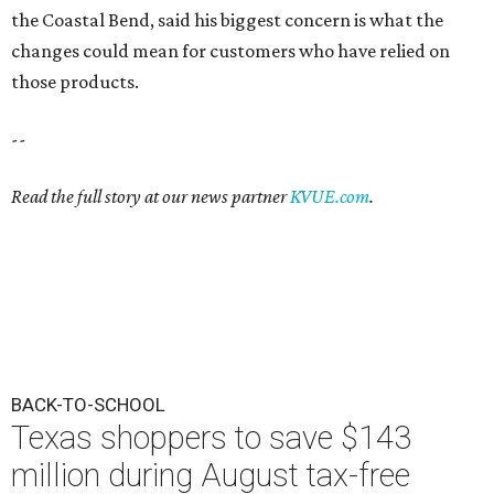
the Coastal Bend, said his biggest concern is what the
changes could mean for customers who have relied on
those products.
--
Read the full story at our news partner
KVUE.com
.
BACK-TO-SCHOOL
Texas shoppers to save $143
million during August tax-free