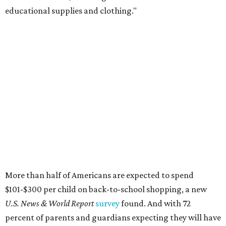
educational supplies and clothing."
More than half of Americans are expected to spend
$101-$300 per child on back-to-school shopping, a new
U.S. News & World Report
survey
found. And with 72
percent of parents and guardians expecting they will have
some kind of trouble paying for back-to-school expenses
this year, every dollar saved brings much-needed relief.
Qualifying tax-free purchases can be made in store,
online, through the mail, and via custom order as long as
they take place between August 7-9. Shoppers should also
be aware that rain checks given during the tax-free
weekend won't qualify an item for a future tax exemption.
Online shoppers should additionally note that a retailer's