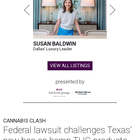
SUSAN BALDWIN
Dallas' Luxury Leader
VIEW ALL LISTINGS
presented by
CANNABIS CLASH
Federal lawsuit challenges Texas'