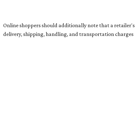
The school supplies that qualify for the tax exemption are:
Binders
Blackboard chalk
Book bags and lunch boxes
Calculators
Cellophane tape
Compasses, protractors, and rulers
Composition books, legal pads, and notebooks
Folders, including expandable, pocket, plastic, and
manila folders
Glue, paste, and glue sticks
Index cards and index card boxes
Paper, including loose leaf ruled notebook paper, copy
paper, graph paper, tracing paper, manila paper,
colored paper, construction paper, and poster board