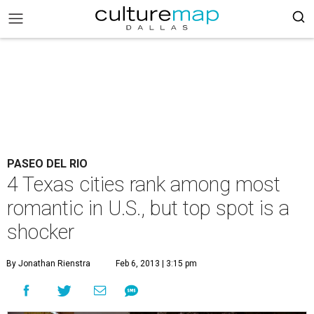
PASEO DEL RIO
4 Texas cities rank among most
romantic in U.S., but top spot is a
shocker
By Jonathan Rienstra
Feb 6, 2013 | 3:15 pm