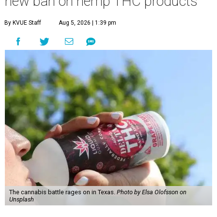
new ban on hemp THC products
By KVUE Staff
Aug 5, 2026 | 1:39 pm
The cannabis battle rages on in Texas.
Photo by Elsa Olofsson on
Unsplash