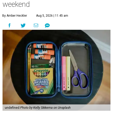
weekend
By Amber Heckler
Aug 5, 2026 | 11:45 am
undefined
Photo by Kelly Sikkema on Unsplash