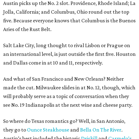
Austin picks up the No. 2 slot. Providence, Rhode Island; La
Jolla, California; and Columbus, Ohio round out the top
five. Because everyone knows that Columbus is the Buenos
Aries of the Rust Belt.
Salt Lake City, long thought to rival Lisbon or Prague on
an international level, is just outside the first five. Houston
and Dallas come in at 10 and 11, respectively.
And what of San Francisco and New Orleans? Neither
made the cut. Milwaukee slides in at No. 12, though, which
will probably serve as a topic of conversation when they
see No. 19 Indianapolis at the next wine and cheese party.
So where do Texas romantics go? Well, in San Antonio,
they go to
Ounce Steakhouse
and
Bella On The River
.
Austin’s best included the historic
Driskill
and
Carmelo’s