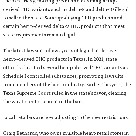
the ban Friday, making products containing hemp-
derived THC variants such as delta-8 and delta-10 illegal
to sell in the state. Some qualifying CBD products and
certain hemp-derived delta-9 THC products that meet
state requirements remain legal.
The latest lawsuit follows years of legal battles over
hemp-derived THC products in Texas. In 2021, state
officials classified several hemp-derived THC variants as
Schedule I controlled substances, prompting lawsuits
from members of the hemp industry. Earlier this year, the
Texas Supreme Court ruled in the state's favor, clearing
the way for enforcement of the ban.
Local retailers are now adjusting to the new restrictions.
Craig Bethards, who owns multiple hemp retail stores in