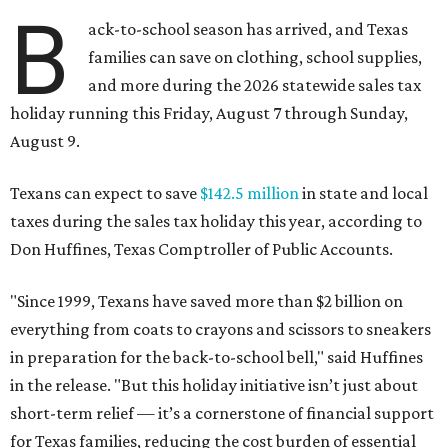
B
ack-to-school season has arrived, and Texas
families can save on clothing, school supplies,
and more during the 2026 statewide sales tax
holiday running this Friday, August 7 through Sunday,
August 9.
Texans can expect to save
$142.5 million
in state and local
taxes during the sales tax holiday this year, according to
Don Huffines, Texas Comptroller of Public Accounts.
"Since 1999, Texans have saved more than $2 billion on
everything from coats to crayons and scissors to sneakers
in preparation for the back-to-school bell," said Huffines
in the release. "But this holiday initiative isn’t just about
short-term relief — it’s a cornerstone of financial support
for Texas families, reducing the cost burden of essential