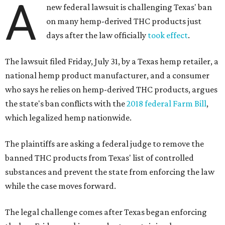
A
new federal lawsuit is challenging Texas' ban
on many hemp-derived THC products just
days after the law officially
took effect
.
The lawsuit filed Friday, July 31, by a Texas hemp retailer, a
national hemp product manufacturer, and a consumer
who says he relies on hemp-derived THC products, argues
the state's ban conflicts with the
2018 federal Farm Bill
,
which legalized hemp nationwide.
The plaintiffs are asking a federal judge to remove the
banned THC products from Texas' list of controlled
substances and prevent the state from enforcing the law
while the case moves forward.
The legal challenge comes after Texas began enforcing