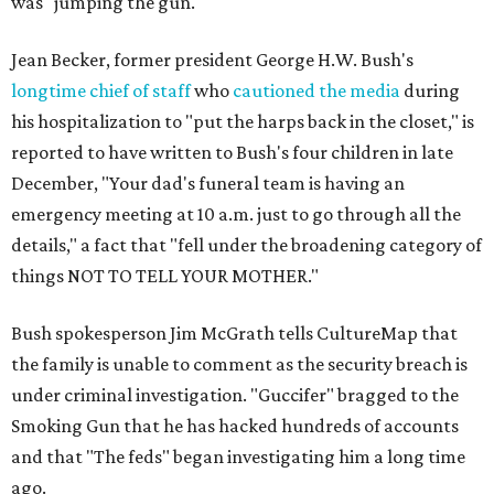
was "jumping the gun."
Jean Becker, former president George H.W. Bush's
longtime chief of staff
who
cautioned the media
during
his hospitalization to "put the harps back in the closet," is
reported to have written to Bush's four children in late
December, "Your dad's funeral team is having an
emergency meeting at 10 a.m. just to go through all the
details," a fact that "fell under the broadening category of
things NOT TO TELL YOUR MOTHER."
Bush spokesperson Jim McGrath tells CultureMap that
the family is unable to comment as the security breach is
under criminal investigation. "Guccifer" bragged to the
Smoking Gun that he has hacked hundreds of accounts
and that "The feds" began investigating him a long time
ago.