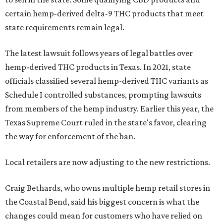
certain hemp-derived delta-9 THC products that meet
state requirements remain legal.
The latest lawsuit follows years of legal battles over
hemp-derived THC products in Texas. In 2021, state
officials classified several hemp-derived THC variants as
Schedule I controlled substances, prompting lawsuits
from members of the hemp industry. Earlier this year, the
Texas Supreme Court ruled in the state's favor, clearing
the way for enforcement of the ban.
Local retailers are now adjusting to the new restrictions.
Craig Bethards, who owns multiple hemp retail stores in
the Coastal Bend, said his biggest concern is what the
changes could mean for customers who have relied on