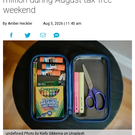
weekend
By Amber Heckler
Aug 5, 2026 | 11:45 am
undefined
Photo by Kelly Sikkema on Unsplash