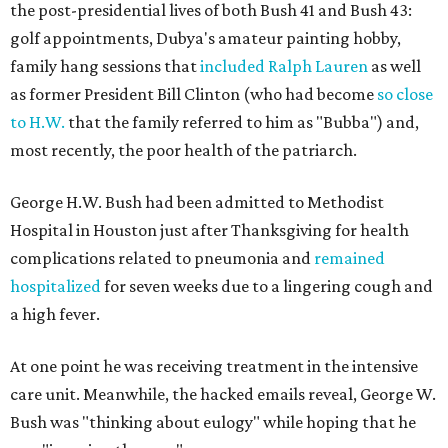
the post-presidential lives of both Bush 41 and Bush 43:
golf appointments, Dubya's amateur painting hobby,
family hang sessions that
included Ralph Lauren
as well
as former President Bill Clinton (who had become
so close
to H.W.
that the family referred to him as "Bubba") and,
most recently, the poor health of the patriarch.
George H.W. Bush had been admitted to Methodist
Hospital in Houston just after Thanksgiving for health
complications related to pneumonia and
remained
hospitalized
for seven weeks due to a lingering cough and
a high fever.
At one point he was receiving treatment in the intensive
care unit. Meanwhile, the hacked emails reveal, George W.
Bush was "thinking about eulogy" while hoping that he