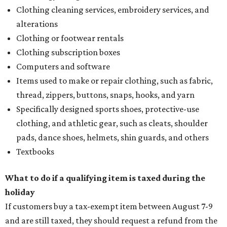
Clothing cleaning services, embroidery services, and
alterations
Clothing or footwear rentals
Clothing subscription boxes
Computers and software
Items used to make or repair clothing, such as fabric,
thread, zippers, buttons, snaps, hooks, and yarn
Specifically designed sports shoes, protective-use
clothing, and athletic gear, such as cleats, shoulder
pads, dance shoes, helmets, shin guards, and others
Textbooks
What to do if a qualifying item is taxed during the
holiday
If customers buy a tax-exempt item between August 7-9
and are still taxed, they should request a refund from the