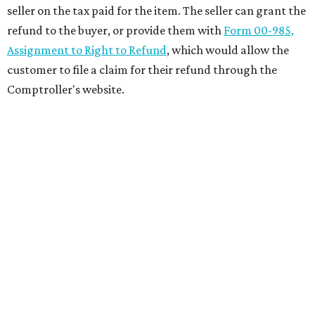
seller on the tax paid for the item. The seller can grant the
refund to the buyer, or provide them with
Form 00-985,
Assignment to Right to Refund
, which would allow the
customer to file a claim for their refund through the
Comptroller's website.