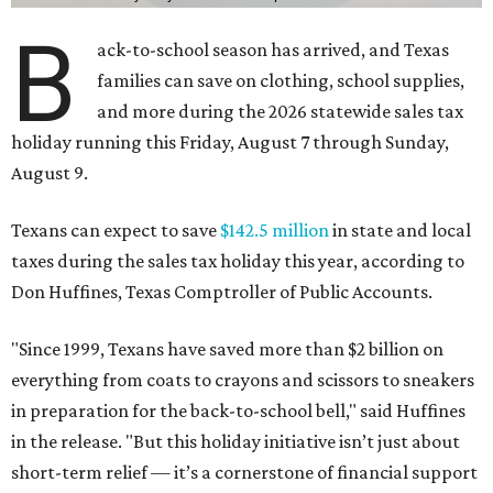
B
ack-to-school season has arrived, and Texas
families can save on clothing, school supplies,
and more during the 2026 statewide sales tax
holiday running this Friday, August 7 through Sunday,
August 9.
Texans can expect to save
$142.5 million
in state and local
taxes during the sales tax holiday this year, according to
Don Huffines, Texas Comptroller of Public Accounts.
"Since 1999, Texans have saved more than $2 billion on
everything from coats to crayons and scissors to sneakers
in preparation for the back-to-school bell," said Huffines
in the release. "But this holiday initiative isn’t just about
short-term relief — it’s a cornerstone of financial support