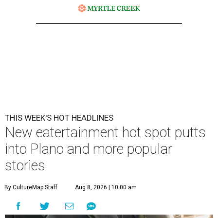
THIS WEEK'S HOT HEADLINES
New eatertainment hot spot putts
into Plano and more popular
stories
By CultureMap Staff
Aug 8, 2026 | 10:00 am