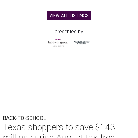
VIEW ALL LISTINGS
presented by
BACK-TO-SCHOOL
Texas shoppers to save $143
million during August tax-free