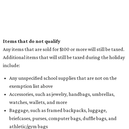
Items that do not qualify
Any items that are sold for $100 or more will still be taxed.
Additional items that will still be taxed during the holiday
include:
Any unspecified school supplies that are not on the
exemption list above
Accessories, such as jewelry, handbags, umbrellas,
watches, wallets, and more
Baggage, such as framed backpacks, luggage,
briefcases, purses, computer bags, duffle bags, and
athletic/gym bags