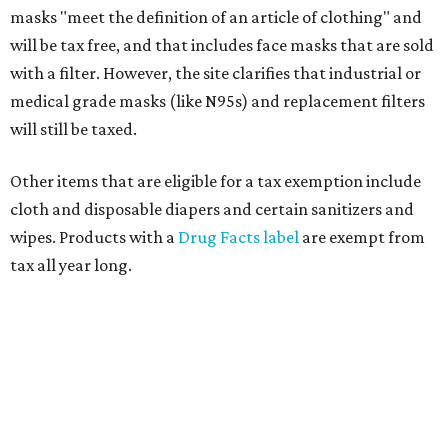
masks "meet the definition of an article of clothing" and
will be tax free, and that includes face masks that are sold
with a filter. However, the site clarifies that industrial or
medical grade masks (like N95s) and replacement filters
will still be taxed.
Other items that are eligible for a tax exemption include
cloth and disposable diapers and certain sanitizers and
wipes. Products with a
Drug Facts label
are exempt from
tax all year long.