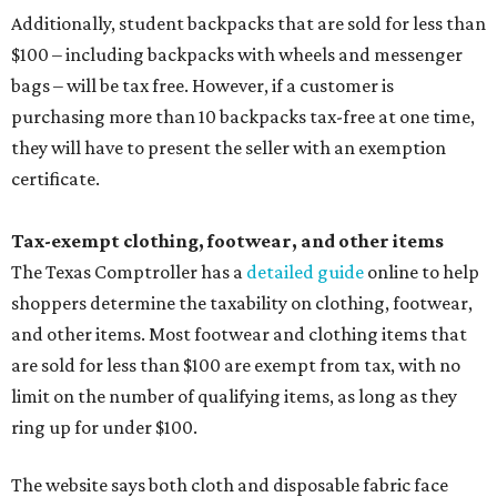
Additionally, student backpacks that are sold for less than
$100 – including backpacks with wheels and messenger
bags – will be tax free. However, if a customer is
purchasing more than 10 backpacks tax-free at one time,
they will have to present the seller with an exemption
certificate.
Tax-exempt clothing, footwear, and other items
The Texas Comptroller has a
detailed guide
online to help
shoppers determine the taxability on clothing, footwear,
and other items. Most footwear and clothing items that
are sold for less than $100 are exempt from tax, with no
limit on the number of qualifying items, as long as they
ring up for under $100.
The website says both cloth and disposable fabric face