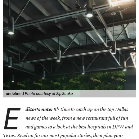
undefined
Photo courtesy of Sip'Stroke
E
ditor's note:
It's time to catch up on the top Dallas
news of the week, from a new restaurant full of fun
and games to a look at the best hospitals in DFW and
Texas. Read on for our most popular stories, then plan your