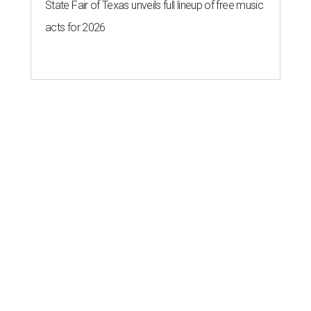
State Fair of Texas unveils full lineup of free music
acts for 2026