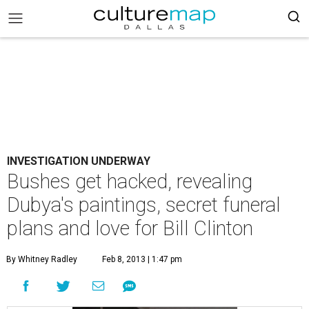
INVESTIGATION UNDERWAY
Bushes get hacked, revealing
Dubya's paintings, secret funeral
plans and love for Bill Clinton
By Whitney Radley
Feb 8, 2013 | 1:47 pm