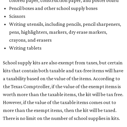
colored paper, construction paper, and poster board
Pencil boxes and other school supply boxes
Scissors
Writing utensils, including pencils, pencil sharpeners,
pens, highlighters, markers, dry erase markers,
crayons, and erasers
Writing tablets
School supply kits are also exempt from taxes, but certain
kits that contain both taxable and tax-free items will have
a taxability based on the value of the items. According to
the Texas Comptroller, if the value of the exempt items is
worth more than the taxable items, the kit will be tax free.
However, if the value of the taxable items comes out to
more than the exempt items, then the kit will be taxed.
There is no limit on the number of school supplies in kits.