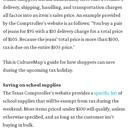
delivery, shipping, handling, and transportation charges
all factor into an item's sales price. An example provided
by the Comptroller's website is as follows: "You buy a pair
of jeans for $95 with a $10 delivery charge for a total price
of $105. Because the jeans’ total price is more than $100,
tax is due on the entire $105 price."
This is CultureMap's guide for how shoppers can save
during the upcoming tax holiday.
Saving on school supplies
The Texas Comptroller's website provides a
specific list
of
school supplies that will be exempt from tax during the
weekend. Most items priced under $100 will qualify, unless
otherwise specified, and as long as the customer isn't
buying in bulk.