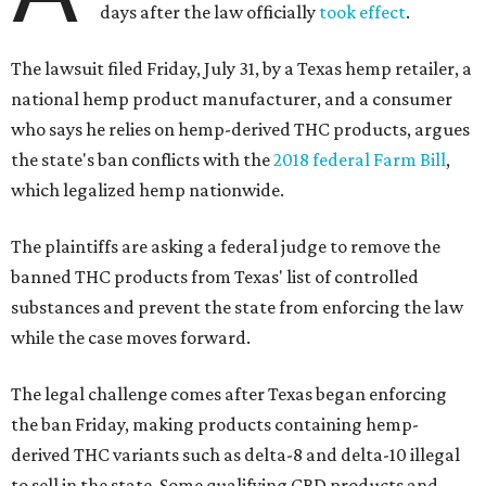
days after the law officially
took effect
.
The lawsuit filed Friday, July 31, by a Texas hemp retailer, a
national hemp product manufacturer, and a consumer
who says he relies on hemp-derived THC products, argues
the state's ban conflicts with the
2018 federal Farm Bill
,
which legalized hemp nationwide.
The plaintiffs are asking a federal judge to remove the
banned THC products from Texas' list of controlled
substances and prevent the state from enforcing the law
while the case moves forward.
The legal challenge comes after Texas began enforcing
the ban Friday, making products containing hemp-
derived THC variants such as delta-8 and delta-10 illegal
to sell in the state. Some qualifying CBD products and