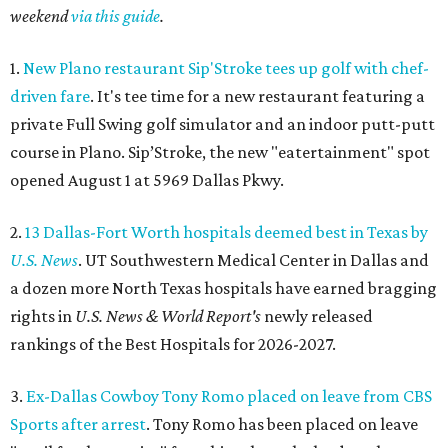
weekend
via this guide
.
1.
New Plano restaurant Sip'Stroke tees up golf with chef-
driven fare
. It's tee time for a new restaurant featuring a
private Full Swing golf simulator and an indoor putt-putt
course in Plano. Sip’Stroke, the new "eatertainment" spot
opened August 1 at 5969 Dallas Pkwy.
2.
13 Dallas-Fort Worth hospitals deemed best in Texas by
U.S. News
. UT Southwestern Medical Center in Dallas and
a dozen more North Texas hospitals have earned bragging
rights in
U.S. News & World Report's
newly released
rankings of the Best Hospitals for 2026-2027.
3.
Ex-Dallas Cowboy Tony Romo placed on leave from CBS
Sports after arrest
. Tony Romo has been placed on leave