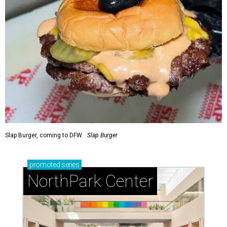
Slap Burger, coming to DFW.
Slap Burger
promoted
series
NorthPark Center