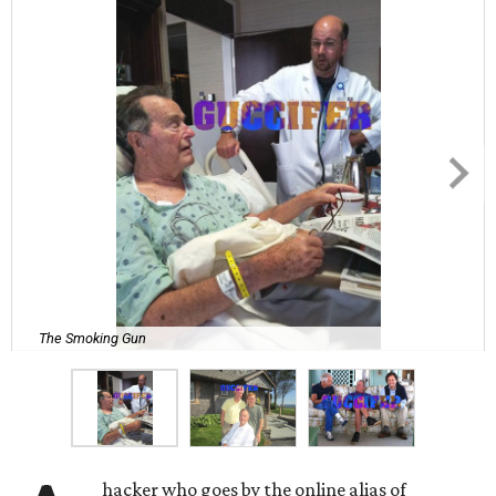
The Smoking Gun
hacker who goes by the online alias of