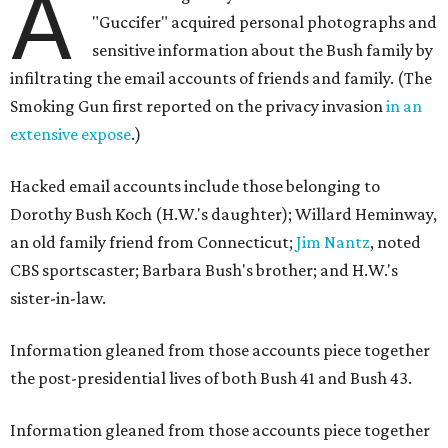
A
"Guccifer" acquired personal photographs and
sensitive information about the Bush family by
infiltrating the email accounts of friends and family. (The
Smoking Gun first reported on the privacy invasion
in an
extensive expose
.)
Hacked email accounts include those belonging to
Dorothy Bush Koch (H.W.'s daughter); Willard Heminway,
an old family friend from Connecticut;
Jim Nantz
, noted
CBS sportscaster; Barbara Bush's brother; and H.W.'s
sister-in-law.
​Information gleaned from those accounts piece together
the post-presidential lives of both Bush 41 and Bush 43.
Information gleaned from those accounts piece together