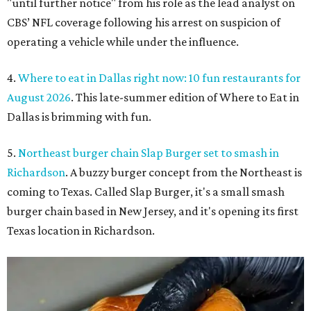
"until further notice" from his role as the lead analyst on
CBS’ NFL coverage following his arrest on suspicion of
operating a vehicle while under the influence.
4.
Where to eat in Dallas right now: 10 fun restaurants for
August 2026
. This late-summer edition of Where to Eat in
Dallas is brimming with fun.
5.
Northeast burger chain Slap Burger set to smash in
Richardson
. A buzzy burger concept from the Northeast is
coming to Texas. Called Slap Burger, it's a small smash
burger chain based in New Jersey, and it's opening its first
Texas location in Richardson.