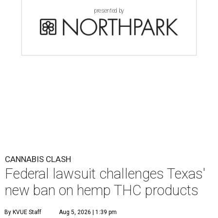
presented by
CANNABIS CLASH
Federal lawsuit challenges Texas'
new ban on hemp THC products
By KVUE Staff
Aug 5, 2026 | 1:39 pm