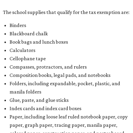
The school supplies that qualify for the tax exemption are:
Binders
Blackboard chalk
Book bags and lunch boxes
Calculators
Cellophane tape
Compasses, protractors, and rulers
Composition books, legal pads, and notebooks
Folders, including expandable, pocket, plastic, and
manila folders
Glue, paste, and glue sticks
Index cards and index card boxes
Paper, including loose leaf ruled notebook paper, copy
paper, graph paper, tracing paper, manila paper,