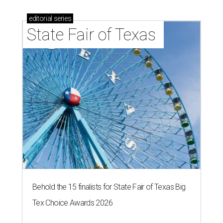
editorial
series
State Fair of Texas 
Behold the 15 finalists for State Fair of Texas Big
Tex Choice Awards 2026