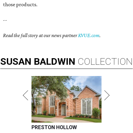
those products.
--
Read the full story at our news partner
KVUE.com
.
SUSAN
BALDWIN
COLLECTION
PRESTON HOLLOW