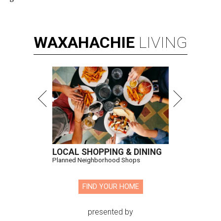
WAXAHACHIE
LIVING
LOCAL SHOPPING & DINING
Planned Neighborhood Shops
FIND YOUR HOME
presented by