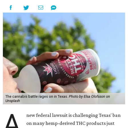
The cannabis battle rages on in Texas.
Photo by Elsa Olofsson on
Unsplash
A
new federal lawsuit is challenging Texas' ban
on many hemp-derived THC products just