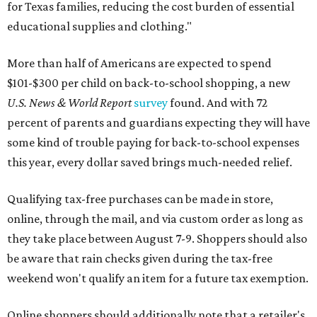
for Texas families, reducing the cost burden of essential
educational supplies and clothing."
More than half of Americans are expected to spend
$101-$300 per child on back-to-school shopping, a new
U.S. News & World Report
survey
found. And with 72
percent of parents and guardians expecting they will have
some kind of trouble paying for back-to-school expenses
this year, every dollar saved brings much-needed relief.
Qualifying tax-free purchases can be made in store,
online, through the mail, and via custom order as long as
they take place between August 7-9. Shoppers should also
be aware that rain checks given during the tax-free
weekend won't qualify an item for a future tax exemption.
Online shoppers should additionally note that a retailer's