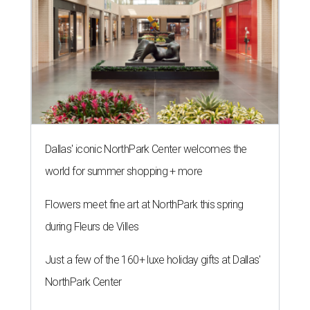
Dallas' iconic NorthPark Center welcomes the
world for summer shopping + more
Flowers meet fine art at NorthPark this spring
during Fleurs de Villes
Just a few of the 160+ luxe holiday gifts at Dallas'
NorthPark Center