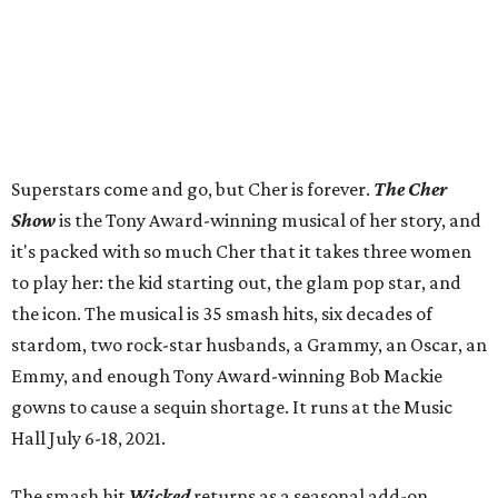
Superstars come and go, but Cher is forever.
The Cher
Show
is the Tony Award-winning musical of her story, and
it's packed with so much Cher that it takes three women
to play her: the kid starting out, the glam pop star, and
the icon. The musical is 35 smash hits, six decades of
stardom, two rock-star husbands, a Grammy, an Oscar, an
Emmy, and enough Tony Award-winning Bob Mackie
gowns to cause a sequin shortage. It runs at the Music
Hall July 6-18, 2021.
The smash hit
Wicked
returns as a seasonal add-on,