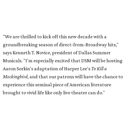
"We are thrilled to kick off this new decade with a
groundbreaking season of direct-from-Broadway hits,"
says Kenneth T. Novice, president of Dallas Summer
Musicals. "I'm especially excited that DSM will be hosting
Aaron Sorkin's adaptation of Harper Lee's
To Kill a
Mockingbird
, and that our patrons will have the chance to
experience this seminal piece of American literature
brought to vivid life like only live theater can do."