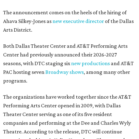
The announcement comes on the heels of the hiring of
Ahava Silkey-Jones as
new executive director
of the Dallas
Arts District.
Both Dallas Theater Center and AT&T Performing Arts
Center had previously announced their 2026-2027
seasons, with DTC staging six
new productions
and AT&T
PAC hosting seven
Broadway shows
, among many other
programs.
The organizations have worked together since the AT&T
Performing Arts Center opened in 2009, with Dallas
Theater Center serving as one of its five resident
companies and performing at the Dee and Charles Wyly
Theatre. According to the release, DTC will continue