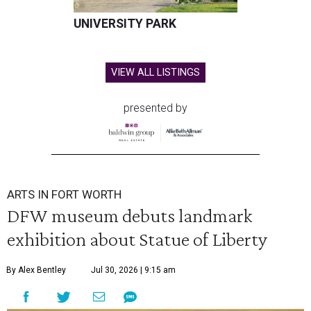
UNIVERSITY PARK
VIEW ALL LISTINGS
presented by
ARTS IN FORT WORTH
DFW museum debuts landmark
exhibition about Statue of Liberty
By Alex Bentley
Jul 30, 2026 | 9:15 am