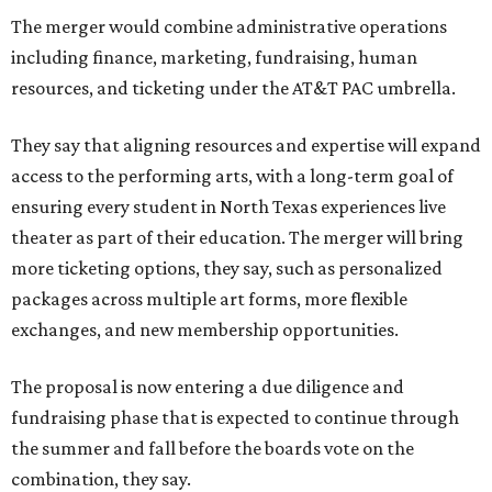
The merger would combine administrative operations
including finance, marketing, fundraising, human
resources, and ticketing under the AT&T PAC umbrella.
They say that aligning resources and expertise will expand
access to the performing arts, with a long-term goal of
ensuring every student in North Texas experiences live
theater as part of their education. The merger will bring
more ticketing options, they say, such as personalized
packages across multiple art forms, more flexible
exchanges, and new membership opportunities.
The proposal is now entering a due diligence and
fundraising phase that is expected to continue through
the summer and fall before the boards vote on the
combination, they say.