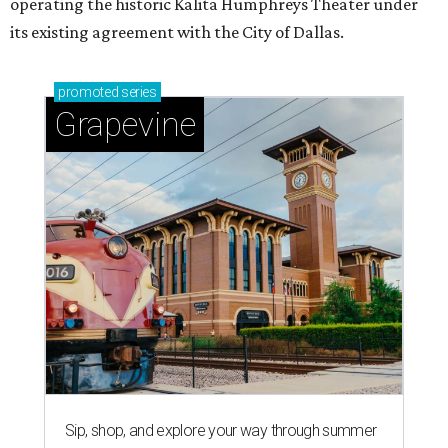
operating the historic Kalita Humphreys Theater under
its existing agreement with the City of Dallas.
promoted
series
Grapevine
Sip, shop, and explore your way through summer