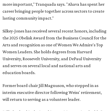
more important," Tranquada says. "Ahava has spent her
career bringing people together across sectors to create
lasting community impact."
Silkey-Jones has received several recent honors, including
the 2025 Obelisk Award from the Business Council for the
Arts and recognition as one of Women We Admire's Top
Women Leaders. She holds degrees from Harvard
University, Roosevelt University, and DePaul University
and serves on several local and national arts and
education boards.
Former board chair Jill Magnuson, who stepped in as
interim executive director following Weiss' retirement,
will return to serving as a volunteer leader.