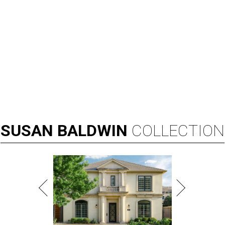
SUSAN
BALDWIN
COLLECTION