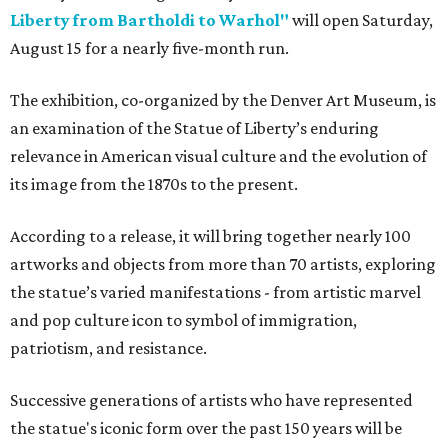
Liberty from Bartholdi to Warhol"
will open Saturday,
August 15 for a nearly five-month run.
The exhibition, co-organized by the Denver Art Museum, is
an examination of the Statue of Liberty’s enduring
relevance in American visual culture and the evolution of
its image from the 1870s to the present.
According to a release, it will bring together nearly 100
artworks and objects from more than 70 artists, exploring
the statue’s varied manifestations - from artistic marvel
and pop culture icon to symbol of immigration,
patriotism, and resistance.
Successive generations of artists who have represented
the statue's iconic form over the past 150 years will be