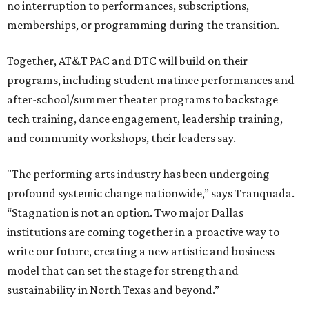
no interruption to performances, subscriptions,
memberships, or programming during the transition.
Together, AT&T PAC and DTC will build on their
programs, including student matinee performances and
after-school/summer theater programs to backstage
tech training, dance engagement, leadership training,
and community workshops, their leaders say.
"The performing arts industry has been undergoing
profound systemic change nationwide,” says Tranquada.
“Stagnation is not an option. Two major Dallas
institutions are coming together in a proactive way to
write our future, creating a new artistic and business
model that can set the stage for strength and
sustainability in North Texas and beyond.”