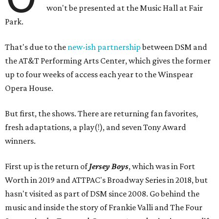
won't be presented at the Music Hall at Fair
Park.
That's due to the
new-ish partnership
between DSM and
the AT&T Performing Arts Center, which gives the former
up to four weeks of access each year to the Winspear
Opera House.
But first, the shows. There are returning fan favorites,
fresh adaptations, a play(!), and seven Tony Award
winners.
First up is the return of
Jersey Boys
, which was in Fort
Worth in 2019 and ATTPAC's Broadway Series in 2018, but
hasn't visited as part of DSM since 2008. Go behind the
music and inside the story of Frankie Valli and The Four