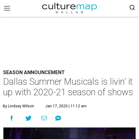
SEASON ANNOUNCEMENT
Dallas Summer Musicals is livin' it
up with 2020-21 season of shows
By Lindsey Wilson
Jan 17, 2020 | 11:12 am