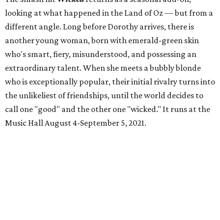
looking at what happened in the Land of Oz — but from a
different angle. Long before Dorothy arrives, there is
another young woman, born with emerald-green skin
who's smart, fiery, misunderstood, and possessing an
extraordinary talent. When she meets a bubbly blonde
who is exceptionally popular, their initial rivalry turns into
the unlikeliest of friendships, until the world decides to
call one "good" and the other one "wicked." It runs at the
Music Hall August 4-September 5, 2021.