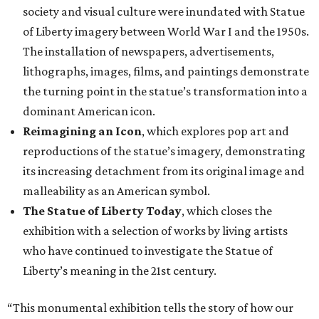
society and visual culture were inundated with Statue
of Liberty imagery between World War I and the 1950s.
The installation of newspapers, advertisements,
lithographs, images, films, and paintings demonstrate
the turning point in the statue’s transformation into a
dominant American icon.
Reimagining an Icon
, which explores pop art and
reproductions of the statue’s imagery, demonstrating
its increasing detachment from its original image and
malleability as an American symbol.
The Statue of Liberty Today
, which closes the
exhibition with a selection of works by living artists
who have continued to investigate the Statue of
Liberty’s meaning in the 21st century.
“This monumental exhibition tells the story of how our