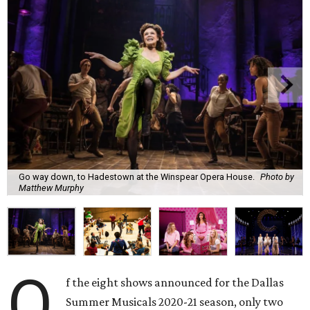
Go way down, to Hadestown at the Winspear Opera House.
Photo by
Matthew Murphy
O
f the eight shows announced for the Dallas
Summer Musicals 2020-21 season, only two