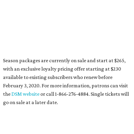
Season packages are currently on sale and start at $265,
with an exclusive loyalty pricing offer starting at $230
available to existing subscribers who renew before
February 3, 2020. For more information, patrons can visit
the
DSM website
or call 1-866-276-4884. Single tickets will
go on sale at a later date.