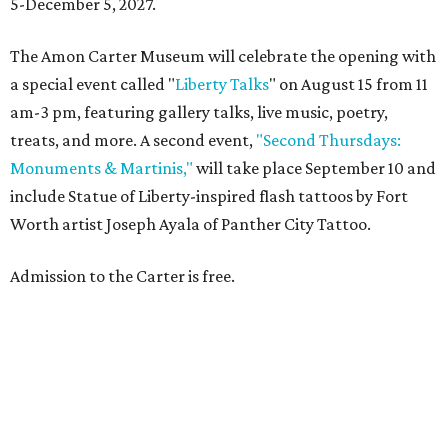
5-December 5, 2027.
The Amon Carter Museum will celebrate the opening with
a special event called "
Liberty Talks
" on August 15 from 11
am-3 pm, featuring gallery talks, live music, poetry,
treats, and more. A second event,
"Second Thursdays:
Monuments & Martinis,"
will take place September 10 and
include Statue of Liberty-inspired flash tattoos by Fort
Worth artist Joseph Ayala of Panther City Tattoo.
Admission to the Carter is free.