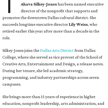
T
Ahava Silkey-Jones
has been named executive
director of the nonprofit that supports and
promotes the downtown Dallas cultural district. She
succeeds longtime executive director
Lily Weiss
, who
retired earlier this year after more than a decade in the
role.
Silkey-Jones joins the
Dallas Arts District
from Dallas
College, where she served as vice provost of the School of
Creative Arts, Entertainment and Design, a release notes.
During her tenure, she led academic strategy,
programming, and industry partnerships across seven
campuses.
She brings more than 15 years of experience in higher
education, nonprofit leadership, arts administration, and