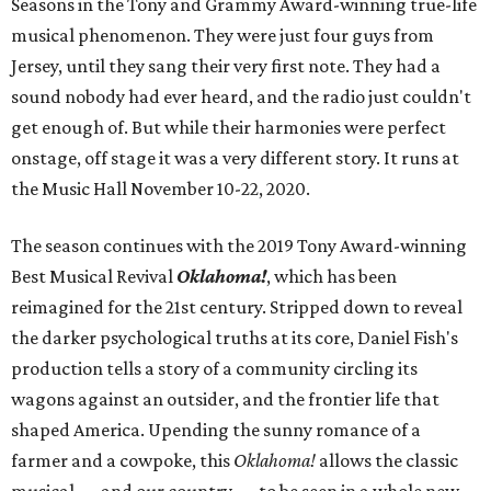
Seasons in the Tony and Grammy Award-winning true-life
musical phenomenon. They were just four guys from
Jersey, until they sang their very first note. They had a
sound nobody had ever heard, and the radio just couldn't
get enough of. But while their harmonies were perfect
onstage, off stage it was a very different story. It runs at
the Music Hall November 10-22, 2020.
The season continues with the 2019 Tony Award-winning
Best Musical Revival
Oklahoma!
, which has been
reimagined for the 21st century. Stripped down to reveal
the darker psychological truths at its core, Daniel Fish's
production tells a story of a community circling its
wagons against an outsider, and the frontier life that
shaped America. Upending the sunny romance of a
farmer and a cowpoke, this
Oklahoma!
allows the classic