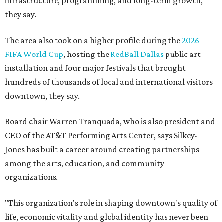
infrastructure, programming, and long-term growth,
they say.
The area also took on a higher profile during the
2026
FIFA World Cup
, hosting the
RedBall Dallas
public art
installation and four major festivals that brought
hundreds of thousands of local and international visitors
downtown, they say.
Board chair Warren Tranquada, who is also president and
CEO of the AT&T Performing Arts Center, says Silkey-
Jones has built a career around creating partnerships
among the arts, education, and community
organizations.
"This organization's role in shaping downtown's quality of
life, economic vitality and global identity has never been