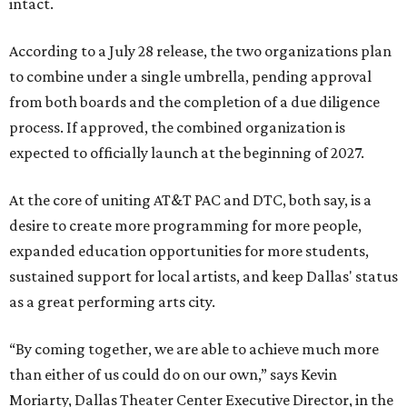
intact.
According to a July 28 release, the two organizations plan
to combine under a single umbrella, pending approval
from both boards and the completion of a due diligence
process. If approved, the combined organization is
expected to officially launch at the beginning of 2027.
At the core of uniting AT&T PAC and DTC, both say, is a
desire to create more programming for more people,
expanded education opportunities for more students,
sustained support for local artists, and keep Dallas' status
as a great performing arts city.
“By coming together, we are able to achieve much more
than either of us could do on our own,” says Kevin
Moriarty, Dallas Theater Center Executive Director, in the