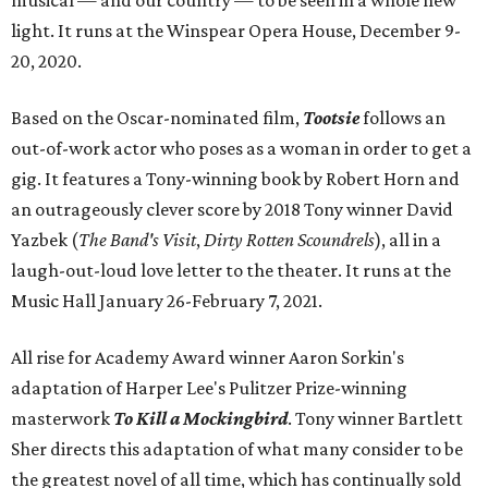
musical — and our country — to be seen in a whole new
light. It runs at the Winspear Opera House, December 9-
20, 2020.
Based on the Oscar-nominated film,
Tootsie
follows an
out-of-work actor who poses as a woman in order to get a
gig. It features a Tony-winning book by Robert Horn and
an outrageously clever score by 2018 Tony winner David
Yazbek (
The Band's Visit
,
Dirty Rotten Scoundrels
), all in a
laugh-out-loud love letter to the theater. It runs at the
Music Hall January 26-February 7, 2021.
All rise for Academy Award winner Aaron Sorkin's
adaptation of Harper Lee's Pulitzer Prize-winning
masterwork
To Kill a Mockingbird
. Tony winner Bartlett
Sher directs this adaptation of what many consider to be
the greatest novel of all time, which has continually sold