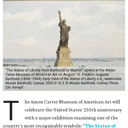
"The Statue of Liberty from Bartholdi to Warhol" opens at the Amon
Carter Museum of American Art on August 15.
Frédéric-Auguste
Bartholdi (1834–1904), Early View of the Statue of Liberty, n.d.,, watercolor,
Musée Bartholdi, Colmar, 2005.0.16.3, © Musée Bartholdi, Colmar, Photo
Chr. Kempf
T
he Amon Carter Museum of American Art will
celebrate the United States' 250th anniversary
with a major exhibition examining one of the
country's most recognizable symbols:
"The Statue of