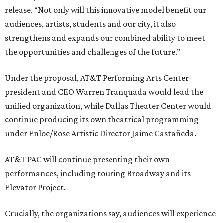
release. “Not only will this innovative model benefit our
audiences, artists, students and our city, it also
strengthens and expands our combined ability to meet
the opportunities and challenges of the future.”
Under the proposal, AT&T Performing Arts Center
president and CEO Warren Tranquada would lead the
unified organization, while Dallas Theater Center would
continue producing its own theatrical programming
under Enloe/Rose Artistic Director Jaime Castañeda.
AT&T PAC will continue presenting their own
performances, including touring Broadway and its
Elevator Project.
Crucially, the organizations say, audiences will experience