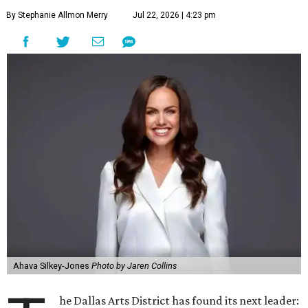
By Stephanie Allmon Merry
Jul 22, 2026 | 4:23 pm
Ahava Silkey-Jones
Photo by Jaren Collins
he Dallas Arts District has found its next leader: