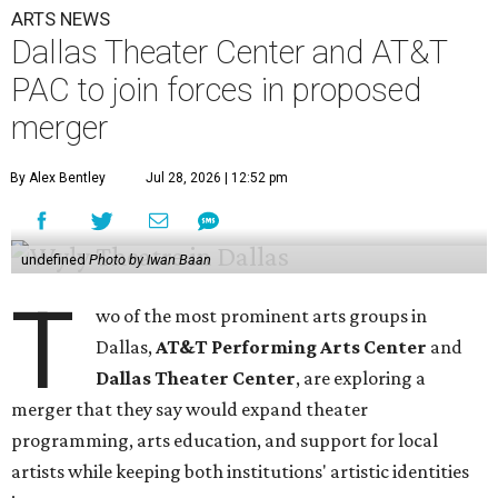
ARTS NEWS
Dallas Theater Center and AT&T
PAC to join forces in proposed
merger
By Alex Bentley
Jul 28, 2026 | 12:52 pm
undefined
Photo by Iwan Baan
T
wo of the most prominent arts groups in
Dallas,
AT&T Performing Arts Center
and
Dallas Theater Center
, are exploring a
merger that they say would expand theater
programming, arts education, and support for local
artists while keeping both institutions' artistic identities