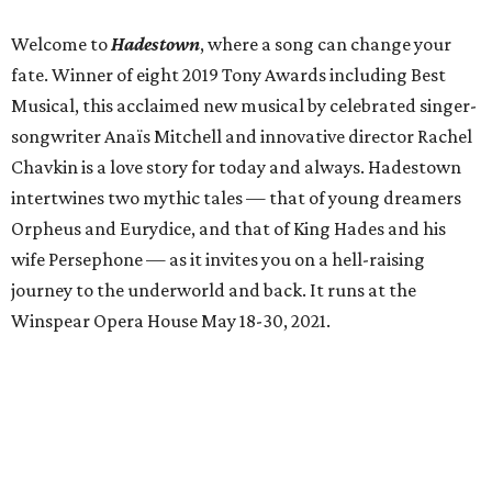
Welcome to
Hadestown
, where a song can change your
fate. Winner of eight 2019 Tony Awards including Best
Musical, this acclaimed new musical by celebrated singer-
songwriter Anaïs Mitchell and innovative director Rachel
Chavkin is a love story for today and always. Hadestown
intertwines two mythic tales — that of young dreamers
Orpheus and Eurydice, and that of King Hades and his
wife Persephone — as it invites you on a hell-raising
journey to the underworld and back. It runs at the
Winspear Opera House May 18-30, 2021.