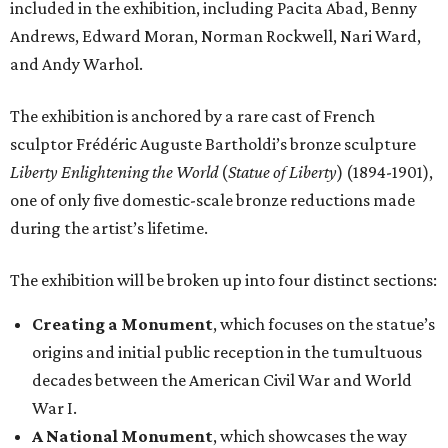
included in the exhibition, including Pacita Abad, Benny
Andrews, Edward Moran, Norman Rockwell, Nari Ward,
and Andy Warhol.
The exhibition is anchored by a rare cast of French
sculptor Frédéric Auguste Bartholdi’s bronze sculpture
Liberty Enlightening the World
(
Statue of Liberty
) (1894-1901),
one of only five domestic-scale bronze reductions made
during the artist’s lifetime.
The exhibition will be broken up into four distinct sections:
Creating a Monument
, which focuses on the statue’s
origins and initial public reception in the tumultuous
decades between the American Civil War and World
War I.
A National Monument
, which showcases the way