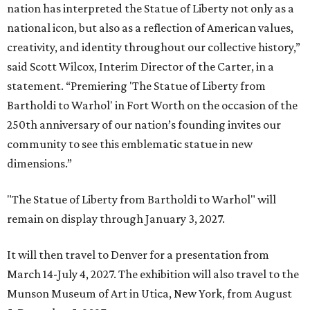
nation has interpreted the Statue of Liberty not only as a
national icon, but also as a reflection of American values,
creativity, and identity throughout our collective history,”
said Scott Wilcox, Interim Director of the Carter, in a
statement. “Premiering 'The Statue of Liberty from
Bartholdi to Warhol' in Fort Worth on the occasion of the
250th anniversary of our nation’s founding invites our
community to see this emblematic statue in new
dimensions.”
"The Statue of Liberty from Bartholdi to Warhol" will
remain on display through January 3, 2027.
It will then travel to Denver for a presentation from
March 14-July 4, 2027. The exhibition will also travel to the
Munson Museum of Art in Utica, New York, from August