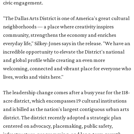
civic engagement.
"The Dallas Arts District is one of America's great cultural
neighborhoods — a place where creativity inspires
community, strengthens the economy and enriches
everyday life," Silkey-Jones says in the release. "We have an
incredible opportunity to elevate the District's national
and global profile while creating an even more
welcoming, connected and vibrant place for everyone who
lives, works and visits here."
The leadership change comes after a busy year for the 118-
acre district, which encompasses 19 cultural institutions
and is billed as the nation's largest contiguous urban arts
district. The district recently adopted a strategic plan
centered on advocacy, placemaking, public safety,