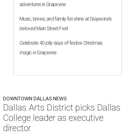
adventures in Grapevine
Music, brews, and family fun shine at Grapevine’s
beloved Main Street Fest
Celebrate 40 jolly days of festive Christmas
magic in Grapevine
DOWNTOWN DALLAS NEWS
Dallas Arts District picks Dallas
College leader as executive
director