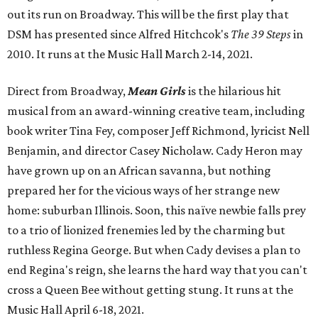
out its run on Broadway. This will be the first play that
DSM has presented since Alfred Hitchcok's
The 39 Steps
in
2010. It runs at the Music Hall March 2-14, 2021.
Direct from Broadway,
Mean Girls
is the hilarious hit
musical from an award-winning creative team, including
book writer Tina Fey, composer Jeff Richmond, lyricist Nell
Benjamin, and director Casey Nicholaw. Cady Heron may
have grown up on an African savanna, but nothing
prepared her for the vicious ways of her strange new
home: suburban Illinois. Soon, this naïve newbie falls prey
to a trio of lionized frenemies led by the charming but
ruthless Regina George. But when Cady devises a plan to
end Regina's reign, she learns the hard way that you can't
cross a Queen Bee without getting stung. It runs at the
Music Hall April 6-18, 2021.