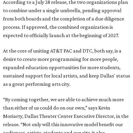
According to a July 28 release, the two organizations plan
to combine under a single umbrella, pending approval
from both boards and the completion of a due diligence
process. If approved, the combined organization is
expected to officially launch at the beginning of 2027.
At the core of uniting AT&T PAC and DTC, both say, is a
desire to create more programming for more people,
expanded education opportunities for more students,
sustained support for local artists, and keep Dallas' status
as a great performing arts city.
“By coming together, we are able to achieve much more
than either of us could do on our own,” says Kevin
Moriarty, Dallas Theater Center Executive Director, in the
release. “Not only will this innovative model benefit our
audiences, artists, students and our city, it also