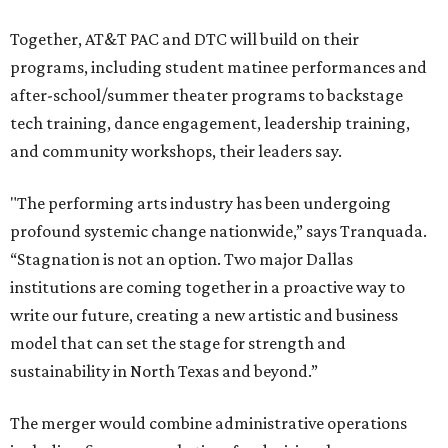
Together, AT&T PAC and DTC will build on their
programs, including student matinee performances and
after-school/summer theater programs to backstage
tech training, dance engagement, leadership training,
and community workshops, their leaders say.
"The performing arts industry has been undergoing
profound systemic change nationwide,” says Tranquada.
“Stagnation is not an option. Two major Dallas
institutions are coming together in a proactive way to
write our future, creating a new artistic and business
model that can set the stage for strength and
sustainability in North Texas and beyond.”
The merger would combine administrative operations