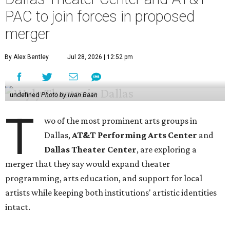
PAC to join forces in proposed
merger
By Alex Bentley
Jul 28, 2026 | 12:52 pm
undefined
Photo by Iwan Baan
T
wo of the most prominent arts groups in
Dallas,
AT&T Performing Arts Center
and
Dallas Theater Center
, are exploring a
merger that they say would expand theater
programming, arts education, and support for local
artists while keeping both institutions' artistic identities
intact.