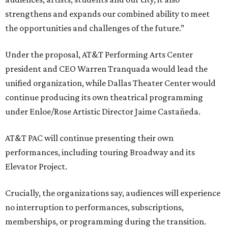
strengthens and expands our combined ability to meet
the opportunities and challenges of the future.”
Under the proposal, AT&T Performing Arts Center
president and CEO Warren Tranquada would lead the
unified organization, while Dallas Theater Center would
continue producing its own theatrical programming
under Enloe/Rose Artistic Director Jaime Castañeda.
AT&T PAC will continue presenting their own
performances, including touring Broadway and its
Elevator Project.
Crucially, the organizations say, audiences will experience
no interruption to performances, subscriptions,
memberships, or programming during the transition.