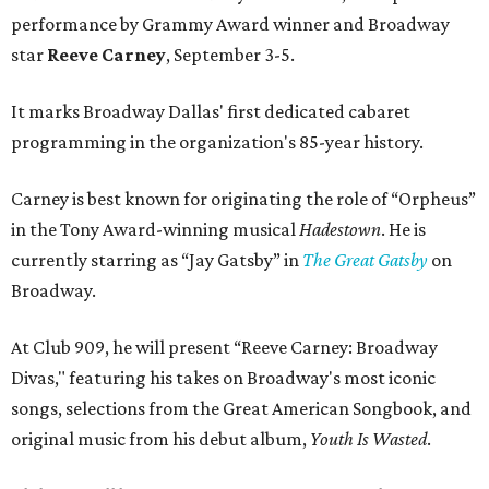
performance by Grammy Award winner and Broadway
star
Reeve Carney
, September 3-5.
It marks Broadway Dallas' first dedicated cabaret
programming in the organization's 85-year history.
Carney is best known for originating the role of “Orpheus”
in the Tony Award-winning musical
Hadestown
. He is
currently starring as “Jay Gatsby” in
The Great Gatsby
on
Broadway.
At Club 909, he will present “Reeve Carney: Broadway
Divas," featuring his takes on Broadway's most iconic
songs, selections from the Great American Songbook, and
original music from his debut album,
Youth Is Wasted
.