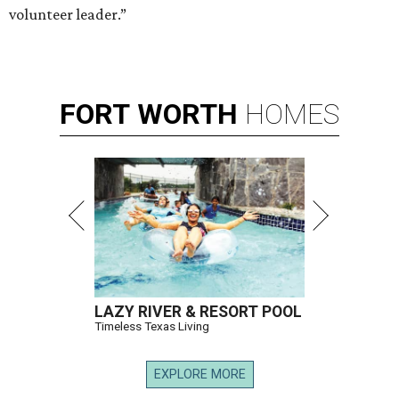
volunteer leader.”
FORT
WORTH
HOMES
LAZY RIVER & RESORT POOL
Timeless Texas Living
EXPLORE MORE