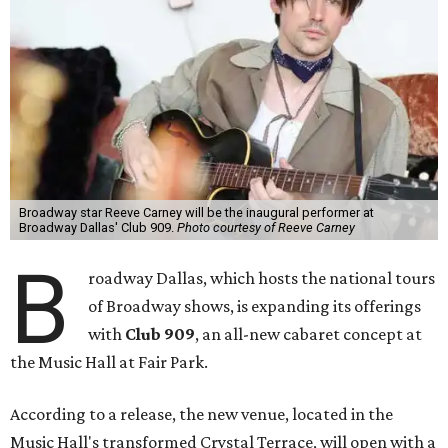
Broadway star Reeve Carney will be the inaugural performer at
Broadway Dallas' Club 909.
Photo courtesy of Reeve Carney
B
roadway Dallas, which hosts the national tours
of Broadway shows, is expanding its offerings
with
Club 909
, an all-new cabaret concept at
the Music Hall at Fair Park.
According to a release, the new venue, located in the
Music Hall's transformed Crystal Terrace, will open with a