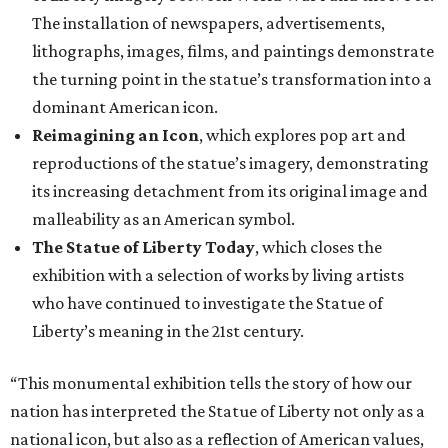
The installation of newspapers, advertisements,
lithographs, images, films, and paintings demonstrate
the turning point in the statue’s transformation into a
dominant American icon.
Reimagining an Icon
, which explores pop art and
reproductions of the statue’s imagery, demonstrating
its increasing detachment from its original image and
malleability as an American symbol.
The Statue of Liberty Today
, which closes the
exhibition with a selection of works by living artists
who have continued to investigate the Statue of
Liberty’s meaning in the 21st century.
“This monumental exhibition tells the story of how our
nation has interpreted the Statue of Liberty not only as a
national icon, but also as a reflection of American values,