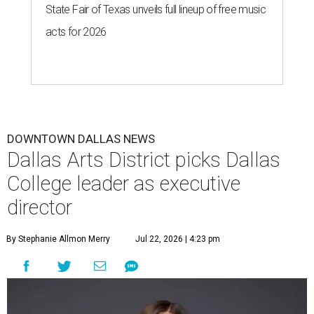
State Fair of Texas unveils full lineup of free music
acts for 2026
DOWNTOWN DALLAS NEWS
Dallas Arts District picks Dallas
College leader as executive
director
By Stephanie Allmon Merry
Jul 22, 2026 | 4:23 pm