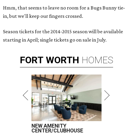
Hmm, that seems to leave no room for a Bugs Bunny tie-
in, but we'll keep our fingers crossed.
Season tickets for the 2014-2015 season will be available
starting in April; single tickets go on sale in July.
FORT
WORTH
HOMES
NEW AMENITY
CENTER/CLUBHOUSE