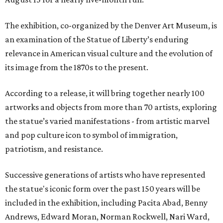
The exhibition, co-organized by the Denver Art Museum, is
an examination of the Statue of Liberty’s enduring
relevance in American visual culture and the evolution of
its image from the 1870s to the present.
According to a release, it will bring together nearly 100
artworks and objects from more than 70 artists, exploring
the statue’s varied manifestations - from artistic marvel
and pop culture icon to symbol of immigration,
patriotism, and resistance.
Successive generations of artists who have represented
the statue's iconic form over the past 150 years will be
included in the exhibition, including Pacita Abad, Benny
Andrews, Edward Moran, Norman Rockwell, Nari Ward,