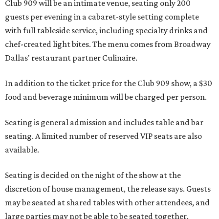
Club 909 will be an intimate venue, seating only 200
guests per evening in a cabaret-style setting complete
with full tableside service, including specialty drinks and
chef-created light bites. The menu comes from Broadway
Dallas' restaurant partner Culinaire.
In addition to the ticket price for the Club 909 show, a $30
food and beverage minimum will be charged per person.
Seating is general admission and includes table and bar
seating. A limited number of reserved VIP seats are also
available.
Seating is decided on the night of the show at the
discretion of house management, the release says. Guests
may be seated at shared tables with other attendees, and
large parties may not be able to be seated together.