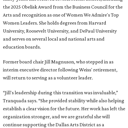
the 2025 Obelisk Award from the Business Council for the
Arts and recognition as one of Women We Admire's Top
Women Leaders. She holds degrees from Harvard
University, Roosevelt University, and DePaul University
and serves on several local and national arts and
education boards.
Former board chair Jill Magnuson, who stepped in as
interim executive director following Weiss' retirement,
will return to serving as a volunteer leader.
“Jill's leadership during this transition was invaluable,”
Tranquada says. “She provided stability while also helping
establish a clear vision for the future. Her work has left the
organization stronger, and we are grateful she will
continue supporting the Dallas Arts District as a