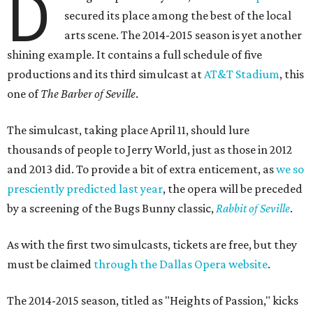
D
secured its place among the best of the local
arts scene. The 2014-2015 season is yet another
shining example. It contains a full schedule of five
productions and its third simulcast at
AT&T Stadium
, this
one of
The Barber of Seville
.
The simulcast, taking place April 11, should lure
thousands of people to Jerry World, just as those in 2012
and 2013 did. To provide a bit of extra enticement, as
we so
presciently predicted last year
, the opera will be preceded
by a screening of the Bugs Bunny classic,
Rabbit of Seville
.
As with the first two simulcasts, tickets are free, but they
must be claimed
through the Dallas Opera website
.
The 2014-2015 season, titled as "Heights of Passion," kicks