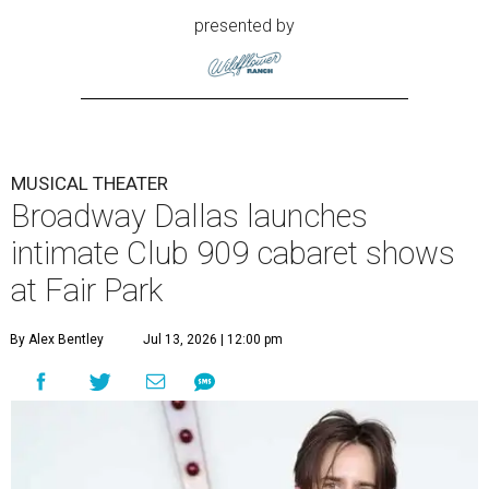
presented by
MUSICAL THEATER
Broadway Dallas launches
intimate Club 909 cabaret shows
at Fair Park
By Alex Bentley
Jul 13, 2026 | 12:00 pm