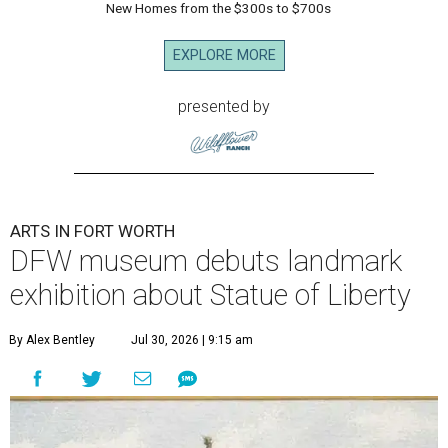
New Homes from the $300s to $700s
EXPLORE MORE
presented by
ARTS IN FORT WORTH
DFW museum debuts landmark
exhibition about Statue of Liberty
By Alex Bentley
Jul 30, 2026 | 9:15 am