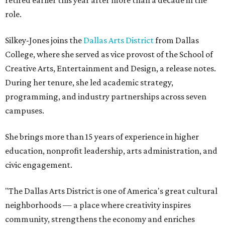
retired earlier this year after more than a decade in the
role.
Silkey-Jones joins the
Dallas Arts District
from Dallas
College, where she served as vice provost of the School of
Creative Arts, Entertainment and Design, a release notes.
During her tenure, she led academic strategy,
programming, and industry partnerships across seven
campuses.
She brings more than 15 years of experience in higher
education, nonprofit leadership, arts administration, and
civic engagement.
"The Dallas Arts District is one of America's great cultural
neighborhoods — a place where creativity inspires
community, strengthens the economy and enriches