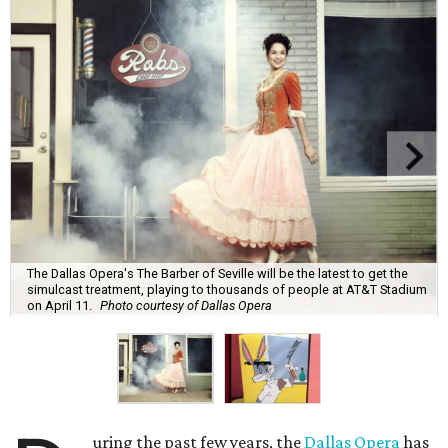
The Dallas Opera's The Barber of Seville will be the latest to get the
simulcast treatment, playing to thousands of people at AT&T Stadium
on April 11.
Photo courtesy of Dallas Opera
uring the past few years, the
Dallas Opera
has