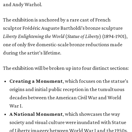
and Andy Warhol.
The exhibition is anchored by a rare cast of French
sculptor Frédéric Auguste Bartholdi’s bronze sculpture
Liberty Enlightening the World
(
Statue of Liberty
) (1894-1901),
one of only five domestic-scale bronze reductions made
during the artist’s lifetime.
The exhibition will be broken up into four distinct sections:
Creating a Monument
, which focuses on the statue’s
origins and initial public reception in the tumultuous
decades between the American Civil War and World
War I.
A National Monument
, which showcases the way
society and visual culture were inundated with Statue
of Liberty imagery between World War I and the 1950s.