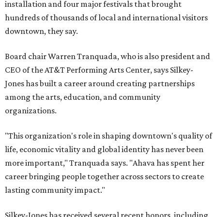
installation and four major festivals that brought
hundreds of thousands of local and international visitors
downtown, they say.
Board chair Warren Tranquada, who is also president and
CEO of the AT&T Performing Arts Center, says Silkey-
Jones has built a career around creating partnerships
among the arts, education, and community
organizations.
"This organization's role in shaping downtown's quality of
life, economic vitality and global identity has never been
more important," Tranquada says. "Ahava has spent her
career bringing people together across sectors to create
lasting community impact."
Silkey-Jones has received several recent honors, including