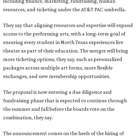
including finance, marketing, fundraising, human
resources, and ticketing under the AT&T PAC umbrella.
They say that aligning resources and expertise will expand
access to the performing arts, with a long-term goal of
ensuring every student in North Texas experiences live
theater as part of their education. The merger will bring
more ticketing options, they say, such as personalized
packages across multiple art forms, more flexible
exchanges, and new membership opportunities.
The proposal is now entering a due diligence and
fundraising phase that is expected to continue through
the summer and fall before the boards vote on the
combination, they say.
The announcement comes on the heels of the hiring of