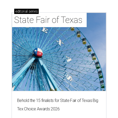
editorial
series
State Fair of Texas 
Behold the 15 finalists for State Fair of Texas Big
Tex Choice Awards 2026