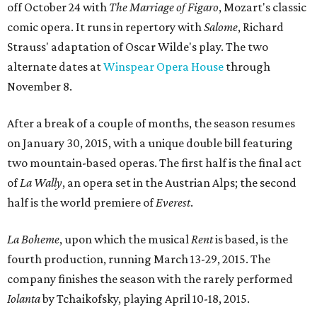
off October 24 with
The Marriage of Figaro
​, Mozart's classic
comic opera. It runs in repertory with
Salome
, Richard
Strauss' adaptation of Oscar Wilde's play. The two
alternate dates at
Winspear Opera House
through
November 8.
After a break of a couple of months, the season resumes
on January 30, 2015, with a unique double bill featuring
two mountain-based operas. The first half is the final act
of
La Wally
, an opera set in the Austrian Alps; the second
half is the world premiere of
Everest
.
La Boheme
​, upon which the musical
Rent
is based, is the
fourth production, running March 13-29, 2015. The
company finishes the season with the rarely performed
Iolanta
​ by Tchaikofsky, playing April 10-18, 2015.