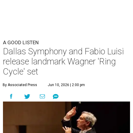
A GOOD LISTEN
Dallas Symphony and Fabio Luisi
release landmark Wagner 'Ring
Cycle' set
By Associated Press
Jun 10, 2026 | 2:00 pm