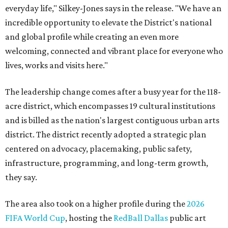
everyday life," Silkey-Jones says in the release. "We have an
incredible opportunity to elevate the District's national
and global profile while creating an even more
welcoming, connected and vibrant place for everyone who
lives, works and visits here."
The leadership change comes after a busy year for the 118-
acre district, which encompasses 19 cultural institutions
and is billed as the nation's largest contiguous urban arts
district. The district recently adopted a strategic plan
centered on advocacy, placemaking, public safety,
infrastructure, programming, and long-term growth,
they say.
The area also took on a higher profile during the
2026
FIFA World Cup
, hosting the
RedBall Dallas
public art