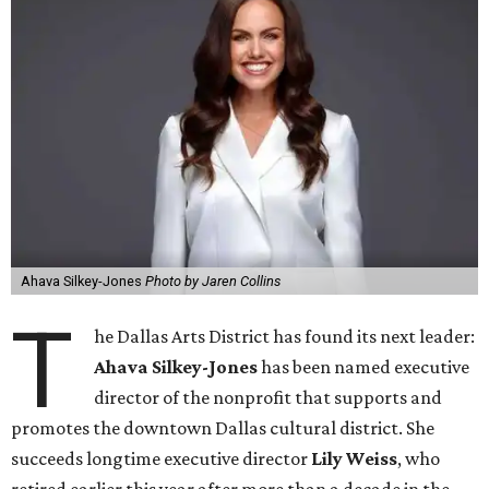
Ahava Silkey-Jones
Photo by Jaren Collins
T
he Dallas Arts District has found its next leader:
Ahava Silkey-Jones
has been named executive
director of the nonprofit that supports and
promotes the downtown Dallas cultural district. She
succeeds longtime executive director
Lily Weiss
, who