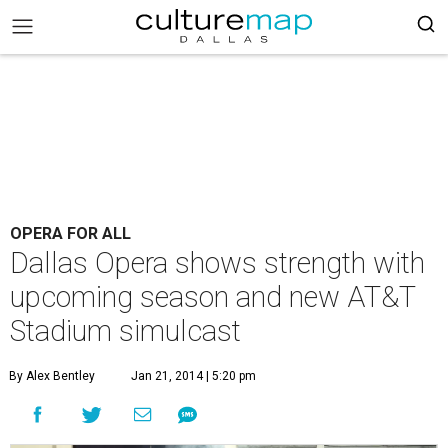
OPERA FOR ALL
Dallas Opera shows strength with
upcoming season and new AT&T
Stadium simulcast
By Alex Bentley
Jan 21, 2014 | 5:20 pm