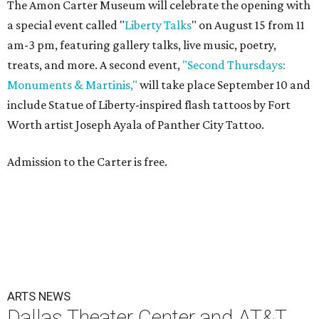
The Amon Carter Museum will celebrate the opening with
a special event called "
Liberty Talks
" on August 15 from 11
am-3 pm, featuring gallery talks, live music, poetry,
treats, and more. A second event,
"Second Thursdays:
Monuments & Martinis,"
will take place September 10 and
include Statue of Liberty-inspired flash tattoos by Fort
Worth artist Joseph Ayala of Panther City Tattoo.
Admission to the Carter is free.
ARTS NEWS
Dallas Theater Center and AT&T