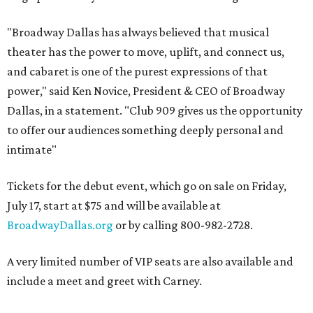
"Broadway Dallas has always believed that musical
theater has the power to move, uplift, and connect us,
and cabaret is one of the purest expressions of that
power," said Ken Novice, President & CEO of Broadway
Dallas, in a statement. "Club 909 gives us the opportunity
to offer our audiences something deeply personal and
intimate"
Tickets for the debut event, which go on sale on Friday,
July 17, start at $75 and will be available at
BroadwayDallas.org
or by calling 800-982-2728.
A very limited number of VIP seats are also available and
include a meet and greet with Carney.