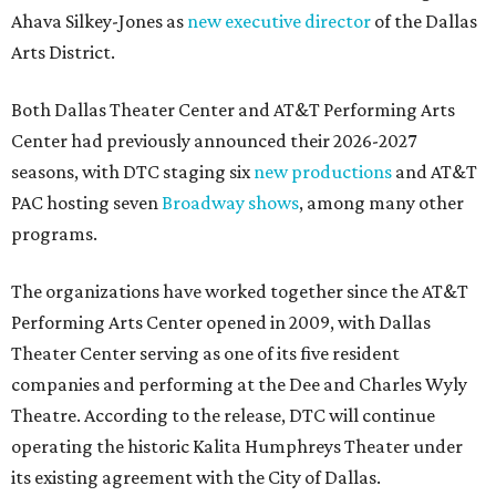
Ahava Silkey-Jones as
new executive director
of the Dallas
Arts District.
Both Dallas Theater Center and AT&T Performing Arts
Center had previously announced their 2026-2027
seasons, with DTC staging six
new productions
and AT&T
PAC hosting seven
Broadway shows
, among many other
programs.
The organizations have worked together since the AT&T
Performing Arts Center opened in 2009, with Dallas
Theater Center serving as one of its five resident
companies and performing at the Dee and Charles Wyly
Theatre. According to the release, DTC will continue
operating the historic Kalita Humphreys Theater under
its existing agreement with the City of Dallas.