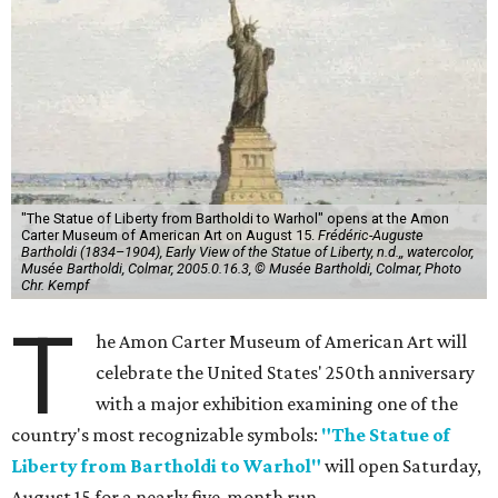
"The Statue of Liberty from Bartholdi to Warhol" opens at the Amon
Carter Museum of American Art on August 15.
Frédéric-Auguste
Bartholdi (1834–1904), Early View of the Statue of Liberty, n.d.,, watercolor,
Musée Bartholdi, Colmar, 2005.0.16.3, © Musée Bartholdi, Colmar, Photo
Chr. Kempf
T
he Amon Carter Museum of American Art will
celebrate the United States' 250th anniversary
with a major exhibition examining one of the
country's most recognizable symbols:
"The Statue of
Liberty from Bartholdi to Warhol"
will open Saturday,
August 15 for a nearly five-month run.