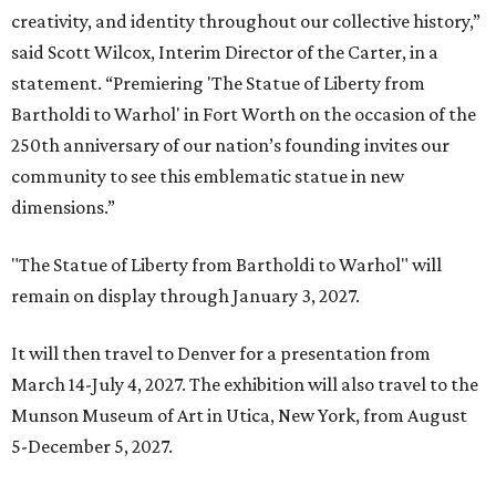
creativity, and identity throughout our collective history,”
said Scott Wilcox, Interim Director of the Carter, in a
statement. “Premiering 'The Statue of Liberty from
Bartholdi to Warhol' in Fort Worth on the occasion of the
250th anniversary of our nation’s founding invites our
community to see this emblematic statue in new
dimensions.”
"The Statue of Liberty from Bartholdi to Warhol" will
remain on display through January 3, 2027.
It will then travel to Denver for a presentation from
March 14-July 4, 2027. The exhibition will also travel to the
Munson Museum of Art in Utica, New York, from August
5-December 5, 2027.