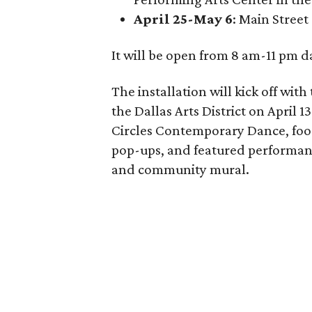
April 25-May 6
: Main Street
It will be open from 8 am-11 pm da
The installation will kick off wit
the Dallas Arts District on April
Circles Contemporary Dance, food 
pop-ups, and featured performanc
and community mural.