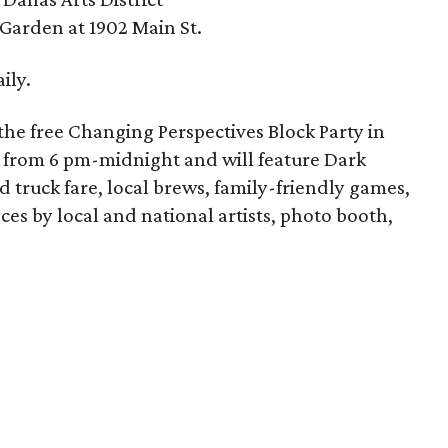
 Garden at 1902 Main St.
ily.
h the free Changing Perspectives Block Party in
 13 from 6 pm-midnight and will feature Dark
truck fare, local brews, family-friendly games,
es by local and national artists, photo booth,