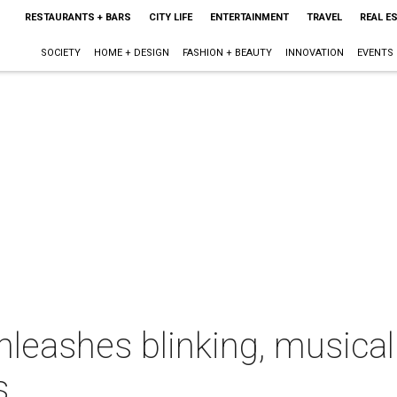
RESTAURANTS + BARS
CITY LIFE
ENTERTAINMENT
TRAVEL
REAL E
SOCIETY
HOME + DESIGN
FASHION + BEAUTY
INNOVATION
EVENTS
 unleashes blinking, music
s