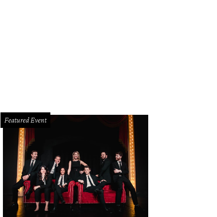
Featured Event