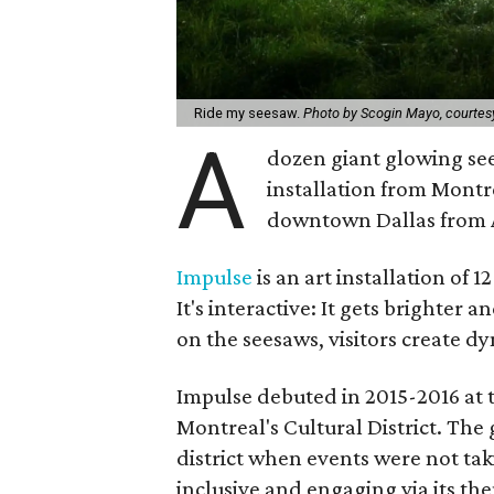
Ride my seesaw.
Photo by Scogin Mayo, courtesy 
A
dozen giant glowing see
installation from Montre
downtown Dallas from A
Impulse
is an art installation of 
It's interactive: It gets brighter
on the seesaws, visitors create d
Impulse debuted in 2015-2016 at t
Montreal's Cultural District. The 
district when events were not tak
inclusive and engaging via its th