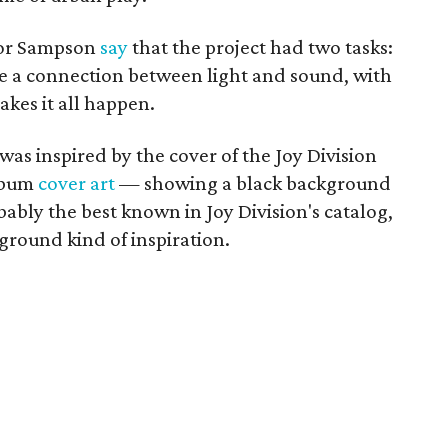
nor Sampson
say
that the project had two tasks:
ke a connection between light and sound, with
akes it all happen.
was inspired by the cover of the Joy Division
album
cover art
— showing a black background
bably the best known in Joy Division's catalog,
rground kind of inspiration.