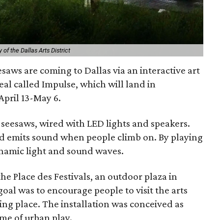
of the Dallas Arts District
saws are coming to Dallas via an interactive art
al called Impulse, which will land in
pril 13-May 6.
12 seesaws, wired with LED lights and speakers.
 and emits sound when people climb on. By playing
ynamic light and sound waves.
he Place des Festivals, an outdoor plaza in
goal was to encourage people to visit the arts
ing place. The installation was conceived as
eme of urban play.