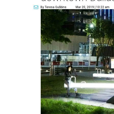
By Teresa Gubbins
Mar 20, 2019 | 10:22 am