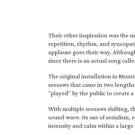
Their other inspiration was the m
repetition, rhythm, and syncopat
applause goes their way. Although
since there is an actual song calle
The original installation in Mont
seesaws that came in two lengths,
"played" by the public to create 
With multiple seesaws shifting, t
sound wave. Its use of serialism, 
intensity and calm within a large 