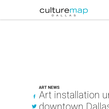
ART NEWS
Art installation
downtown Dalla