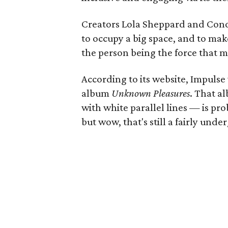
Creators Lola Sheppard and Co
to occupy a big space, and to ma
the person being the force that m
According to its website, Impulse 
album
Unknown Pleasures
. That 
with white parallel lines — is pro
but wow, that's still a fairly unde