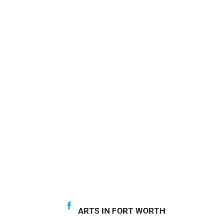
ARTS IN FORT WORTH