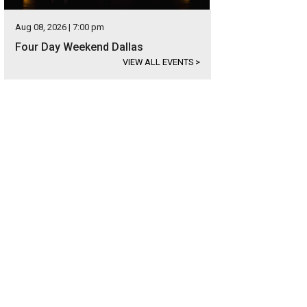
Aug 08, 2026 | 7:00 pm
Four Day Weekend Dallas
VIEW ALL EVENTS
>