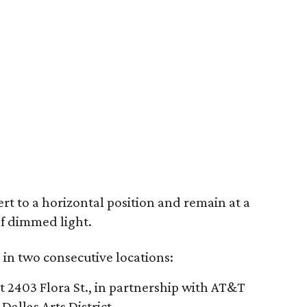
rt to a horizontal position and remain at a
of dimmed light.
s in two consecutive locations:
 2403 Flora St., in partnership with AT&T
Dallas Arts District