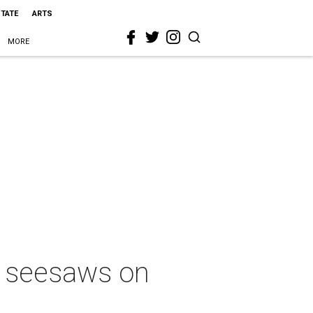
STATE
ARTS
MORE
al seesaws on