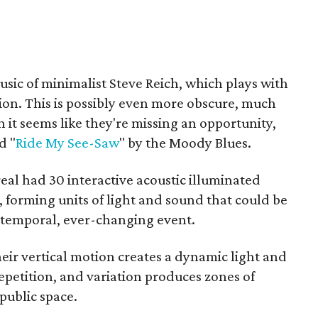
usic of minimalist Steve Reich, which plays with
ion. This is possibly even more obscure, much
 it seems like they're missing an opportunity,
d "
Ride My See-Saw
" by the Moody Blues.
real had 30 interactive acoustic illuminated
 forming units of light and sound that could be
a temporal, ever-changing event.
heir vertical motion creates a dynamic light and
repetition, and variation produces zones of
public space.