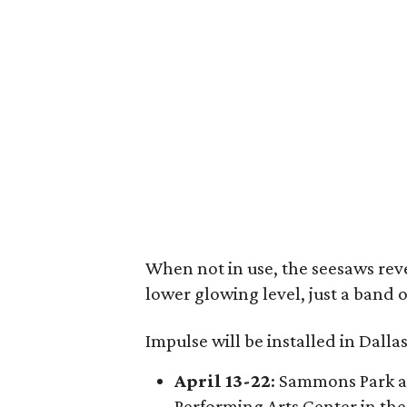
When not in use, the seesaws reve
lower glowing level, just a band 
Impulse will be installed in Dalla
April 13-22
: Sammons Park at
Performing Arts Center in the 