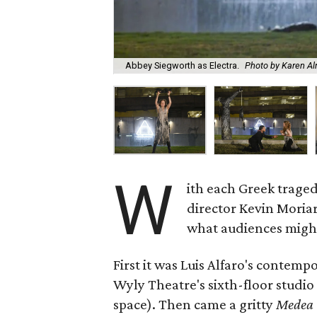
Abbey Siegworth as Electra.
Photo by Karen A
W
ith each Greek traged
director Kevin Moriar
what audiences might 
First it was Luis Alfaro's contemp
Wyly Theatre's sixth-floor studio 
space). Then came a gritty
Medea