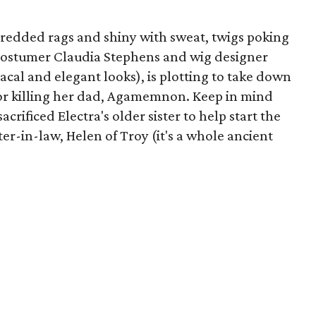
hredded rags and shiny with sweat, twigs poking
 costumer Claudia Stephens and wig designer
acal and elegant looks), is plotting to take down
or killing her dad, Agamemnon. Keep in mind
acrificed Electra's older sister to help start the
er-in-law, Helen of Troy (it's a whole ancient