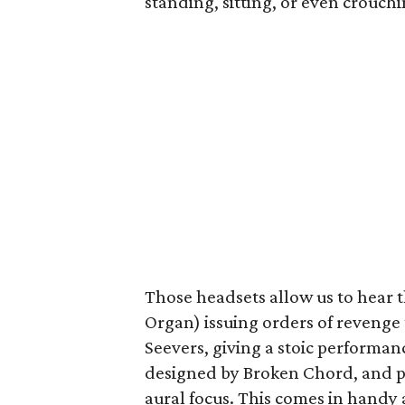
standing, sitting, or even crouch
Those headsets allow us to hear t
Organ) issuing orders of revenge 
Seevers, giving a stoic performan
designed by Broken Chord, and pu
aural focus. This comes in handy