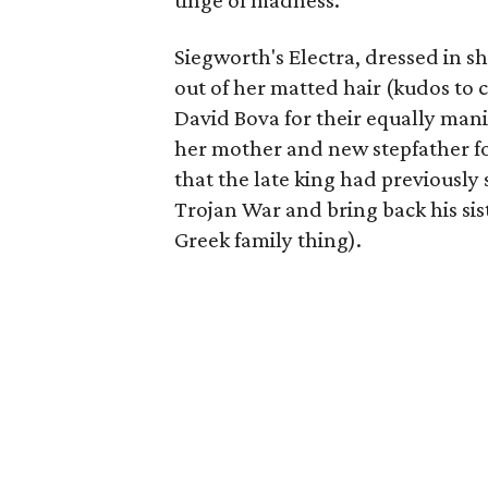
tinge of madness.
Siegworth's Electra, dressed in s
out of her matted hair (kudos to
David Bova for their equally mani
her mother and new stepfather f
that the late king had previously s
Trojan War and bring back his sist
Greek family thing).