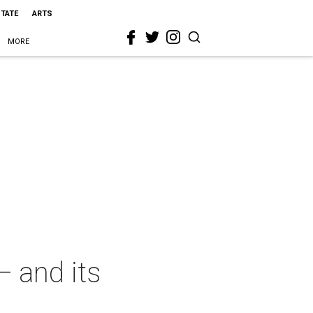
STATE
ARTS
MORE
— and its