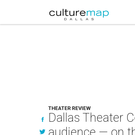
THEATER REVIEW
Dallas Theater C
audience — on 