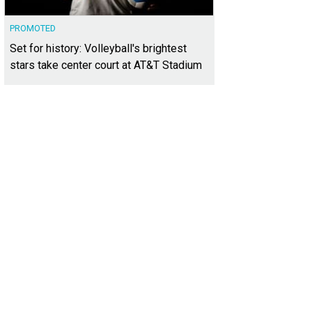
PROMOTED
Set for history: Volleyball's brightest
stars take center court at AT&T Stadium