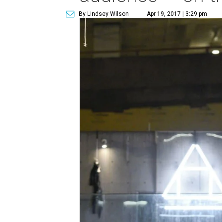
By Lindsey Wilson
Apr 19, 2017 | 3:29 pm