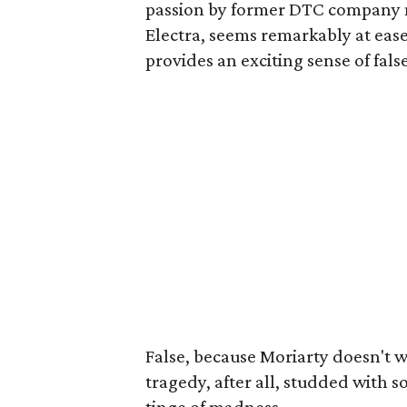
passion by former DTC company 
Electra, seems remarkably at eas
provides an exciting sense of fals
False, because Moriarty doesn't w
tragedy, after all, studded with 