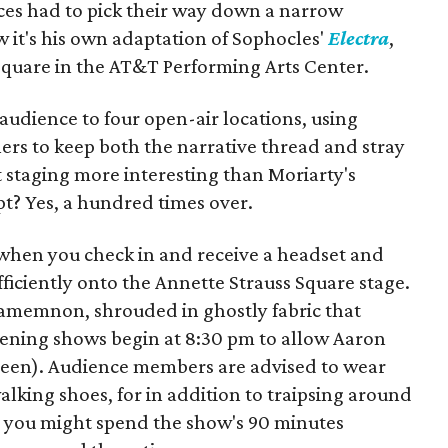
nces had to pick their way down a narrow
w it's his own adaptation of Sophocles'
Electra
,
Square in the AT&T Performing Arts Center.
e audience to four open-air locations, using
s to keep both the narrative thread and stray
at staging more interesting than Moriarty's
t? Yes, a hundred times over.
 when you check in and receive a headset and
ficiently onto the Annette Strauss Square stage.
 Agamemnon, shrouded in ghostly fabric that
 evening shows begin at 8:30 pm to allow Aaron
 seen). Audience members are advised to wear
lking shoes, for in addition to traipsing around
 you might spend the show's 90 minutes