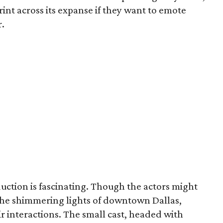
rint across its expanse if they want to emote
r.
duction is fascinating. Though the actors might
 the shimmering lights of downtown Dallas,
eir interactions. The small cast, headed with