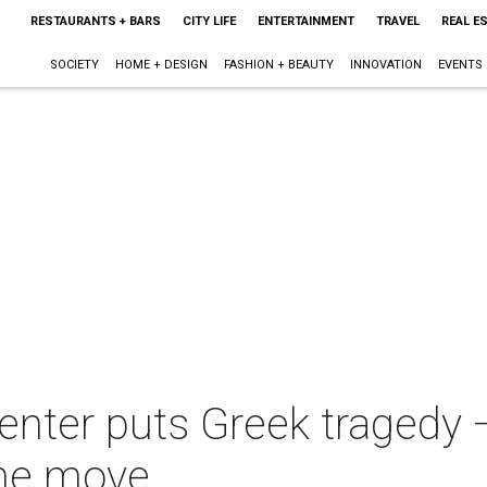
RESTAURANTS + BARS
CITY LIFE
ENTERTAINMENT
TRAVEL
REAL E
SOCIETY
HOME + DESIGN
FASHION + BEAUTY
INNOVATION
EVENTS
enter puts Greek tragedy 
the move