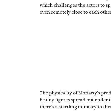
which challenges the actors to sp
even remotely close to each othe
The physicality of Moriarty's pro
be tiny figures spread out under
there's a startling intimacy to th