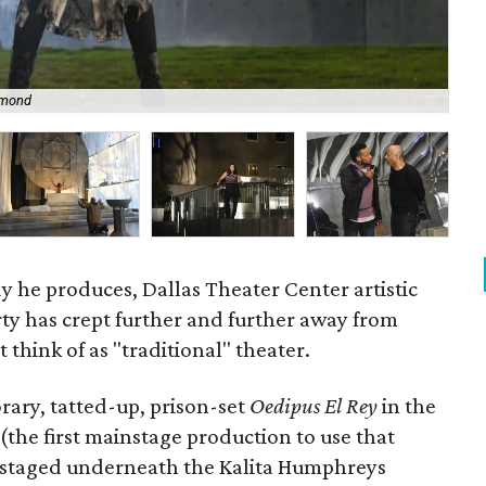
lmond
Yus
y he produces, Dallas Theater Center artistic
ty has crept further and further away from
think of as "traditional" theater.
orary, tatted-up, prison-set
Oedipus El Rey
in the
(the first mainstage production to use that
staged underneath the Kalita Humphreys