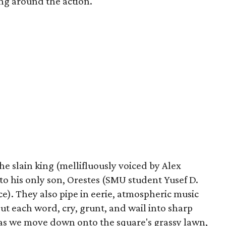
ing around the action.
he slain king (mellifluously voiced by Alex
to his only son, Orestes (SMU student Yusef D.
ce). They also pipe in eerie, atmospheric music
t each word, cry, grunt, and wail into sharp
 as we move down onto the square's grassy lawn,