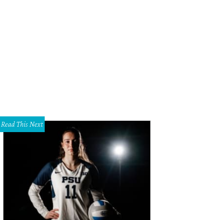
ef D. Seevers (Orestes) with Siegworth.
Photo by Karen Almond
Read This Next