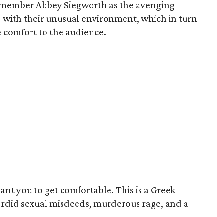
member Abbey Siegworth as the avenging
e with their unusual environment, which in turn
e comfort to the audience.
ant you to get comfortable. This is a Greek
sordid sexual misdeeds, murderous rage, and a