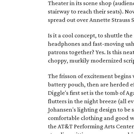
Theater in its scene shop (audie
stairway to reach their seats). No
spread out over Annette Strauss 
Is it a cool concept, to shuttle th
headphones and fast-moving usher
patrons together? Yes. Is this ne
choppy, murkily modernized scrip
The frisson of excitement begins
battery pouch, then are herded ef
Diggle's first set is the tomb of
flutters in the night breeze (all
Johansen's lighting design to be
comfortable clothing and good wa
the AT&T Performing Arts Center