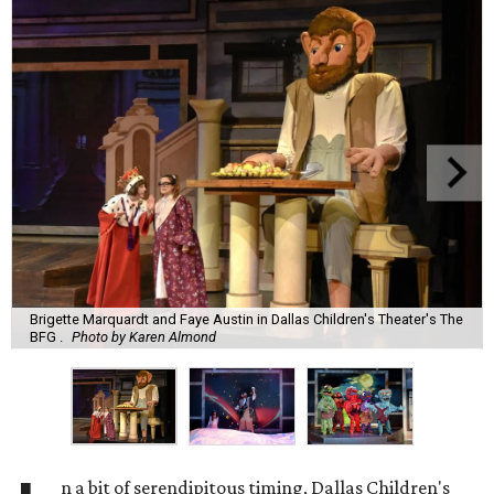
Brigette Marquardt and Faye Austin in Dallas Children's Theater's The
BFG .
Photo by Karen Almond
n a bit of serendipitous timing, Dallas Children's