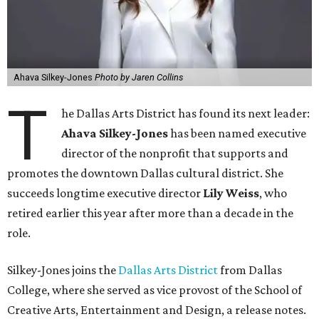
Ahava Silkey-Jones
Photo by Jaren Collins
T
he Dallas Arts District has found its next leader:
Ahava Silkey-Jones
has been named executive
director of the nonprofit that supports and
promotes the downtown Dallas cultural district. She
succeeds longtime executive director
Lily Weiss
, who
retired earlier this year after more than a decade in the
role.
Silkey-Jones joins the
Dallas Arts District
from Dallas
College, where she served as vice provost of the School of
Creative Arts, Entertainment and Design, a release notes.