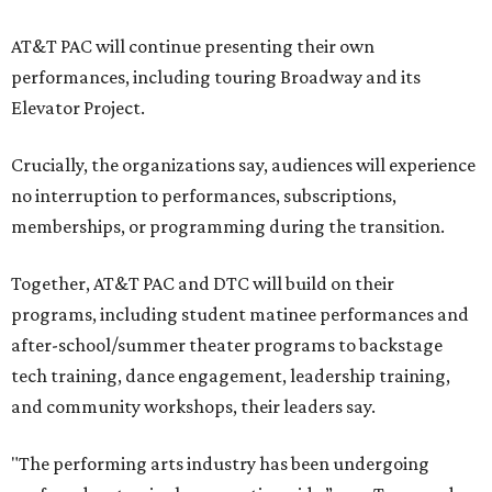
AT&T PAC will continue presenting their own
performances, including touring Broadway and its
Elevator Project.
Crucially, the organizations say, audiences will experience
no interruption to performances, subscriptions,
memberships, or programming during the transition.
Together, AT&T PAC and DTC will build on their
programs, including student matinee performances and
after-school/summer theater programs to backstage
tech training, dance engagement, leadership training,
and community workshops, their leaders say.
"The performing arts industry has been undergoing