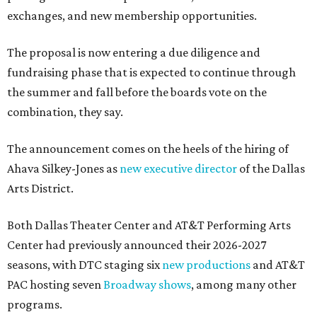
exchanges, and new membership opportunities.
The proposal is now entering a due diligence and
fundraising phase that is expected to continue through
the summer and fall before the boards vote on the
combination, they say.
The announcement comes on the heels of the hiring of
Ahava Silkey-Jones as
new executive director
of the Dallas
Arts District.
Both Dallas Theater Center and AT&T Performing Arts
Center had previously announced their 2026-2027
seasons, with DTC staging six
new productions
and AT&T
PAC hosting seven
Broadway shows
, among many other
programs.