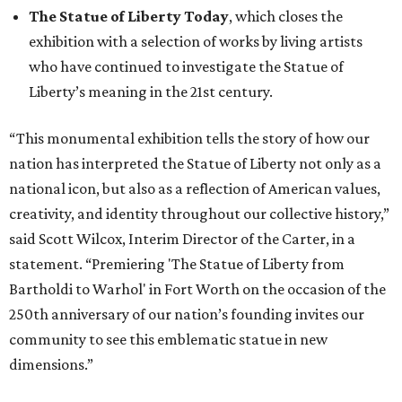
The Statue of Liberty Today
, which closes the
exhibition with a selection of works by living artists
who have continued to investigate the Statue of
Liberty’s meaning in the 21st century.
“This monumental exhibition tells the story of how our
nation has interpreted the Statue of Liberty not only as a
national icon, but also as a reflection of American values,
creativity, and identity throughout our collective history,”
said Scott Wilcox, Interim Director of the Carter, in a
statement. “Premiering 'The Statue of Liberty from
Bartholdi to Warhol' in Fort Worth on the occasion of the
250th anniversary of our nation’s founding invites our
community to see this emblematic statue in new
dimensions.”