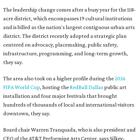
The leadership change comes after a busy year for the 118-
acre district, which encompasses 19 cultural institutions
and is billed as the nation's largest contiguous urban arts
district. The district recently adopted a strategic plan
centered on advocacy, placemaking, public safety,
infrastructure, programming, and long-term growth,
they say.
The area also took on a higher profile during the
2026
FIFA World Cup
, hosting the
RedBall Dallas
public art
installation and four major festivals that brought
hundreds of thousands of local and international visitors
downtown, they say.
Board chair Warren Tranquada, who is also president and
CEO of the AT&T Performing Arts Center, says Silkey-