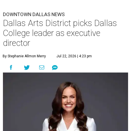
DOWNTOWN DALLAS NEWS
Dallas Arts District picks Dallas
College leader as executive
director
By Stephanie Allmon Merry
Jul 22, 2026 | 4:23 pm