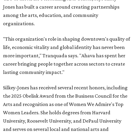
Jones has built a career around creating partnerships
among the arts, education, and community
organizations.
"This organization's role in shaping downtown's quality of
life, economic vitality and global identity has never been
more important," Tranquada says. "Ahava has spent her
career bringing people together across sectors to create
lasting community impact."
Silkey-Jones has received several recent honors, including
the 2025 Obelisk Award from the Business Council for the
Arts and recognition as one of Women We Admire's Top
Women Leaders. She holds degrees from Harvard
University, Roosevelt University, and DePaul University
and serves on several local and national arts and