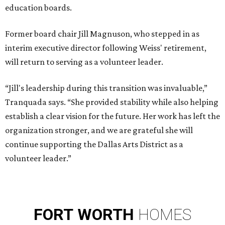
education boards.
Former board chair Jill Magnuson, who stepped in as
interim executive director following Weiss' retirement,
will return to serving as a volunteer leader.
“Jill's leadership during this transition was invaluable,”
Tranquada says. “She provided stability while also helping
establish a clear vision for the future. Her work has left the
organization stronger, and we are grateful she will
continue supporting the Dallas Arts District as a
volunteer leader.”
FORT
WORTH
HOMES