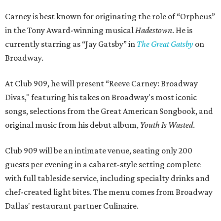
Carney is best known for originating the role of “Orpheus”
in the Tony Award-winning musical
Hadestown
. He is
currently starring as “Jay Gatsby” in
The Great Gatsby
on
Broadway.
At Club 909, he will present “Reeve Carney: Broadway
Divas," featuring his takes on Broadway's most iconic
songs, selections from the Great American Songbook, and
original music from his debut album,
Youth Is Wasted
.
Club 909 will be an intimate venue, seating only 200
guests per evening in a cabaret-style setting complete
with full tableside service, including specialty drinks and
chef-created light bites. The menu comes from Broadway
Dallas' restaurant partner Culinaire.