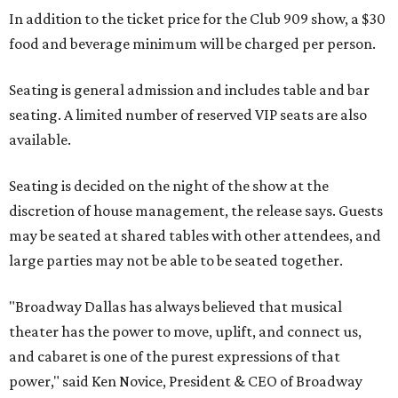
In addition to the ticket price for the Club 909 show, a $30
food and beverage minimum will be charged per person.
Seating is general admission and includes table and bar
seating. A limited number of reserved VIP seats are also
available.
Seating is decided on the night of the show at the
discretion of house management, the release says. Guests
may be seated at shared tables with other attendees, and
large parties may not be able to be seated together.
"Broadway Dallas has always believed that musical
theater has the power to move, uplift, and connect us,
and cabaret is one of the purest expressions of that
power," said Ken Novice, President & CEO of Broadway