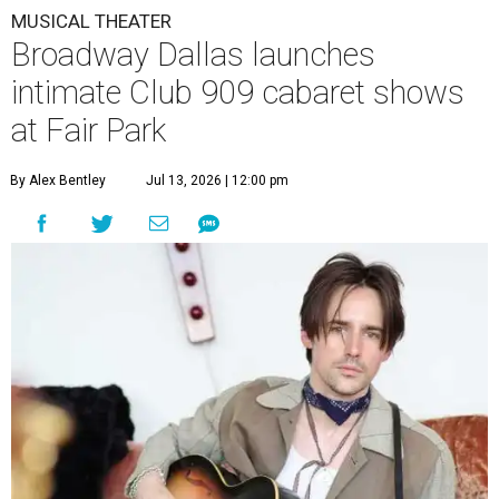
MUSICAL THEATER
Broadway Dallas launches
intimate Club 909 cabaret shows
at Fair Park
By Alex Bentley
Jul 13, 2026 | 12:00 pm