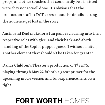
props, and other touches that could easily be dismissed
were they not so well done. It's obvious that the
production staff at DCT cares about the details, letting
the audience get lost in the story.
Austin and Reid make for a fun pair, each diving into their
respective roles with glee. And their back-and-forth
handling of the Sophie puppet goes off without a hitch,
another element that shouldn't be taken for granted.
Dallas Children's Theater's production of
The BFG
​,
playing through May 22, is both a great primer for the
upcoming movie version and fun experience in its own
right.
FORT
WORTH
HOMES