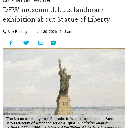
ARTS IN FORT WORTH
DFW museum debuts landmark
exhibition about Statue of Liberty
By Alex Bentley
Jul 30, 2026 | 9:15 am
"The Statue of Liberty from Bartholdi to Warhol" opens at the Amon
Carter Museum of American Art on August 15.
Frédéric-Auguste
Bartholdi (1834–1904), Early View of the Statue of Liberty, n.d.,, watercolor,