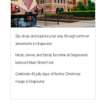
Sip, shop, and explore your way through summer
adventures in Grapevine
Music, brews, and family fun shine at Grapevine’s
beloved Main Street Fest
Celebrate 40 jolly days of festive Christmas
magic in Grapevine