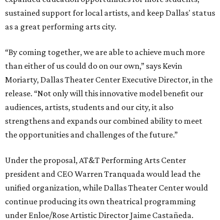
sustained support for local artists, and keep Dallas' status
as a great performing arts city.
“By coming together, we are able to achieve much more
than either of us could do on our own,” says Kevin
Moriarty, Dallas Theater Center Executive Director, in the
release. “Not only will this innovative model benefit our
audiences, artists, students and our city, it also
strengthens and expands our combined ability to meet
the opportunities and challenges of the future.”
Under the proposal, AT&T Performing Arts Center
president and CEO Warren Tranquada would lead the
unified organization, while Dallas Theater Center would
continue producing its own theatrical programming
under Enloe/Rose Artistic Director Jaime Castañeda.