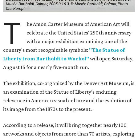
Musée Bartholdi, Colmar, 2005.0.16.3, © Musée Bartholdi, Colmar, Photo
Chr. Kempf
T
he Amon Carter Museum of American Art will
celebrate the United States' 250th anniversary
with a major exhibition examining one of the
country's most recognizable symbols:
"The Statue of
Liberty from Bartholdi to Warhol"
will open Saturday,
August 15 for a nearly five-month run.
The exhibition, co-organized by the Denver Art Museum, is
an examination of the Statue of Liberty’s enduring
relevance in American visual culture and the evolution of
its image from the 1870s to the present.
According to a release, it will bring together nearly 100
artworks and objects from more than 70 artists, exploring