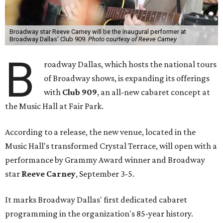
Broadway star Reeve Carney will be the inaugural performer at
Broadway Dallas' Club 909.
Photo courtesy of Reeve Carney
B
roadway Dallas, which hosts the national tours
of Broadway shows, is expanding its offerings
with
Club 909
, an all-new cabaret concept at
the Music Hall at Fair Park.
According to a release, the new venue, located in the
Music Hall's transformed Crystal Terrace, will open with a
performance by Grammy Award winner and Broadway
star
Reeve Carney
, September 3-5.
It marks Broadway Dallas' first dedicated cabaret
programming in the organization's 85-year history.