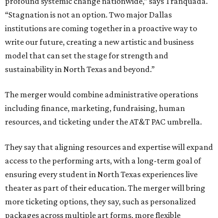
profound systemic change nationwide,” says Tranquada.
“Stagnation is not an option. Two major Dallas
institutions are coming together in a proactive way to
write our future, creating a new artistic and business
model that can set the stage for strength and
sustainability in North Texas and beyond.”
The merger would combine administrative operations
including finance, marketing, fundraising, human
resources, and ticketing under the AT&T PAC umbrella.
They say that aligning resources and expertise will expand
access to the performing arts, with a long-term goal of
ensuring every student in North Texas experiences live
theater as part of their education. The merger will bring
more ticketing options, they say, such as personalized
packages across multiple art forms, more flexible