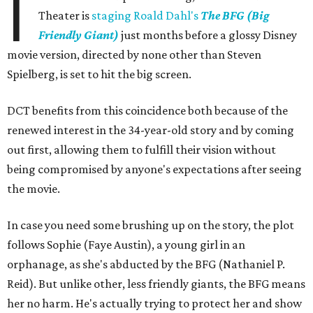
I
Theater is
staging Roald Dahl's
The BFG (Big
Friendly Giant)
just months before a glossy Disney
movie version, directed by none other than Steven
Spielberg, is set to hit the big screen.
DCT benefits from this coincidence both because of the
renewed interest in the 34-year-old story and by coming
out first, allowing them to fulfill their vision without
being compromised by anyone's expectations after seeing
the movie.
In case you need some brushing up on the story, the plot
follows Sophie (Faye Austin), a young girl in an
orphanage, as she's abducted by the BFG (Nathaniel P.
Reid). But unlike other, less friendly giants, the BFG means
her no harm. He's actually trying to protect her and show