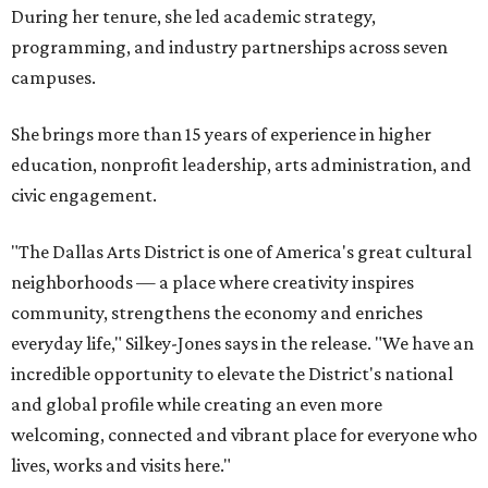
During her tenure, she led academic strategy,
programming, and industry partnerships across seven
campuses.
She brings more than 15 years of experience in higher
education, nonprofit leadership, arts administration, and
civic engagement.
"The Dallas Arts District is one of America's great cultural
neighborhoods — a place where creativity inspires
community, strengthens the economy and enriches
everyday life," Silkey-Jones says in the release. "We have an
incredible opportunity to elevate the District's national
and global profile while creating an even more
welcoming, connected and vibrant place for everyone who
lives, works and visits here."