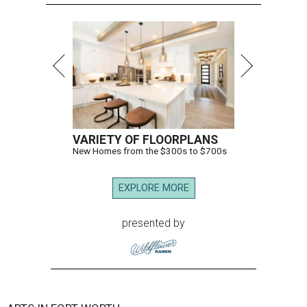
VARIETY OF FLOORPLANS
New Homes from the $300s to $700s
EXPLORE MORE
presented by