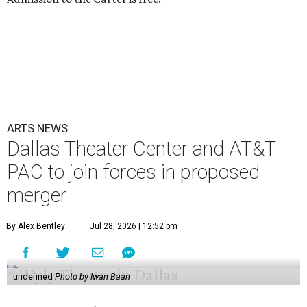
ARTS NEWS
Dallas Theater Center and AT&T
PAC to join forces in proposed
merger
By Alex Bentley
Jul 28, 2026 | 12:52 pm
undefined
Photo by Iwan Baan