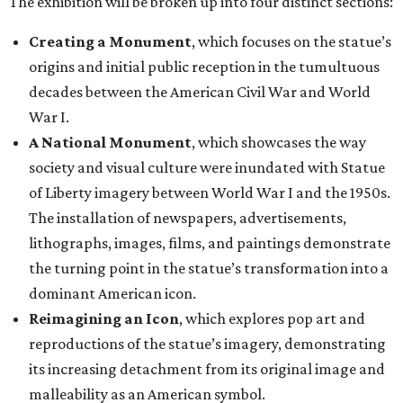
The exhibition will be broken up into four distinct sections:
Creating a Monument
, which focuses on the statue’s
origins and initial public reception in the tumultuous
decades between the American Civil War and World
War I.
A National Monument
, which showcases the way
society and visual culture were inundated with Statue
of Liberty imagery between World War I and the 1950s.
The installation of newspapers, advertisements,
lithographs, images, films, and paintings demonstrate
the turning point in the statue’s transformation into a
dominant American icon.
Reimagining an Icon
, which explores pop art and
reproductions of the statue’s imagery, demonstrating
its increasing detachment from its original image and
malleability as an American symbol.