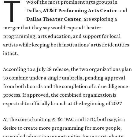
T
wo of the most prominent arts groups in
Dallas,
AT&T Performing Arts Center
and
Dallas Theater Center
, are exploring a
merger that they say would expand theater
programming, arts education, and support for local
artists while keeping both institutions' artistic identities
intact.
According to a July 28 release, the two organizations plan
to combine under a single umbrella, pending approval
from both boards and the completion of a due diligence
process. If approved, the combined organization is
expected to officially launch at the beginning of 2027.
At the core of uniting AT&T PAC and DTC, both say, is a
desire to create more programming for more people,
expanded education opportunities for more students,