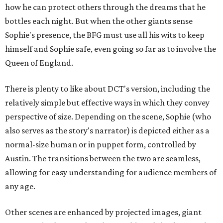
how he can protect others through the dreams that he
bottles each night. But when the other giants sense
Sophie's presence, the BFG must use all his wits to keep
himself and Sophie safe, even going so far as to involve the
Queen of England.
There is plenty to like about DCT's version, including the
relatively simple but effective ways in which they convey
perspective of size. Depending on the scene, Sophie (who
also serves as the story's narrator) is depicted either as a
normal-size human or in puppet form, controlled by
Austin. The transitions between the two are seamless,
allowing for easy understanding for audience members of
any age.
Other scenes are enhanced by projected images, giant