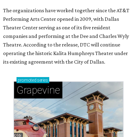
The organizations have worked together since the AT&T
Performing Arts Center opened in 2009, with Dallas
Theater Center serving as one of its five resident
companies and performing at the Dee and Charles Wyly
Theatre. According to the release, DTC will continue
operating the historic Kalita Humphreys Theater under
its existing agreement with the City of Dallas.
promoted
series
Grapevine