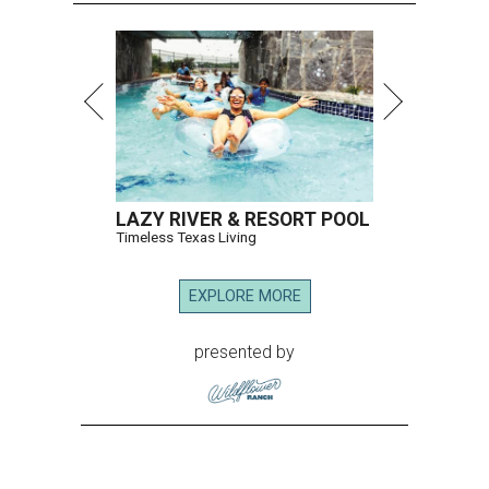
LAZY RIVER & RESORT POOL
Timeless Texas Living
EXPLORE MORE
presented by