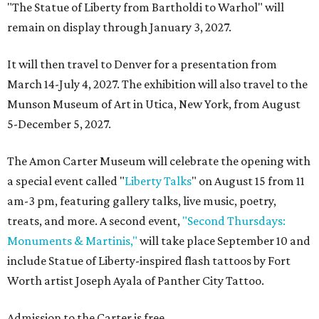
"The Statue of Liberty from Bartholdi to Warhol" will
remain on display through January 3, 2027.
It will then travel to Denver for a presentation from
March 14-July 4, 2027. The exhibition will also travel to the
Munson Museum of Art in Utica, New York, from August
5-December 5, 2027.
The Amon Carter Museum will celebrate the opening with
a special event called "
Liberty Talks
" on August 15 from 11
am-3 pm, featuring gallery talks, live music, poetry,
treats, and more. A second event,
"Second Thursdays:
Monuments & Martinis,"
will take place September 10 and
include Statue of Liberty-inspired flash tattoos by Fort
Worth artist Joseph Ayala of Panther City Tattoo.
Admission to the Carter is free.