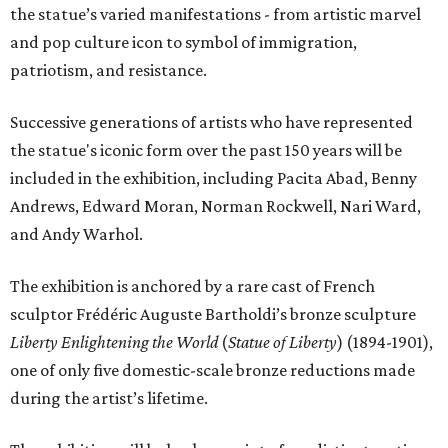
the statue’s varied manifestations - from artistic marvel
and pop culture icon to symbol of immigration,
patriotism, and resistance.
Successive generations of artists who have represented
the statue's iconic form over the past 150 years will be
included in the exhibition, including Pacita Abad, Benny
Andrews, Edward Moran, Norman Rockwell, Nari Ward,
and Andy Warhol.
The exhibition is anchored by a rare cast of French
sculptor Frédéric Auguste Bartholdi’s bronze sculpture
Liberty Enlightening the World
(
Statue of Liberty
) (1894-1901),
one of only five domestic-scale bronze reductions made
during the artist’s lifetime.