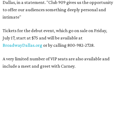
Dallas, in a statement. "Club 909 gives us the opportunity
to offer our audiences something deeply personal and
intimate"
Tickets for the debut event, which go on sale on Friday,
July 17, start at $75 and will be available at
BroadwayDallas.org
or by calling 800-982-2728.
A very limited number of VIP seats are also available and
include a meet and greet with Carney.