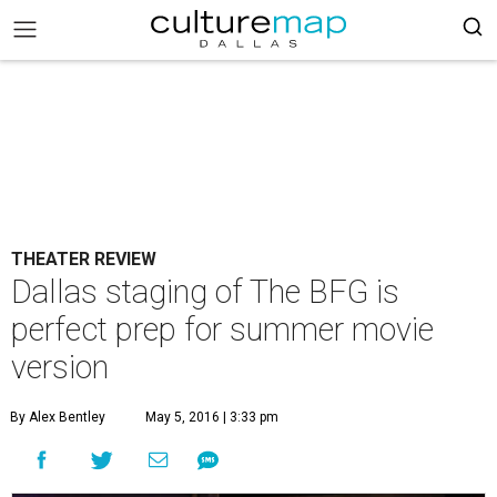
THEATER REVIEW
Dallas staging of The BFG is
perfect prep for summer movie
version
By Alex Bentley
May 5, 2016 | 3:33 pm