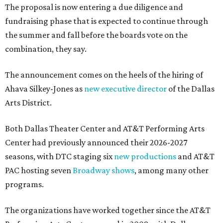
The proposal is now entering a due diligence and
fundraising phase that is expected to continue through
the summer and fall before the boards vote on the
combination, they say.
The announcement comes on the heels of the hiring of
Ahava Silkey-Jones as
new executive director
of the Dallas
Arts District.
Both Dallas Theater Center and AT&T Performing Arts
Center had previously announced their 2026-2027
seasons, with DTC staging six
new productions
and AT&T
PAC hosting seven
Broadway shows
, among many other
programs.
The organizations have worked together since the AT&T