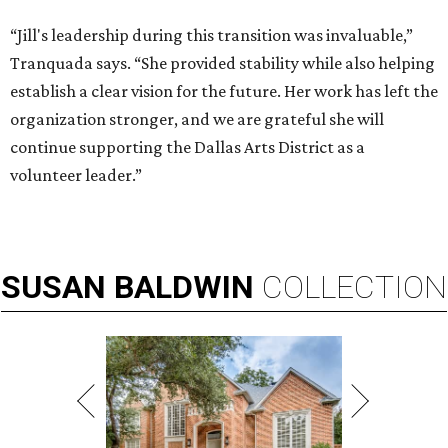
“Jill's leadership during this transition was invaluable,”
Tranquada says. “She provided stability while also helping
establish a clear vision for the future. Her work has left the
organization stronger, and we are grateful she will
continue supporting the Dallas Arts District as a
volunteer leader.”
SUSAN
BALDWIN
COLLECTION