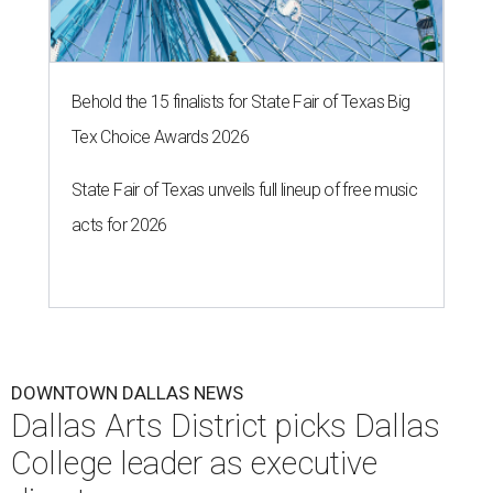
Behold the 15 finalists for State Fair of Texas Big
Tex Choice Awards 2026
State Fair of Texas unveils full lineup of free music
acts for 2026
DOWNTOWN DALLAS NEWS
Dallas Arts District picks Dallas
College leader as executive