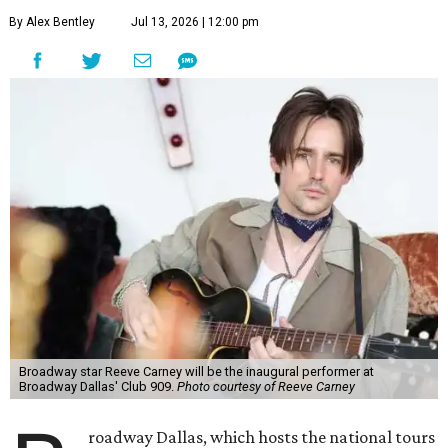
By Alex Bentley
Jul 13, 2026 | 12:00 pm
Broadway star Reeve Carney will be the inaugural performer at
Broadway Dallas' Club 909.
Photo courtesy of Reeve Carney
roadway Dallas, which hosts the national tours