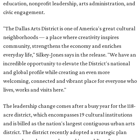
education, nonprofit leadership, arts administration, and
civic engagement.
"The Dallas Arts District is one of America's great cultural
neighborhoods — a place where creativity inspires
community, strengthens the economy and enriches
everyday life," Silkey-Jones says in the release. "We have an
incredible opportunity to elevate the District's national
and global profile while creating an even more
welcoming, connected and vibrant place for everyone who
lives, works and visits here."
The leadership change comes after a busy year for the 118-
acre district, which encompasses 19 cultural institutions
and is billed as the nation's largest contiguous urban arts
district. The district recently adopted a strategic plan