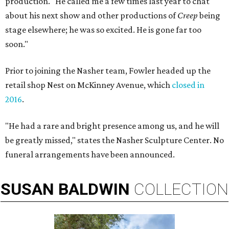
production. "He called me a few times last year to chat
about his next show and other productions of
Creep
being
stage elsewhere; he was so excited. He is gone far too
soon."
Prior to joining the Nasher team, Fowler headed up the
retail shop Nest on McKinney Avenue, which
closed in
2016
.
"He had a rare and bright presence among us, and he will
be greatly missed," states the Nasher Sculpture Center. No
funeral arrangements have been announced.
SUSAN
BALDWIN
COLLECTION