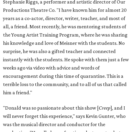
Stephanie Riggs, a performer and artistic director of Our
Productions Theatre Co. "I have known him for almost 20
years as a co-actor, director, writer, teacher, and most of
all, a friend. Most recently, he was mentoring students of
the Young Artist Training Program, where he was sharing
his knowledge and love of Meisner with the students. No
surprise, he was also a gifted teacher and connected
instantly with the students. He spoke with them just a few
weeks ago via video with advice and words of
encouragement during this time of quarantine. This is a
terrible loss to the community, and to all of us that called
him a friend."
"Donald was so passionate about this show [
Creep
], and I
will never forget this experience," says Kevin Gunter, who
was the musical director and conductor for the