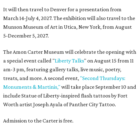
It will then travel to Denver for a presentation from
March 14-July 4, 2027. The exhibition will also travel to the
Munson Museum of Art in Utica, New York, from August
5-December 5, 2027.
The Amon Carter Museum will celebrate the opening with
a special event called "
Liberty Talks
" on August 15 from 11
am-3 pm, featuring gallery talks, live music, poetry,
treats, and more. A second event,
"Second Thursdays:
Monuments & Martinis,"
will take place September 10 and
include Statue of Liberty-inspired flash tattoos by Fort
Worth artist Joseph Ayala of Panther City Tattoo.
Admission to the Carter is free.