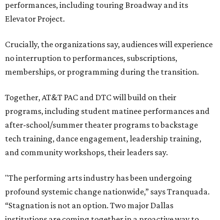
performances, including touring Broadway and its
Elevator Project.
Crucially, the organizations say, audiences will experience
no interruption to performances, subscriptions,
memberships, or programming during the transition.
Together, AT&T PAC and DTC will build on their
programs, including student matinee performances and
after-school/summer theater programs to backstage
tech training, dance engagement, leadership training,
and community workshops, their leaders say.
"The performing arts industry has been undergoing
profound systemic change nationwide,” says Tranquada.
“Stagnation is not an option. Two major Dallas
institutions are coming together in a proactive way to