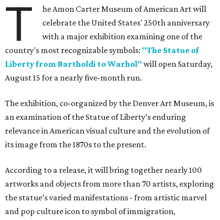
T
he Amon Carter Museum of American Art will
celebrate the United States' 250th anniversary
with a major exhibition examining one of the
country's most recognizable symbols:
"The Statue of
Liberty from Bartholdi to Warhol"
will open Saturday,
August 15 for a nearly five-month run.
The exhibition, co-organized by the Denver Art Museum, is
an examination of the Statue of Liberty’s enduring
relevance in American visual culture and the evolution of
its image from the 1870s to the present.
According to a release, it will bring together nearly 100
artworks and objects from more than 70 artists, exploring
the statue’s varied manifestations - from artistic marvel
and pop culture icon to symbol of immigration,