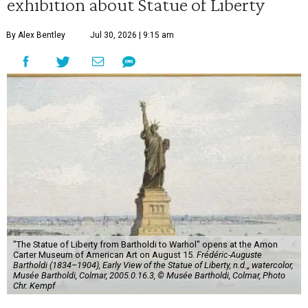
exhibition about Statue of Liberty
By Alex Bentley
Jul 30, 2026 | 9:15 am
"The Statue of Liberty from Bartholdi to Warhol" opens at the Amon
Carter Museum of American Art on August 15.
Frédéric-Auguste
Bartholdi (1834–1904), Early View of the Statue of Liberty, n.d.,, watercolor,
Musée Bartholdi, Colmar, 2005.0.16.3, © Musée Bartholdi, Colmar, Photo
Chr. Kempf