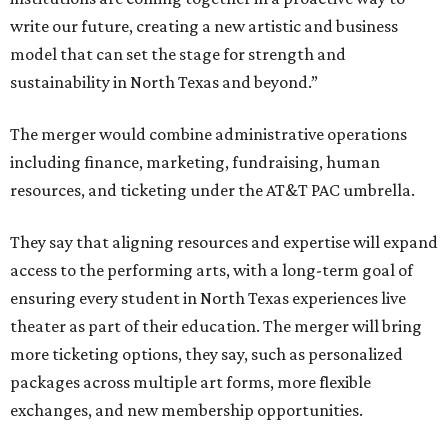
write our future, creating a new artistic and business
model that can set the stage for strength and
sustainability in North Texas and beyond.”
The merger would combine administrative operations
including finance, marketing, fundraising, human
resources, and ticketing under the AT&T PAC umbrella.
They say that aligning resources and expertise will expand
access to the performing arts, with a long-term goal of
ensuring every student in North Texas experiences live
theater as part of their education. The merger will bring
more ticketing options, they say, such as personalized
packages across multiple art forms, more flexible
exchanges, and new membership opportunities.