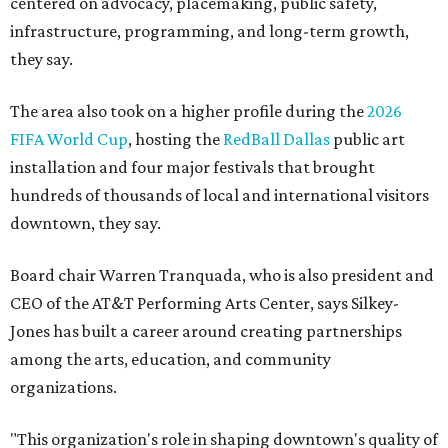
centered on advocacy, placemaking, public safety,
infrastructure, programming, and long-term growth,
they say.
The area also took on a higher profile during the
2026
FIFA World Cup
, hosting the
RedBall Dallas
public art
installation and four major festivals that brought
hundreds of thousands of local and international visitors
downtown, they say.
Board chair Warren Tranquada, who is also president and
CEO of the AT&T Performing Arts Center, says Silkey-
Jones has built a career around creating partnerships
among the arts, education, and community
organizations.
"This organization's role in shaping downtown's quality of