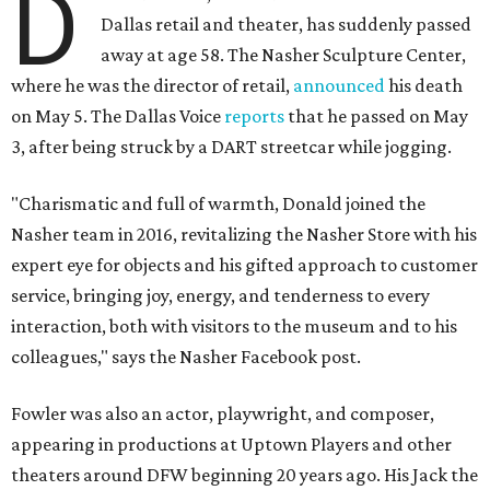
D
Dallas retail and theater, has suddenly passed
away at age 58. The Nasher Sculpture Center,
where he was the director of retail,
announced
his death
on May 5. The Dallas Voice
reports
that he passed on May
3, after being struck by a DART streetcar while jogging.
"Charismatic and full of warmth, Donald joined the
Nasher team in 2016, revitalizing the Nasher Store with his
expert eye for objects and his gifted approach to customer
service, bringing joy, energy, and tenderness to every
interaction, both with visitors to the museum and to his
colleagues," says the Nasher Facebook post.
Fowler was also an actor, playwright, and composer,
appearing in productions at Uptown Players and other
theaters around DFW beginning 20 years ago. His Jack the