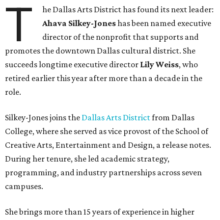
T
he Dallas Arts District has found its next leader:
Ahava Silkey-Jones
has been named executive
director of the nonprofit that supports and
promotes the downtown Dallas cultural district. She
succeeds longtime executive director
Lily Weiss
, who
retired earlier this year after more than a decade in the
role.
Silkey-Jones joins the
Dallas Arts District
from Dallas
College, where she served as vice provost of the School of
Creative Arts, Entertainment and Design, a release notes.
During her tenure, she led academic strategy,
programming, and industry partnerships across seven
campuses.
She brings more than 15 years of experience in higher