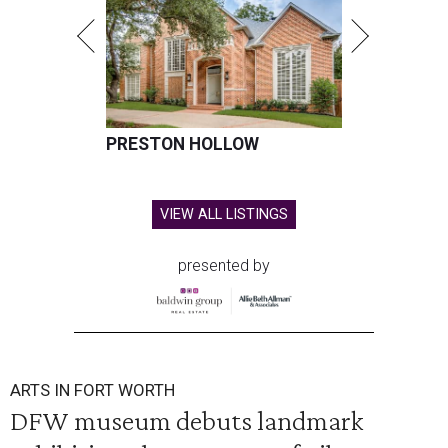
PRESTON HOLLOW
VIEW ALL LISTINGS
presented by
ARTS IN FORT WORTH
DFW museum debuts landmark