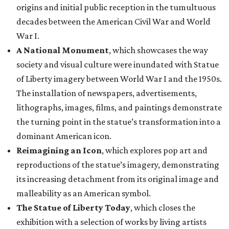
origins and initial public reception in the tumultuous
decades between the American Civil War and World
War I.
A National Monument
, which showcases the way
society and visual culture were inundated with Statue
of Liberty imagery between World War I and the 1950s.
The installation of newspapers, advertisements,
lithographs, images, films, and paintings demonstrate
the turning point in the statue’s transformation into a
dominant American icon.
Reimagining an Icon
, which explores pop art and
reproductions of the statue’s imagery, demonstrating
its increasing detachment from its original image and
malleability as an American symbol.
The Statue of Liberty Today
, which closes the
exhibition with a selection of works by living artists