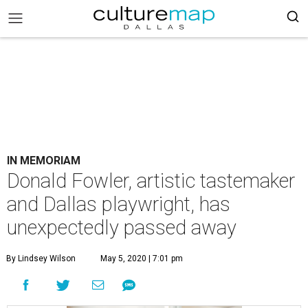
IN MEMORIAM
Donald Fowler, artistic tastemaker
and Dallas playwright, has
unexpectedly passed away
By Lindsey Wilson
May 5, 2020 | 7:01 pm