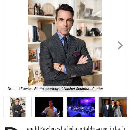
Donald Fowler
Photo courtesy of Nasher Sculpture Center
onald Fowler, who led a notable career in both