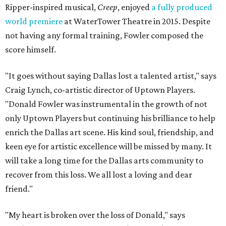
Ripper-inspired musical,
Creep
, enjoyed
a fully produced
world premiere
at WaterTower Theatre in 2015. Despite
not having any formal training, Fowler composed the
score himself.
"It goes without saying Dallas lost a talented artist," says
Craig Lynch, co-artistic director of Uptown Players.
"Donald Fowler was instrumental in the growth of not
only Uptown Players but continuing his brilliance to help
enrich the Dallas art scene. His kind soul, friendship, and
keen eye for artistic excellence will be missed by many. It
will take a long time for the Dallas arts community to
recover from this loss. We all lost a loving and dear
friend."
"My heart is broken over the loss of Donald," says