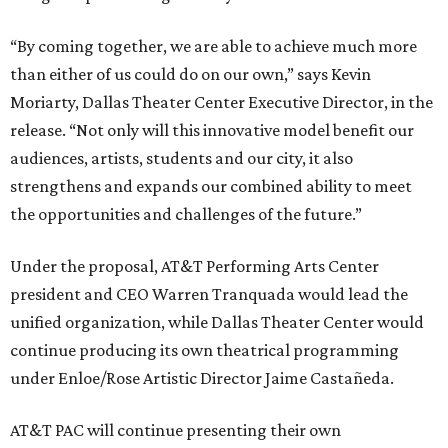
“By coming together, we are able to achieve much more
than either of us could do on our own,” says Kevin
Moriarty, Dallas Theater Center Executive Director, in the
release. “Not only will this innovative model benefit our
audiences, artists, students and our city, it also
strengthens and expands our combined ability to meet
the opportunities and challenges of the future.”
Under the proposal, AT&T Performing Arts Center
president and CEO Warren Tranquada would lead the
unified organization, while Dallas Theater Center would
continue producing its own theatrical programming
under Enloe/Rose Artistic Director Jaime Castañeda.
AT&T PAC will continue presenting their own