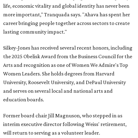
life, economic vitality and global identity has never been
more important," Tranquada says. "Ahava has spent her
career bringing people together across sectors to create
lasting community impact."
Silkey-Jones has received several recent honors, including
the 2025 Obelisk Award from the Business Council for the
Arts and recognition as one of Women We Admire's Top
Women Leaders. She holds degrees from Harvard
University, Roosevelt University, and DePaul University
and serves on several local and national arts and
education boards.
Former board chair Jill Magnuson, who stepped in as
interim executive director following Weiss' retirement,
will return to serving as a volunteer leader.