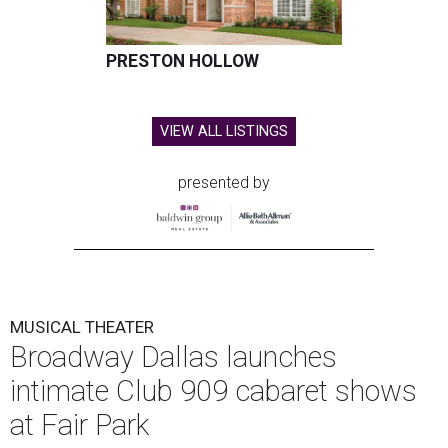
PRESTON HOLLOW
VIEW ALL LISTINGS
presented by
MUSICAL THEATER
Broadway Dallas launches
intimate Club 909 cabaret shows
at Fair Park