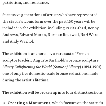
patriotism, and resistance.
Successive generations of artists who have represented
the statue's iconic form over the past 150 years will be
included in the exhibition, including Pacita Abad, Benny
Andrews, Edward Moran, Norman Rockwell, Nari Ward,
and Andy Warhol.
The exhibition is anchored by a rare cast of French
sculptor Frédéric Auguste Bartholdi’s bronze sculpture
Liberty Enlightening the World
(
Statue of Liberty
) (1894-1901),
one of only five domestic-scale bronze reductions made
during the artist’s lifetime.
The exhibition will be broken up into four distinct sections:
Creating a Monument
, which focuses on the statue’s