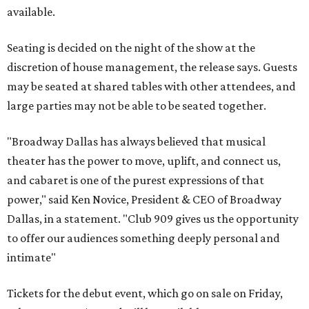
available.
Seating is decided on the night of the show at the
discretion of house management, the release says. Guests
may be seated at shared tables with other attendees, and
large parties may not be able to be seated together.
"Broadway Dallas has always believed that musical
theater has the power to move, uplift, and connect us,
and cabaret is one of the purest expressions of that
power," said Ken Novice, President & CEO of Broadway
Dallas, in a statement. "Club 909 gives us the opportunity
to offer our audiences something deeply personal and
intimate"
Tickets for the debut event, which go on sale on Friday,