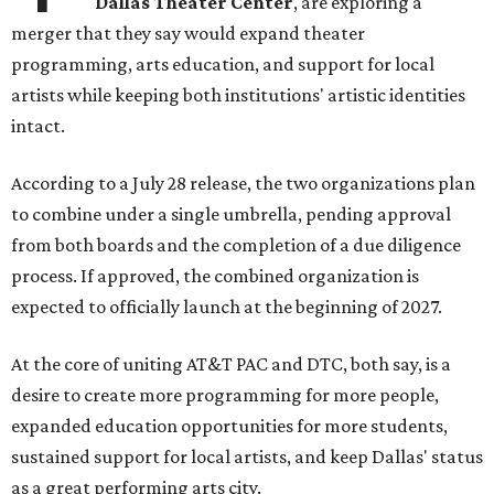
Dallas Theater Center
, are exploring a
merger that they say would expand theater
programming, arts education, and support for local
artists while keeping both institutions' artistic identities
intact.
According to a July 28 release, the two organizations plan
to combine under a single umbrella, pending approval
from both boards and the completion of a due diligence
process. If approved, the combined organization is
expected to officially launch at the beginning of 2027.
At the core of uniting AT&T PAC and DTC, both say, is a
desire to create more programming for more people,
expanded education opportunities for more students,
sustained support for local artists, and keep Dallas' status
as a great performing arts city.