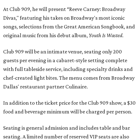
At Club 909, he will present “Reeve Carney: Broadway
Divas," featuring his takes on Broadway's most iconic
songs, selections from the Great American Songbook, and
original music from his debut album,
Youth Is Wasted
.
Club 909 will be an intimate venue, seating only 200
guests per evening in a cabaret-style setting complete
with full tableside service, including specialty drinks and
chef-created light bites. The menu comes from Broadway
Dallas' restaurant partner Culinaire.
In addition to the ticket price for the Club 909 show, a $30
food and beverage minimum will be charged per person.
Seating is general admission and includes table and bar
seating. A limited number of reserved VIP seats are also