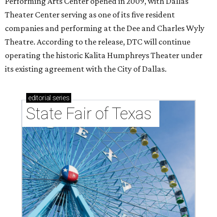
Performing Arts Center opened in 2009, with Dallas
Theater Center serving as one of its five resident
companies and performing at the Dee and Charles Wyly
Theatre. According to the release, DTC will continue
operating the historic Kalita Humphreys Theater under
its existing agreement with the City of Dallas.
editorial
series
State Fair of Texas 