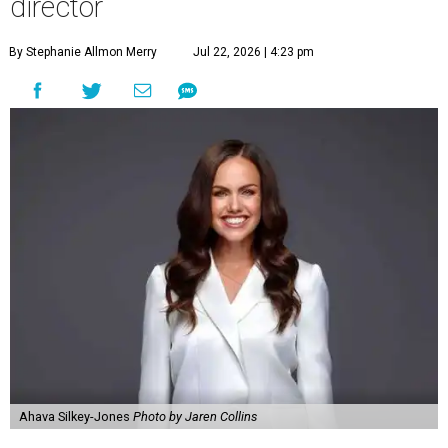
director
By Stephanie Allmon Merry
Jul 22, 2026 | 4:23 pm
Ahava Silkey-Jones
Photo by Jaren Collins