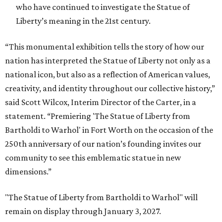
who have continued to investigate the Statue of
Liberty’s meaning in the 21st century.
“This monumental exhibition tells the story of how our
nation has interpreted the Statue of Liberty not only as a
national icon, but also as a reflection of American values,
creativity, and identity throughout our collective history,”
said Scott Wilcox, Interim Director of the Carter, in a
statement. “Premiering 'The Statue of Liberty from
Bartholdi to Warhol' in Fort Worth on the occasion of the
250th anniversary of our nation’s founding invites our
community to see this emblematic statue in new
dimensions.”
"The Statue of Liberty from Bartholdi to Warhol" will
remain on display through January 3, 2027.