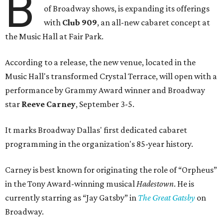
B
of Broadway shows, is expanding its offerings
with
Club 909
, an all-new cabaret concept at
the Music Hall at Fair Park.
According to a release, the new venue, located in the
Music Hall's transformed Crystal Terrace, will open with a
performance by Grammy Award winner and Broadway
star
Reeve Carney
, September 3-5.
It marks Broadway Dallas' first dedicated cabaret
programming in the organization's 85-year history.
Carney is best known for originating the role of “Orpheus”
in the Tony Award-winning musical
Hadestown
. He is
currently starring as “Jay Gatsby” in
The Great Gatsby
on
Broadway.