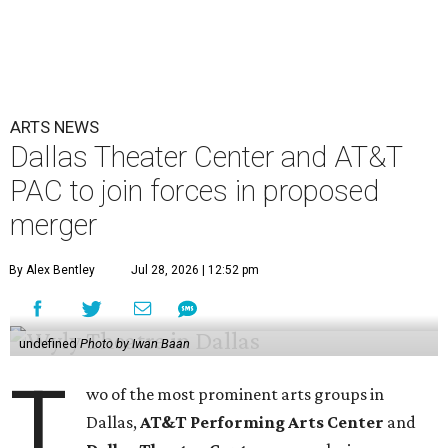
ARTS NEWS
Dallas Theater Center and AT&T
PAC to join forces in proposed
merger
By Alex Bentley
Jul 28, 2026 | 12:52 pm
undefined
Photo by Iwan Baan
T
wo of the most prominent arts groups in
Dallas,
AT&T Performing Arts Center
and