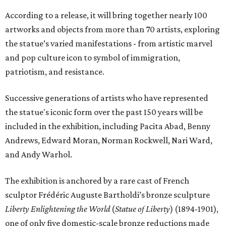
According to a release, it will bring together nearly 100
artworks and objects from more than 70 artists, exploring
the statue’s varied manifestations - from artistic marvel
and pop culture icon to symbol of immigration,
patriotism, and resistance.
Successive generations of artists who have represented
the statue's iconic form over the past 150 years will be
included in the exhibition, including Pacita Abad, Benny
Andrews, Edward Moran, Norman Rockwell, Nari Ward,
and Andy Warhol.
The exhibition is anchored by a rare cast of French
sculptor Frédéric Auguste Bartholdi’s bronze sculpture
Liberty Enlightening the World
(
Statue of Liberty
) (1894-1901),
one of only five domestic-scale bronze reductions made