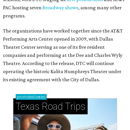
PAC hosting seven
Broadway shows
, among many other
programs.
The organizations have worked together since the AT&T
Performing Arts Center opened in 2009, with Dallas
Theater Center serving as one of its five resident
companies and performing at the Dee and Charles Wyly
Theatre. According to the release, DTC will continue
operating the historic Kalita Humphreys Theater under
its existing agreement with the City of Dallas.
promoted
series
Texas Road Trips