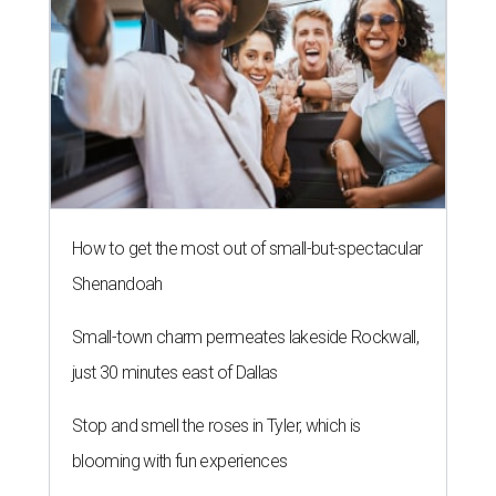
How to get the most out of small-but-spectacular
Shenandoah
Small-town charm permeates lakeside Rockwall,
just 30 minutes east of Dallas
Stop and smell the roses in Tyler, which is
blooming with fun experiences