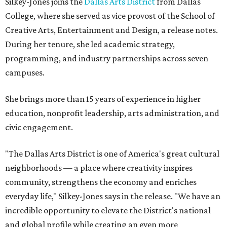
Silkey-Jones joins the
Dallas Arts District
from Dallas
College, where she served as vice provost of the School of
Creative Arts, Entertainment and Design, a release notes.
During her tenure, she led academic strategy,
programming, and industry partnerships across seven
campuses.
She brings more than 15 years of experience in higher
education, nonprofit leadership, arts administration, and
civic engagement.
"The Dallas Arts District is one of America's great cultural
neighborhoods — a place where creativity inspires
community, strengthens the economy and enriches
everyday life," Silkey-Jones says in the release. "We have an
incredible opportunity to elevate the District's national
and global profile while creating an even more