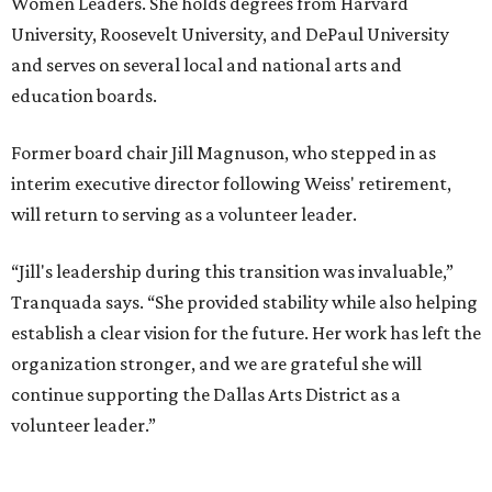
Women Leaders. She holds degrees from Harvard
University, Roosevelt University, and DePaul University
and serves on several local and national arts and
education boards.
Former board chair Jill Magnuson, who stepped in as
interim executive director following Weiss' retirement,
will return to serving as a volunteer leader.
“Jill's leadership during this transition was invaluable,”
Tranquada says. “She provided stability while also helping
establish a clear vision for the future. Her work has left the
organization stronger, and we are grateful she will
continue supporting the Dallas Arts District as a
volunteer leader.”