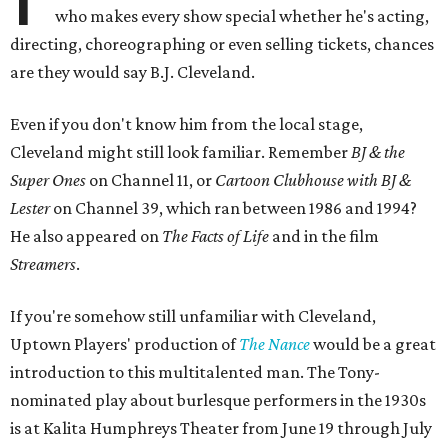
who makes every show special whether he's acting,
directing, choreographing or even selling tickets, chances
are they would say B.J. Cleveland.
Even if you don't know him from the local stage,
Cleveland might still look familiar. Remember
BJ & the
Super Ones
on Channel 11, or
Cartoon Clubhouse with BJ &
Lester
on Channel 39, which ran between 1986 and 1994?
He also appeared on
The Facts of Life
and in the film
Streamers
.
If you're somehow still unfamiliar with Cleveland,
Uptown Players' production of
The Nance
would be a great
introduction to this multitalented man. The Tony-
nominated play about burlesque performers in the 1930s
is at Kalita Humphreys Theater from June 19 through July