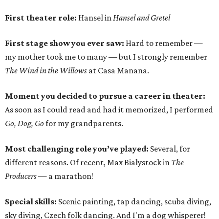
First theater role:
Hansel in
Hansel and Gretel
First stage show you ever saw:
Hard to remember —
my mother took me to many — but I strongly remember
The Wind in the Willows
at Casa Manana.
Moment you decided to pursue a career in theater:
As soon as I could read and had it memorized, I performed
Go, Dog, Go
for my grandparents.
Most challenging role you’ve played:
Several, for
different reasons. Of recent, Max Bialystock in
The
Producers
— a marathon!
Special skills:
Scenic painting, tap dancing, scuba diving,
sky diving, Czech folk dancing. And I'm a dog whisperer!