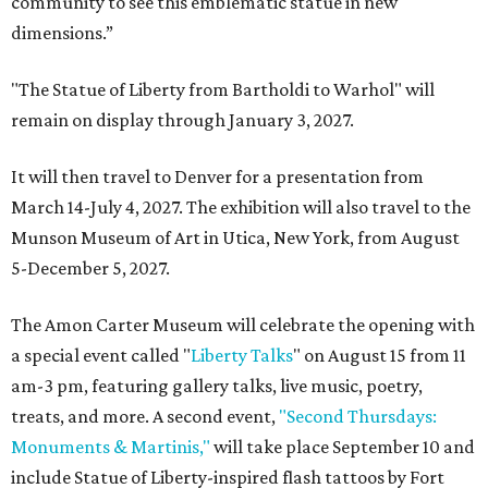
community to see this emblematic statue in new
dimensions.”
"The Statue of Liberty from Bartholdi to Warhol" will
remain on display through January 3, 2027.
It will then travel to Denver for a presentation from
March 14-July 4, 2027. The exhibition will also travel to the
Munson Museum of Art in Utica, New York, from August
5-December 5, 2027.
The Amon Carter Museum will celebrate the opening with
a special event called "
Liberty Talks
" on August 15 from 11
am-3 pm, featuring gallery talks, live music, poetry,
treats, and more. A second event,
"Second Thursdays:
Monuments & Martinis,"
will take place September 10 and
include Statue of Liberty-inspired flash tattoos by Fort