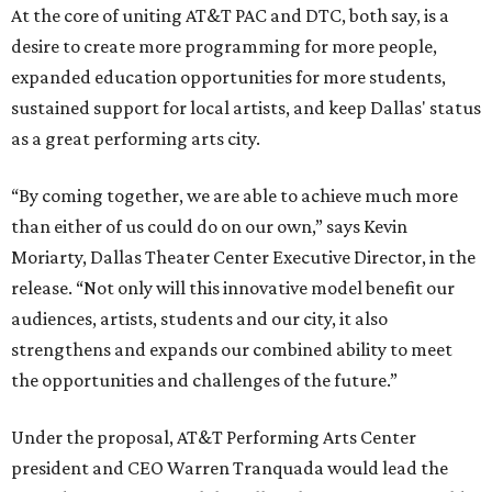
At the core of uniting AT&T PAC and DTC, both say, is a
desire to create more programming for more people,
expanded education opportunities for more students,
sustained support for local artists, and keep Dallas' status
as a great performing arts city.
“By coming together, we are able to achieve much more
than either of us could do on our own,” says Kevin
Moriarty, Dallas Theater Center Executive Director, in the
release. “Not only will this innovative model benefit our
audiences, artists, students and our city, it also
strengthens and expands our combined ability to meet
the opportunities and challenges of the future.”
Under the proposal, AT&T Performing Arts Center
president and CEO Warren Tranquada would lead the