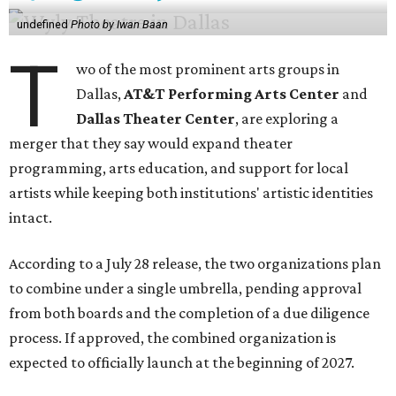
undefined
Photo by Iwan Baan
T
wo of the most prominent arts groups in
Dallas,
AT&T Performing Arts Center
and
Dallas Theater Center
, are exploring a
merger that they say would expand theater
programming, arts education, and support for local
artists while keeping both institutions' artistic identities
intact.
According to a July 28 release, the two organizations plan
to combine under a single umbrella, pending approval
from both boards and the completion of a due diligence
process. If approved, the combined organization is
expected to officially launch at the beginning of 2027.