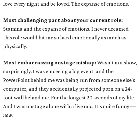
love every night and be loved. The expanse of emotions.
Most challenging part about your current role:
Stamina and the expanse of emotions. I never dreamed
this role would hit me so hard emotionally as much as
physically.
Most embarrassing onstage mishap:
Wasn't in a show,
surprisingly. I was emceeing a big event, and the
PowerPoint behind me was being run from someone else's
computer, and they accidentally projected porn on a 24-
foot wall behind me. For the longest 20 seconds of my life.
And I was onstage alone with a live mic. It's quite funny —
now
.