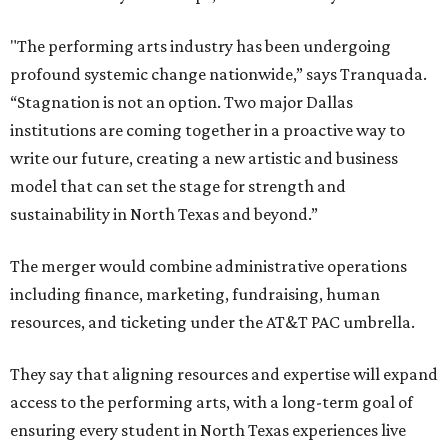
"The performing arts industry has been undergoing
profound systemic change nationwide,” says Tranquada.
“Stagnation is not an option. Two major Dallas
institutions are coming together in a proactive way to
write our future, creating a new artistic and business
model that can set the stage for strength and
sustainability in North Texas and beyond.”
The merger would combine administrative operations
including finance, marketing, fundraising, human
resources, and ticketing under the AT&T PAC umbrella.
They say that aligning resources and expertise will expand
access to the performing arts, with a long-term goal of
ensuring every student in North Texas experiences live