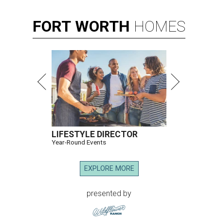
FORT
WORTH
HOMES
LIFESTYLE DIRECTOR
Year-Round Events
EXPLORE MORE
presented by