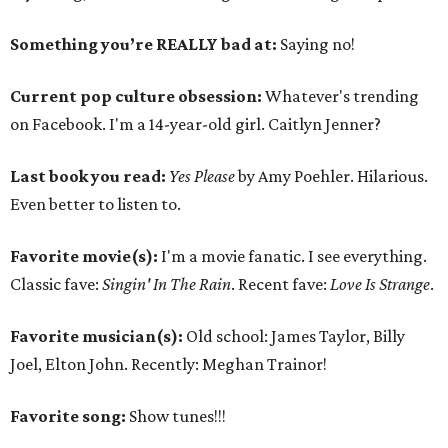
Something you’re REALLY bad at:
Saying no!
Current pop culture obsession:
Whatever's trending
on Facebook. I'm a 14-year-old girl. Caitlyn Jenner?
Last book you read:
Yes Please
by Amy Poehler. Hilarious.
Even better to listen to.
Favorite movie(s):
I'm a movie fanatic. I see everything.
Classic fave:
Singin' In The Rain
. Recent fave:
Love Is Strange
.
Favorite musician(s):
Old school: James Taylor, Billy
Joel, Elton John. Recently: Meghan Trainor!
Favorite song:
Show tunes!!!