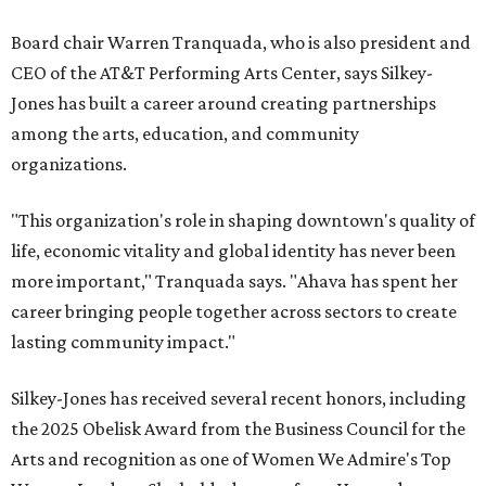
Board chair Warren Tranquada, who is also president and
CEO of the AT&T Performing Arts Center, says Silkey-
Jones has built a career around creating partnerships
among the arts, education, and community
organizations.
"This organization's role in shaping downtown's quality of
life, economic vitality and global identity has never been
more important," Tranquada says. "Ahava has spent her
career bringing people together across sectors to create
lasting community impact."
Silkey-Jones has received several recent honors, including
the 2025 Obelisk Award from the Business Council for the
Arts and recognition as one of Women We Admire's Top