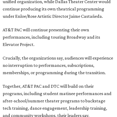
unified organization, while Dallas Theater Center would
continue producing its own theatrical programming
under Enloe/Rose Artistic Director Jaime Castañeda.
AT&T PAC will continue presenting their own
performances, including touring Broadway and its
Elevator Project.
Crucially, the organizations say, audiences will experience
no interruption to performances, subscriptions,
memberships, or programming during the transition.
Together, AT&T PAC and DTC will build on their
programs, including student matinee performances and
after-school/summer theater programs to backstage
tech training, dance engagement, leadership training,
and community workshops, their leaders say.