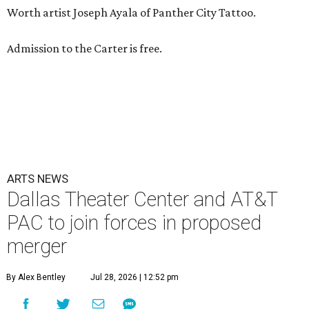
Worth artist Joseph Ayala of Panther City Tattoo.
Admission to the Carter is free.
ARTS NEWS
Dallas Theater Center and AT&T
PAC to join forces in proposed
merger
By Alex Bentley
Jul 28, 2026 | 12:52 pm