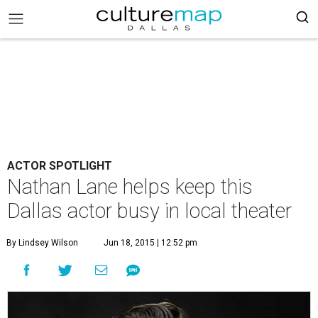
ACTOR SPOTLIGHT
Nathan Lane helps keep this
Dallas actor busy in local theater
By Lindsey Wilson
Jun 18, 2015 | 12:52 pm