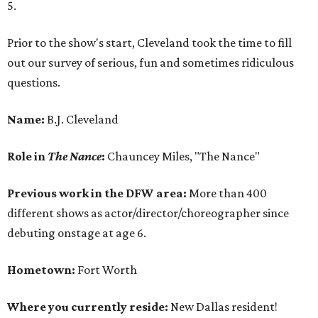
5.
Prior to the show's start, Cleveland took the time to fill
out our survey of serious, fun and sometimes ridiculous
questions.
Name:
B.J. Cleveland
Role in
The Nance
:
Chauncey Miles, "The Nance"
Previous work in the DFW area:
More than 400
different shows as actor/director/choreographer since
debuting onstage at age 6.
Hometown:
Fort Worth
Where you currently reside:
New Dallas resident!