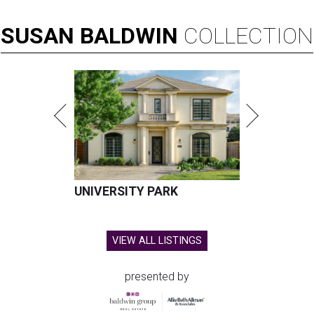
SUSAN
BALDWIN
COLLECTION
UNIVERSITY PARK
VIEW ALL LISTINGS
presented by