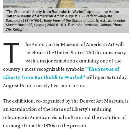
"The Statue of Liberty from Bartholdi to Warhol" opens at the Amon
Carter Museum of American Art on August 15.
Frédéric-Auguste
Bartholdi (1834–1904), Early View of the Statue of Liberty, n.d.,, watercolor,
Musée Bartholdi, Colmar, 2005.0.16.3, © Musée Bartholdi, Colmar, Photo
Chr. Kempf
T
he Amon Carter Museum of American Art will
celebrate the United States' 250th anniversary
with a major exhibition examining one of the
country's most recognizable symbols:
"The Statue of
Liberty from Bartholdi to Warhol"
will open Saturday,
August 15 for a nearly five-month run.
The exhibition, co-organized by the Denver Art Museum, is
an examination of the Statue of Liberty’s enduring
relevance in American visual culture and the evolution of
its image from the 1870s to the present.