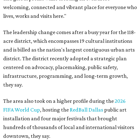
welcoming, connected and vibrant place for everyone who
lives, works and visits here."
The leadership change comes after a busy year for the 118-
acre district, which encompasses 19 cultural institutions
and is billed as the nation's largest contiguous urban arts
district. The district recently adopted a strategic plan
centered on advocacy, placemaking, public safety,
infrastructure, programming, and long-term growth,
they say.
The area also took on a higher profile during the
2026
FIFA World Cup
, hosting the
RedBall Dallas
public art
installation and four major festivals that brought
hundreds of thousands of local and international visitors
downtown, they say.