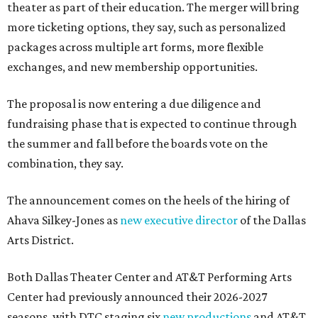
theater as part of their education. The merger will bring
more ticketing options, they say, such as personalized
packages across multiple art forms, more flexible
exchanges, and new membership opportunities.
The proposal is now entering a due diligence and
fundraising phase that is expected to continue through
the summer and fall before the boards vote on the
combination, they say.
The announcement comes on the heels of the hiring of
Ahava Silkey-Jones as
new executive director
of the Dallas
Arts District.
Both Dallas Theater Center and AT&T Performing Arts
Center had previously announced their 2026-2027
seasons, with DTC staging six
new productions
and AT&T