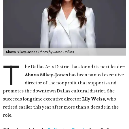
Ahava Silkey-Jones
Photo by Jaren Collins
T
he Dallas Arts District has found its next leader:
Ahava Silkey-Jones
has been named executive
director of the nonprofit that supports and
promotes the downtown Dallas cultural district. She
succeeds longtime executive director
Lily Weiss
, who
retired earlier this year after more than a decade in the
role.