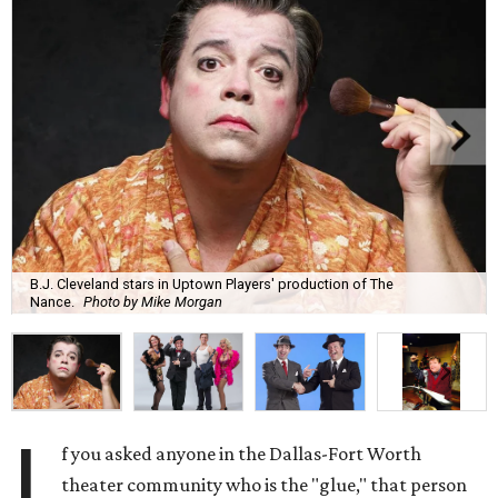
B.J. Cleveland stars in Uptown Players' production of The
Nance.
Photo by Mike Morgan
I
f you asked anyone in the Dallas-Fort Worth
theater community who is the "glue," that person