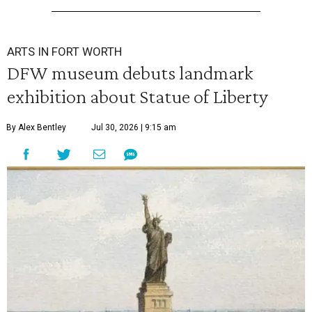
ARTS IN FORT WORTH
DFW museum debuts landmark
exhibition about Statue of Liberty
By Alex Bentley
Jul 30, 2026 | 9:15 am