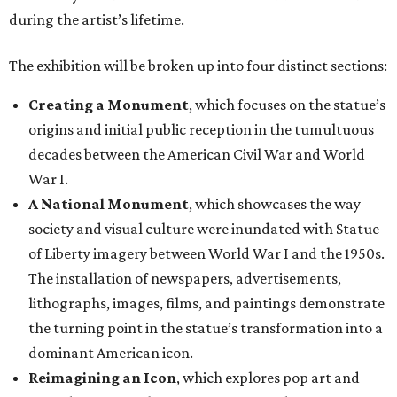
during the artist’s lifetime.
The exhibition will be broken up into four distinct sections:
Creating a Monument
, which focuses on the statue’s
origins and initial public reception in the tumultuous
decades between the American Civil War and World
War I.
A National Monument
, which showcases the way
society and visual culture were inundated with Statue
of Liberty imagery between World War I and the 1950s.
The installation of newspapers, advertisements,
lithographs, images, films, and paintings demonstrate
the turning point in the statue’s transformation into a
dominant American icon.
Reimagining an Icon
, which explores pop art and