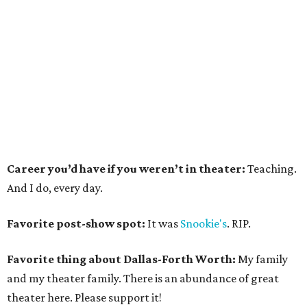
Career you’d have if you weren’t in theater:
Teaching.
And I do, every day.
Favorite post-show spot:
It was
Snookie's
. RIP.
Favorite thing about Dallas-Forth Worth:
My family
and my theater family. There is an abundance of great
theater here. Please support it!