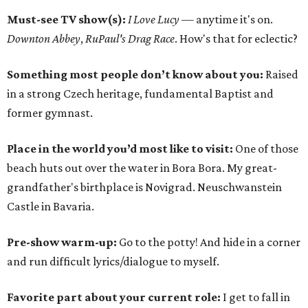
Must-see TV show(s):
I Love Lucy
— anytime it's on.
Downton Abbey
,
RuPaul's Drag Race
. How's that for eclectic?
Something most people don’t know about you:
Raised
in a strong Czech heritage, fundamental Baptist and
former gymnast.
Place in the world you’d most like to visit:
One of those
beach huts out over the water in Bora Bora. My great-
grandfather's birthplace is Novigrad. Neuschwanstein
Castle in Bavaria.
Pre-show warm-up:
Go to the potty! And hide in a corner
and run difficult lyrics/dialogue to myself.
Favorite part about your current role:
I get to fall in