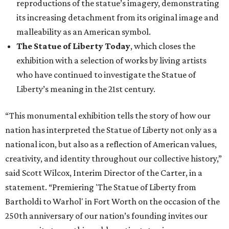
reproductions of the statue’s imagery, demonstrating
its increasing detachment from its original image and
malleability as an American symbol.
The Statue of Liberty Today
, which closes the
exhibition with a selection of works by living artists
who have continued to investigate the Statue of
Liberty’s meaning in the 21st century.
“This monumental exhibition tells the story of how our
nation has interpreted the Statue of Liberty not only as a
national icon, but also as a reflection of American values,
creativity, and identity throughout our collective history,”
said Scott Wilcox, Interim Director of the Carter, in a
statement. “Premiering 'The Statue of Liberty from
Bartholdi to Warhol' in Fort Worth on the occasion of the
250th anniversary of our nation’s founding invites our