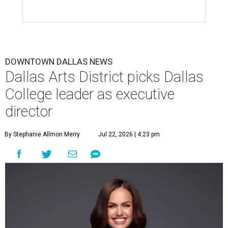
DOWNTOWN DALLAS NEWS
Dallas Arts District picks Dallas
College leader as executive
director
By Stephanie Allmon Merry
Jul 22, 2026 | 4:23 pm