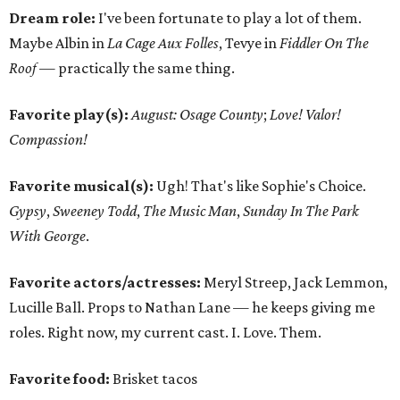
Dream role:
I've been fortunate to play a lot of them.
Maybe Albin in
La Cage Aux Folles
, Tevye in
Fiddler On The
Roof —
practically the same thing.
Favorite play(s):
August: Osage County
;
Love! Valor!
Compassion!
Favorite musical(s):
Ugh! That's like Sophie's Choice.
Gypsy
,
Sweeney Todd
,
The Music Man
,
Sunday In The Park
With George
.
Favorite actors/actresses:
Meryl Streep, Jack Lemmon,
Lucille Ball. Props to Nathan Lane — he keeps giving me
roles. Right now, my current cast. I. Love. Them.
Favorite food:
Brisket tacos