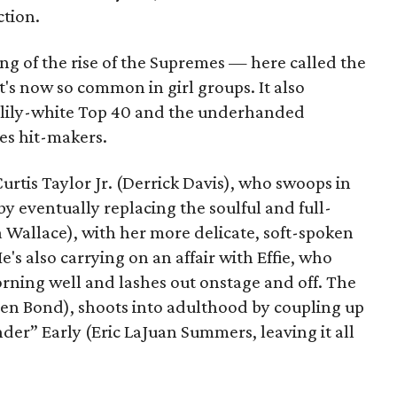
ction.
ling of the rise of the Supremes — here called the
's now so common in girl groups. It also
e lily-white Top 40 and the underhanded
es hit-makers.
 Curtis Taylor Jr. (Derrick Davis), who swoops in
by eventually replacing the soulful and full-
ha Wallace), with her more delicate, soft-spoken
's also carrying on an affair with Effie, who
orning well and lashes out onstage and off. The
sten Bond), shoots into adulthood by coupling up
er” Early (Eric LaJuan Summers, leaving it all