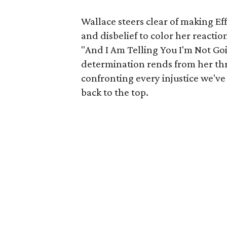
Wallace steers clear of making Eff
and disbelief to color her reactio
"And I Am Telling You I'm Not Go
determination rends from her thr
confronting every injustice we've
back to the top.