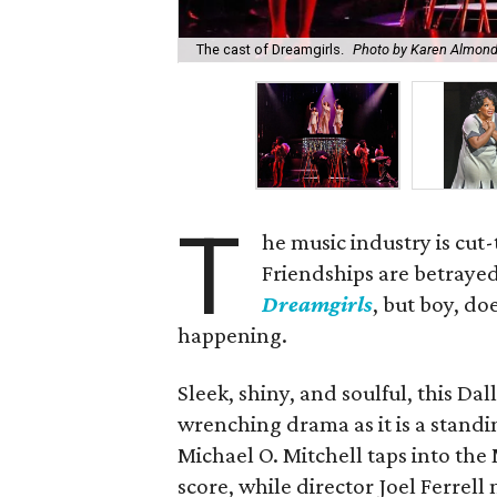
The cast of Dreamgirls.
Photo by Karen Almon
T
he music industry is cut-
Friendships are betrayed
Dreamgirls
, but boy, do
happening.
Sleek, shiny, and soulful, this Da
wrenching drama as it is a stand
Michael O. Mitchell taps into th
score, while director Joel Ferre