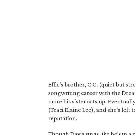
Effie's brother, C.C. (quiet but s
songwriting career with the Dream
more his sister acts up. Eventuall
(Traci Elaine Lee), and she's left
reputation.
Though Davis sings like he's in a c