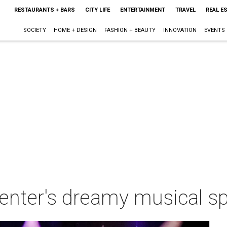
RESTAURANTS + BARS
CITY LIFE
ENTERTAINMENT
TRAVEL
REAL E
SOCIETY
HOME + DESIGN
FASHION + BEAUTY
INNOVATION
EVENTS
enter's dreamy musical sp