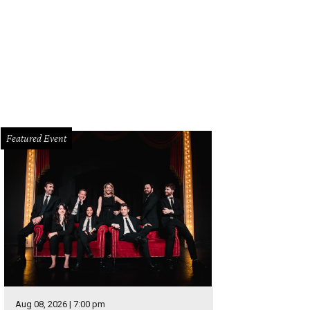
isha Wallace as Effie White.
Photo by Karen Almond
Featured Event
Aug 08, 2026 | 7:00 pm