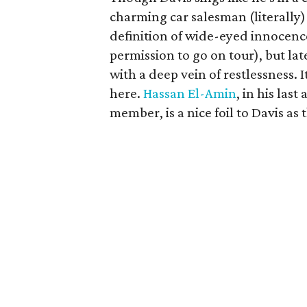
charming car salesman (literally)
definition of wide-eyed innocence
permission to go on tour), but lat
with a deep vein of restlessness. I
here.
Hassan El-Amin
, in his la
member, is a nice foil to Davis 