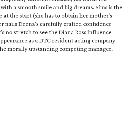
 with a smooth smile and big dreams. Sims is the
 at the start (she has to obtain her mother's
er nails Deena's carefully crafted confidence
t's no stretch to see the Diana Ross influence
st appearance as a DTC resident acting company
as the morally upstanding competing manager.