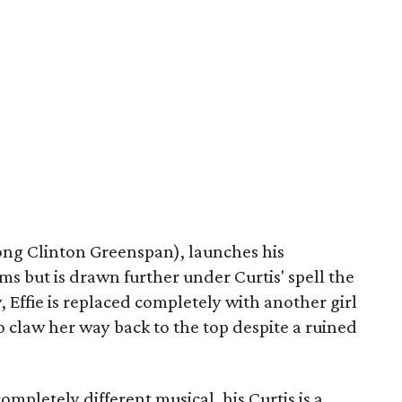
trong Clinton Greenspan), launches his
s but is drawn further under Curtis' spell the
y, Effie is replaced completely with another girl
 to claw her way back to the top despite a ruined
ompletely different musical, his Curtis is a