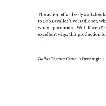
The action effortlessly switches 
to Bob Lavallee's versatile set, 
when appropriate. With Karen Per
excellent wigs, this production l
---
Dallas Theater Center's
Dreamgirls