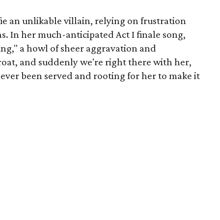
ie an unlikable villain, relying on frustration
ns. In her much-anticipated Act I finale song,
ing," a howl of sheer aggravation and
oat, and suddenly we're right there with her,
 ever been served and rooting for her to make it