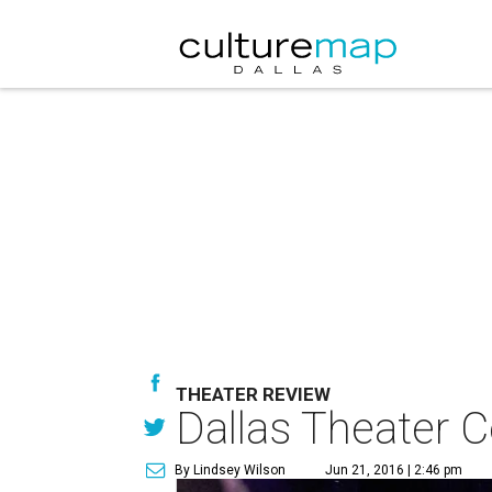
THEATER REVIEW
Dallas Theater C
By Lindsey Wilson
Jun 21, 2016 | 2:46 pm