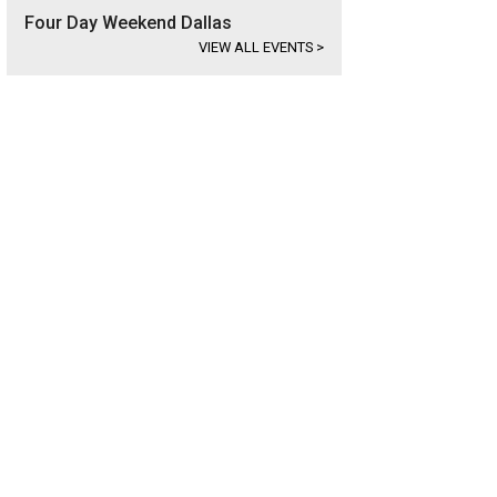
Four Day Weekend Dallas
VIEW ALL EVENTS
>