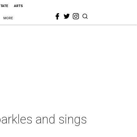
STATE
ARTS
MORE
arkles and sings