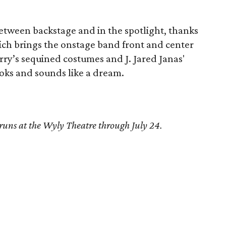
between backstage and in the spotlight, thanks
which brings the onstage band front and center
ry’s sequined costumes and J. Jared Janas'
ooks and sounds like a dream.
runs at the Wyly Theatre through July 24.