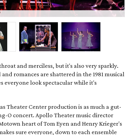
d
Mar
throat and merciless, but it's also very sparkly.
 and romances are shattered in the 1981 musical
es everyone look spectacular while it's
llas Theater Center production is as much a gut-
ing-O concert. Apollo Theater music director
e Motown heart of Tom Eyen and Henry Krieger's
ll makes sure everyone, down to each ensemble