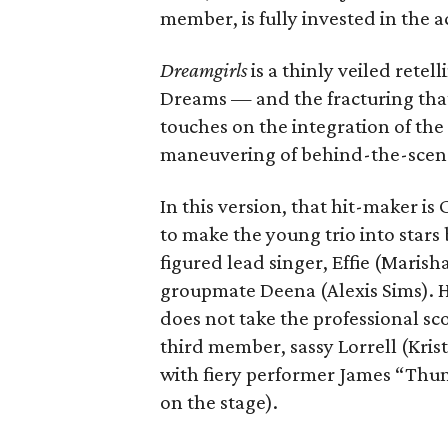
member, is fully invested in the a
Dreamgirls
is a
thinly veiled retel
Dreams — and the fracturing that
touches on the integration of th
maneuvering of behind-the-scen
In this version, that hit-maker is
to make the young trio into stars 
figured lead singer, Effie (Maris
groupmate Deena (Alexis Sims). He
does not take the professional sc
third member, sassy Lorrell (Kri
with fiery performer James “Thund
on the stage).