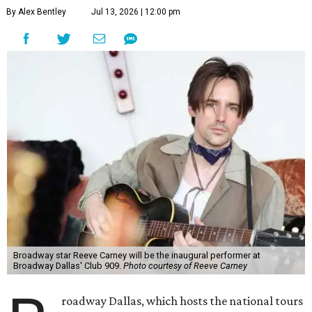
By Alex Bentley
Jul 13, 2026 | 12:00 pm
Broadway star Reeve Carney will be the inaugural performer at
Broadway Dallas' Club 909.
Photo courtesy of Reeve Carney
roadway Dallas, which hosts the national tours