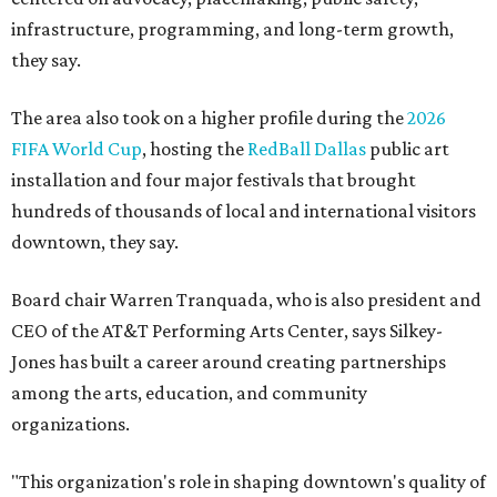
infrastructure, programming, and long-term growth,
they say.
The area also took on a higher profile during the
2026
FIFA World Cup
, hosting the
RedBall Dallas
public art
installation and four major festivals that brought
hundreds of thousands of local and international visitors
downtown, they say.
Board chair Warren Tranquada, who is also president and
CEO of the AT&T Performing Arts Center, says Silkey-
Jones has built a career around creating partnerships
among the arts, education, and community
organizations.
"This organization's role in shaping downtown's quality of