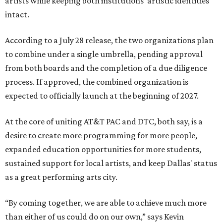
artists while keeping both institutions' artistic identities
intact.
According to a July 28 release, the two organizations plan
to combine under a single umbrella, pending approval
from both boards and the completion of a due diligence
process. If approved, the combined organization is
expected to officially launch at the beginning of 2027.
At the core of uniting AT&T PAC and DTC, both say, is a
desire to create more programming for more people,
expanded education opportunities for more students,
sustained support for local artists, and keep Dallas' status
as a great performing arts city.
“By coming together, we are able to achieve much more
than either of us could do on our own,” says Kevin