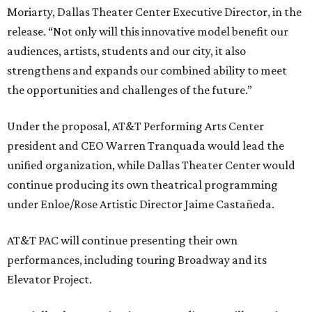
Moriarty, Dallas Theater Center Executive Director, in the
release. “Not only will this innovative model benefit our
audiences, artists, students and our city, it also
strengthens and expands our combined ability to meet
the opportunities and challenges of the future.”
Under the proposal, AT&T Performing Arts Center
president and CEO Warren Tranquada would lead the
unified organization, while Dallas Theater Center would
continue producing its own theatrical programming
under Enloe/Rose Artistic Director Jaime Castañeda.
AT&T PAC will continue presenting their own
performances, including touring Broadway and its
Elevator Project.