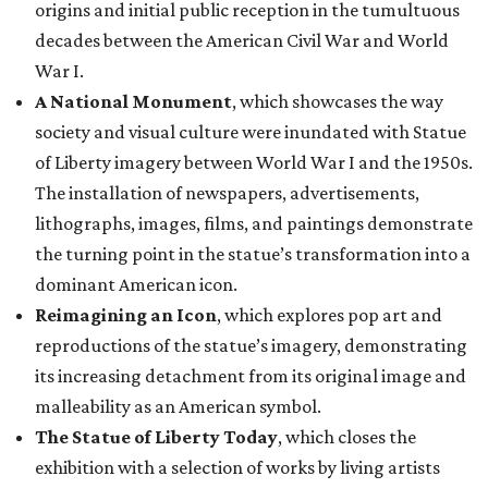
origins and initial public reception in the tumultuous
decades between the American Civil War and World
War I.
A National Monument
, which showcases the way
society and visual culture were inundated with Statue
of Liberty imagery between World War I and the 1950s.
The installation of newspapers, advertisements,
lithographs, images, films, and paintings demonstrate
the turning point in the statue’s transformation into a
dominant American icon.
Reimagining an Icon
, which explores pop art and
reproductions of the statue’s imagery, demonstrating
its increasing detachment from its original image and
malleability as an American symbol.
The Statue of Liberty Today
, which closes the
exhibition with a selection of works by living artists