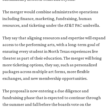
The merger would combine administrative operations
including finance, marketing, fundraising, human
resources, and ticketing under the AT&T PAC umbrella.
They say that aligning resources and expertise will expand
access to the performing arts, with a long-term goal of
ensuring every student in North Texas experiences live
theater as part of their education. The merger will bring
more ticketing options, they say, such as personalized
packages across multiple art forms, more flexible
exchanges, and new membership opportunities.
The proposal is now entering a due diligence and
fundraising phase that is expected to continue through
the summer and fall before the boards vote on the