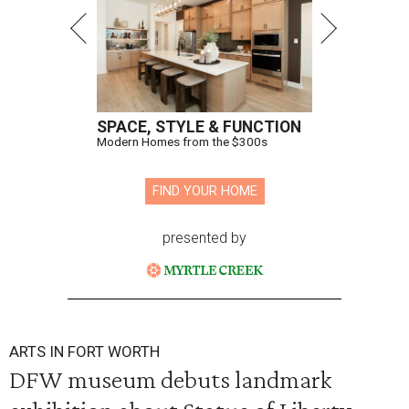
SPACE, STYLE & FUNCTION
Modern Homes from the $300s
FIND YOUR HOME
presented by
ARTS IN FORT WORTH
DFW museum debuts landmark