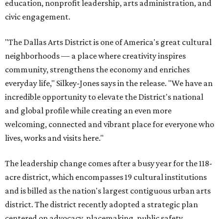
education, nonprofit leadership, arts administration, and
civic engagement.
"The Dallas Arts District is one of America's great cultural
neighborhoods — a place where creativity inspires
community, strengthens the economy and enriches
everyday life," Silkey-Jones says in the release. "We have an
incredible opportunity to elevate the District's national
and global profile while creating an even more
welcoming, connected and vibrant place for everyone who
lives, works and visits here."
The leadership change comes after a busy year for the 118-
acre district, which encompasses 19 cultural institutions
and is billed as the nation's largest contiguous urban arts
district. The district recently adopted a strategic plan
centered on advocacy, placemaking, public safety,