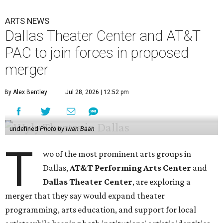
ARTS NEWS
Dallas Theater Center and AT&T
PAC to join forces in proposed
merger
By Alex Bentley
Jul 28, 2026 | 12:52 pm
undefined
Photo by Iwan Baan
T
wo of the most prominent arts groups in
Dallas,
AT&T Performing Arts Center
and
Dallas Theater Center
, are exploring a
merger that they say would expand theater
programming, arts education, and support for local