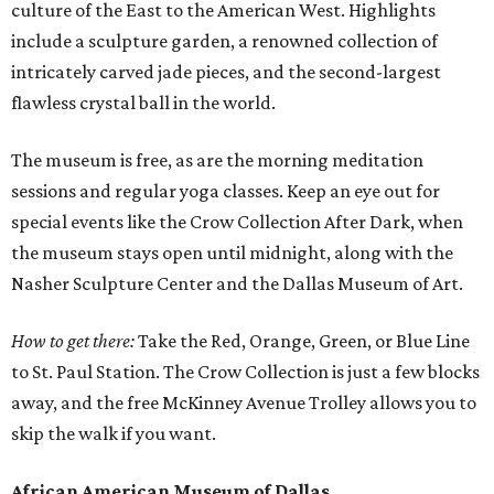
culture of the East to the American West. Highlights
include a sculpture garden, a renowned collection of
intricately carved jade pieces, and the second-largest
flawless crystal ball in the world.
The museum is free, as are the morning meditation
sessions and regular yoga classes. Keep an eye out for
special events like the Crow Collection After Dark, when
the museum stays open until midnight, along with the
Nasher Sculpture Center and the Dallas Museum of Art.
How to get there:
Take the Red, Orange, Green, or Blue Line
to St. Paul Station. The Crow Collection is just a few blocks
away, and the free McKinney Avenue Trolley allows you to
skip the walk if you want.
African American Museum of Dallas