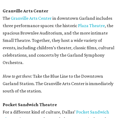
Granville Arts Center
The
Granville Arts Center
in downtown Garland includes
three performance spaces: the historic
Plaza Theatre
, the
spacious Brownlee Auditorium, and the more intimate
Small Theatre. Together, they host a wide variety of
events, including children’s theater, classic films, cultural
celebrations, and concerts by the Garland Symphony
Orchestra.
How to get there:
Take the Blue Line to the Downtown
Garland Station. The Granville Arts Center is immediately
south of the station.
Pocket Sandwich Theatre
For a different kind of culture, Dallas’
Pocket Sandwich