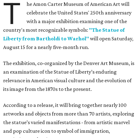
T
he Amon Carter Museum of American Art will
celebrate the United States' 250th anniversary
with a major exhibition examining one of the
country's most recognizable symbols:
"The Statue of
Liberty from Bartholdi to Warhol"
will open Saturday,
August 15 for a nearly five-month run.
The exhibition, co-organized by the Denver Art Museum, is
an examination of the Statue of Liberty’s enduring
relevance in American visual culture and the evolution of
its image from the 1870s to the present.
According to a release, it will bring together nearly 100
artworks and objects from more than 70 artists, exploring
the statue’s varied manifestations - from artistic marvel
and pop culture icon to symbol of immigration,