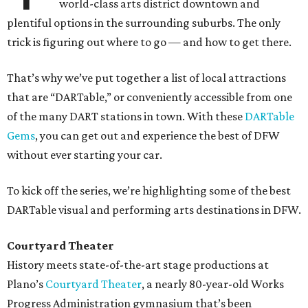
world-class arts district downtown and
plentiful options in the surrounding suburbs. The only
trick is figuring out where to go — and how to get there.
That’s why we’ve put together a list of local attractions
that are “DARTable,” or conveniently accessible from one
of the many DART stations in town. With these
DARTable
Gems
, you can get out and experience the best of DFW
without ever starting your car.
To kick off the series, we’re highlighting some of the best
DARTable visual and performing arts destinations in DFW.
Courtyard Theater
History meets state-of-the-art stage productions at
Plano’s
Courtyard Theater
, a nearly 80-year-old Works
Progress Administration gymnasium that’s been