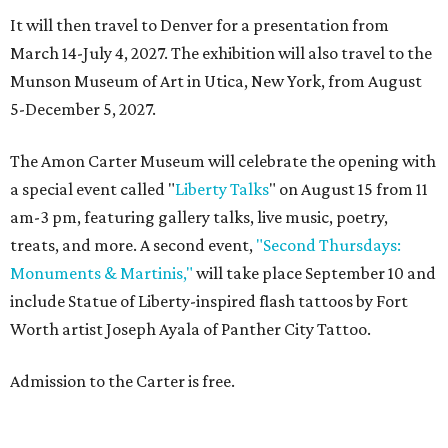
It will then travel to Denver for a presentation from
March 14-July 4, 2027. The exhibition will also travel to the
Munson Museum of Art in Utica, New York, from August
5-December 5, 2027.
The Amon Carter Museum will celebrate the opening with
a special event called "
Liberty Talks
" on August 15 from 11
am-3 pm, featuring gallery talks, live music, poetry,
treats, and more. A second event,
"Second Thursdays:
Monuments & Martinis,"
will take place September 10 and
include Statue of Liberty-inspired flash tattoos by Fort
Worth artist Joseph Ayala of Panther City Tattoo.
Admission to the Carter is free.