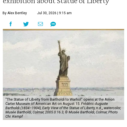
exhibition about Statue of Liberty
By Alex Bentley
Jul 30, 2026 | 9:15 am
"The Statue of Liberty from Bartholdi to Warhol" opens at the Amon
Carter Museum of American Art on August 15.
Frédéric-Auguste
Bartholdi (1834–1904), Early View of the Statue of Liberty, n.d.,, watercolor,
Musée Bartholdi, Colmar, 2005.0.16.3, © Musée Bartholdi, Colmar, Photo
Chr. Kempf