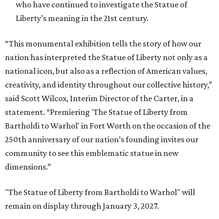
who have continued to investigate the Statue of
Liberty’s meaning in the 21st century.
“This monumental exhibition tells the story of how our
nation has interpreted the Statue of Liberty not only as a
national icon, but also as a reflection of American values,
creativity, and identity throughout our collective history,”
said Scott Wilcox, Interim Director of the Carter, in a
statement. “Premiering 'The Statue of Liberty from
Bartholdi to Warhol' in Fort Worth on the occasion of the
250th anniversary of our nation’s founding invites our
community to see this emblematic statue in new
dimensions.”
"The Statue of Liberty from Bartholdi to Warhol" will
remain on display through January 3, 2027.