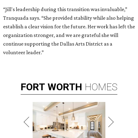
“Jill's leadership during this transition was invaluable,”
Tranquada says. “She provided stability while also helping
establish a clear vision for the future. Her work has left the
organization stronger, and we are grateful she will
continue supporting the Dallas Arts District as a
volunteer leader.”
FORT
WORTH
HOMES