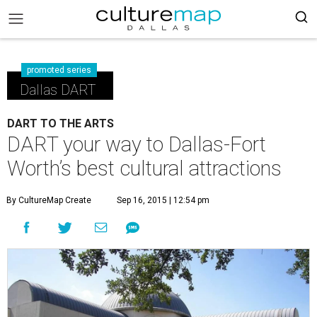
promoted series
Dallas DART
DART TO THE ARTS
DART your way to Dallas-Fort
Worth’s best cultural attractions
By CultureMap Create
Sep 16, 2015 | 12:54 pm