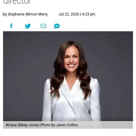
director
By Stephanie Allmon Merry
Jul 22, 2026 | 4:23 pm
Ahava Silkey-Jones
Photo by Jaren Collins