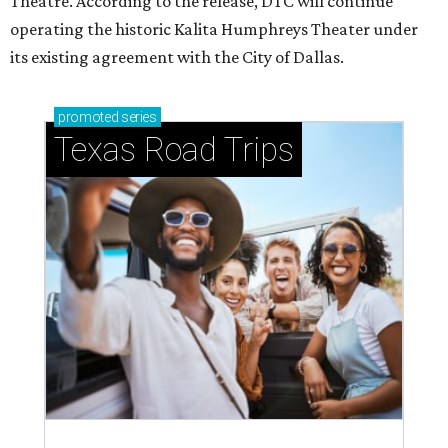
Theatre. According to the release, DTC will continue
operating the historic Kalita Humphreys Theater under
its existing agreement with the City of Dallas.
promoted
series
Texas Road Trips