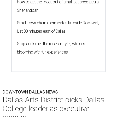
How to get the most out of small-but-spectacular
Shenandoah
Small-town charm permeates lakeside Rockwall,
just 30 minutes east of Dallas
Stop and smell the roses in Tyler, which is
blooming with fun experiences
DOWNTOWN DALLAS NEWS
Dallas Arts District picks Dallas
College leader as executive