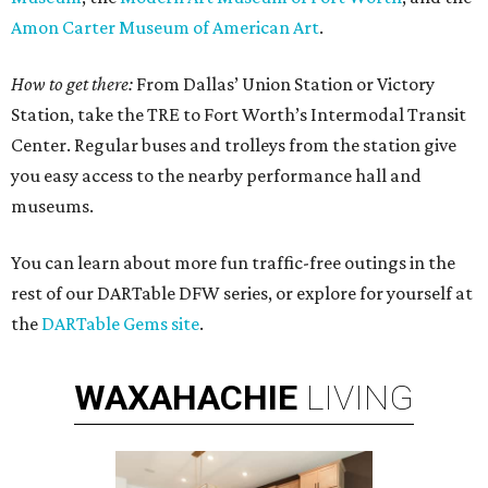
Amon Carter Museum of American Art
.
How to get there:
From Dallas’ Union Station or Victory
Station, take the TRE to Fort Worth’s Intermodal Transit
Center. Regular buses and trolleys from the station give
you easy access to the nearby performance hall and
museums.
You can learn about more fun traffic-free outings in the
rest of our DARTable DFW series, or explore for yourself at
the
DARTable Gems site
.
WAXAHACHIE
LIVING