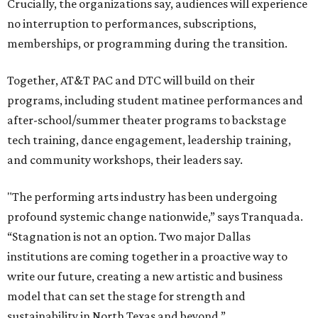
Crucially, the organizations say, audiences will experience
no interruption to performances, subscriptions,
memberships, or programming during the transition.
Together, AT&T PAC and DTC will build on their
programs, including student matinee performances and
after-school/summer theater programs to backstage
tech training, dance engagement, leadership training,
and community workshops, their leaders say.
"The performing arts industry has been undergoing
profound systemic change nationwide,” says Tranquada.
“Stagnation is not an option. Two major Dallas
institutions are coming together in a proactive way to
write our future, creating a new artistic and business
model that can set the stage for strength and
sustainability in North Texas and beyond.”