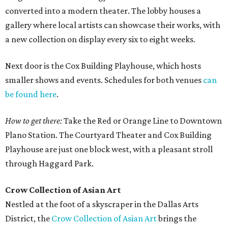
converted into a modern theater. The lobby houses a
gallery where local artists can showcase their works, with
a new collection on display every six to eight weeks.
Next door is the Cox Building Playhouse, which hosts
smaller shows and events. Schedules for both venues
can
be found here
.
How to get there:
Take the Red or Orange Line to Downtown
Plano Station. The Courtyard Theater and Cox Building
Playhouse are just one block west, with a pleasant stroll
through Haggard Park.
Crow Collection of Asian Art
Nestled at the foot of a skyscraper in the Dallas Arts
District, the
Crow Collection of Asian Art
brings the