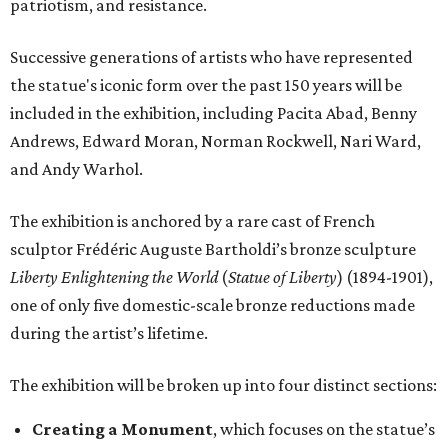
patriotism, and resistance.
Successive generations of artists who have represented
the statue's iconic form over the past 150 years will be
included in the exhibition, including Pacita Abad, Benny
Andrews, Edward Moran, Norman Rockwell, Nari Ward,
and Andy Warhol.
The exhibition is anchored by a rare cast of French
sculptor Frédéric Auguste Bartholdi’s bronze sculpture
Liberty Enlightening the World
(
Statue of Liberty
) (1894-1901),
one of only five domestic-scale bronze reductions made
during the artist’s lifetime.
The exhibition will be broken up into four distinct sections:
Creating a Monument
, which focuses on the statue’s