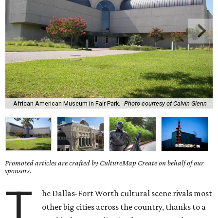
African American Museum in Fair Park.
Photo courtesy of Calvin Glenn
Promoted articles are crafted by CultureMap Create on behalf of our
sponsors.
T
he Dallas-Fort Worth cultural scene rivals most
other big cities across the country, thanks to a