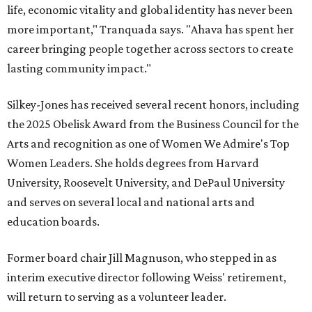
life, economic vitality and global identity has never been
more important," Tranquada says. "Ahava has spent her
career bringing people together across sectors to create
lasting community impact."
Silkey-Jones has received several recent honors, including
the 2025 Obelisk Award from the Business Council for the
Arts and recognition as one of Women We Admire's Top
Women Leaders. She holds degrees from Harvard
University, Roosevelt University, and DePaul University
and serves on several local and national arts and
education boards.
Former board chair Jill Magnuson, who stepped in as
interim executive director following Weiss' retirement,
will return to serving as a volunteer leader.