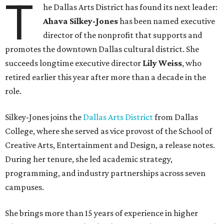
T
he Dallas Arts District has found its next leader:
Ahava Silkey-Jones
has been named executive
director of the nonprofit that supports and
promotes the downtown Dallas cultural district. She
succeeds longtime executive director
Lily Weiss
, who
retired earlier this year after more than a decade in the
role.
Silkey-Jones joins the
Dallas Arts District
from Dallas
College, where she served as vice provost of the School of
Creative Arts, Entertainment and Design, a release notes.
During her tenure, she led academic strategy,
programming, and industry partnerships across seven
campuses.
She brings more than 15 years of experience in higher