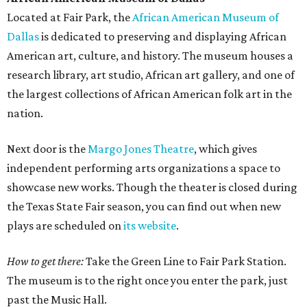
Located at Fair Park, the
African American Museum of
Dallas
is dedicated to preserving and displaying African
American art, culture, and history. The museum houses a
research library, art studio, African art gallery, and one of
the largest collections of African American folk art in the
nation.
Next door is the
Margo Jones Theatre
, which gives
independent performing arts organizations a space to
showcase new works. Though the theater is closed during
the Texas State Fair season, you can find out when new
plays are scheduled on
its website
.
How to get there:
Take the Green Line to Fair Park Station.
The museum is to the right once you enter the park, just
past the Music Hall.