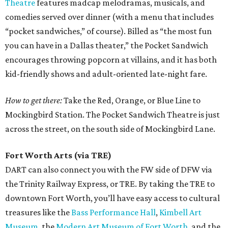
Theatre
features madcap melodramas, musicals, and
comedies served over dinner (with a menu that includes
“pocket sandwiches,” of course). Billed as “the most fun
you can have in a Dallas theater,” the Pocket Sandwich
encourages throwing popcorn at villains, and it has both
kid-friendly shows and adult-oriented late-night fare.
How to get there:
Take the Red, Orange, or Blue Line to
Mockingbird Station. The Pocket Sandwich Theatre is just
across the street, on the south side of Mockingbird Lane.
Fort Worth Arts (via TRE)
DART can also connect you with the FW side of DFW via
the Trinity Railway Express, or TRE. By taking the TRE to
downtown Fort Worth, you’ll have easy access to cultural
treasures like the
Bass Performance Hall
,
Kimbell Art
Museum
, the
Modern Art Museum of Fort Worth
, and the