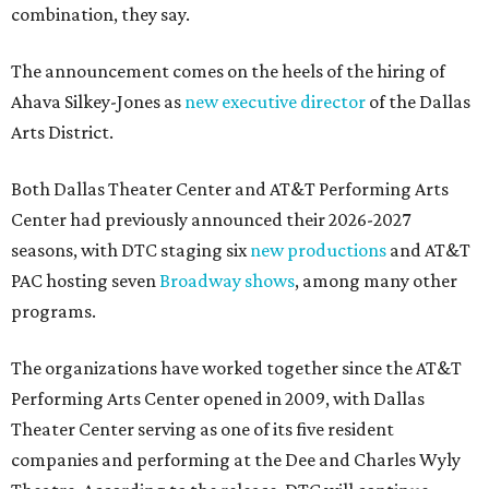
combination, they say.
The announcement comes on the heels of the hiring of
Ahava Silkey-Jones as
new executive director
of the Dallas
Arts District.
Both Dallas Theater Center and AT&T Performing Arts
Center had previously announced their 2026-2027
seasons, with DTC staging six
new productions
and AT&T
PAC hosting seven
Broadway shows
, among many other
programs.
The organizations have worked together since the AT&T
Performing Arts Center opened in 2009, with Dallas
Theater Center serving as one of its five resident
companies and performing at the Dee and Charles Wyly