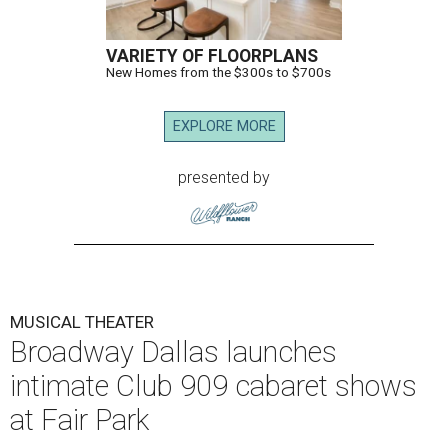
VARIETY OF FLOORPLANS
New Homes from the $300s to $700s
EXPLORE MORE
presented by
MUSICAL THEATER
Broadway Dallas launches
intimate Club 909 cabaret shows
at Fair Park