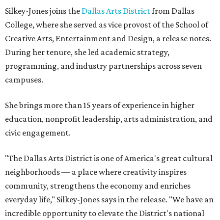
Silkey-Jones joins the
Dallas Arts District
from Dallas
College, where she served as vice provost of the School of
Creative Arts, Entertainment and Design, a release notes.
During her tenure, she led academic strategy,
programming, and industry partnerships across seven
campuses.
She brings more than 15 years of experience in higher
education, nonprofit leadership, arts administration, and
civic engagement.
"The Dallas Arts District is one of America's great cultural
neighborhoods — a place where creativity inspires
community, strengthens the economy and enriches
everyday life," Silkey-Jones says in the release. "We have an
incredible opportunity to elevate the District's national