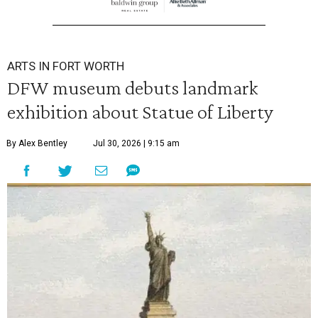
ARTS IN FORT WORTH
DFW museum debuts landmark
exhibition about Statue of Liberty
By Alex Bentley
Jul 30, 2026 | 9:15 am