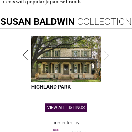
items with popular Japanese brands.
SUSAN
BALDWIN
COLLECTION
HIGHLAND PARK
VIEW ALL LISTINGS
presented by