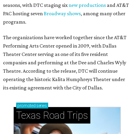
seasons, with DTC staging six
new productions
and AT&T
PAC hosting seven
Broadway shows
, among many other
programs.
The organizations have worked together since the AT&T
Performing Arts Center opened in 2009, with Dallas
Theater Center serving as one of its five resident
companies and performing at the Dee and Charles Wyly
Theatre. According to the release, DTC will continue
operating the historic Kalita Humphreys Theater under
its existing agreement with the City of Dallas.
promoted
series
Texas Road Trips