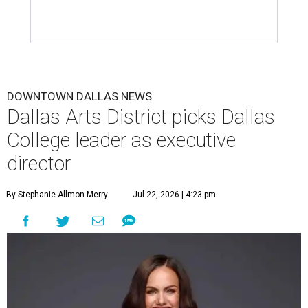
DOWNTOWN DALLAS NEWS
Dallas Arts District picks Dallas
College leader as executive
director
By Stephanie Allmon Merry
Jul 22, 2026 | 4:23 pm