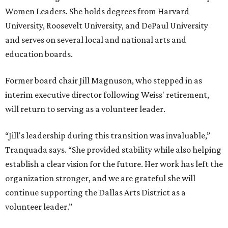
Women Leaders. She holds degrees from Harvard
University, Roosevelt University, and DePaul University
and serves on several local and national arts and
education boards.
Former board chair Jill Magnuson, who stepped in as
interim executive director following Weiss' retirement,
will return to serving as a volunteer leader.
“Jill's leadership during this transition was invaluable,”
Tranquada says. “She provided stability while also helping
establish a clear vision for the future. Her work has left the
organization stronger, and we are grateful she will
continue supporting the Dallas Arts District as a
volunteer leader.”