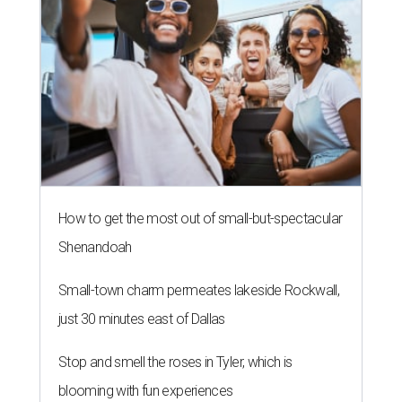
How to get the most out of small-but-spectacular
Shenandoah
Small-town charm permeates lakeside Rockwall,
just 30 minutes east of Dallas
Stop and smell the roses in Tyler, which is
blooming with fun experiences