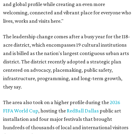
and global profile while creating an even more
welcoming, connected and vibrant place for everyone who
lives, works and visits here."
The leadership change comes after a busy year for the 118-
acre district, which encompasses 19 cultural institutions
and is billed as the nation's largest contiguous urban arts
district. The district recently adopted a strategic plan
centered on advocacy, placemaking, public safety,
infrastructure, programming, and long-term growth,
they say.
The area also took on a higher profile during the
2026
FIFA World Cup
, hosting the
RedBall Dallas
public art
installation and four major festivals that brought
hundreds of thousands of local and international visitors