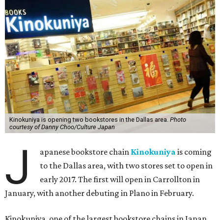
Kinokuniya is opening two bookstores in the Dallas area.
Photo
courtesy of Danny Choo/Culture Japan
J
apanese bookstore chain
Kinokuniya
is coming
to the Dallas area, with two stores set to open in
early 2017. The first will open in Carrollton in
January, with another debuting in Plano in February.
Kinokuniya, one of the largest bookstore chains in Japan,