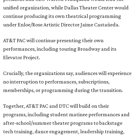
unified organization, while Dallas Theater Center would
continue producing its own theatrical programming
under Enloe/Rose Artistic Director Jaime Castañeda.
AT&T PAC will continue presenting their own
performances, including touring Broadway and its
Elevator Project.
Crucially, the organizations say, audiences will experience
no interruption to performances, subscriptions,
memberships, or programming during the transition.
Together, AT&T PAC and DTC will build on their
programs, including student matinee performances and
after-school/summer theater programs to backstage
tech training, dance engagement, leadership training,