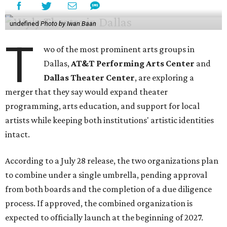
undefined
Photo by Iwan Baan
T
wo of the most prominent arts groups in
Dallas,
AT&T Performing Arts Center
and
Dallas Theater Center
, are exploring a
merger that they say would expand theater
programming, arts education, and support for local
artists while keeping both institutions' artistic identities
intact.
According to a July 28 release, the two organizations plan
to combine under a single umbrella, pending approval
from both boards and the completion of a due diligence
process. If approved, the combined organization is
expected to officially launch at the beginning of 2027.