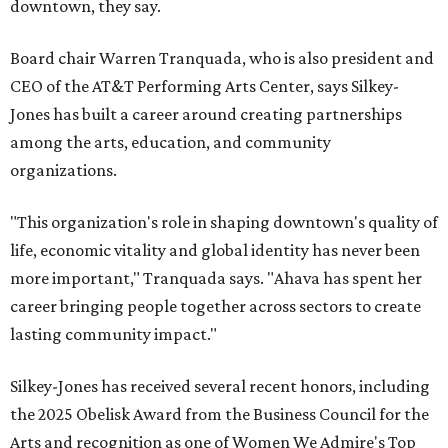
downtown, they say.
Board chair Warren Tranquada, who is also president and
CEO of the AT&T Performing Arts Center, says Silkey-
Jones has built a career around creating partnerships
among the arts, education, and community
organizations.
"This organization's role in shaping downtown's quality of
life, economic vitality and global identity has never been
more important," Tranquada says. "Ahava has spent her
career bringing people together across sectors to create
lasting community impact."
Silkey-Jones has received several recent honors, including
the 2025 Obelisk Award from the Business Council for the
Arts and recognition as one of Women We Admire's Top