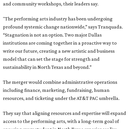
and community workshops, their leaders say.
"The performing arts industry has been undergoing
profound systemic change nationwide,” says Tranquada.
“Stagnation is not an option. Two major Dallas
institutions are coming together in a proactive way to
write our future, creating a new artistic and business
model that can set the stage for strength and
sustainability in North Texas and beyond.”
The merger would combine administrative operations
including finance, marketing, fundraising, human
resources, and ticketing under the AT&T PAC umbrella.
They say that aligning resources and expertise will expand
access to the performing arts, with a long-term goal of