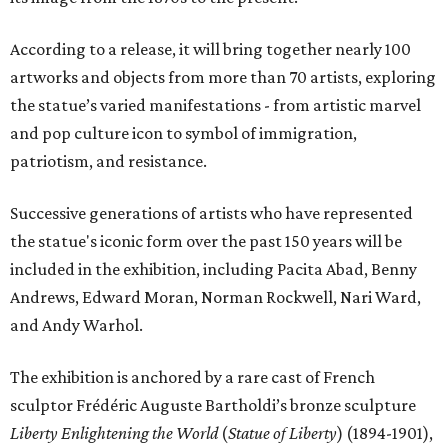
According to a release, it will bring together nearly 100
artworks and objects from more than 70 artists, exploring
the statue’s varied manifestations - from artistic marvel
and pop culture icon to symbol of immigration,
patriotism, and resistance.
Successive generations of artists who have represented
the statue's iconic form over the past 150 years will be
included in the exhibition, including Pacita Abad, Benny
Andrews, Edward Moran, Norman Rockwell, Nari Ward,
and Andy Warhol.
The exhibition is anchored by a rare cast of French
sculptor Frédéric Auguste Bartholdi’s bronze sculpture
Liberty Enlightening the World
(
Statue of Liberty
) (1894-1901),