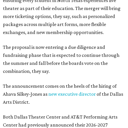
ensuring every student in North Texas experiences live
theater as part of their education. The merger will bring
more ticketing options, they say, such as personalized
packages across multiple art forms, more flexible
exchanges, and new membership opportunities.
The proposal is now entering a due diligence and
fundraising phase that is expected to continue through
the summer and fall before the boards vote on the
combination, they say.
The announcement comes on the heels of the hiring of
Ahava Silkey-Jones as
new executive director
of the Dallas
Arts District.
Both Dallas Theater Center and AT&T Performing Arts
Center had previously announced their 2026-2027