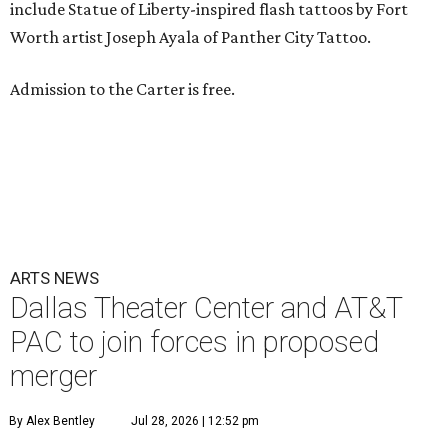
include Statue of Liberty-inspired flash tattoos by Fort
Worth artist Joseph Ayala of Panther City Tattoo.
Admission to the Carter is free.
ARTS NEWS
Dallas Theater Center and AT&T
PAC to join forces in proposed
merger
By Alex Bentley
Jul 28, 2026 | 12:52 pm