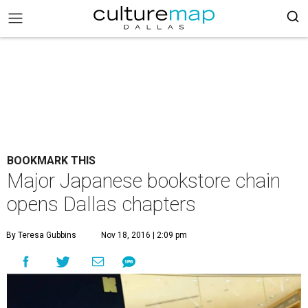
BOOKMARK THIS
Major Japanese bookstore chain
opens Dallas chapters
By Teresa Gubbins
Nov 18, 2016 | 2:09 pm