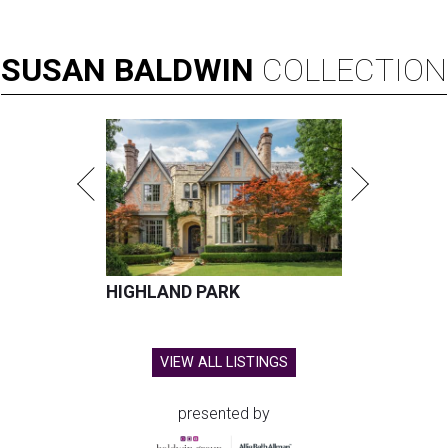
SUSAN
BALDWIN
COLLECTION
HIGHLAND PARK
VIEW ALL LISTINGS
presented by