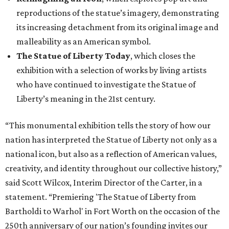
reproductions of the statue’s imagery, demonstrating
its increasing detachment from its original image and
malleability as an American symbol.
The Statue of Liberty Today
, which closes the
exhibition with a selection of works by living artists
who have continued to investigate the Statue of
Liberty’s meaning in the 21st century.
“This monumental exhibition tells the story of how our
nation has interpreted the Statue of Liberty not only as a
national icon, but also as a reflection of American values,
creativity, and identity throughout our collective history,”
said Scott Wilcox, Interim Director of the Carter, in a
statement. “Premiering 'The Statue of Liberty from
Bartholdi to Warhol' in Fort Worth on the occasion of the
250th anniversary of our nation’s founding invites our