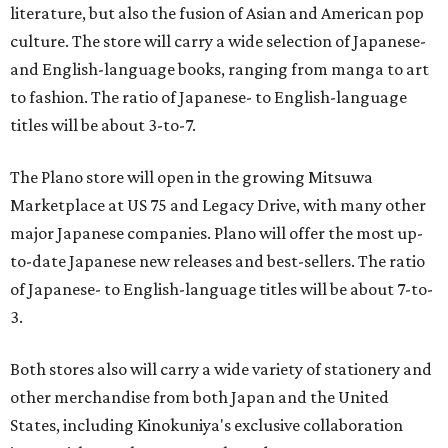
literature, but also the fusion of Asian and American pop
culture. The store will carry a wide selection of Japanese-
and English-language books, ranging from manga to art
to fashion. The ratio of Japanese- to English-language
titles will be about 3-to-7.
The Plano store will open in the growing Mitsuwa
Marketplace at US 75 and Legacy Drive, with many other
major Japanese companies. Plano will offer the most up-
to-date Japanese new releases and best-sellers. The ratio
of Japanese- to English-language titles will be about 7-to-
3.
Both stores also will carry a wide variety of stationery and
other merchandise from both Japan and the United
States, including Kinokuniya's exclusive collaboration