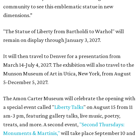
community to see this emblematic statue in new
dimensions.”
"The Statue of Liberty from Bartholdi to Warhol" will
remain on display through January 3, 2027.
It will then travel to Denver for a presentation from
March 14-July 4, 2027. The exhibition will also travel to the
Munson Museum of Art in Utica, New York, from August
5-December 5, 2027.
The Amon Carter Museum will celebrate the opening with
a special event called "
Liberty Talks
" on August 15 from 11
am-3 pm, featuring gallery talks, live music, poetry,
treats, and more. A second event,
"Second Thursdays:
Monuments & Martinis,"
will take place September 10 and