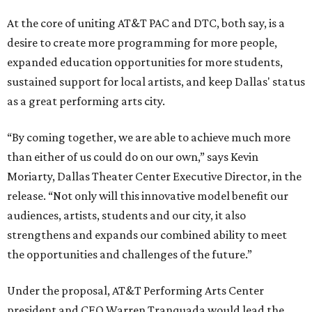
At the core of uniting AT&T PAC and DTC, both say, is a
desire to create more programming for more people,
expanded education opportunities for more students,
sustained support for local artists, and keep Dallas' status
as a great performing arts city.
“By coming together, we are able to achieve much more
than either of us could do on our own,” says Kevin
Moriarty, Dallas Theater Center Executive Director, in the
release. “Not only will this innovative model benefit our
audiences, artists, students and our city, it also
strengthens and expands our combined ability to meet
the opportunities and challenges of the future.”
Under the proposal, AT&T Performing Arts Center
president and CEO Warren Tranquada would lead the