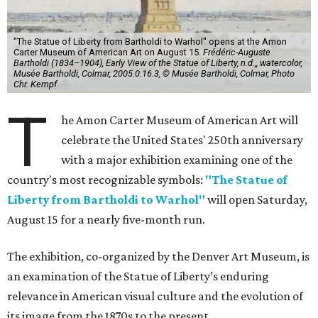
"The Statue of Liberty from Bartholdi to Warhol" opens at the Amon
Carter Museum of American Art on August 15.
Frédéric-Auguste
Bartholdi (1834–1904), Early View of the Statue of Liberty, n.d.,, watercolor,
Musée Bartholdi, Colmar, 2005.0.16.3, © Musée Bartholdi, Colmar, Photo
Chr. Kempf
T
he Amon Carter Museum of American Art will
celebrate the United States' 250th anniversary
with a major exhibition examining one of the
country's most recognizable symbols:
"The Statue of
Liberty from Bartholdi to Warhol"
will open Saturday,
August 15 for a nearly five-month run.
The exhibition, co-organized by the Denver Art Museum, is
an examination of the Statue of Liberty’s enduring
relevance in American visual culture and the evolution of
its image from the 1870s to the present.