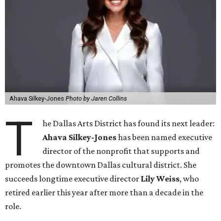
Ahava Silkey-Jones
Photo by Jaren Collins
T
he Dallas Arts District has found its next leader:
Ahava Silkey-Jones
has been named executive
director of the nonprofit that supports and
promotes the downtown Dallas cultural district. She
succeeds longtime executive director
Lily Weiss
, who
retired earlier this year after more than a decade in the
role.