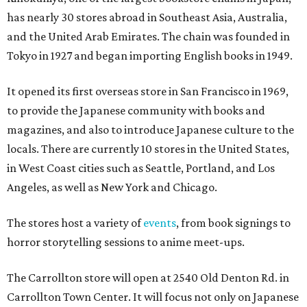
has nearly 30 stores abroad in Southeast Asia, Australia,
and the United Arab Emirates. The chain was founded in
Tokyo in 1927 and began importing English books in 1949.
It opened its first overseas store in San Francisco in 1969,
to provide the Japanese community with books and
magazines, and also to introduce Japanese culture to the
locals. There are currently 10 stores in the United States,
in West Coast cities such as Seattle, Portland, and Los
Angeles, as well as New York and Chicago.
The stores host a variety of
events
, from book signings to
horror storytelling sessions to anime meet-ups.
The Carrollton store will open at 2540 Old Denton Rd. in
Carrollton Town Center. It will focus not only on Japanese