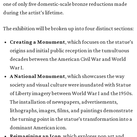
one of only five domestic-scale bronze reductions made
during the artist’s lifetime.
The exhibition will be broken up into four distinct sections:
Creating a Monument
, which focuses on the statue’s
origins and initial public reception in the tumultuous
decades between the American Civil War and World
War I.
A National Monument
, which showcases the way
society and visual culture were inundated with Statue
of Liberty imagery between World War I and the 1950s.
The installation of newspapers, advertisements,
lithographs, images, films, and paintings demonstrate
the turning point in the statue’s transformation into a
dominant American icon.
Reimagining an Icon
, which explores pop art and