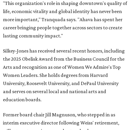
"This organization's role in shaping downtown's quality of
life, economic vitality and global identity has never been
more important," Tranquada says. "Ahava has spent her
career bringing people together across sectors to create
lasting community impact."
Silkey-Jones has received several recent honors, including
the 2025 Obelisk Award from the Business Council for the
Arts and recognition as one of Women We Admire's Top
Women Leaders. She holds degrees from Harvard
University, Roosevelt University, and DePaul University
and serves on several local and national arts and
education boards.
Former board chair Jill Magnuson, who stepped in as
interim executive director following Weiss' retirement,