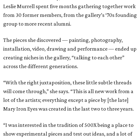
Leslie Murrell spent five months gathering together work
from 30 former members, from the gallery’s ‘70s founding
group to more recent alumni.
The pieces she discovered — painting, photography,
installation, video, drawing and performance — ended up
creating niches in the gallery, “talking to each other”
across the different generations.
“With the right juxtaposition, these little subtle threads
will come through,” she says. “This is all new work from a
lot of the artists; everything except a piece by [the late]
Mary Iron Eyes was created in the last two to three years.
“I was interested in the tradition of 500X being a place to
show experimental pieces and test out ideas, and a lot of