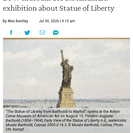
exhibition about Statue of Liberty
By Alex Bentley
Jul 30, 2026 | 9:15 am
"The Statue of Liberty from Bartholdi to Warhol" opens at the Amon
Carter Museum of American Art on August 15.
Frédéric-Auguste
Bartholdi (1834–1904), Early View of the Statue of Liberty, n.d.,, watercolor,
Musée Bartholdi, Colmar, 2005.0.16.3, © Musée Bartholdi, Colmar, Photo
Chr. Kempf