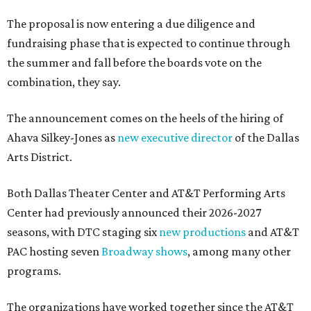
The proposal is now entering a due diligence and
fundraising phase that is expected to continue through
the summer and fall before the boards vote on the
combination, they say.
The announcement comes on the heels of the hiring of
Ahava Silkey-Jones as
new executive director
of the Dallas
Arts District.
Both Dallas Theater Center and AT&T Performing Arts
Center had previously announced their 2026-2027
seasons, with DTC staging six
new productions
and AT&T
PAC hosting seven
Broadway shows
, among many other
programs.
The organizations have worked together since the AT&T