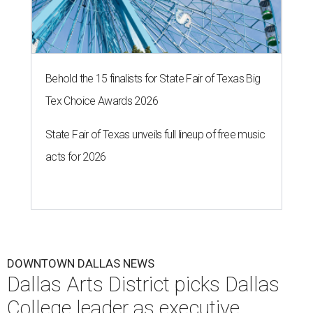
Behold the 15 finalists for State Fair of Texas Big
Tex Choice Awards 2026
State Fair of Texas unveils full lineup of free music
acts for 2026
DOWNTOWN DALLAS NEWS
Dallas Arts District picks Dallas
College leader as executive