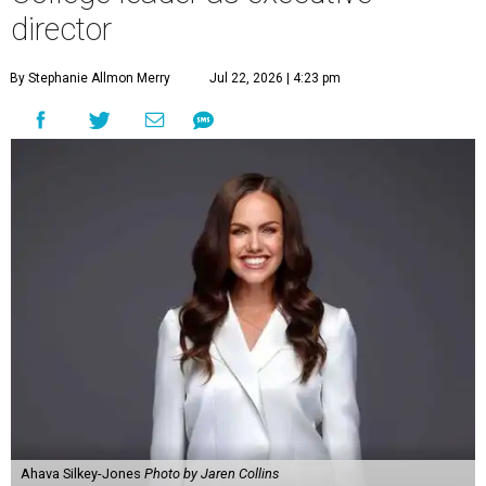
director
By Stephanie Allmon Merry
Jul 22, 2026 | 4:23 pm
Ahava Silkey-Jones
Photo by Jaren Collins