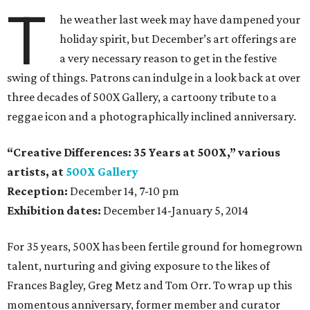
T
he weather last week may have dampened your
holiday spirit, but December’s art offerings are
a very necessary reason to get in the festive
swing of things. Patrons can indulge in a look back at over
three decades of 500X Gallery, a cartoony tribute to a
reggae icon and a photographically inclined anniversary.
“Creative Differences: 35 Years at 500X,” various
artists, at
500X Gallery
Reception:
December 14, 7-10 pm
Exhibition dates:
December 14-January 5, 2014
For 35 years, 500X has been fertile ground for homegrown
talent, nurturing and giving exposure to the likes of
Frances Bagley, Greg Metz and Tom Orr. To wrap up this
momentous anniversary, former member and curator