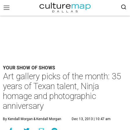
YOUR SHOW OF SHOWS
Art gallery picks of the month: 35
years of Texan talent, Ninja
homage and photographic
anniversary
By Kendall Morgan
& Kendall Morgan
Dec 13, 2013 | 10:47 am