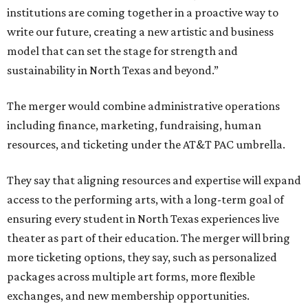
institutions are coming together in a proactive way to
write our future, creating a new artistic and business
model that can set the stage for strength and
sustainability in North Texas and beyond.”
The merger would combine administrative operations
including finance, marketing, fundraising, human
resources, and ticketing under the AT&T PAC umbrella.
They say that aligning resources and expertise will expand
access to the performing arts, with a long-term goal of
ensuring every student in North Texas experiences live
theater as part of their education. The merger will bring
more ticketing options, they say, such as personalized
packages across multiple art forms, more flexible
exchanges, and new membership opportunities.