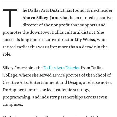
T
he Dallas Arts District has found its next leader:
Ahava Silkey-Jones
has been named executive
director of the nonprofit that supports and
promotes the downtown Dallas cultural district. She
succeeds longtime executive director
Lily Weiss
, who
retired earlier this year after more than a decade in the
role.
Silkey-Jones joins the
Dallas Arts District
from Dallas
College, where she served as vice provost of the School of
Creative Arts, Entertainment and Design, a release notes.
During her tenure, she led academic strategy,
programming, and industry partnerships across seven
campuses.