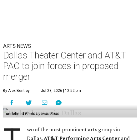
ARTS NEWS
Dallas Theater Center and AT&T
PAC to join forces in proposed
merger
By Alex Bentley
Jul 28, 2026 | 12:52 pm
undefined
Photo by Iwan Baan
T
wo of the most prominent arts groups in
Dallas,
AT&T Performing Arts Center
and