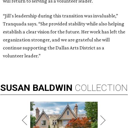
will return to serving as a volunteer leader.
“Jill's leadership during this transition was invaluable,”
Tranquada says. “She provided stability while also helping
establish a clear vision for the future. Her work has left the
organization stronger, and we are grateful she will
continue supporting the Dallas Arts District as a
volunteer leader.”
SUSAN
BALDWIN
COLLECTION