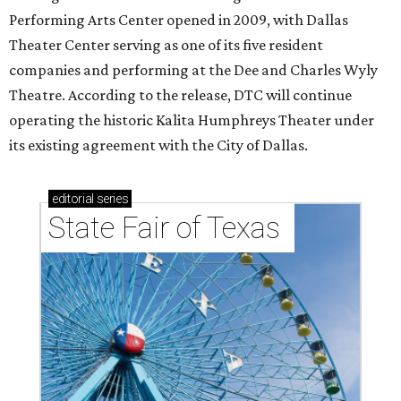
Performing Arts Center opened in 2009, with Dallas
Theater Center serving as one of its five resident
companies and performing at the Dee and Charles Wyly
Theatre. According to the release, DTC will continue
operating the historic Kalita Humphreys Theater under
its existing agreement with the City of Dallas.
editorial
series
State Fair of Texas 