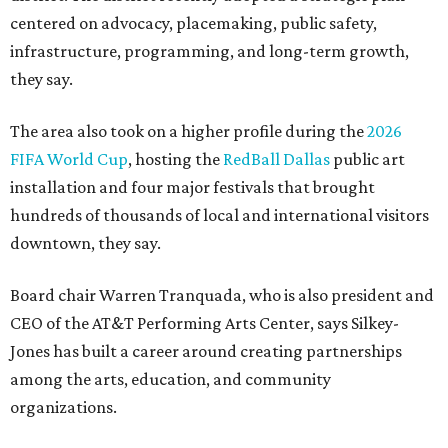
centered on advocacy, placemaking, public safety,
infrastructure, programming, and long-term growth,
they say.
The area also took on a higher profile during the
2026
FIFA World Cup
, hosting the
RedBall Dallas
public art
installation and four major festivals that brought
hundreds of thousands of local and international visitors
downtown, they say.
Board chair Warren Tranquada, who is also president and
CEO of the AT&T Performing Arts Center, says Silkey-
Jones has built a career around creating partnerships
among the arts, education, and community
organizations.