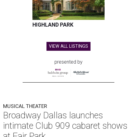
HIGHLAND PARK
VIEW ALL LISTINGS
presented by
MUSICAL THEATER
Broadway Dallas launches
intimate Club 909 cabaret shows
at Fair Park