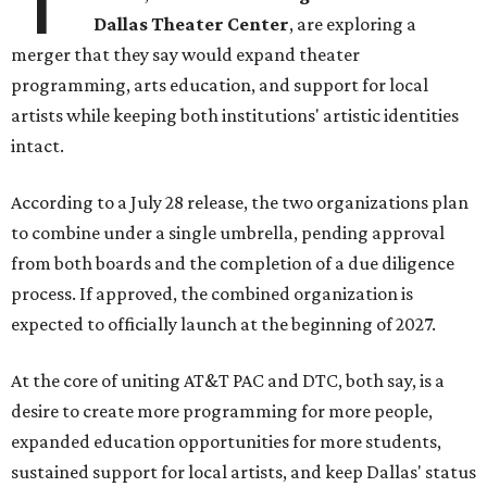
Dallas Theater Center
, are exploring a
merger that they say would expand theater
programming, arts education, and support for local
artists while keeping both institutions' artistic identities
intact.
According to a July 28 release, the two organizations plan
to combine under a single umbrella, pending approval
from both boards and the completion of a due diligence
process. If approved, the combined organization is
expected to officially launch at the beginning of 2027.
At the core of uniting AT&T PAC and DTC, both say, is a
desire to create more programming for more people,
expanded education opportunities for more students,
sustained support for local artists, and keep Dallas' status