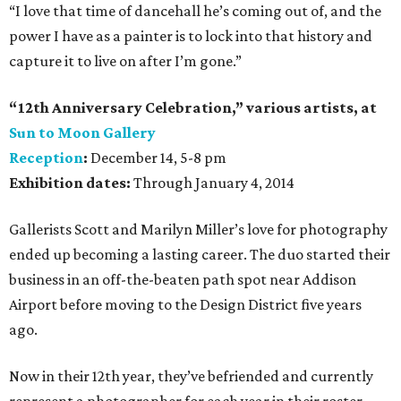
“I love that time of dancehall he’s coming out of, and the
power I have as a painter is to lock into that history and
capture it to live on after I’m gone.”
“12th Anniversary Celebration,” various artists, at
Sun to Moon Gallery
Reception
:
December 14, 5-8 pm
Exhibition dates:
Through January 4, 2014
Gallerists Scott and Marilyn Miller’s love for photography
ended up becoming a lasting career. The duo started their
business in an off-the-beaten path spot near Addison
Airport before moving to the Design District five years
ago.
Now in their 12th year, they’ve befriended and currently