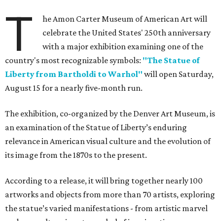
T
he Amon Carter Museum of American Art will
celebrate the United States' 250th anniversary
with a major exhibition examining one of the
country's most recognizable symbols:
"The Statue of
Liberty from Bartholdi to Warhol"
will open Saturday,
August 15 for a nearly five-month run.
The exhibition, co-organized by the Denver Art Museum, is
an examination of the Statue of Liberty’s enduring
relevance in American visual culture and the evolution of
its image from the 1870s to the present.
According to a release, it will bring together nearly 100
artworks and objects from more than 70 artists, exploring
the statue’s varied manifestations - from artistic marvel