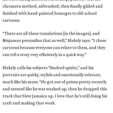
chromera method, airbrushed, then finally gilded and
finished with hand-painted homages to old-school
cartoons.
“There are all these translations [in the images], and
Ninjaman personifies that as well,” Blakely says. “I chose
cartoons because everyone can relate to them, and they
can tell a story very efficiently in a quick way.”
Blakely calls his subjects “kindred spirits,” and his
portraits are quirky, stylish and emotionally relevant,
much like his muse. “He got out of prison pretty recently
and seemed like he was washed up, then he dropped this
track that blew Jamaica up. I love that he’s still doing his
craft and making that work.