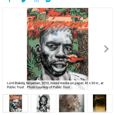
Lord Blakely, Ninjaman, 2013, mixed media on paper, 41 x 30 in., at
Public Trust.
Photo courtesy of Public Trust