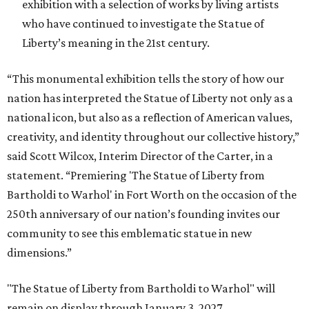
exhibition with a selection of works by living artists
who have continued to investigate the Statue of
Liberty’s meaning in the 21st century.
“This monumental exhibition tells the story of how our
nation has interpreted the Statue of Liberty not only as a
national icon, but also as a reflection of American values,
creativity, and identity throughout our collective history,”
said Scott Wilcox, Interim Director of the Carter, in a
statement. “Premiering 'The Statue of Liberty from
Bartholdi to Warhol' in Fort Worth on the occasion of the
250th anniversary of our nation’s founding invites our
community to see this emblematic statue in new
dimensions.”
"The Statue of Liberty from Bartholdi to Warhol" will
remain on display through January 3, 2027.