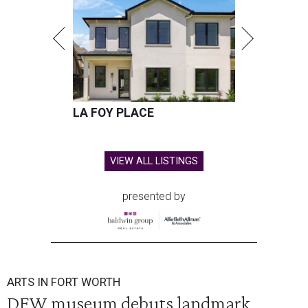
LA FOY PLACE
VIEW ALL LISTINGS
presented by
ARTS IN FORT WORTH
DFW museum debuts landmark