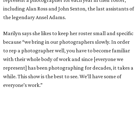
represent a photographer for each year in their roster,
including Alan Ross and John Sexton, the last assistants of
the legendary Ansel Adams.
Marilyn says she likes to keep her roster small and specific
because “we bring in our photographers slowly. In order
to rep a photographer well, you have to become familiar
with their whole body of work and since [everyone we
represent] has been photographing for decades, it takes a
while. This show is the best to see. We’ll have some of
everyone’s work.”