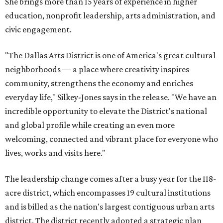
She brings more than 15 years of experience in higher
education, nonprofit leadership, arts administration, and
civic engagement.
"The Dallas Arts District is one of America's great cultural
neighborhoods — a place where creativity inspires
community, strengthens the economy and enriches
everyday life," Silkey-Jones says in the release. "We have an
incredible opportunity to elevate the District's national
and global profile while creating an even more
welcoming, connected and vibrant place for everyone who
lives, works and visits here."
The leadership change comes after a busy year for the 118-
acre district, which encompasses 19 cultural institutions
and is billed as the nation's largest contiguous urban arts
district. The district recently adopted a strategic plan