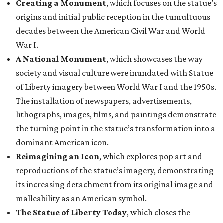
Creating a Monument
, which focuses on the statue’s
origins and initial public reception in the tumultuous
decades between the American Civil War and World
War I.
A National Monument
, which showcases the way
society and visual culture were inundated with Statue
of Liberty imagery between World War I and the 1950s.
The installation of newspapers, advertisements,
lithographs, images, films, and paintings demonstrate
the turning point in the statue’s transformation into a
dominant American icon.
Reimagining an Icon
, which explores pop art and
reproductions of the statue’s imagery, demonstrating
its increasing detachment from its original image and
malleability as an American symbol.
The Statue of Liberty Today
, which closes the