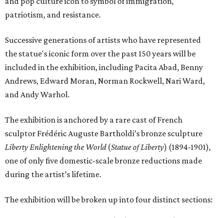
and pop culture icon to symbol of immigration,
patriotism, and resistance.
Successive generations of artists who have represented
the statue's iconic form over the past 150 years will be
included in the exhibition, including Pacita Abad, Benny
Andrews, Edward Moran, Norman Rockwell, Nari Ward,
and Andy Warhol.
The exhibition is anchored by a rare cast of French
sculptor Frédéric Auguste Bartholdi’s bronze sculpture
Liberty Enlightening the World
(
Statue of Liberty
) (1894-1901),
one of only five domestic-scale bronze reductions made
during the artist’s lifetime.
The exhibition will be broken up into four distinct sections: