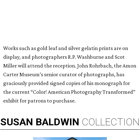
Works such as gold leaf and silver gelatin prints are on
display, and photographers R.P. Washburne and Scot
Miller will attend the reception. John Rohrbach, the Amon
Carter Museum’s senior curator of photographs, has
graciously provided signed copies of his monograph for
the current “Color! American Photography Transformed”
exhibit for patrons to purchase.
SUSAN
BALDWIN
COLLECTION