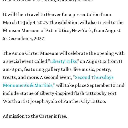
It will then travel to Denver for a presentation from
March 14-July 4, 2027. The exhibition will also travel to the
Munson Museum of Art in Utica, New York, from August
5-December 5, 2027.
The Amon Carter Museum will celebrate the opening with
a special event called "
Liberty Talks
" on August 15 from 11
am-3 pm, featuring gallery talks, live music, poetry,
treats, and more. A second event,
"Second Thursdays:
Monuments & Martinis,"
will take place September 10 and
include Statue of Liberty-inspired flash tattoos by Fort
Worth artist Joseph Ayala of Panther City Tattoo.
Admission to the Carter is free.