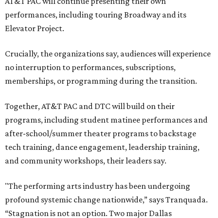
AT&T PAC will continue presenting their own
performances, including touring Broadway and its
Elevator Project.
Crucially, the organizations say, audiences will experience
no interruption to performances, subscriptions,
memberships, or programming during the transition.
Together, AT&T PAC and DTC will build on their
programs, including student matinee performances and
after-school/summer theater programs to backstage
tech training, dance engagement, leadership training,
and community workshops, their leaders say.
"The performing arts industry has been undergoing
profound systemic change nationwide,” says Tranquada.
“Stagnation is not an option. Two major Dallas