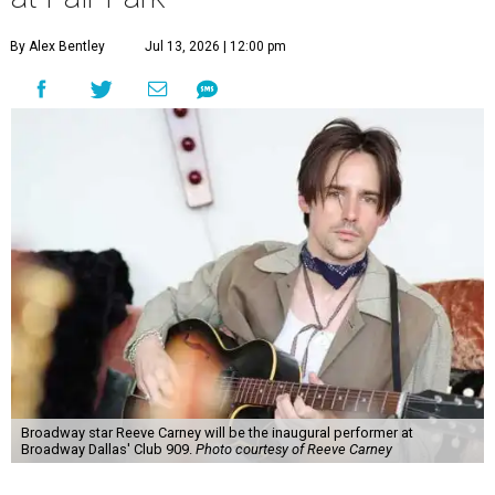
By Alex Bentley
Jul 13, 2026 | 12:00 pm
Broadway star Reeve Carney will be the inaugural performer at
Broadway Dallas' Club 909.
Photo courtesy of Reeve Carney