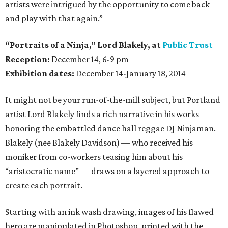
artists were intrigued by the opportunity to come back
and play with that again.”
“Portraits of a Ninja,” Lord Blakely, at
Public Trust
Reception:
December 14, 6-9 pm
Exhibition dates:
December 14-January 18, 2014
It might not be your run-of-the-mill subject, but Portland
artist Lord Blakely finds a rich narrative in his works
honoring the embattled dance hall reggae DJ Ninjaman.
Blakely (nee Blakely Davidson) — who received his
moniker from co-workers teasing him about his
“aristocratic name” — draws on a layered approach to
create each portrait.
Starting with an ink wash drawing, images of his flawed
hero are manipulated in Photoshop, printed with the