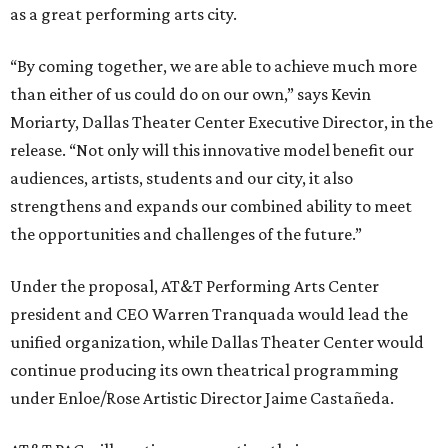
as a great performing arts city.
“By coming together, we are able to achieve much more
than either of us could do on our own,” says Kevin
Moriarty, Dallas Theater Center Executive Director, in the
release. “Not only will this innovative model benefit our
audiences, artists, students and our city, it also
strengthens and expands our combined ability to meet
the opportunities and challenges of the future.”
Under the proposal, AT&T Performing Arts Center
president and CEO Warren Tranquada would lead the
unified organization, while Dallas Theater Center would
continue producing its own theatrical programming
under Enloe/Rose Artistic Director Jaime Castañeda.