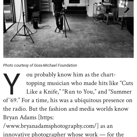
Photo courtesy of Goss-Michael Foundation
Y
ou probably know him as the chart-
topping musician who made hits like “Cuts
Like a Knife,” “Run to You,” and “Summer
of ‘69.” For a time, his was a ubiquitous presence on
the radio. But the fashion and media worlds know
Bryan Adams [https:
/www.bryanadamsphotography.com/] as an
innovative photographer whose work — for the