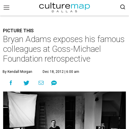
PICTURE THIS
Bryan Adams exposes his famous
colleagues at Goss-Michael
Foundation retrospective
By Kendall Morgan
Dec 18, 2012 | 6:00 am