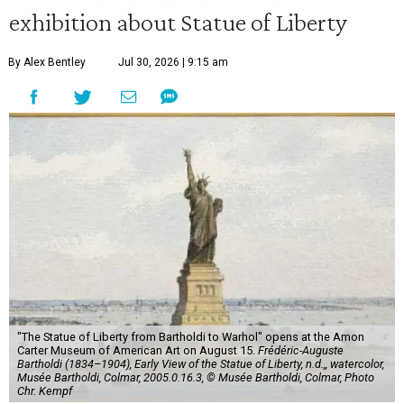
exhibition about Statue of Liberty
By Alex Bentley
Jul 30, 2026 | 9:15 am
"The Statue of Liberty from Bartholdi to Warhol" opens at the Amon
Carter Museum of American Art on August 15.
Frédéric-Auguste
Bartholdi (1834–1904), Early View of the Statue of Liberty, n.d.,, watercolor,
Musée Bartholdi, Colmar, 2005.0.16.3, © Musée Bartholdi, Colmar, Photo
Chr. Kempf