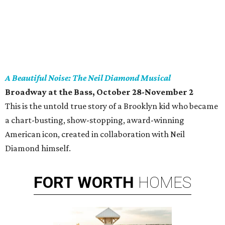
A Beautiful Noise: The Neil Diamond Musical
Broadway at the Bass, October 28-November 2
This is the untold true story of a Brooklyn kid who became
a chart-busting, show-stopping, award-winning
American icon, created in collaboration with Neil
Diamond himself.
FORT
WORTH
HOMES