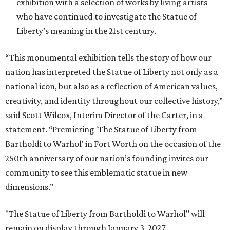
exhibition with a selection of works by living artists
who have continued to investigate the Statue of
Liberty’s meaning in the 21st century.
“This monumental exhibition tells the story of how our
nation has interpreted the Statue of Liberty not only as a
national icon, but also as a reflection of American values,
creativity, and identity throughout our collective history,”
said Scott Wilcox, Interim Director of the Carter, in a
statement. “Premiering 'The Statue of Liberty from
Bartholdi to Warhol' in Fort Worth on the occasion of the
250th anniversary of our nation’s founding invites our
community to see this emblematic statue in new
dimensions.”
"The Statue of Liberty from Bartholdi to Warhol" will
remain on display through January 3, 2027.