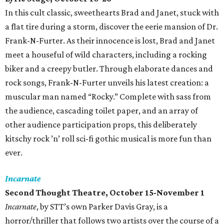
In this cult classic, sweethearts Brad and Janet, stuck with
a flat tire during a storm, discover the eerie mansion of Dr.
Frank-N-Furter. As their innocence is lost, Brad and Janet
meet a houseful of wild characters, including a rocking
biker and a creepy butler. Through elaborate dances and
rock songs, Frank-N-Furter unveils his latest creation: a
muscular man named “Rocky.” Complete with sass from
the audience, cascading toilet paper, and an array of
other audience participation props, this deliberately
kitschy rock ’n’ roll sci-fi gothic musical is more fun than
ever.
Incarnate
Second Thought Theatre, October 15-November 1
Incarnate
, by STT’s own Parker Davis Gray, is a
horror/thriller that follows two artists over the course of a