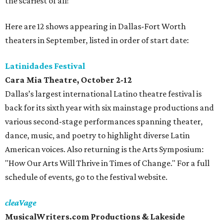
the scariest of all!
Here are 12 shows appearing in Dallas-Fort Worth
theaters in September, listed in order of start date:
Latinidades Festival
Cara Mia Theatre, October 2-12
Dallas’s largest international Latino theatre festival is
back for its sixth year with six mainstage productions and
various second-stage performances spanning theater,
dance, music, and poetry to highlight diverse Latin
American voices. Also returning is the Arts Symposium:
"How Our Arts Will Thrive in Times of Change." For a full
schedule of events, go to the festival website.
cleaVage
MusicalWriters.com Productions & Lakeside