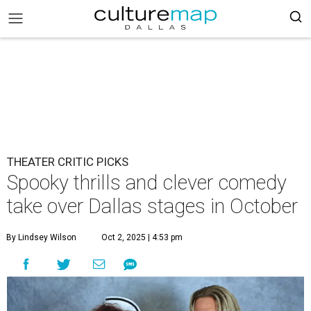
THEATER CRITIC PICKS
Spooky thrills and clever comedy
take over Dallas stages in October
By Lindsey Wilson
Oct 2, 2025 | 4:53 pm