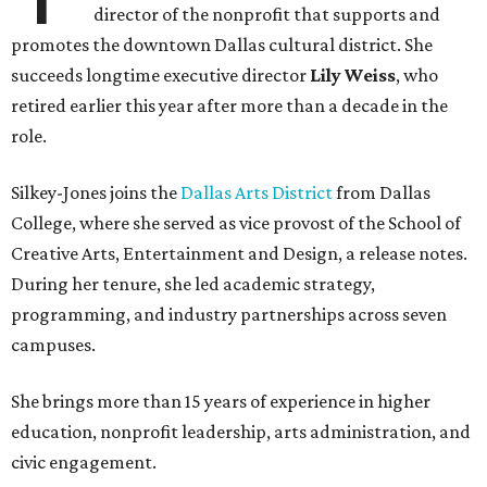
director of the nonprofit that supports and
promotes the downtown Dallas cultural district. She
succeeds longtime executive director
Lily Weiss
, who
retired earlier this year after more than a decade in the
role.
Silkey-Jones joins the
Dallas Arts District
from Dallas
College, where she served as vice provost of the School of
Creative Arts, Entertainment and Design, a release notes.
During her tenure, she led academic strategy,
programming, and industry partnerships across seven
campuses.
She brings more than 15 years of experience in higher
education, nonprofit leadership, arts administration, and
civic engagement.