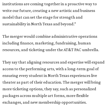
institutions are coming together in a proactive way to
write our future, creating a new artistic and business
model that can set the stage for strength and
sustainability in North Texas and beyond.”
The merger would combine administrative operations
including finance, marketing, fundraising, human
resources, and ticketing under the AT&T PAC umbrella.
They say that aligning resources and expertise will expand
access to the performing arts, with a long-term goal of
ensuring every student in North Texas experiences live
theater as part of their education. The merger will bring
more ticketing options, they say, such as personalized
packages across multiple art forms, more flexible
exchanges, and new membership opportunities.