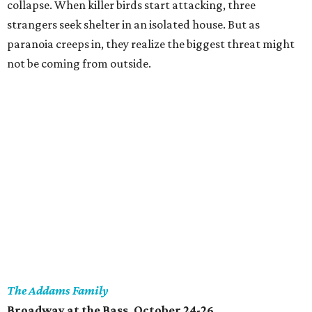
collapse. When killer birds start attacking, three
strangers seek shelter in an isolated house. But as
paranoia creeps in, they realize the biggest threat might
not be coming from outside.
The Addams Family
Broadway at the Bass, October 24-26