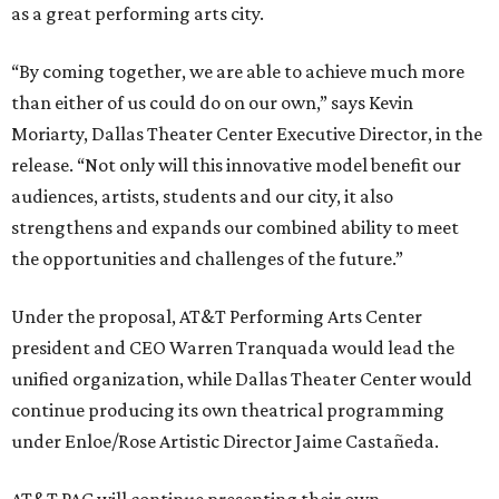
as a great performing arts city.
“By coming together, we are able to achieve much more
than either of us could do on our own,” says Kevin
Moriarty, Dallas Theater Center Executive Director, in the
release. “Not only will this innovative model benefit our
audiences, artists, students and our city, it also
strengthens and expands our combined ability to meet
the opportunities and challenges of the future.”
Under the proposal, AT&T Performing Arts Center
president and CEO Warren Tranquada would lead the
unified organization, while Dallas Theater Center would
continue producing its own theatrical programming
under Enloe/Rose Artistic Director Jaime Castañeda.
AT&T PAC will continue presenting their own