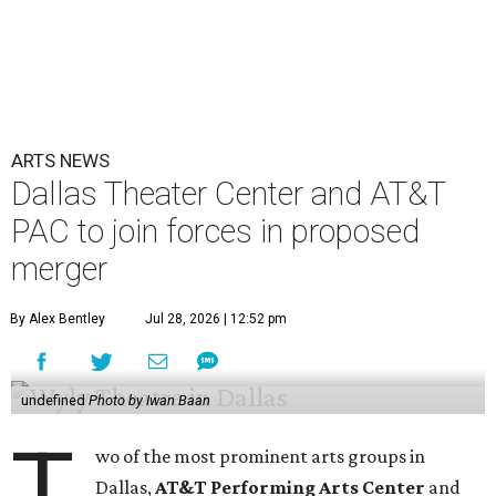
ARTS NEWS
Dallas Theater Center and AT&T
PAC to join forces in proposed
merger
By Alex Bentley
Jul 28, 2026 | 12:52 pm
undefined
Photo by Iwan Baan
T
wo of the most prominent arts groups in
Dallas,
AT&T Performing Arts Center
and