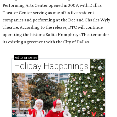
Performing Arts Center opened in 2009, with Dallas
Theater Center serving as one of its five resident
companies and performing at the Dee and Charles Wyly
Theatre. According to the release, DTC will continue
operating the historic Kalita Humphreys Theater under
its existing agreement with the City of Dallas.
editorial
series
Holiday Happenings