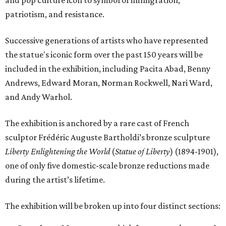
patriotism, and resistance.
Successive generations of artists who have represented
the statue's iconic form over the past 150 years will be
included in the exhibition, including Pacita Abad, Benny
Andrews, Edward Moran, Norman Rockwell, Nari Ward,
and Andy Warhol.
The exhibition is anchored by a rare cast of French
sculptor Frédéric Auguste Bartholdi’s bronze sculpture
Liberty Enlightening the World
(
Statue of Liberty
) (1894-1901),
one of only five domestic-scale bronze reductions made
during the artist’s lifetime.
The exhibition will be broken up into four distinct sections: