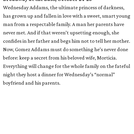
Wednesday Addams, the ultimate princess of darkness,
has grown up and fallen in love with a sweet, smart young
man from a respectable family. A man her parents have
never met. And if that weren’t upsetting enough, she
confides in her father and begs him not to tell her mother.
Now, Gomez Addams must do something he’s never done
before: keep a secret from his beloved wife, Morticia.
Everything will change for the whole family on the fateful
night they host a dinner for Wednesday’s “normal”
boyfriend and his parents.