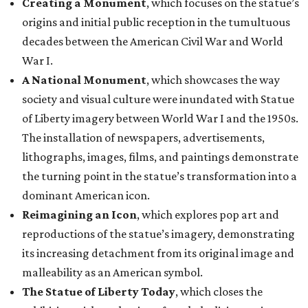
Creating a Monument
, which focuses on the statue’s
origins and initial public reception in the tumultuous
decades between the American Civil War and World
War I.
A National Monument
, which showcases the way
society and visual culture were inundated with Statue
of Liberty imagery between World War I and the 1950s.
The installation of newspapers, advertisements,
lithographs, images, films, and paintings demonstrate
the turning point in the statue’s transformation into a
dominant American icon.
Reimagining an Icon
, which explores pop art and
reproductions of the statue’s imagery, demonstrating
its increasing detachment from its original image and
malleability as an American symbol.
The Statue of Liberty Today
, which closes the