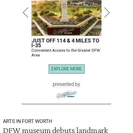
JUST OFF 114 & 4 MILES TO
I-35
Convenient Access to the Greater DFW
Area
EXPLORE MORE
presented by
ARTS IN FORT WORTH
DFW museum debuts landmark