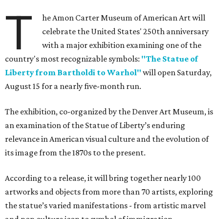
T
he Amon Carter Museum of American Art will
celebrate the United States' 250th anniversary
with a major exhibition examining one of the
country's most recognizable symbols:
"The Statue of
Liberty from Bartholdi to Warhol"
will open Saturday,
August 15 for a nearly five-month run.
The exhibition, co-organized by the Denver Art Museum, is
an examination of the Statue of Liberty’s enduring
relevance in American visual culture and the evolution of
its image from the 1870s to the present.
According to a release, it will bring together nearly 100
artworks and objects from more than 70 artists, exploring
the statue’s varied manifestations - from artistic marvel
and pop culture icon to symbol of immigration,