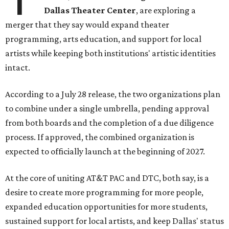
Dallas Theater Center
, are exploring a
merger that they say would expand theater
programming, arts education, and support for local
artists while keeping both institutions' artistic identities
intact.
According to a July 28 release, the two organizations plan
to combine under a single umbrella, pending approval
from both boards and the completion of a due diligence
process. If approved, the combined organization is
expected to officially launch at the beginning of 2027.
At the core of uniting AT&T PAC and DTC, both say, is a
desire to create more programming for more people,
expanded education opportunities for more students,
sustained support for local artists, and keep Dallas' status