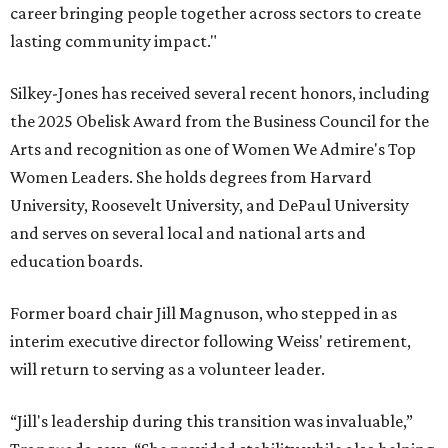
career bringing people together across sectors to create
lasting community impact."
Silkey-Jones has received several recent honors, including
the 2025 Obelisk Award from the Business Council for the
Arts and recognition as one of Women We Admire's Top
Women Leaders. She holds degrees from Harvard
University, Roosevelt University, and DePaul University
and serves on several local and national arts and
education boards.
Former board chair Jill Magnuson, who stepped in as
interim executive director following Weiss' retirement,
will return to serving as a volunteer leader.
“Jill's leadership during this transition was invaluable,”