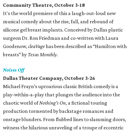
Community Theatre, October 3-18
It's the world premiere of this a laugh-out-loud new
musical comedy about the rise, fall, and rebound of
silicone gel breast implants. Conceived by Dallas plastic
surgeon Dr. Ron Friedman and co-written with Laura
Goodenow,
cleaVage
has been described as “Hamilton with
breasts” by
Texas Monthly
.
Noises Off
Dallas Theater Company, October 3-26
Michael Frayn’s uproarious classic British comedy is a
play-within-a-play that plunges the audience into the
chaotic world of
Nothing’s On
, a fictional touring
production tormented by backstage romances and
onstage blunders. From flubbed lines to slamming doors,
witness the hilarious unraveling of a troupe of eccentric