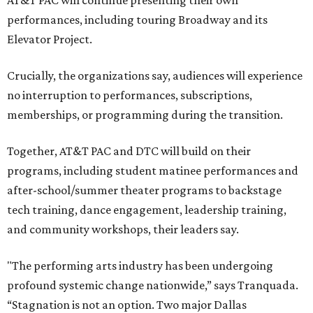
performances, including touring Broadway and its
Elevator Project.
Crucially, the organizations say, audiences will experience
no interruption to performances, subscriptions,
memberships, or programming during the transition.
Together, AT&T PAC and DTC will build on their
programs, including student matinee performances and
after-school/summer theater programs to backstage
tech training, dance engagement, leadership training,
and community workshops, their leaders say.
"The performing arts industry has been undergoing
profound systemic change nationwide,” says Tranquada.
“Stagnation is not an option. Two major Dallas