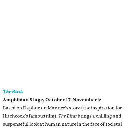
The Birds
Amphibian Stage
, October 17-November 9
Based on Daphne du Maurier’s story (the inspiration for
Hitchcock’s famous film),
The Birds
brings a chilling and
suspenseful look at human nature in the face of societal