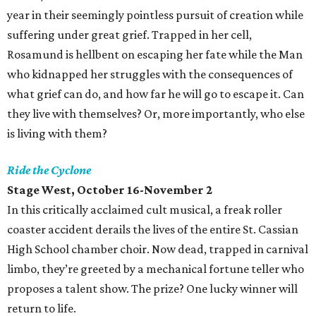
year in their seemingly pointless pursuit of creation while
suffering under great grief. Trapped in her cell,
Rosamund is hellbent on escaping her fate while the Man
who kidnapped her struggles with the consequences of
what grief can do, and how far he will go to escape it. Can
they live with themselves? Or, more importantly, who else
is living with them?
Ride the Cyclone
Stage West, October 16-November 2
In this critically acclaimed cult musical, a freak roller
coaster accident derails the lives of the entire St. Cassian
High School chamber choir. Now dead, trapped in carnival
limbo, they’re greeted by a mechanical fortune teller who
proposes a talent show. The prize? One lucky winner will
return to life.