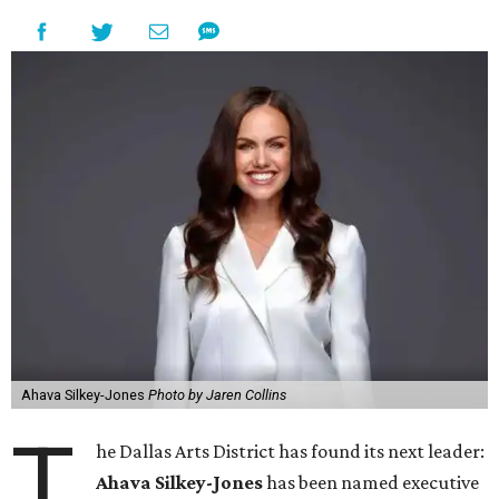
Ahava Silkey-Jones
Photo by Jaren Collins
T
he Dallas Arts District has found its next leader:
Ahava Silkey-Jones
has been named executive