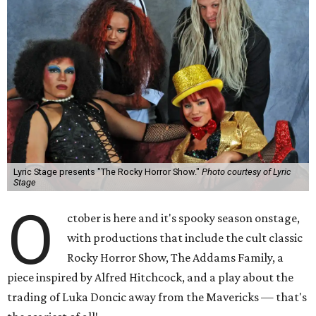
Lyric Stage presents "The Rocky Horror Show."
Photo courtesy of Lyric
Stage
O
ctober is here and it's spooky season onstage,
with productions that include the cult classic
Rocky Horror Show, The Addams Family, a
piece inspired by Alfred Hitchcock, and a play about the
trading of Luka Doncic away from the Mavericks — that's