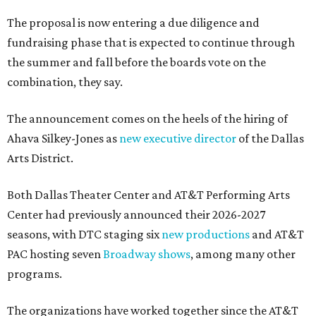
The proposal is now entering a due diligence and
fundraising phase that is expected to continue through
the summer and fall before the boards vote on the
combination, they say.
The announcement comes on the heels of the hiring of
Ahava Silkey-Jones as
new executive director
of the Dallas
Arts District.
Both Dallas Theater Center and AT&T Performing Arts
Center had previously announced their 2026-2027
seasons, with DTC staging six
new productions
and AT&T
PAC hosting seven
Broadway shows
, among many other
programs.
The organizations have worked together since the AT&T