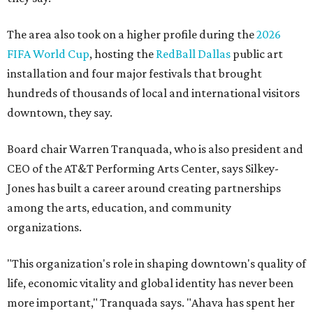
The area also took on a higher profile during the
2026
FIFA World Cup
, hosting the
RedBall Dallas
public art
installation and four major festivals that brought
hundreds of thousands of local and international visitors
downtown, they say.
Board chair Warren Tranquada, who is also president and
CEO of the AT&T Performing Arts Center, says Silkey-
Jones has built a career around creating partnerships
among the arts, education, and community
organizations.
"This organization's role in shaping downtown's quality of
life, economic vitality and global identity has never been
more important," Tranquada says. "Ahava has spent her