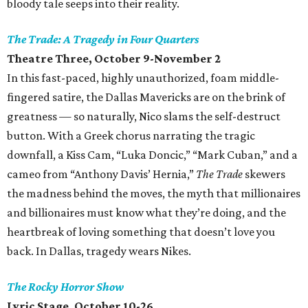
bloody tale seeps into their reality‭.
The Trade: A Tragedy in Four Quarters
Theatre Three, October 9-November 2
In this fast-paced, highly unauthorized, foam middle-
fingered satire, the Dallas Mavericks are on the brink of
greatness — so naturally, Nico slams the self-destruct
button. With a Greek chorus narrating the tragic
downfall, a Kiss Cam, “Luka Doncic,” “Mark Cuban,” and a
cameo from “Anthony Davis’ Hernia,”
The Trade
skewers
the madness behind the moves, the myth that millionaires
and billionaires must know what they’re doing, and the
heartbreak of loving something that doesn’t love you
back. In Dallas, tragedy wears Nikes.
The Rocky Horror Show
Lyric Stage, October 10-26