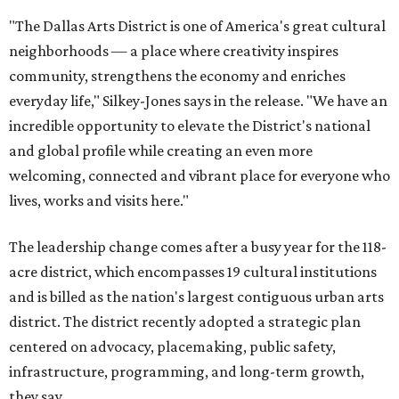
"The Dallas Arts District is one of America's great cultural
neighborhoods — a place where creativity inspires
community, strengthens the economy and enriches
everyday life," Silkey-Jones says in the release. "We have an
incredible opportunity to elevate the District's national
and global profile while creating an even more
welcoming, connected and vibrant place for everyone who
lives, works and visits here."
The leadership change comes after a busy year for the 118-
acre district, which encompasses 19 cultural institutions
and is billed as the nation's largest contiguous urban arts
district. The district recently adopted a strategic plan
centered on advocacy, placemaking, public safety,
infrastructure, programming, and long-term growth,
they say.