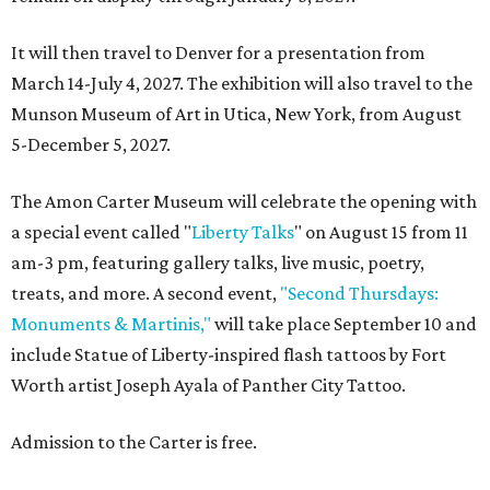
It will then travel to Denver for a presentation from
March 14-July 4, 2027. The exhibition will also travel to the
Munson Museum of Art in Utica, New York, from August
5-December 5, 2027.
The Amon Carter Museum will celebrate the opening with
a special event called "
Liberty Talks
" on August 15 from 11
am-3 pm, featuring gallery talks, live music, poetry,
treats, and more. A second event,
"Second Thursdays:
Monuments & Martinis,"
will take place September 10 and
include Statue of Liberty-inspired flash tattoos by Fort
Worth artist Joseph Ayala of Panther City Tattoo.
Admission to the Carter is free.