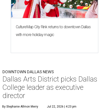
CultureMap City Rink returns to downtown Dallas
with more holiday magic
DOWNTOWN DALLAS NEWS
Dallas Arts District picks Dallas
College leader as executive
director
By Stephanie Allmon Merry
Jul 22, 2026 | 4:23 pm