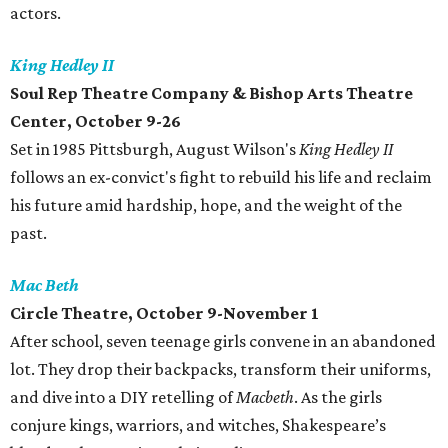
actors.
King Hedley II
Soul Rep Theatre Company & Bishop Arts Theatre
Center, October 9-26
Set in 1985 Pittsburgh, August Wilson's
King Hedley II
follows an ex-convict's fight to rebuild his life and reclaim
his future amid hardship, hope, and the weight of the
past.
Mac Beth
Circle Theatre, October 9-November 1
After school‭, ‬seven teenage girls convene in an abandoned
lot‭. ‬They drop their backpacks‭, ‬transform their uniforms‭,
‬and dive into a DIY retelling of
Macbeth
‭. As the girls
conjure‭ ‬kings‭, ‬warriors‭, ‬and witches‭, ‬Shakespeare’s