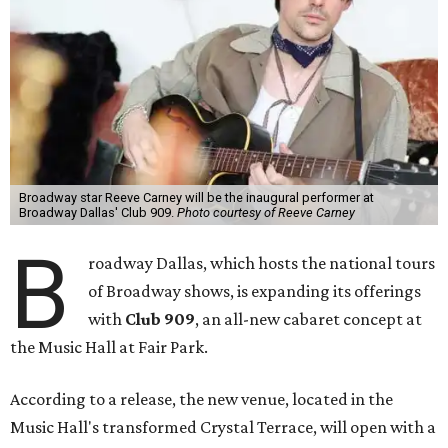
Broadway star Reeve Carney will be the inaugural performer at
Broadway Dallas' Club 909.
Photo courtesy of Reeve Carney
B
roadway Dallas, which hosts the national tours
of Broadway shows, is expanding its offerings
with
Club 909
, an all-new cabaret concept at
the Music Hall at Fair Park.
According to a release, the new venue, located in the
Music Hall's transformed Crystal Terrace, will open with a