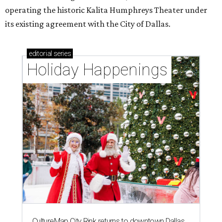
operating the historic Kalita Humphreys Theater under
its existing agreement with the City of Dallas.
editorial
series
Holiday Happenings
CultureMap City Rink returns to downtown Dallas