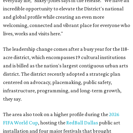
everyday life," Silkey-Jones says in the release. "We have an
incredible opportunity to elevate the District's national
and global profile while creating an even more
welcoming, connected and vibrant place for everyone who
lives, works and visits here."
The leadership change comes after a busy year for the 118-
acre district, which encompasses 19 cultural institutions
and is billed as the nation's largest contiguous urban arts
district. The district recently adopted a strategic plan
centered on advocacy, placemaking, public safety,
infrastructure, programming, and long-term growth,
they say.
The area also took on a higher profile during the
2026
FIFA World Cup
, hosting the
RedBall Dallas
public art
installation and four major festivals that brought