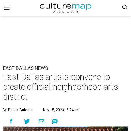
EAST DALLAS NEWS
East Dallas artists convene to
create official neighborhood arts
district
By Teresa Gubbins
Nov 15, 2023 | 5:24 pm