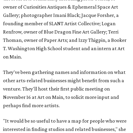
owner of Curiosities Antiques & Ephemeral Space Art
Gallery; photographer Imani Black; Jacque Forsher, a
founding member of SLANT Artist Collective; Logan
Renfrow, owner of Blue Dragon Fine Art Gallery; Terri
Thoman, owner of Paper Arts; and Izzy Thigpin, a Booker
T. Washington High School student and an intern at Art
on Main.
They've been gathering names and information on what
other arts-related businesses might benefit from such a
venture. They'll host their first public meeting on
November 16 at Art on Main, to solicit more input and
perhaps find more artists.
"It would be so useful to have a map for people who were
interested in finding studios and related businesses," she