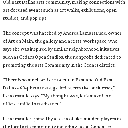
Old East Dallas arts community, making connections with
art-focused events such as art walks, exhibitions, open
studios, and pop ups.
The concept was hatched by Andrea Lamarsaude, owner
of Art on Main, the gallery and artists' workspace, who
says she was inspired by similar neighborhood initatives
such as Cedars Open Studios, the nonprofit dedicated to
promoting the arts Community in the Cedars district.
"There is so much artistic talent in East and Old East
Dallas - 60-plus artists, galleries, creative businesses,"
Lamarsaude says. "My thought was, let’s make it an
official unified arts district."
Lamarsaude is joined by a team of like-minded players in
the local arts community including Jason Cohen, co-