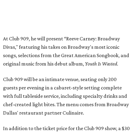
guests per evening in a cabaret-style setting complete
with full tableside service, including specialty drinks and
chef-created light bites. The menu comes from Broadway
Dallas' restaurant partner Culinaire.
In addition to the ticket price for the Club 909 show, a $30
food and beverage minimum will be charged per person.
Seating is general admission and includes table and bar
seating. A limited number of reserved VIP seats are also
available.
Seating is decided on the night of the show at the
discretion of house management, the release says. Guests
may be seated at shared tables with other attendees, and
large parties may not be able to be seated together.