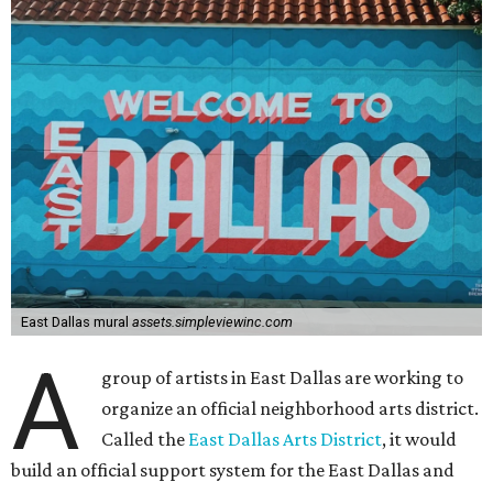
East Dallas mural
assets.simpleviewinc.com
A
group of artists in East Dallas are working to
organize an official neighborhood arts district.
Called the
East Dallas Arts District
, it would
build an official support system for the East Dallas and