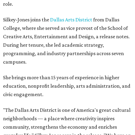
role.
Silkey-Jones joins the
Dallas Arts District
from Dallas
College, where she served as vice provost of the School of
Creative Arts, Entertainment and Design, a release notes.
During her tenure, she led academic strategy,
programming, and industry partnerships across seven
campuses.
She brings more than 15 years of experience in higher
education, nonprofit leadership, arts administration, and
civic engagement.
"The Dallas Arts District is one of America's great cultural
neighborhoods — a place where creativity inspires
community, strengthens the economy and enriches