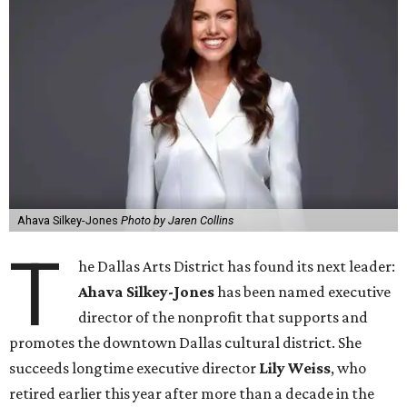
Ahava Silkey-Jones
Photo by Jaren Collins
T
he Dallas Arts District has found its next leader:
Ahava Silkey-Jones
has been named executive
director of the nonprofit that supports and
promotes the downtown Dallas cultural district. She
succeeds longtime executive director
Lily Weiss
, who
retired earlier this year after more than a decade in the