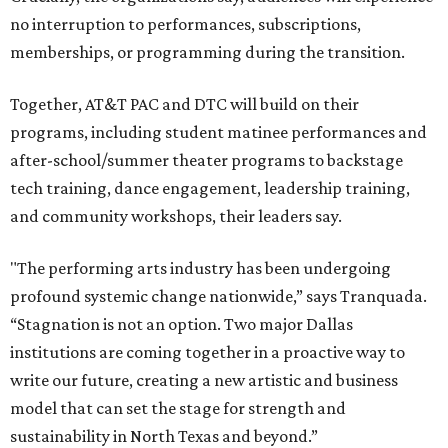
no interruption to performances, subscriptions,
memberships, or programming during the transition.
Together, AT&T PAC and DTC will build on their
programs, including student matinee performances and
after-school/summer theater programs to backstage
tech training, dance engagement, leadership training,
and community workshops, their leaders say.
"The performing arts industry has been undergoing
profound systemic change nationwide,” says Tranquada.
“Stagnation is not an option. Two major Dallas
institutions are coming together in a proactive way to
write our future, creating a new artistic and business
model that can set the stage for strength and
sustainability in North Texas and beyond.”