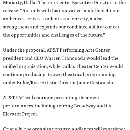
Moriarty, Dallas Theater Center Executive Director, in the
release. “Not only will this innovative model benefit our
audiences, artists, students and our city, it also
strengthens and expands our combined ability to meet
the opportunities and challenges of the future.”
Under the proposal, AT&T Performing Arts Center
president and CEO Warren Tranquada would lead the
unified organization, while Dallas Theater Center would
continue producing its own theatrical programming
under Enloe/Rose Artistic Director Jaime Castañeda.
AT&T PAC will continue presenting their own
performances, including touring Broadway and its
Elevator Project.
Crucially, the organizations say, audiences will experience