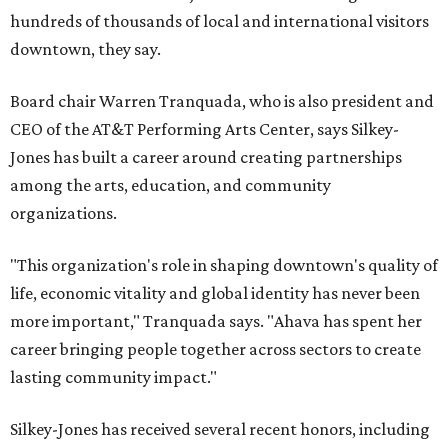
hundreds of thousands of local and international visitors
downtown, they say.
Board chair Warren Tranquada, who is also president and
CEO of the AT&T Performing Arts Center, says Silkey-
Jones has built a career around creating partnerships
among the arts, education, and community
organizations.
"This organization's role in shaping downtown's quality of
life, economic vitality and global identity has never been
more important," Tranquada says. "Ahava has spent her
career bringing people together across sectors to create
lasting community impact."
Silkey-Jones has received several recent honors, including