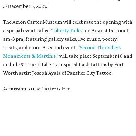
5-December 5, 2027.
The Amon Carter Museum will celebrate the opening with
a special event called "
Liberty Talks
" on August 15 from 11
am-3 pm, featuring gallery talks, live music, poetry,
treats, and more. A second event,
"Second Thursdays:
Monuments & Martinis,"
will take place September 10 and
include Statue of Liberty-inspired flash tattoos by Fort
Worth artist Joseph Ayala of Panther City Tattoo.
Admission to the Carter is free.