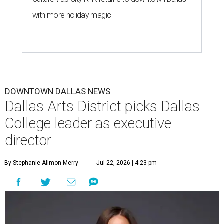
with more holiday magic
DOWNTOWN DALLAS NEWS
Dallas Arts District picks Dallas
College leader as executive
director
By Stephanie Allmon Merry
Jul 22, 2026 | 4:23 pm