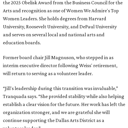
the 2025 Obelisk Award from the Business Council for the
Arts and recognition as one of Women We Admire's Top
Women Leaders. She holds degrees from Harvard
University, Roosevelt University, and DePaul University
and serves on several local and national arts and
education boards.
Former board chair Jill Magnuson, who stepped in as
interim executive director following Weiss' retirement,
will return to serving as a volunteer leader.
“Jill's leadership during this transition was invaluable,”
Tranquada says. “She provided stability while also helping
establish a clear vision for the future. Her work has left the
organization stronger, and we are grateful she will
continue supporting the Dallas Arts District as a