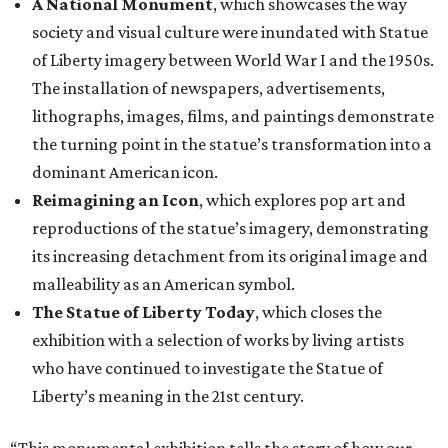
A National Monument
, which showcases the way
society and visual culture were inundated with Statue
of Liberty imagery between World War I and the 1950s.
The installation of newspapers, advertisements,
lithographs, images, films, and paintings demonstrate
the turning point in the statue’s transformation into a
dominant American icon.
Reimagining an Icon
, which explores pop art and
reproductions of the statue’s imagery, demonstrating
its increasing detachment from its original image and
malleability as an American symbol.
The Statue of Liberty Today
, which closes the
exhibition with a selection of works by living artists
who have continued to investigate the Statue of
Liberty’s meaning in the 21st century.
“This monumental exhibition tells the story of how our