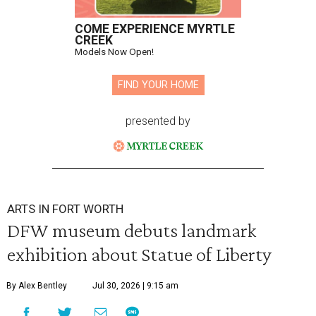
COME EXPERIENCE MYRTLE
CREEK
Models Now Open!
FIND YOUR HOME
presented by
ARTS IN FORT WORTH
DFW museum debuts landmark
exhibition about Statue of Liberty
By Alex Bentley
Jul 30, 2026 | 9:15 am