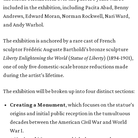
included in the exhibition, including Pacita Abad, Benny
Andrews, Edward Moran, Norman Rockwell, Nari Ward,
and Andy Warhol.
The exhibition is anchored by a rare cast of French
sculptor Frédéric Auguste Bartholdi’s bronze sculpture
Liberty Enlightening the World
(
Statue of Liberty
) (1894-1901),
one of only five domestic-scale bronze reductions made
during the artist’s lifetime.
The exhibition will be broken up into four distinct sections:
Creating a Monument
, which focuses on the statue’s
origins and initial public reception in the tumultuous
decades between the American Civil War and World
War I.