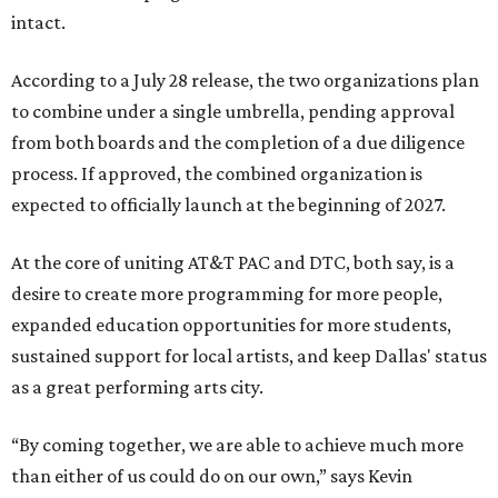
intact.
According to a July 28 release, the two organizations plan
to combine under a single umbrella, pending approval
from both boards and the completion of a due diligence
process. If approved, the combined organization is
expected to officially launch at the beginning of 2027.
At the core of uniting AT&T PAC and DTC, both say, is a
desire to create more programming for more people,
expanded education opportunities for more students,
sustained support for local artists, and keep Dallas' status
as a great performing arts city.
“By coming together, we are able to achieve much more
than either of us could do on our own,” says Kevin