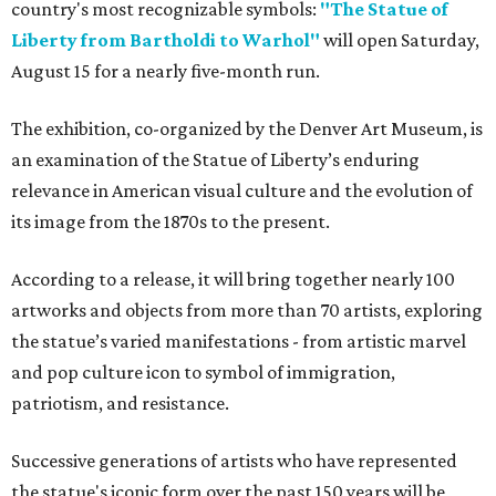
country's most recognizable symbols:
"The Statue of
Liberty from Bartholdi to Warhol"
will open Saturday,
August 15 for a nearly five-month run.
The exhibition, co-organized by the Denver Art Museum, is
an examination of the Statue of Liberty’s enduring
relevance in American visual culture and the evolution of
its image from the 1870s to the present.
According to a release, it will bring together nearly 100
artworks and objects from more than 70 artists, exploring
the statue’s varied manifestations - from artistic marvel
and pop culture icon to symbol of immigration,
patriotism, and resistance.
Successive generations of artists who have represented
the statue's iconic form over the past 150 years will be