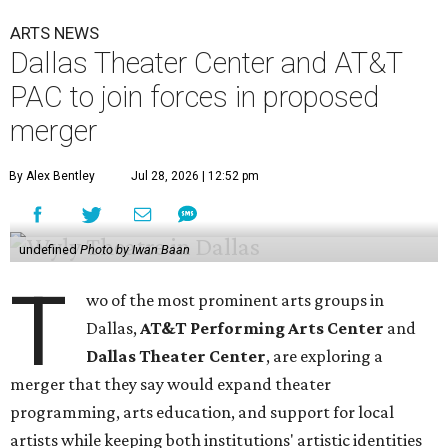
ARTS NEWS
Dallas Theater Center and AT&T
PAC to join forces in proposed
merger
By Alex Bentley
Jul 28, 2026 | 12:52 pm
undefined
Photo by Iwan Baan
T
wo of the most prominent arts groups in
Dallas,
AT&T Performing Arts Center
and
Dallas Theater Center
, are exploring a
merger that they say would expand theater
programming, arts education, and support for local
artists while keeping both institutions' artistic identities