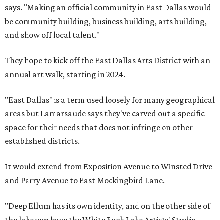
says. "Making an official community in East Dallas would
be community building, business building, arts building,
and show off local talent."
They hope to kick off the East Dallas Arts District with an
annual art walk, starting in 2024.
"East Dallas" is a term used loosely for many geographical
areas but Lamarsaude says they've carved out a specific
space for their needs that does not infringe on other
established districts.
It would extend from Exposition Avenue to Winsted Drive
and Parry Avenue to East Mockingbird Lane.
"Deep Ellum has its own identity, and on the other side of
the lake you have the White Rock Lake Artists' Studio