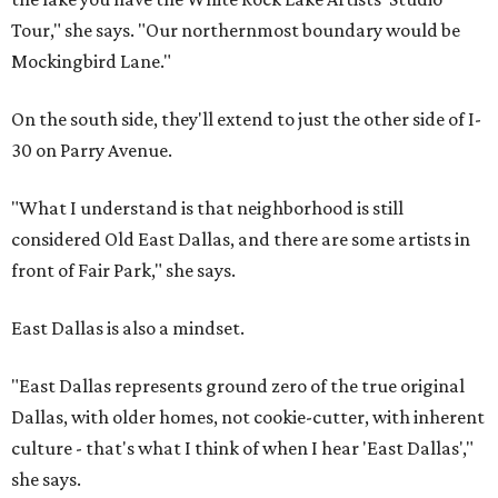
Tour," she says. "Our northernmost boundary would be
Mockingbird Lane."
On the south side, they'll extend to just the other side of I-
30 on Parry Avenue.
"What I understand is that neighborhood is still
considered Old East Dallas, and there are some artists in
front of Fair Park," she says.
East Dallas is also a mindset.
"East Dallas represents ground zero of the true original
Dallas, with older homes, not cookie-cutter, with inherent
culture - that's what I think of when I hear 'East Dallas',"
she says.