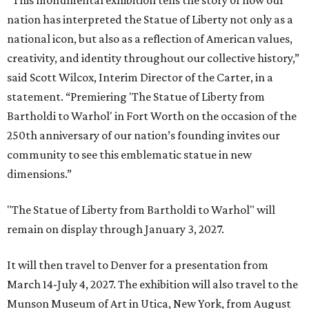
nation has interpreted the Statue of Liberty not only as a
national icon, but also as a reflection of American values,
creativity, and identity throughout our collective history,”
said Scott Wilcox, Interim Director of the Carter, in a
statement. “Premiering 'The Statue of Liberty from
Bartholdi to Warhol' in Fort Worth on the occasion of the
250th anniversary of our nation’s founding invites our
community to see this emblematic statue in new
dimensions.”
"The Statue of Liberty from Bartholdi to Warhol" will
remain on display through January 3, 2027.
It will then travel to Denver for a presentation from
March 14-July 4, 2027. The exhibition will also travel to the
Munson Museum of Art in Utica, New York, from August