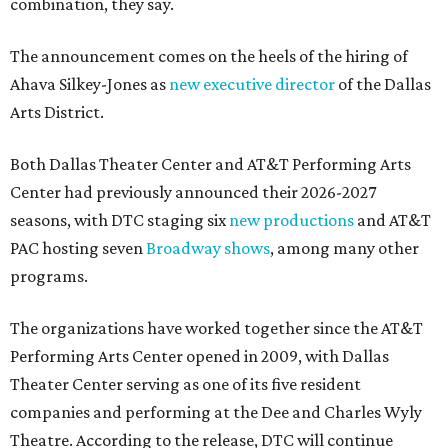
combination, they say.
The announcement comes on the heels of the hiring of
Ahava Silkey-Jones as
new executive director
of the Dallas
Arts District.
Both Dallas Theater Center and AT&T Performing Arts
Center had previously announced their 2026-2027
seasons, with DTC staging six
new productions
and AT&T
PAC hosting seven
Broadway shows
, among many other
programs.
The organizations have worked together since the AT&T
Performing Arts Center opened in 2009, with Dallas
Theater Center serving as one of its five resident
companies and performing at the Dee and Charles Wyly
Theatre. According to the release, DTC will continue