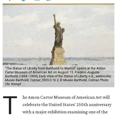
"The Statue of Liberty from Bartholdi to Warhol" opens at the Amon
Carter Museum of American Art on August 15.
Frédéric-Auguste
Bartholdi (1834–1904), Early View of the Statue of Liberty, n.d.,, watercolor,
Musée Bartholdi, Colmar, 2005.0.16.3, © Musée Bartholdi, Colmar, Photo
Chr. Kempf
T
he Amon Carter Museum of American Art will
celebrate the United States' 250th anniversary
with a major exhibition examining one of the