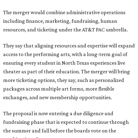
The merger would combine administrative operations
including finance, marketing, fundraising, human
resources, and ticketing under the AT&T PAC umbrella.
They say that aligning resources and expertise will expand
access to the performing arts, with a long-term goal of
ensuring every student in North Texas experiences live
theater as part of their education. The merger will bring
more ticketing options, they say, such as personalized
packages across multiple art forms, more flexible
exchanges, and new membership opportunities.
The proposal is now entering a due diligence and
fundraising phase that is expected to continue through
the summer and fall before the boards vote on the