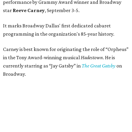
performance by Grammy Award winner and Broadway
star
Reeve Carney
, September 3-5.
It marks Broadway Dallas' first dedicated cabaret
programming in the organization's 85-year history.
Carney is best known for originating the role of “Orpheus”
in the Tony Award-winning musical
Hadestown
. He is
currently starring as “Jay Gatsby” in
The Great Gatsby
on
Broadway.
At Club 909, he will present “Reeve Carney: Broadway
Divas," featuring his takes on Broadway's most iconic
songs, selections from the Great American Songbook, and
original music from his debut album,
Youth Is Wasted
.
Club 909 will be an intimate venue, seating only 200