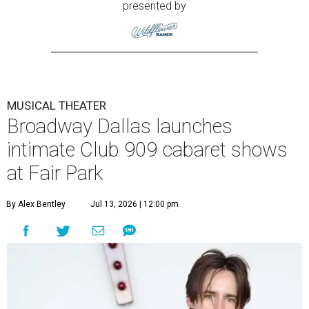
presented by
MUSICAL THEATER
Broadway Dallas launches
intimate Club 909 cabaret shows
at Fair Park
By Alex Bentley
Jul 13, 2026 | 12:00 pm