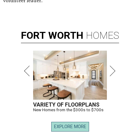
volunteer leader.”
FORT
WORTH
HOMES
VARIETY OF FLOORPLANS
New Homes from the $300s to $700s
EXPLORE MORE