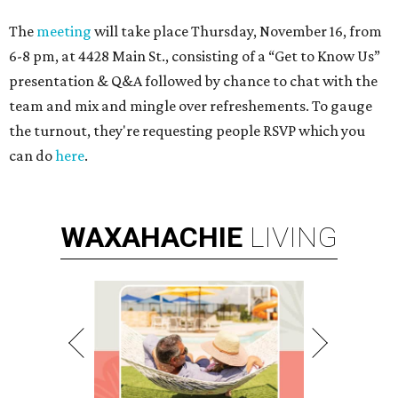
The
meeting
will take place Thursday, November 16, from
6-8 pm, at 4428 Main St., consisting of a “Get to Know Us”
presentation & Q&A followed by chance to chat with the
team and mix and mingle over refreshements. To gauge
the turnout, they're requesting people RSVP which you
can do
here
.
WAXAHACHIE
LIVING