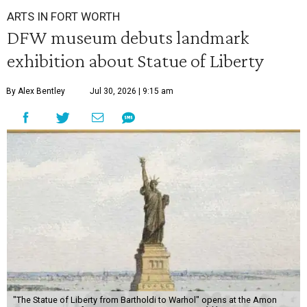
ARTS IN FORT WORTH
DFW museum debuts landmark
exhibition about Statue of Liberty
By Alex Bentley
Jul 30, 2026 | 9:15 am
"The Statue of Liberty from Bartholdi to Warhol" opens at the Amon