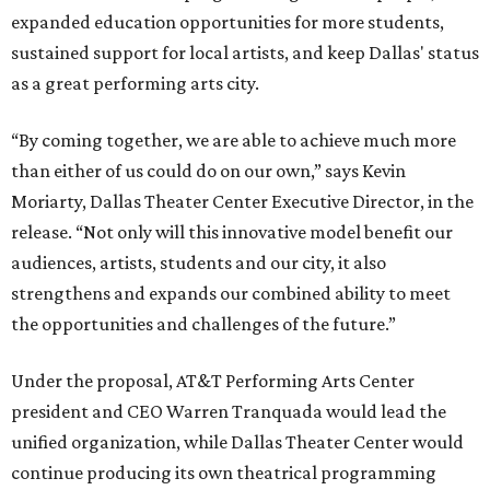
expanded education opportunities for more students,
sustained support for local artists, and keep Dallas' status
as a great performing arts city.
“By coming together, we are able to achieve much more
than either of us could do on our own,” says Kevin
Moriarty, Dallas Theater Center Executive Director, in the
release. “Not only will this innovative model benefit our
audiences, artists, students and our city, it also
strengthens and expands our combined ability to meet
the opportunities and challenges of the future.”
Under the proposal, AT&T Performing Arts Center
president and CEO Warren Tranquada would lead the
unified organization, while Dallas Theater Center would
continue producing its own theatrical programming