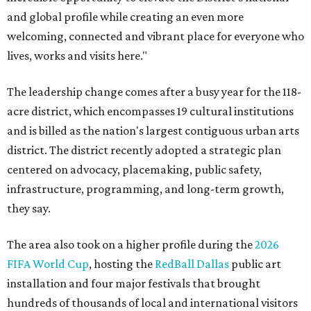
and global profile while creating an even more
welcoming, connected and vibrant place for everyone who
lives, works and visits here."
The leadership change comes after a busy year for the 118-
acre district, which encompasses 19 cultural institutions
and is billed as the nation's largest contiguous urban arts
district. The district recently adopted a strategic plan
centered on advocacy, placemaking, public safety,
infrastructure, programming, and long-term growth,
they say.
The area also took on a higher profile during the
2026
FIFA World Cup
, hosting the
RedBall Dallas
public art
installation and four major festivals that brought
hundreds of thousands of local and international visitors