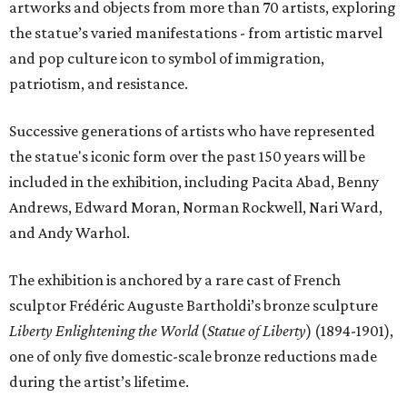
artworks and objects from more than 70 artists, exploring
the statue’s varied manifestations - from artistic marvel
and pop culture icon to symbol of immigration,
patriotism, and resistance.
Successive generations of artists who have represented
the statue's iconic form over the past 150 years will be
included in the exhibition, including Pacita Abad, Benny
Andrews, Edward Moran, Norman Rockwell, Nari Ward,
and Andy Warhol.
The exhibition is anchored by a rare cast of French
sculptor Frédéric Auguste Bartholdi’s bronze sculpture
Liberty Enlightening the World
(
Statue of Liberty
) (1894-1901),
one of only five domestic-scale bronze reductions made
during the artist’s lifetime.