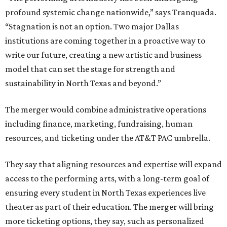
profound systemic change nationwide,” says Tranquada.
“Stagnation is not an option. Two major Dallas
institutions are coming together in a proactive way to
write our future, creating a new artistic and business
model that can set the stage for strength and
sustainability in North Texas and beyond.”
The merger would combine administrative operations
including finance, marketing, fundraising, human
resources, and ticketing under the AT&T PAC umbrella.
They say that aligning resources and expertise will expand
access to the performing arts, with a long-term goal of
ensuring every student in North Texas experiences live
theater as part of their education. The merger will bring
more ticketing options, they say, such as personalized