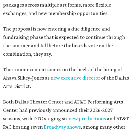
packages across multiple art forms, more flexible
exchanges, and new membership opportunities.
The proposal is now entering a due diligence and
fundraising phase that is expected to continue through
the summer and fall before the boards vote on the
combination, they say.
The announcement comes on the heels of the hiring of
Ahava Silkey-Jones as
new executive director
of the Dallas
Arts District.
Both Dallas Theater Center and AT&T Performing Arts
Center had previously announced their 2026-2027
seasons, with DTC staging six
new productions
and AT&T
PAC hosting seven
Broadway shows
, among many other