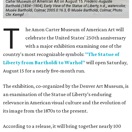
Carter Museum of American Art on August 15.
Frédéric-Auguste
Bartholdi (1834–1904), Early View of the Statue of Liberty, n.d.,, watercolor,
Musée Bartholdi, Colmar, 2005.0.16.3, © Musée Bartholdi, Colmar, Photo
Chr. Kempf
T
he Amon Carter Museum of American Art will
celebrate the United States' 250th anniversary
with a major exhibition examining one of the
country's most recognizable symbols:
"The Statue of
Liberty from Bartholdi to Warhol"
will open Saturday,
August 15 for a nearly five-month run.
The exhibition, co-organized by the Denver Art Museum, is
an examination of the Statue of Liberty’s enduring
relevance in American visual culture and the evolution of
its image from the 1870s to the present.
According to a release, it will bring together nearly 100