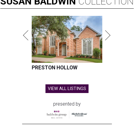
SUSAN
BALDWIN
COLLECTION
PRESTON HOLLOW
VIEW ALL LISTINGS
presented by