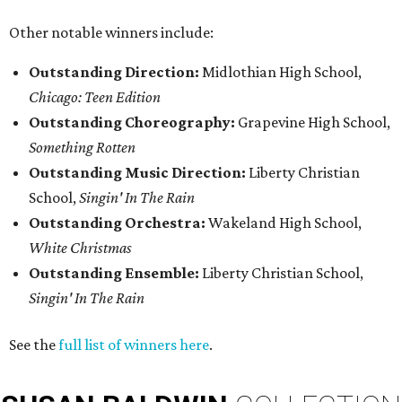
Other notable winners include:
Outstanding Direction:
Midlothian High School,
Chicago: Teen Edition
Outstanding Choreography:
Grapevine High School,
Something Rotten
Outstanding Music Direction:
Liberty Christian
School,
Singin' In The Rain
Outstanding Orchestra:
Wakeland High School,
White Christmas
Outstanding Ensemble:
Liberty Christian School,
Singin' In The Rain
See the
full list of winners here
.