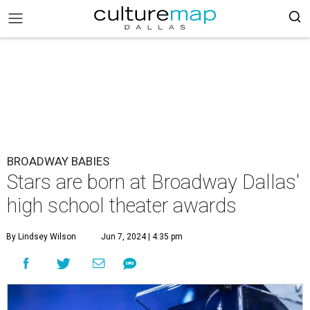
BROADWAY BABIES
Stars are born at Broadway Dallas'
high school theater awards
By Lindsey Wilson
Jun 7, 2024 | 4:35 pm