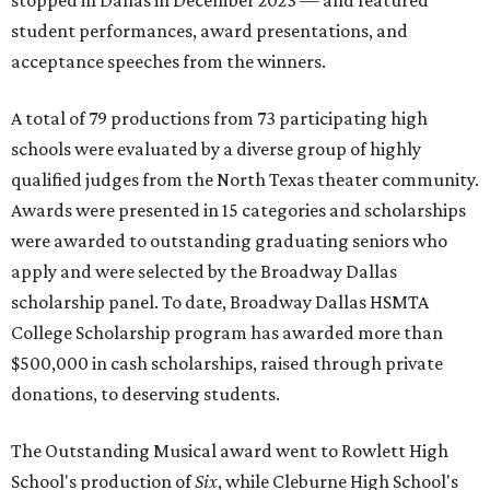
stopped in Dallas in December 2023 — and featured
student performances, award presentations, and
acceptance speeches from the winners.
A total of 79 productions from 73 participating high
schools were evaluated by a diverse group of highly
qualified judges from the North Texas theater community.
Awards were presented in 15 categories and scholarships
were awarded to outstanding graduating seniors who
apply and were selected by the Broadway Dallas
scholarship panel. To date, Broadway Dallas HSMTA
College Scholarship program has awarded more than
$500,000 in cash scholarships, raised through private
donations, to deserving students.
The Outstanding Musical award went to Rowlett High
School's production of
Six
, while Cleburne High School's