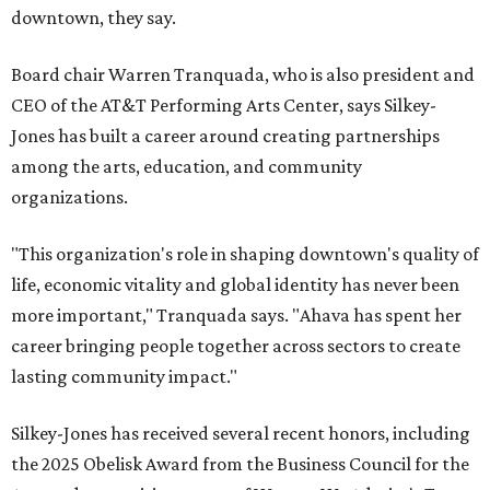
downtown, they say.
Board chair Warren Tranquada, who is also president and
CEO of the AT&T Performing Arts Center, says Silkey-
Jones has built a career around creating partnerships
among the arts, education, and community
organizations.
"This organization's role in shaping downtown's quality of
life, economic vitality and global identity has never been
more important," Tranquada says. "Ahava has spent her
career bringing people together across sectors to create
lasting community impact."
Silkey-Jones has received several recent honors, including
the 2025 Obelisk Award from the Business Council for the