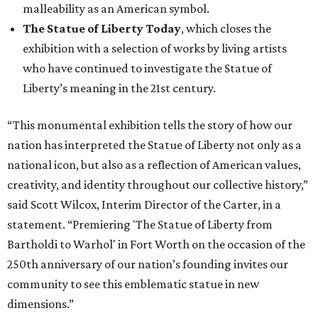
malleability as an American symbol.
The Statue of Liberty Today
, which closes the
exhibition with a selection of works by living artists
who have continued to investigate the Statue of
Liberty’s meaning in the 21st century.
“This monumental exhibition tells the story of how our
nation has interpreted the Statue of Liberty not only as a
national icon, but also as a reflection of American values,
creativity, and identity throughout our collective history,”
said Scott Wilcox, Interim Director of the Carter, in a
statement. “Premiering 'The Statue of Liberty from
Bartholdi to Warhol' in Fort Worth on the occasion of the
250th anniversary of our nation’s founding invites our
community to see this emblematic statue in new
dimensions.”