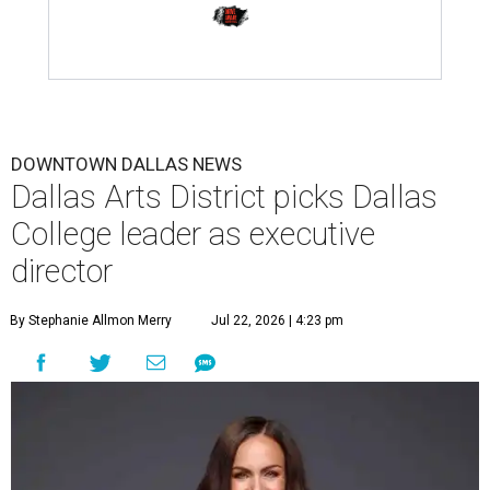
DOWNTOWN DALLAS NEWS
Dallas Arts District picks Dallas
College leader as executive
director
By Stephanie Allmon Merry
Jul 22, 2026 | 4:23 pm