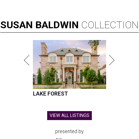
SUSAN
BALDWIN
COLLECTION
LAKE FOREST
VIEW ALL LISTINGS
presented by