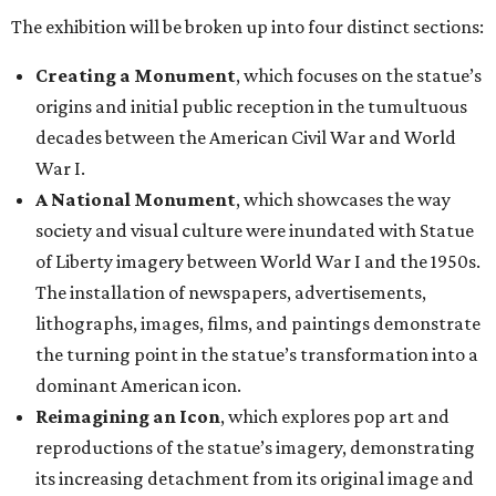
The exhibition will be broken up into four distinct sections:
Creating a Monument
, which focuses on the statue’s
origins and initial public reception in the tumultuous
decades between the American Civil War and World
War I.
A National Monument
, which showcases the way
society and visual culture were inundated with Statue
of Liberty imagery between World War I and the 1950s.
The installation of newspapers, advertisements,
lithographs, images, films, and paintings demonstrate
the turning point in the statue’s transformation into a
dominant American icon.
Reimagining an Icon
, which explores pop art and
reproductions of the statue’s imagery, demonstrating
its increasing detachment from its original image and