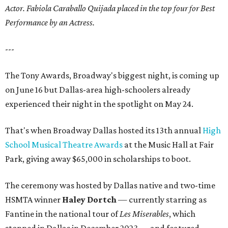
Actor. Fabiola Caraballo Quijada placed in the top four for Best
Performance by an Actress.
---
The Tony Awards, Broadway's biggest night, is coming up
on June 16 but Dallas-area high-schoolers already
experienced their night in the spotlight on May 24.
That's when Broadway Dallas hosted its 13th annual
High
School Musical Theatre Awards
at the Music Hall at Fair
Park, giving away $65,000 in scholarships to boot.
The ceremony was hosted by Dallas native and two-time
HSMTA winner
Haley Dortch
— currently starring as
Fantine in the national tour of
Les Miserables
, which