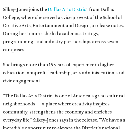
Silkey-Jones joins the
Dallas Arts District
from Dallas
College, where she served as vice provost of the School of
Creative Arts, Entertainment and Design, a release notes.
During her tenure, she led academic strategy,
programming, and industry partnerships across seven
campuses.
She brings more than 15 years of experience in higher
education, nonprofit leadership, arts administration, and
civic engagement.
"The Dallas Arts District is one of America's great cultural
neighborhoods — a place where creativity inspires
community, strengthens the economy and enriches
everyday life," Silkey-Jones says in the release. "We have an
incredible opportunity to elevate the District's national