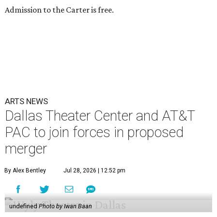
Admission to the Carter is free.
ARTS NEWS
Dallas Theater Center and AT&T
PAC to join forces in proposed
merger
By Alex Bentley
Jul 28, 2026 | 12:52 pm
undefined
Photo by Iwan Baan