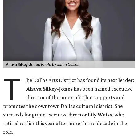
Ahava Silkey-Jones
Photo by Jaren Collins
T
he Dallas Arts District has found its next leader:
Ahava Silkey-Jones
has been named executive
director of the nonprofit that supports and
promotes the downtown Dallas cultural district. She
succeeds longtime executive director
Lily Weiss
, who
retired earlier this year after more than a decade in the
role.