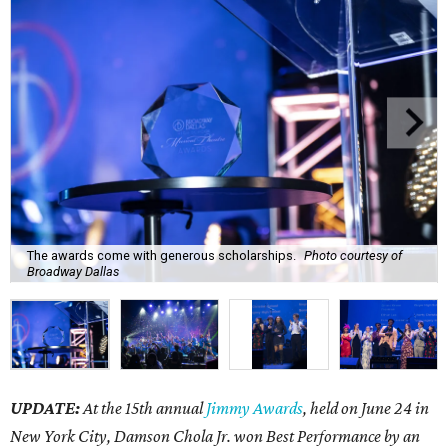
The awards come with generous scholarships.
Photo courtesy of
Broadway Dallas
UPDATE:
At the 15th annual
Jimmy Awards
, held on June 24 in
New York City, Damson Chola Jr. won Best Performance by an