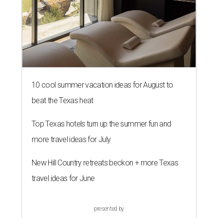
10 cool summer vacation ideas for August to
beat the Texas heat
Top Texas hotels turn up the summer fun and
more travel ideas for July
New Hill Country retreats beckon + more Texas
travel ideas for June
presented by