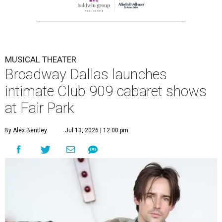
MUSICAL THEATER
Broadway Dallas launches
intimate Club 909 cabaret shows
at Fair Park
By Alex Bentley
Jul 13, 2026 | 12:00 pm