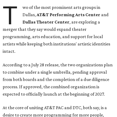
T
wo of the most prominent arts groups in
Dallas,
AT&T Performing Arts Center
and
Dallas Theater Center
, are exploring a
merger that they say would expand theater
programming, arts education, and support for local
artists while keeping both institutions' artistic identities
intact.
According to a July 28 release, the two organizations plan
to combine under a single umbrella, pending approval
from both boards and the completion of a due diligence
process. If approved, the combined organization is
expected to officially launch at the beginning of 2027.
At the core of uniting AT&T PAC and DTC, both say, is a
desire to create more programming for more people,