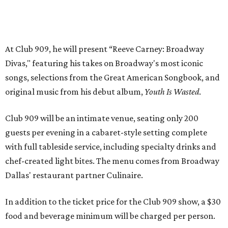
with full tableside service, including specialty drinks and
chef-created light bites. The menu comes from Broadway
Dallas' restaurant partner Culinaire.
In addition to the ticket price for the Club 909 show, a $30
food and beverage minimum will be charged per person.
Seating is general admission and includes table and bar
seating. A limited number of reserved VIP seats are also
available.
Seating is decided on the night of the show at the
discretion of house management, the release says. Guests
may be seated at shared tables with other attendees, and
large parties may not be able to be seated together.
"Broadway Dallas has always believed that musical