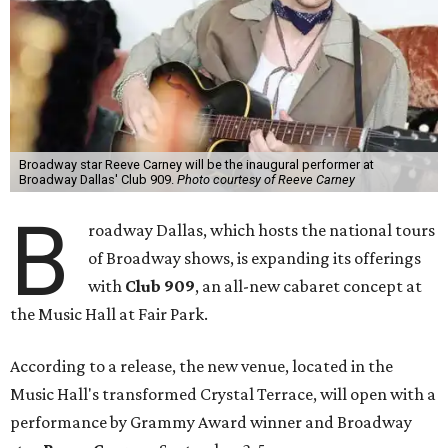
Broadway star Reeve Carney will be the inaugural performer at
Broadway Dallas' Club 909.
Photo courtesy of Reeve Carney
B
roadway Dallas, which hosts the national tours
of Broadway shows, is expanding its offerings
with
Club 909
, an all-new cabaret concept at
the Music Hall at Fair Park.
According to a release, the new venue, located in the
Music Hall's transformed Crystal Terrace, will open with a
performance by Grammy Award winner and Broadway