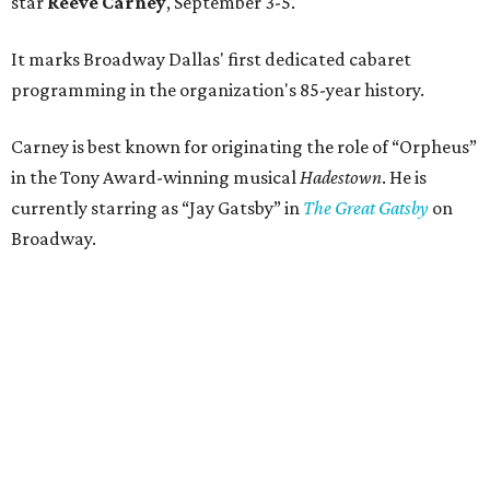
star
Reeve Carney
, September 3-5.
It marks Broadway Dallas' first dedicated cabaret
programming in the organization's 85-year history.
Carney is best known for originating the role of “Orpheus”
in the Tony Award-winning musical
Hadestown
. He is
currently starring as “Jay Gatsby” in
The Great Gatsby
on
Broadway.
At Club 909, he will present “Reeve Carney: Broadway
Divas," featuring his takes on Broadway's most iconic
songs, selections from the Great American Songbook, and
original music from his debut album,
Youth Is Wasted
.
Club 909 will be an intimate venue, seating only 200
guests per evening in a cabaret-style setting complete