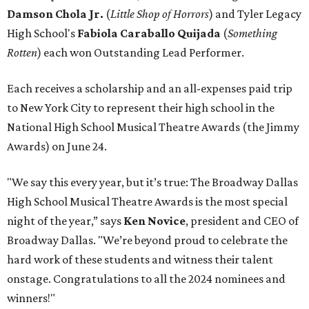
Damson Chola Jr.
(
Little Shop of Horrors
)
and Tyler Legacy
High School's
Fabiola Caraballo Quijada
(
Something
Rotten
) each won Outstanding Lead Performer.
Each receives a scholarship and an all-expenses paid trip
to New York City to represent their high school in the
National High School Musical Theatre Awards (the Jimmy
Awards) on June 24.
"We say this every year, but it’s true: The Broadway Dallas
High School Musical Theatre Awards is the most special
night of the year,” says
Ken Novice
, president and CEO of
Broadway Dallas. "We’re beyond proud to celebrate the
hard work of these students and witness their talent
onstage. Congratulations to all the 2024 nominees and
winners!"