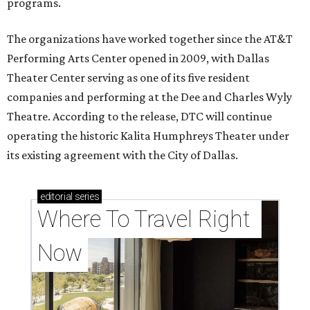
programs.
The organizations have worked together since the AT&T
Performing Arts Center opened in 2009, with Dallas
Theater Center serving as one of its five resident
companies and performing at the Dee and Charles Wyly
Theatre. According to the release, DTC will continue
operating the historic Kalita Humphreys Theater under
its existing agreement with the City of Dallas.
editorial
series
Where To Travel Right 
Now