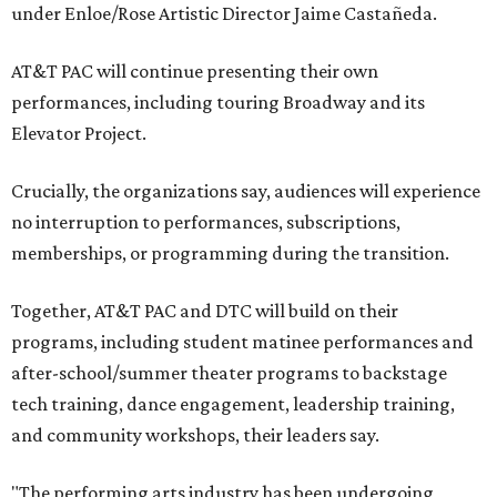
under Enloe/Rose Artistic Director Jaime Castañeda.
AT&T PAC will continue presenting their own
performances, including touring Broadway and its
Elevator Project.
Crucially, the organizations say, audiences will experience
no interruption to performances, subscriptions,
memberships, or programming during the transition.
Together, AT&T PAC and DTC will build on their
programs, including student matinee performances and
after-school/summer theater programs to backstage
tech training, dance engagement, leadership training,
and community workshops, their leaders say.
"The performing arts industry has been undergoing