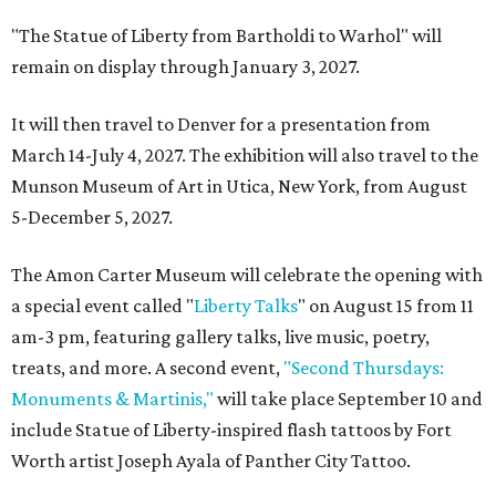
"The Statue of Liberty from Bartholdi to Warhol" will
remain on display through January 3, 2027.
It will then travel to Denver for a presentation from
March 14-July 4, 2027. The exhibition will also travel to the
Munson Museum of Art in Utica, New York, from August
5-December 5, 2027.
The Amon Carter Museum will celebrate the opening with
a special event called "
Liberty Talks
" on August 15 from 11
am-3 pm, featuring gallery talks, live music, poetry,
treats, and more. A second event,
"Second Thursdays:
Monuments & Martinis,"
will take place September 10 and
include Statue of Liberty-inspired flash tattoos by Fort
Worth artist Joseph Ayala of Panther City Tattoo.