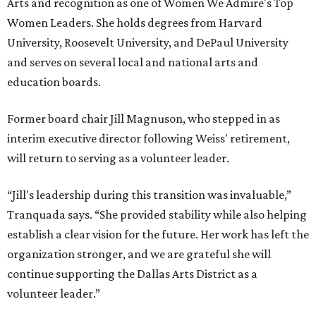
Arts and recognition as one of Women We Admire's Top
Women Leaders. She holds degrees from Harvard
University, Roosevelt University, and DePaul University
and serves on several local and national arts and
education boards.
Former board chair Jill Magnuson, who stepped in as
interim executive director following Weiss' retirement,
will return to serving as a volunteer leader.
“Jill's leadership during this transition was invaluable,”
Tranquada says. “She provided stability while also helping
establish a clear vision for the future. Her work has left the
organization stronger, and we are grateful she will
continue supporting the Dallas Arts District as a
volunteer leader.”