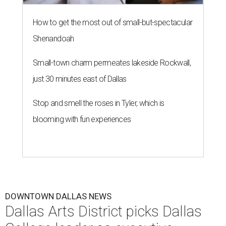
How to get the most out of small-but-spectacular
Shenandoah
Small-town charm permeates lakeside Rockwall,
just 30 minutes east of Dallas
Stop and smell the roses in Tyler, which is
blooming with fun experiences
DOWNTOWN DALLAS NEWS
Dallas Arts District picks Dallas