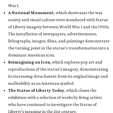
War I.
A National Monument
, which showcases the way
society and visual culture were inundated with Statue
of Liberty imagery between World War I and the 1950s.
The installation of newspapers, advertisements,
lithographs, images, films, and paintings demonstrate
the turning point in the statue’s transformation into a
dominant American icon.
Reimagining an Icon
, which explores pop art and
reproductions of the statue’s imagery, demonstrating
its increasing detachment from its original image and
malleability as an American symbol.
The Statue of Liberty Today
, which closes the
exhibition with a selection of works by living artists
who have continued to investigate the Statue of
Liberty’s meaning in the 21st century.