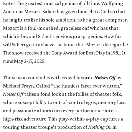
Enter the greatest musical genius of all time: Wolfgang
Amadeus Mozart. Salieri has given himself to God so that
he might realize his sole ambition, to be a great composer.
Mozart is a foul-mouthed, graceless oaf who has that
which is beyond Salieri’s envious grasp: genius. How far
will Salieri go to achieve the fame that Mozart disregards?
The show received the Tony Award for Best Play in 1981. It
runs May 2-17, 2025.
The season concludes with crowd favorite
Noises Off
by
Michael Frayn. Called “the funniest farce ever written,”
Noises Off
takes a fond look at the follies of theater folk,
whose susceptibility to out-of-control egos, memory loss,
and passionate affairs turn every performance into a
high-risk adventure. This play-within-a-play captures a
touring theater troupe’s production of
Nothing On
in