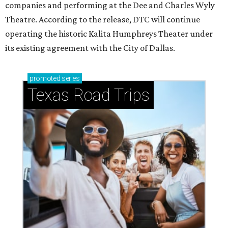
companies and performing at the Dee and Charles Wyly
Theatre. According to the release, DTC will continue
operating the historic Kalita Humphreys Theater under
its existing agreement with the City of Dallas.
promoted
series
Texas Road Trips