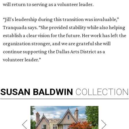
will return to serving as a volunteer leader.
“Jill's leadership during this transition was invaluable,”
Tranquada says. “She provided stability while also helping
establish a clear vision for the future. Her work has left the
organization stronger, and we are grateful she will
continue supporting the Dallas Arts District as a
volunteer leader.”
SUSAN
BALDWIN
COLLECTION