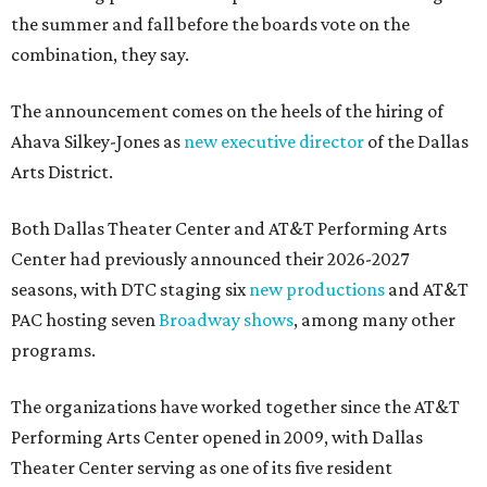
the summer and fall before the boards vote on the
combination, they say.
The announcement comes on the heels of the hiring of
Ahava Silkey-Jones as
new executive director
of the Dallas
Arts District.
Both Dallas Theater Center and AT&T Performing Arts
Center had previously announced their 2026-2027
seasons, with DTC staging six
new productions
and AT&T
PAC hosting seven
Broadway shows
, among many other
programs.
The organizations have worked together since the AT&T
Performing Arts Center opened in 2009, with Dallas
Theater Center serving as one of its five resident