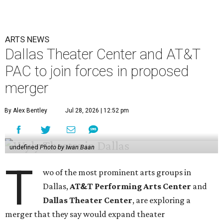
ARTS NEWS
Dallas Theater Center and AT&T
PAC to join forces in proposed
merger
By Alex Bentley
Jul 28, 2026 | 12:52 pm
undefined
Photo by Iwan Baan
T
wo of the most prominent arts groups in
Dallas,
AT&T Performing Arts Center
and
Dallas Theater Center
, are exploring a
merger that they say would expand theater