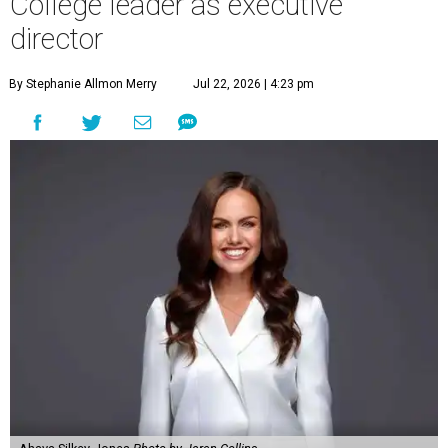
College leader as executive
director
By Stephanie Allmon Merry
Jul 22, 2026 | 4:23 pm