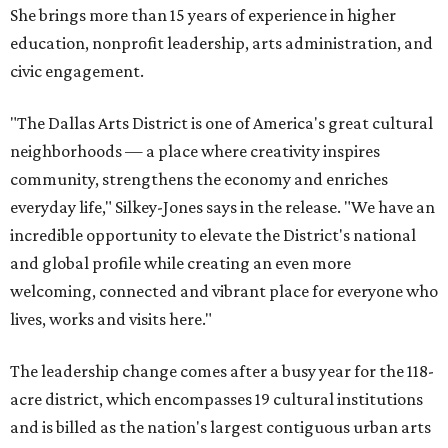
She brings more than 15 years of experience in higher
education, nonprofit leadership, arts administration, and
civic engagement.
"The Dallas Arts District is one of America's great cultural
neighborhoods — a place where creativity inspires
community, strengthens the economy and enriches
everyday life," Silkey-Jones says in the release. "We have an
incredible opportunity to elevate the District's national
and global profile while creating an even more
welcoming, connected and vibrant place for everyone who
lives, works and visits here."
The leadership change comes after a busy year for the 118-
acre district, which encompasses 19 cultural institutions
and is billed as the nation's largest contiguous urban arts