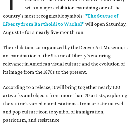
T
with a major exhibition examining one of the
country's most recognizable symbols:
"The Statue of
Liberty from Bartholdi to Warhol"
will open Saturday,
August 15 for a nearly five-month run.
The exhibition, co-organized by the Denver Art Museum, is
an examination of the Statue of Liberty’s enduring
relevance in American visual culture and the evolution of
its image from the 1870s to the present.
According to a release, it will bring together nearly 100
artworks and objects from more than 70 artists, exploring
the statue’s varied manifestations - from artistic marvel
and pop culture icon to symbol of immigration,
patriotism, and resistance.