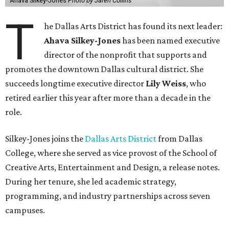
Ahava Silkey-Jones
Photo by Jaren Collins
T
he Dallas Arts District has found its next leader:
Ahava Silkey-Jones
has been named executive
director of the nonprofit that supports and
promotes the downtown Dallas cultural district. She
succeeds longtime executive director
Lily Weiss
, who
retired earlier this year after more than a decade in the
role.
Silkey-Jones joins the
Dallas Arts District
from Dallas
College, where she served as vice provost of the School of
Creative Arts, Entertainment and Design, a release notes.
During her tenure, she led academic strategy,
programming, and industry partnerships across seven
campuses.