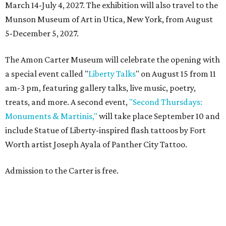
March 14-July 4, 2027. The exhibition will also travel to the
Munson Museum of Art in Utica, New York, from August
5-December 5, 2027.
The Amon Carter Museum will celebrate the opening with
a special event called "
Liberty Talks
" on August 15 from 11
am-3 pm, featuring gallery talks, live music, poetry,
treats, and more. A second event,
"Second Thursdays:
Monuments & Martinis,"
will take place September 10 and
include Statue of Liberty-inspired flash tattoos by Fort
Worth artist Joseph Ayala of Panther City Tattoo.
Admission to the Carter is free.