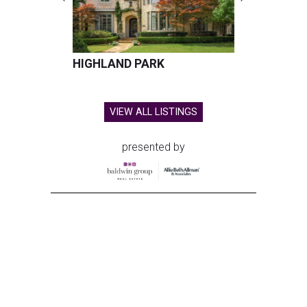
HIGHLAND PARK
VIEW ALL LISTINGS
presented by