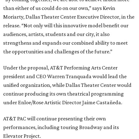
than either of us could do on our own,” says Kevin
Moriarty, Dallas Theater Center Executive Director, in the
release. “Not only will this innovative model benefit our
audiences, artists, students and our city, it also
strengthens and expands our combined ability to meet
the opportunities and challenges of the future.”
Under the proposal, AT&T Performing Arts Center
president and CEO Warren Tranquada would lead the
unified organization, while Dallas Theater Center would
continue producing its own theatrical programming
under Enloe/Rose Artistic Director Jaime Castañeda.
AT&T PAC will continue presenting their own
performances, including touring Broadway and its
Elevator Project.