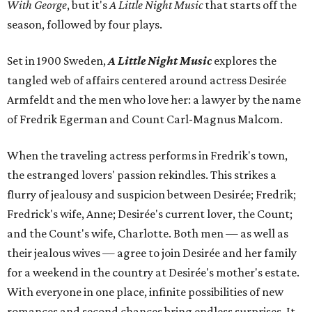
With George
, but it's
A Little Night Music
that starts off the
season, followed by four plays.
Set in 1900 Sweden,
A Little Night Music
explores the
tangled web of affairs centered around actress Desirée
Armfeldt and the men who love her: a lawyer by the name
of Fredrik Egerman and Count Carl-Magnus Malcom.
When the traveling actress performs in Fredrik's town,
the estranged lovers' passion rekindles. This strikes a
flurry of jealousy and suspicion between Desirée; Fredrik;
Fredrick's wife, Anne; Desirée's current lover, the Count;
and the Count's wife, Charlotte. Both men — as well as
their jealous wives — agree to join Desirée and her family
for a weekend in the country at Desirée's mother's estate.
With everyone in one place, infinite possibilities of new
romances and second chances bring endless surprises. It