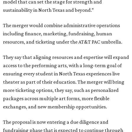
model that can set the stage for strength and
sustainability in North Texas and beyond.”
The merger would combine administrative operations
including finance, marketing, fundraising, human
resources, and ticketing under the AT&T PAC umbrella.
They say that aligning resources and expertise will expand
access to the performing arts, with a long-term goal of
ensuring every student in North Texas experiences live
theater as part of their education. The merger will bring
more ticketing options, they say, such as personalized
packages across multiple art forms, more flexible
exchanges, and new membership opportunities.
The proposal is now entering a due diligence and
fundraising phase that is expected to continue through