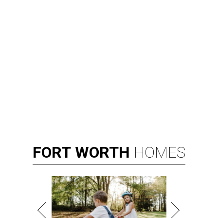
FORT
WORTH
HOMES