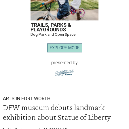
TRAILS, PARKS &
PLAYGROUNDS
Dog Park and Open Space
EXPLORE MORE
presented by
ARTS IN FORT WORTH
DFW museum debuts landmark
exhibition about Statue of Liberty