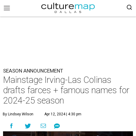
SEASON ANNOUNCEMENT
Mainstage Irving-Las Colinas
drafts farces + famous names for
2024-25 season
By Lindsey Wilson
Apr 12, 2024 | 4:30 pm