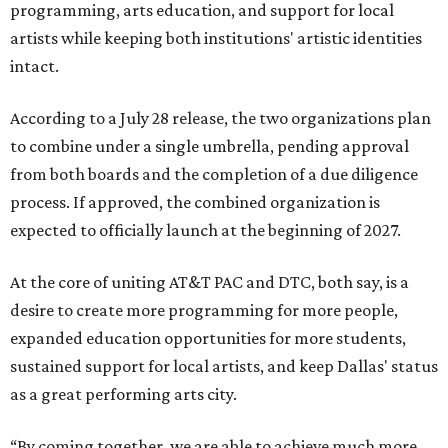
programming, arts education, and support for local
artists while keeping both institutions' artistic identities
intact.
According to a July 28 release, the two organizations plan
to combine under a single umbrella, pending approval
from both boards and the completion of a due diligence
process. If approved, the combined organization is
expected to officially launch at the beginning of 2027.
At the core of uniting AT&T PAC and DTC, both say, is a
desire to create more programming for more people,
expanded education opportunities for more students,
sustained support for local artists, and keep Dallas' status
as a great performing arts city.
“By coming together, we are able to achieve much more