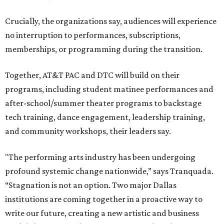
Crucially, the organizations say, audiences will experience
no interruption to performances, subscriptions,
memberships, or programming during the transition.
Together, AT&T PAC and DTC will build on their
programs, including student matinee performances and
after-school/summer theater programs to backstage
tech training, dance engagement, leadership training,
and community workshops, their leaders say.
"The performing arts industry has been undergoing
profound systemic change nationwide,” says Tranquada.
“Stagnation is not an option. Two major Dallas
institutions are coming together in a proactive way to
write our future, creating a new artistic and business