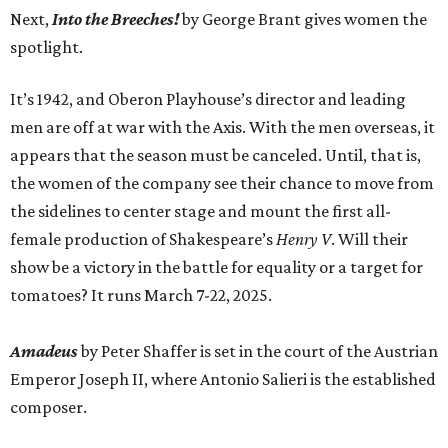
Next,
Into the Breeches!
by George Brant gives women the
spotlight.
It’s 1942, and Oberon Playhouse’s director and leading
men are off at war with the Axis. With the men overseas, it
appears that the season must be canceled. Until, that is,
the women of the company see their chance to move from
the sidelines to center stage and mount the first all-
female production of Shakespeare’s
Henry V
. Will their
show be a victory in the battle for equality or a target for
tomatoes? It runs March 7-22, 2025.
Amadeus
by Peter Shaffer is set in the court of the Austrian
Emperor Joseph II, where Antonio Salieri is the established
composer.