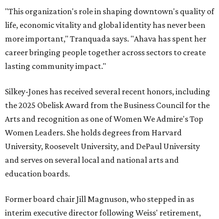
"This organization's role in shaping downtown's quality of
life, economic vitality and global identity has never been
more important," Tranquada says. "Ahava has spent her
career bringing people together across sectors to create
lasting community impact."
Silkey-Jones has received several recent honors, including
the 2025 Obelisk Award from the Business Council for the
Arts and recognition as one of Women We Admire's Top
Women Leaders. She holds degrees from Harvard
University, Roosevelt University, and DePaul University
and serves on several local and national arts and
education boards.
Former board chair Jill Magnuson, who stepped in as
interim executive director following Weiss' retirement,