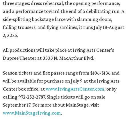
three stages: dress rehearsal, the opening performance,
and a performance toward the end of a debilitating run. A
side-splitting backstage farce with slamming doors,
falling trousers, and flying sardines, it runs July 18-August
2, 2025.
All productions will take place at Irving Arts Center’s
Dupree Theater at 3333 N. MacArthur Blvd.
Season tickets and flex passes range from $106-$136 and
will be available for purchase on July 9 at the Irving Arts
Center box office, at
www.IrvingArtsCenter.com
, or by
calling 972-252-2787. Single tickets will go on sale
September 17. For more about MainStage, visit
www.MainStageIrving.com
.