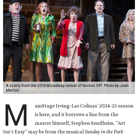
A scene from the 2016 Broadway revival of Noises Off.
Photo by Joan
Marcus
M
ainStage Irving-Las Colinas' 2024-25 season
is here, and it borrows a line from the
master himself, Stephen Sondheim. "Art
Isn't Easy" may be from the musical
Sunday in the Park