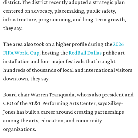
district. The district recently adopted a strategic plan
centered on advocacy, placemaking, public safety,
infrastructure, programming, and long-term growth,
they say.
The area also took on a higher profile during the
2026
FIFA World Cup
, hosting the
RedBall Dallas
public art
installation and four major festivals that brought
hundreds of thousands of local and international visitors
downtown, they say.
Board chair Warren Tranquada, who is also president and
CEO of the AT&T Performing Arts Center, says Silkey-
Jones has built a career around creating partnerships
among the arts, education, and community
organizations.