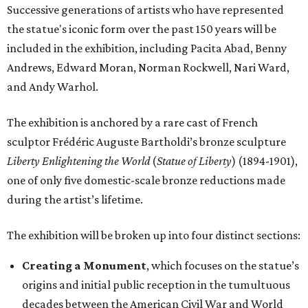
Successive generations of artists who have represented
the statue's iconic form over the past 150 years will be
included in the exhibition, including Pacita Abad, Benny
Andrews, Edward Moran, Norman Rockwell, Nari Ward,
and Andy Warhol.
The exhibition is anchored by a rare cast of French
sculptor Frédéric Auguste Bartholdi’s bronze sculpture
Liberty Enlightening the World
(
Statue of Liberty
) (1894-1901),
one of only five domestic-scale bronze reductions made
during the artist’s lifetime.
The exhibition will be broken up into four distinct sections:
Creating a Monument
, which focuses on the statue’s
origins and initial public reception in the tumultuous
decades between the American Civil War and World