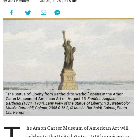
By Alex Bentley
Jul 30, 2026 | 9:15 am
"The Statue of Liberty from Bartholdi to Warhol" opens at the Amon
Carter Museum of American Art on August 15.
Frédéric-Auguste
Bartholdi (1834–1904), Early View of the Statue of Liberty, n.d.,, watercolor,
Musée Bartholdi, Colmar, 2005.0.16.3, © Musée Bartholdi, Colmar, Photo
Chr. Kempf
he Amon Carter Museum of American Art will
celebrate the United States' 250th anniversary