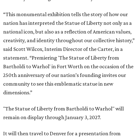
“This monumental exhibition tells the story of how our
nation has interpreted the Statue of Liberty not only as a
national icon, but also as a reflection of American values,
creativity, and identity throughout our collective history,”
said Scott Wilcox, Interim Director of the Carter, in a
statement. “Premiering 'The Statue of Liberty from
Bartholdi to Warhol' in Fort Worth on the occasion of the
250th anniversary of our nation’s founding invites our
community to see this emblematic statue in new
dimensions.”
"The Statue of Liberty from Bartholdi to Warhol" will
remain on display through January 3, 2027.
It will then travel to Denver for a presentation from