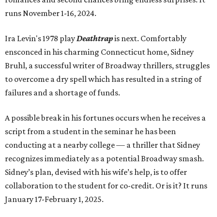
runs November 1-16, 2024.
Ira Levin's 1978 play
Deathtrap
is next. Comfortably
ensconced in his charming Connecticut home, Sidney
Bruhl, a successful writer of Broadway thrillers, struggles
to overcome a dry spell which has resulted in a string of
failures and a shortage of funds.
A possible break in his fortunes occurs when he receives a
script from a student in the seminar he has been
conducting at a nearby college — a thriller that Sidney
recognizes immediately as a potential Broadway smash.
Sidney’s plan, devised with his wife’s help, is to offer
collaboration to the student for co-credit. Or is it? It runs
January 17-February 1, 2025.