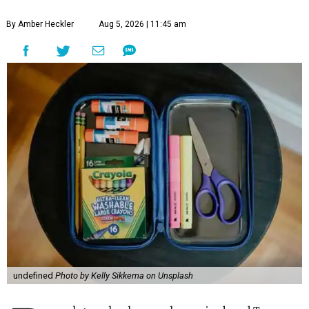
By Amber Heckler
Aug 5, 2026 | 11:45 am
undefined
Photo by Kelly Sikkema on Unsplash