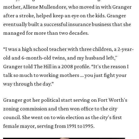
mother, Alliene Mullendore, who moved in with Granger
after a stroke, helped keep an eye on the kids. Granger
eventually built a successful insurance business that she
managed for more than two decades.
“I was a high school teacher with three children, a 2-year-
old and 6-month-old twins, and my husband left,"
Granger told The Hill in a 2008 profile. “It's the reason I
talk so much to working mothers ... you just fight your
way through the day.”
Granger got her political start serving on Fort Worth's
zoning commission and then won office to the city
council. She went on to win election as the city's first
female mayor, serving from 1991 to 1995.