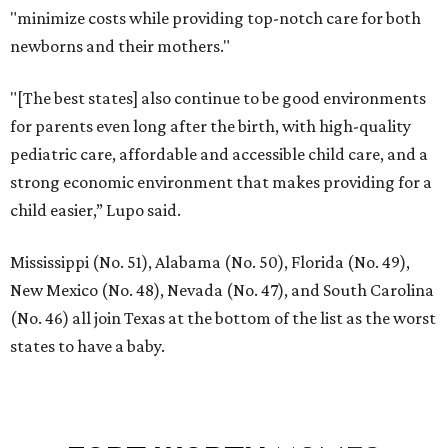
"minimize costs while providing top-notch care for both
newborns and their mothers."
"[The best states] also continue to be good environments
for parents even long after the birth, with high-quality
pediatric care, affordable and accessible child care, and a
strong economic environment that makes providing for a
child easier,” Lupo said.
Mississippi (No. 51), Alabama (No. 50), Florida (No. 49),
New Mexico (No. 48), Nevada (No. 47), and South Carolina
(No. 46) all join Texas at the bottom of the list as the worst
states to have a baby.