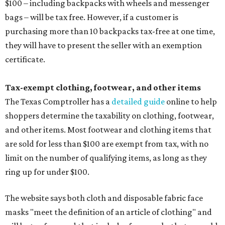
$100 – including backpacks with wheels and messenger
bags – will be tax free. However, if a customer is
purchasing more than 10 backpacks tax-free at one time,
they will have to present the seller with an exemption
certificate.
Tax-exempt clothing, footwear, and other items
The Texas Comptroller has a
detailed guide
online to help
shoppers determine the taxability on clothing, footwear,
and other items. Most footwear and clothing items that
are sold for less than $100 are exempt from tax, with no
limit on the number of qualifying items, as long as they
ring up for under $100.
The website says both cloth and disposable fabric face
masks "meet the definition of an article of clothing" and