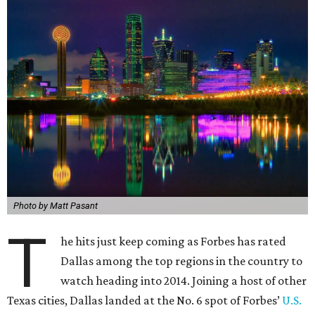
Photo by Matt Pasant
T
he hits just keep coming as Forbes has rated
Dallas among the top regions in the country to
watch heading into 2014. Joining a host of other
Texas cities, Dallas landed at the No. 6 spot of Forbes’
U.S.