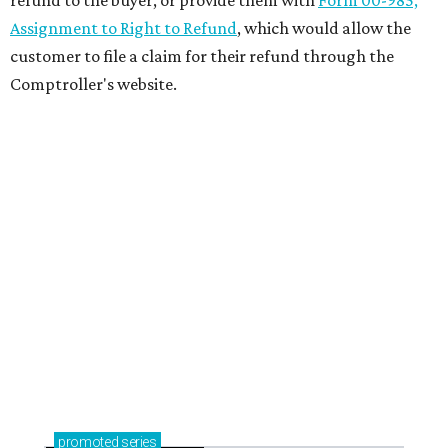
Assignment to Right to Refund
, which would allow the
customer to file a claim for their refund through the
Comptroller's website.
promoted
series