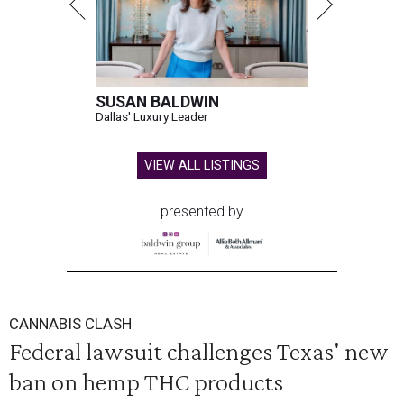
SUSAN BALDWIN
Dallas' Luxury Leader
VIEW ALL LISTINGS
presented by
CANNABIS CLASH
Federal lawsuit challenges Texas' new
ban on hemp THC products