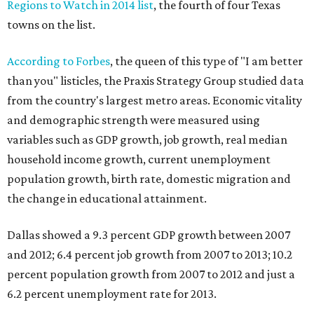
Regions to Watch in 2014 list
, the fourth of four Texas
towns on the list.
According to Forbes
, the queen of this type of "I am better
than you" listicles, the Praxis Strategy Group studied data
from the country's largest metro areas. Economic vitality
and demographic strength were measured using
variables such as GDP growth, job growth, real median
household income growth, current unemployment
population growth, birth rate, domestic migration and
the change in educational attainment.
Dallas showed a 9.3 percent GDP growth between 2007
and 2012; 6.4 percent job growth from 2007 to 2013; 10.2
percent population growth from 2007 to 2012 and just a
6.2 percent unemployment rate for 2013.