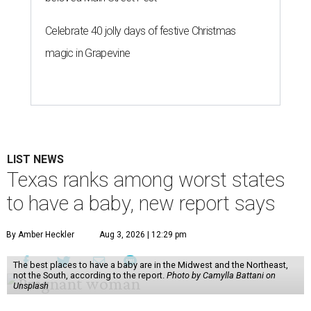
Celebrate 40 jolly days of festive Christmas
magic in Grapevine
LIST NEWS
Texas ranks among worst states
to have a baby, new report says
By Amber Heckler
Aug 3, 2026 | 12:29 pm
The best places to have a baby are in the Midwest and the Northeast,
not the South, according to the report.
Photo by Camylla Battani on
Unsplash