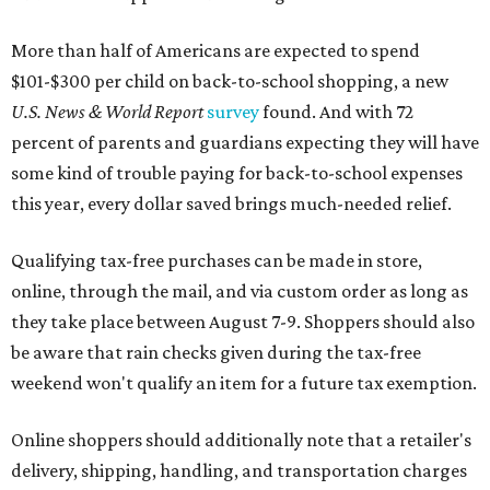
More than half of Americans are expected to spend
$101-$300 per child on back-to-school shopping, a new
U.S. News & World Report
survey
found. And with 72
percent of parents and guardians expecting they will have
some kind of trouble paying for back-to-school expenses
this year, every dollar saved brings much-needed relief.
Qualifying tax-free purchases can be made in store,
online, through the mail, and via custom order as long as
they take place between August 7-9. Shoppers should also
be aware that rain checks given during the tax-free
weekend won't qualify an item for a future tax exemption.
Online shoppers should additionally note that a retailer's
delivery, shipping, handling, and transportation charges