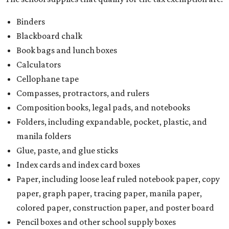
Binders
Blackboard chalk
Book bags and lunch boxes
Calculators
Cellophane tape
Compasses, protractors, and rulers
Composition books, legal pads, and notebooks
Folders, including expandable, pocket, plastic, and
manila folders
Glue, paste, and glue sticks
Index cards and index card boxes
Paper, including loose leaf ruled notebook paper, copy
paper, graph paper, tracing paper, manila paper,
colored paper, construction paper, and poster board
Pencil boxes and other school supply boxes