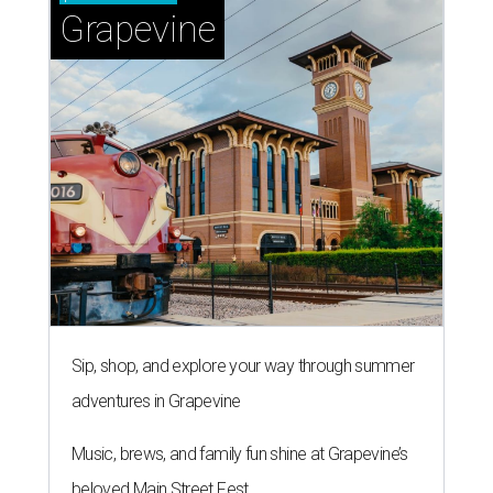
Grapevine
Sip, shop, and explore your way through summer
adventures in Grapevine
Music, brews, and family fun shine at Grapevine’s
beloved Main Street Fest