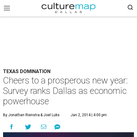
TEXAS DOMINATION
Cheers to a prosperous new year:
Survey ranks Dallas as economic
powerhouse
By Jonathan Rienstra
& Joel Luks
Jan 2, 2014 | 4:00 pm