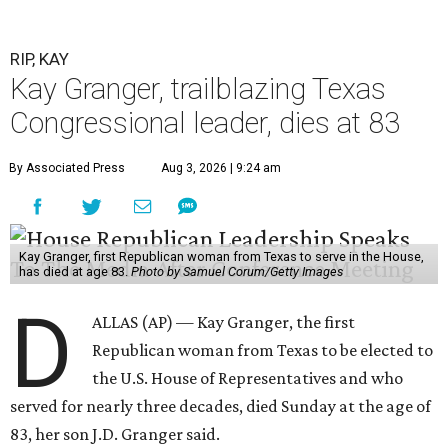
RIP, KAY
Kay Granger, trailblazing Texas
Congressional leader, dies at 83
By Associated Press
Aug 3, 2026 | 9:24 am
Kay Granger, first Republican woman from Texas to serve in the House,
has died at age 83.
Photo by Samuel Corum/Getty Images
D
ALLAS (AP) — Kay Granger, the first
Republican woman from Texas to be elected to
the U.S. House of Representatives and who
served for nearly three decades, died Sunday at the age of
83, her son J.D. Granger said.