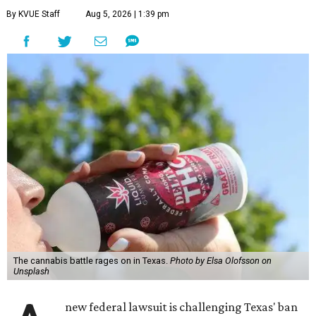
By KVUE Staff
Aug 5, 2026 | 1:39 pm
The cannabis battle rages on in Texas.
Photo by Elsa Olofsson on
Unsplash
new federal lawsuit is challenging Texas' ban