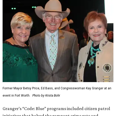
Former Mayor Betsy Price, Ed Bass, and Congresswoman Kay Granger at an
event in Fort Worth.
Photo by Krista Bohr
Granger’s “Code: Blue” programs included citizen patrol
initiatives that halved the rampant crime rate and