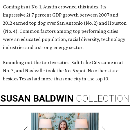
Coming in at No. 1, Austin crowned this index. Its
impressive 21.7 percent GDP growth between 2007 and
2012 earned top dog over San Antonio (No. 2) and Houston
(No. 4). Common factors among top performing cities
were an educated population, racial diversity, technology
industries and a strong energy sector.
Rounding out the top five cities, Salt Lake City came in at
No. 3, and Nashville took the No. 5 spot. No other state
besides Texas had more than one city in the top 10.
SUSAN
BALDWIN
COLLECTION