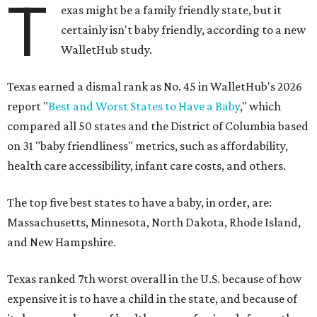
T
exas might be a family friendly state, but it
certainly isn't baby friendly, according to a new
WalletHub study.
Texas earned a dismal rank as No. 45 in WalletHub's 2026
report "
Best and Worst States to Have a Baby
," which
compared all 50 states and the District of Columbia based
on 31 "baby friendliness" metrics, such as affordability,
health care accessibility, infant care costs, and others.
The top five best states to have a baby, in order, are:
Massachusetts, Minnesota, North Dakota, Rhode Island,
and New Hampshire.
Texas ranked 7th worst overall in the U.S. because of how
expensive it is to have a child in the state, and because of