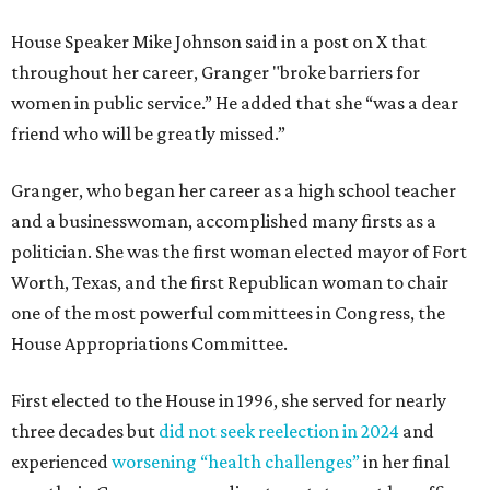
House Speaker Mike Johnson said in a post on X that
throughout her career, Granger "broke barriers for
women in public service.” He added that she “was a dear
friend who will be greatly missed.”
Granger, who began her career as a high school teacher
and a businesswoman, accomplished many firsts as a
politician. She was the first woman elected mayor of Fort
Worth, Texas, and the first Republican woman to chair
one of the most powerful committees in Congress, the
House Appropriations Committee.
First elected to the House in 1996, she served for nearly
three decades but
did not seek reelection in 2024
and
experienced
worsening “health challenges”
in her final