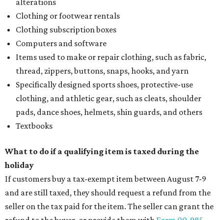
alterations
Clothing or footwear rentals
Clothing subscription boxes
Computers and software
Items used to make or repair clothing, such as fabric,
thread, zippers, buttons, snaps, hooks, and yarn
Specifically designed sports shoes, protective-use
clothing, and athletic gear, such as cleats, shoulder
pads, dance shoes, helmets, shin guards, and others
Textbooks
What to do if a qualifying item is taxed during the
holiday
If customers buy a tax-exempt item between August 7-9
and are still taxed, they should request a refund from the
seller on the tax paid for the item. The seller can grant the
refund to the buyer, or provide them with
Form 00-985,