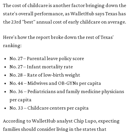
The cost of childcare is another factor bringing down the
state's overall performance, as WalletHub says Texas has
the 23rd "best" annual cost of early childcare on average.
Here's how the report broke down the rest of Texas'
ranking:
No. 27 – Parental leave policy score
No. 27 – Infant mortality rate
No. 28 – Rate of low-birth weight
No. 44 – Midwives and OB-GYNs per capita
No. 36 – Pediatricians and family medicine physicians
per capita
No. 33 – Childcare centers per capita
According to WalletHub analyst Chip Lupo, expecting
families should consider living in the states that