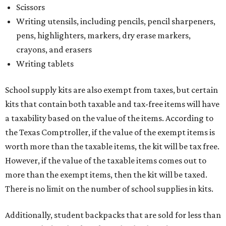
Scissors
Writing utensils, including pencils, pencil sharpeners,
pens, highlighters, markers, dry erase markers,
crayons, and erasers
Writing tablets
School supply kits are also exempt from taxes, but certain
kits that contain both taxable and tax-free items will have
a taxability based on the value of the items. According to
the Texas Comptroller, if the value of the exempt items is
worth more than the taxable items, the kit will be tax free.
However, if the value of the taxable items comes out to
more than the exempt items, then the kit will be taxed.
There is no limit on the number of school supplies in kits.
Additionally, student backpacks that are sold for less than