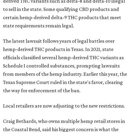
derived THC variants such as delta-8 and delta-10 illegal
to sell in the state. Some qualifying CBD products and
certain hemp-derived delta-9 THC products that meet
state requirements remain legal.
The latest lawsuit follows years of legal battles over
hemp-derived THC products in Texas. In 2021, state
officials classified several hemp-derived THC variants as
Schedule I controlled substances, prompting lawsuits
from members of the hemp industry. Earlier this year, the
Texas Supreme Court ruled in the state's favor, clearing
the way for enforcement of the ban.
Local retailers are now adjusting to the new restrictions.
Craig Bethards, who owns multiple hemp retail stores in
the Coastal Bend, said his biggest concern is what the