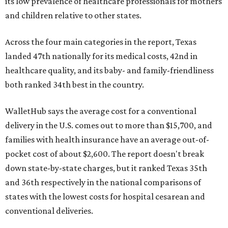
its low prevalence of healthcare professionals for mothers
and children relative to other states.
Across the four main categories in the report, Texas
landed 47th nationally for its medical costs, 42nd in
healthcare quality, and its baby- and family-friendliness
both ranked 34th best in the country.
WalletHub says the average cost for a conventional
delivery in the U.S. comes out to more than $15,700, and
families with health insurance have an average out-of-
pocket cost of about $2,600. The report doesn't break
down state-by-state charges, but it ranked Texas 35th
and 36th respectively in the national comparisons of
states with the lowest costs for hospital cesarean and
conventional deliveries.