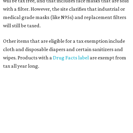
will be tax free, and that includes face masks that are sold
with a filter. However, the site clarifies that industrial or
medical grade masks (like N95s) and replacement filters
will still be taxed.
Other items that are eligible for a tax exemption include
cloth and disposable diapers and certain sanitizers and
wipes. Products with a
Drug Facts label
are exempt from
tax all year long.