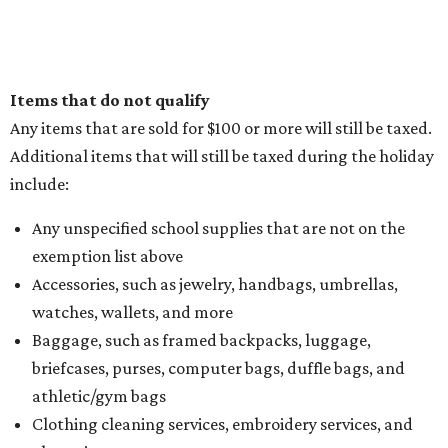
Items that do not qualify
Any items that are sold for $100 or more will still be taxed.
Additional items that will still be taxed during the holiday
include:
Any unspecified school supplies that are not on the
exemption list above
Accessories, such as jewelry, handbags, umbrellas,
watches, wallets, and more
Baggage, such as framed backpacks, luggage,
briefcases, purses, computer bags, duffle bags, and
athletic/gym bags
Clothing cleaning services, embroidery services, and