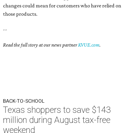
changes could mean for customers who have relied on
those products.
--
Read the full story at our news partner
KVUE.com
.
BACK-TO-SCHOOL
Texas shoppers to save $143
million during August tax-free
weekend