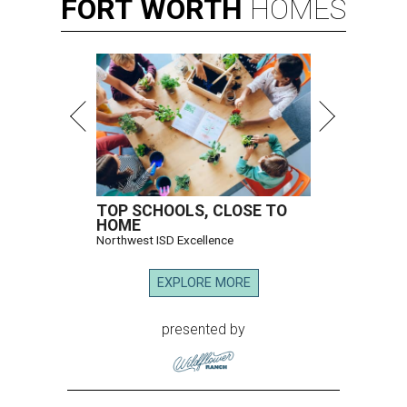
FORT
WORTH
HOMES
TOP SCHOOLS, CLOSE TO
HOME
Northwest ISD Excellence
EXPLORE MORE
presented by