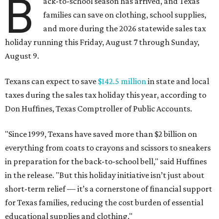
B
ack-to-school season has arrived, and Texas
families can save on clothing, school supplies,
and more during the 2026 statewide sales tax
holiday running this Friday, August 7 through Sunday,
August 9.
Texans can expect to save
$142.5 million
in state and local
taxes during the sales tax holiday this year, according to
Don Huffines, Texas Comptroller of Public Accounts.
"Since 1999, Texans have saved more than $2 billion on
everything from coats to crayons and scissors to sneakers
in preparation for the back-to-school bell," said Huffines
in the release. "But this holiday initiative isn’t just about
short-term relief — it’s a cornerstone of financial support
for Texas families, reducing the cost burden of essential
educational supplies and clothing."