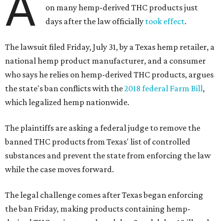
A
on many hemp-derived THC products just
days after the law officially
took effect
.
The lawsuit filed Friday, July 31, by a Texas hemp retailer, a
national hemp product manufacturer, and a consumer
who says he relies on hemp-derived THC products, argues
the state's ban conflicts with the
2018 federal Farm Bill
,
which legalized hemp nationwide.
The plaintiffs are asking a federal judge to remove the
banned THC products from Texas' list of controlled
substances and prevent the state from enforcing the law
while the case moves forward.
The legal challenge comes after Texas began enforcing
the ban Friday, making products containing hemp-