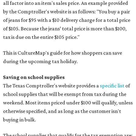
all factor into an item's sales price. An example provided
by the Comptroller's website is as follows: "You buy a pair
of jeans for $95 with a $10 delivery charge for a total price
of $105. Because the jeans’ total price is more than $100,
tax is due on the entire $105 price."
This is CultureMap's guide for how shoppers can save
during the upcoming tax holiday.
Saving on school supplies
The Texas Comptroller's website provides a
specific list
of
school supplies that will be exempt from tax during the
weekend. Most items priced under $100 will qualify, unless
otherwise specified, and as long as the customer isn't
buying in bulk.
The school supplies that qualify for the tax exemption are: