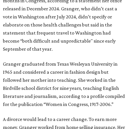
months in Congress, according to a statement her office
released in December 2024. Granger, who didn’t cast a
vote in Washington after July 2024, didn’t specify or
elaborate on those health challenges but said in the
statement that frequent travel to Washington had
become “both difficult and unpredictable" since early
September of that year.
Granger graduated from Texas Wesleyan University in
1965 and considered a career in fashion design but
followed her mother into teaching. She worked in the
Birdville school district for nine years, teaching English
literature and journalism, according to a profile compiled
for the publication “Women in Congress, 1917-2006.”
A divorce would lead to a career change. To earn more
money, Granger worked from home selling insurance. Her