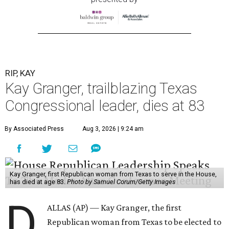
RIP, KAY
Kay Granger, trailblazing Texas
Congressional leader, dies at 83
By Associated Press
Aug 3, 2026 | 9:24 am
Kay Granger, first Republican woman from Texas to serve in the House,
has died at age 83.
Photo by Samuel Corum/Getty Images
D
ALLAS (AP) — Kay Granger, the first
Republican woman from Texas to be elected to