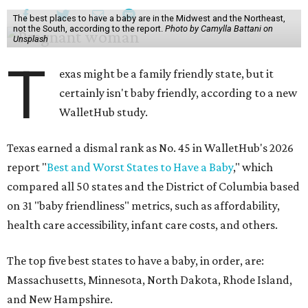
The best places to have a baby are in the Midwest and the Northeast,
not the South, according to the report.
Photo by Camylla Battani on
Unsplash
T
exas might be a family friendly state, but it
certainly isn't baby friendly, according to a new
WalletHub study.
Texas earned a dismal rank as No. 45 in WalletHub's 2026
report "
Best and Worst States to Have a Baby
," which
compared all 50 states and the District of Columbia based
on 31 "baby friendliness" metrics, such as affordability,
health care accessibility, infant care costs, and others.
The top five best states to have a baby, in order, are:
Massachusetts, Minnesota, North Dakota, Rhode Island,
and New Hampshire.