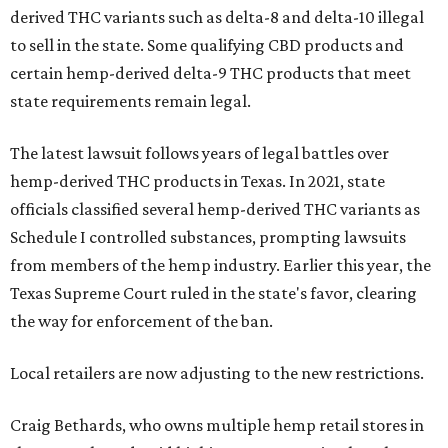
derived THC variants such as delta-8 and delta-10 illegal
to sell in the state. Some qualifying CBD products and
certain hemp-derived delta-9 THC products that meet
state requirements remain legal.
The latest lawsuit follows years of legal battles over
hemp-derived THC products in Texas. In 2021, state
officials classified several hemp-derived THC variants as
Schedule I controlled substances, prompting lawsuits
from members of the hemp industry. Earlier this year, the
Texas Supreme Court ruled in the state's favor, clearing
the way for enforcement of the ban.
Local retailers are now adjusting to the new restrictions.
Craig Bethards, who owns multiple hemp retail stores in