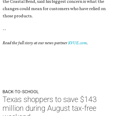
the Coastal Bend, said his biggest concern is what the
changes could mean for customers who have relied on
those products.
--
Read the full story at our news partner
KVUE.com
.
BACK-TO-SCHOOL
Texas shoppers to save $143
million during August tax-free