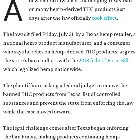
A
new federal lawsuit is challenging Texas' ban
on many hemp-derived THC products just
days after the law officially
took effect
.
The lawsuit filed Friday, July 31, by a Texas hemp retailer, a
national hemp product manufacturer, and a consumer
who says he relies on hemp-derived THC products, argues
the state's ban conflicts with the
2018 federal Farm Bill
,
which legalized hemp nationwide.
The plaintiffs are asking a federal judge to remove the
banned THC products from Texas' list of controlled
substances and prevent the state from enforcing the law
while the case moves forward.
The legal challenge comes after Texas began enforcing
the ban Friday, making products containing hemp-