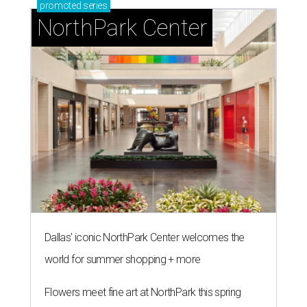
promoted
series
NorthPark Center
Dallas' iconic NorthPark Center welcomes the
world for summer shopping + more
Flowers meet fine art at NorthPark this spring