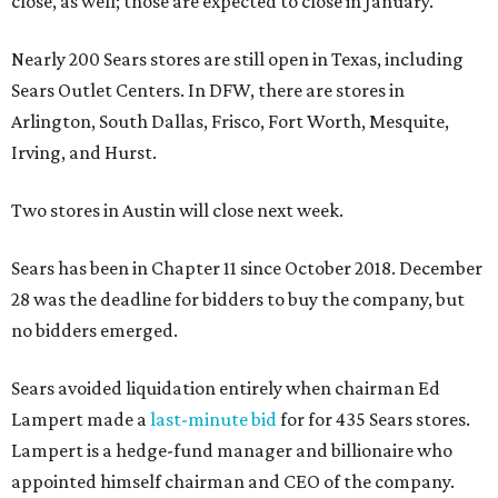
close, as well; those are expected to close in January.
Nearly 200 Sears stores are still open in Texas, including
Sears Outlet Centers. In DFW, there are stores in
Arlington, South Dallas, Frisco, Fort Worth, Mesquite,
Irving, and Hurst.
Two stores in Austin will close next week.
Sears has been in Chapter 11 since October 2018. December
28 was the deadline for bidders to buy the company, but
no bidders emerged.
Sears avoided liquidation entirely when chairman Ed
Lampert made a
last-minute bid
for for 435 Sears stores.
Lampert is a hedge-fund manager and billionaire who
appointed himself chairman and CEO of the company.