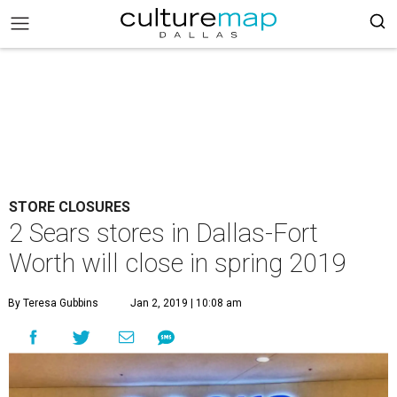
STORE CLOSURES
2 Sears stores in Dallas-Fort
Worth will close in spring 2019
By Teresa Gubbins
Jan 2, 2019 | 10:08 am