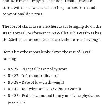
and 36th respectively in the national comparisons of
states with the lowest costs for hospital cesarean and
conventional deliveries.
The cost of childcare is another factor bringing down the
state's overall performance, as WalletHub says Texas has
the 23rd "best" annual cost of early childcare on average.
Here's how the report broke down the rest of Texas'
ranking:
No. 27 – Parental leave policy score
No. 27 – Infant mortality rate
No. 28 – Rate of low-birth weight
No. 44 – Midwives and OB-GYNs per capita
No. 36 – Pediatricians and family medicine physicians
per capita