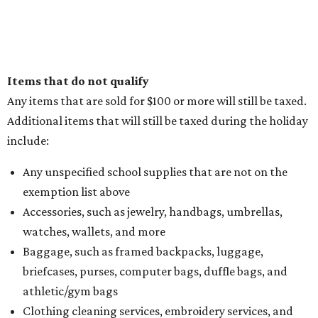
Items that do not qualify
Any items that are sold for $100 or more will still be taxed.
Additional items that will still be taxed during the holiday
include:
Any unspecified school supplies that are not on the
exemption list above
Accessories, such as jewelry, handbags, umbrellas,
watches, wallets, and more
Baggage, such as framed backpacks, luggage,
briefcases, purses, computer bags, duffle bags, and
athletic/gym bags
Clothing cleaning services, embroidery services, and