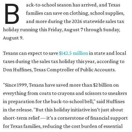
B
ack-to-school season has arrived, and Texas
families can save on clothing, school supplies,
and more during the 2026 statewide sales tax
holiday running this Friday, August 7 through Sunday,
August 9.
Texans can expect to save
$142.5 million
in state and local
taxes during the sales tax holiday this year, according to
Don Huffines, Texas Comptroller of Public Accounts.
"Since 1999, Texans have saved more than $2 billion on
everything from coats to crayons and scissors to sneakers
in preparation for the back-to-school bell," said Huffines
in the release. "But this holiday initiative isn’t just about
short-term relief — it’s a cornerstone of financial support
for Texas families, reducing the cost burden of essential