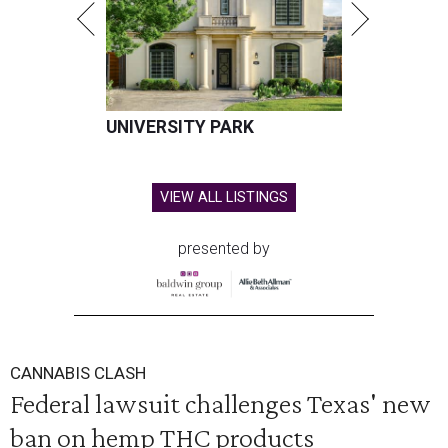
UNIVERSITY PARK
VIEW ALL LISTINGS
presented by
CANNABIS CLASH
Federal lawsuit challenges Texas' new
ban on hemp THC products