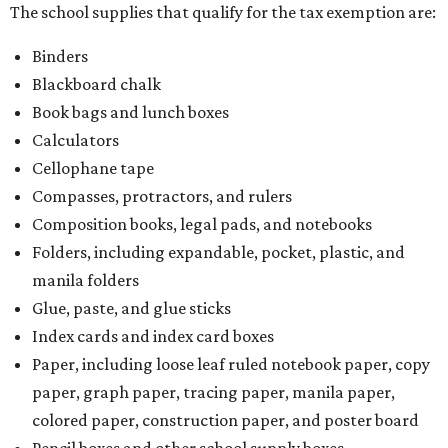
The school supplies that qualify for the tax exemption are:
Binders
Blackboard chalk
Book bags and lunch boxes
Calculators
Cellophane tape
Compasses, protractors, and rulers
Composition books, legal pads, and notebooks
Folders, including expandable, pocket, plastic, and
manila folders
Glue, paste, and glue sticks
Index cards and index card boxes
Paper, including loose leaf ruled notebook paper, copy
paper, graph paper, tracing paper, manila paper,
colored paper, construction paper, and poster board
Pencil boxes and other school supply boxes