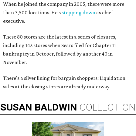
When he joined the company in 2005, there were more
than 3,500 locations. He's
stepping down
as chief
executive.
These 80 stores are the latest in a series of closures,
including 142 stores when Sears filed for Chapter 11
bankruptcy in October, followed by another 40 in
November.
There's a silver lining for bargain shoppers: Liquidation
sales at the closing stores are already underway.
SUSAN
BALDWIN
COLLECTION