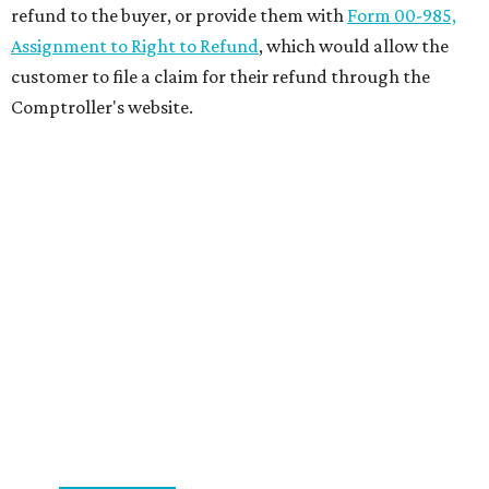
refund to the buyer, or provide them with
Form 00-985,
Assignment to Right to Refund
, which would allow the
customer to file a claim for their refund through the
Comptroller's website.