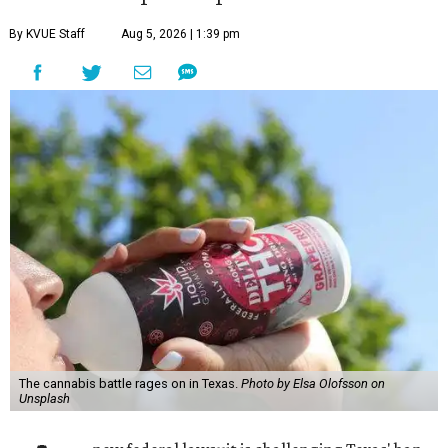
By KVUE Staff
Aug 5, 2026 | 1:39 pm
The cannabis battle rages on in Texas.
Photo by Elsa Olofsson on
Unsplash