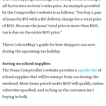
all factor into an item's sales price. An example provided
by the Comptroller's website is as follows: "You buy a pair
of jeans for $95 with a $10 delivery charge for a total price
of $105. Because the jeans’ total price is more than $100,
tax is due on the entire $105 price."
This is CultureMap's guide for how shoppers can save
during the upcoming tax holiday.
Saving on school supplies
The Texas Comptroller's website provides a
specific list
of
school supplies that will be exempt from tax during the
weekend. Most items priced under $100 will qualify, unless
otherwise specified, and as long as the customer isn't
buying in bulk.