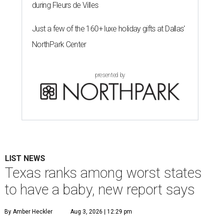
during Fleurs de Villes
Just a few of the 160+ luxe holiday gifts at Dallas'
NorthPark Center
presented by
LIST NEWS
Texas ranks among worst states
to have a baby, new report says
By Amber Heckler
Aug 3, 2026 | 12:29 pm