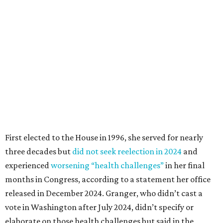
First elected to the House in 1996, she served for nearly
three decades but
did not seek reelection in 2024
and
experienced
worsening “health challenges”
in her final
months in Congress, according to a statement her office
released in December 2024. Granger, who didn’t cast a
vote in Washington after July 2024, didn’t specify or
elaborate on those health challenges but said in the
statement that frequent travel to Washington had
become “both difficult and unpredictable" since early
September of that year.
Granger graduated from Texas Wesleyan University in
1965 and considered a career in fashion design but
followed her mother into teaching. She worked in the
Birdville school district for nine years, teaching English
literature and journalism, according to a profile compiled
for the publication “Women in Congress, 1917-2006.”