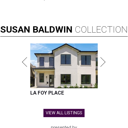
SUSAN
BALDWIN
COLLECTION
LA FOY PLACE
VIEW ALL LISTINGS
presented by