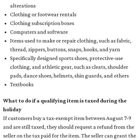
alterations
Clothing or footwear rentals
Clothing subscription boxes
Computers and software
Items used to make or repair clothing, such as fabric,
thread, zippers, buttons, snaps, hooks, and yarn
Specifically designed sports shoes, protective-use
clothing, and athletic gear, such as cleats, shoulder
pads, dance shoes, helmets, shin guards, and others
Textbooks
What to do if a qualifying item is taxed during the
holiday
If customers buy a tax-exempt item between August 7-9
and are still taxed, they should request a refund from the
seller on the tax paid for the item. The seller can grant the