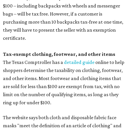
$100 – including backpacks with wheels and messenger
bags – will be tax free. However, if a customer is
purchasing more than 10 backpacks tax-free at one time,
they will have to present the seller with an exemption
certificate.
Tax-exempt clothing, footwear, and other items
The Texas Comptroller has a
detailed guide
online to help
shoppers determine the taxability on clothing, footwear,
and other items. Most footwear and clothing items that
are sold for less than $100 are exempt from tax, with no
limit on the number of qualifying items, as long as they
ring up for under $100.
The website says both cloth and disposable fabric face
masks "meet the definition of an article of clothing" and