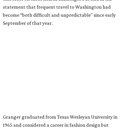
A divorce would lead to a career change. To earn more
money, Granger worked from home selling insurance. Her
mother, Alliene Mullendore, who moved in with Granger
after a stroke, helped keep an eye on the kids. Granger
eventually built a successful insurance business that she
managed for more than two decades.
“I was a high school teacher with three children, a 2-year-
old and 6-month-old twins, and my husband left,"
Granger told The Hill in a 2008 profile. “It's the reason I
talk so much to working mothers ... you just fight your
way through the day.”
Granger got her political start serving on Fort Worth's
zoning commission and then won office to the city