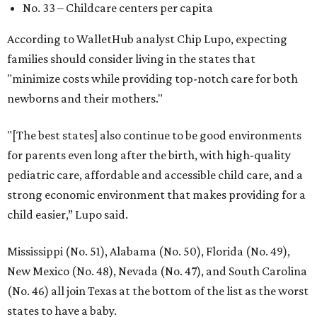
No. 33 – Childcare centers per capita
According to WalletHub analyst Chip Lupo, expecting
families should consider living in the states that
"minimize costs while providing top-notch care for both
newborns and their mothers."
"[The best states] also continue to be good environments
for parents even long after the birth, with high-quality
pediatric care, affordable and accessible child care, and a
strong economic environment that makes providing for a
child easier,” Lupo said.
Mississippi (No. 51), Alabama (No. 50), Florida (No. 49),
New Mexico (No. 48), Nevada (No. 47), and South Carolina
(No. 46) all join Texas at the bottom of the list as the worst
states to have a baby.