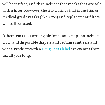
will be tax free, and that includes face masks that are sold
with a filter. However, the site clarifies that industrial or
medical grade masks (like N95s) and replacement filters
will still be taxed.
Other items that are eligible for a tax exemption include
cloth and disposable diapers and certain sanitizers and
wipes. Products with a
Drug Facts label
are exempt from
tax all year long.