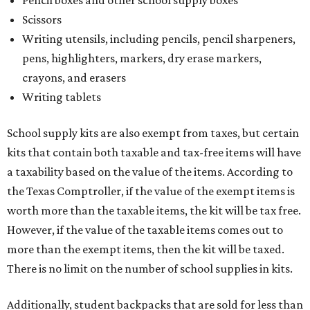
Scissors
Writing utensils, including pencils, pencil sharpeners,
pens, highlighters, markers, dry erase markers,
crayons, and erasers
Writing tablets
School supply kits are also exempt from taxes, but certain
kits that contain both taxable and tax-free items will have
a taxability based on the value of the items. According to
the Texas Comptroller, if the value of the exempt items is
worth more than the taxable items, the kit will be tax free.
However, if the value of the taxable items comes out to
more than the exempt items, then the kit will be taxed.
There is no limit on the number of school supplies in kits.
Additionally, student backpacks that are sold for less than