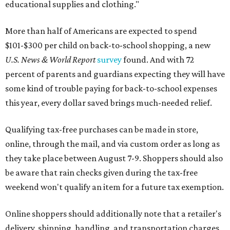
educational supplies and clothing."
More than half of Americans are expected to spend
$101-$300 per child on back-to-school shopping, a new
U.S. News & World Report
survey
found. And with 72
percent of parents and guardians expecting they will have
some kind of trouble paying for back-to-school expenses
this year, every dollar saved brings much-needed relief.
Qualifying tax-free purchases can be made in store,
online, through the mail, and via custom order as long as
they take place between August 7-9. Shoppers should also
be aware that rain checks given during the tax-free
weekend won't qualify an item for a future tax exemption.
Online shoppers should additionally note that a retailer's
delivery, shipping, handling, and transportation charges