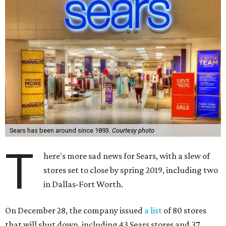
Sears has been around since 1893.
Courtesy photo
T
here's more sad news for Sears, with a slew of
stores set to close by spring 2019, including two
in Dallas-Fort Worth.
On December 28, the company issued
a list
of 80 stores
that will shut down, including 43 Sears stores and 37