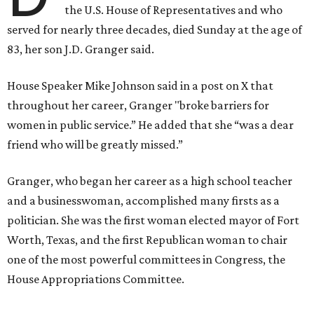
the U.S. House of Representatives and who
served for nearly three decades, died Sunday at the age of
83, her son J.D. Granger said.
House Speaker Mike Johnson said in a post on X that
throughout her career, Granger "broke barriers for
women in public service.” He added that she “was a dear
friend who will be greatly missed.”
Granger, who began her career as a high school teacher
and a businesswoman, accomplished many firsts as a
politician. She was the first woman elected mayor of Fort
Worth, Texas, and the first Republican woman to chair
one of the most powerful committees in Congress, the
House Appropriations Committee.