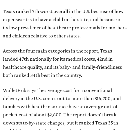
Texas ranked 7th worst overall in the U.S. because of how
expensive it is to have a child in the state, and because of
its low prevalence of healthcare professionals for mothers
and children relative to other states.
Across the four main categories in the report, Texas
landed 47th nationally for its medical costs, 42nd in
healthcare quality, and its baby- and family-friendliness
both ranked 34th best in the country.
WalletHub says the average cost for a conventional
delivery in the U.S. comes out to more than $15,700, and
families with health insurance have an average out-of-
pocket cost of about $2,600. The report doesn't break
down state-by-state charges, but it ranked Texas 35th