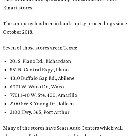
Kmart stores.
The company has been in bankruptcy proceedings since
October 2018.
Seven of those stores are in Texas:
201 S. Plano Rd., Richardson
851 N. Central Expy., Plano
4310 Buffalo Gap Rd., Abilene
6001 W. Waco Dr., Waco
7701 1-40 W. Ste. 400, Amarillo
2100 SW S. Young Dr., Killeen
3100 Hwy. 365, Port Arthur
Many of the stores have Sears Auto Centers which will