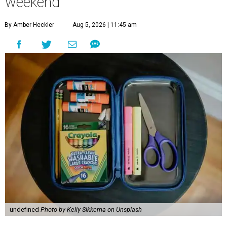
weekend
By Amber Heckler
Aug 5, 2026 | 11:45 am
undefined
Photo by Kelly Sikkema on Unsplash