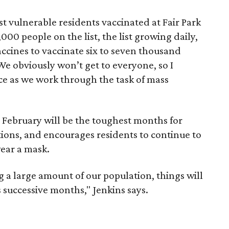
t vulnerable residents vaccinated at Fair Park
000 people on the list, the list growing daily,
ccines to vaccinate six to seven thousand
"We obviously won’t get to everyone, so I
ce as we work through the task of mass
 February will be the toughest months for
ions, and encourages residents to continue to
ear a mask.
ng a large amount of our population, things will
s successive months," Jenkins says.