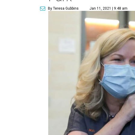
By Teresa Gubbins
Jan 11, 2021 | 9:48 am