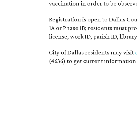
vaccination in order to be observ
Registration is open to Dallas C
1A or Phase 1B; residents must pro
license, work ID, parish ID, librar
City of Dallas residents may visit
(4636) to get current informatio