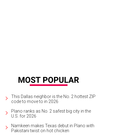
This Dallas neighbor is the No. 2 hottest ZIP
code to move to in 2026
Plano ranks as No. 2 safest big city in the
U.S. for 2026
Namkeen makes Texas debut in Plano with
Pakistani twist on hot chicken