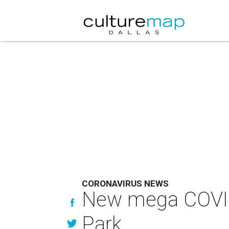
CORONAVIRUS NEWS
New mega COVID-1
Park