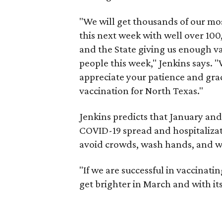
"We will get thousands of our mos
this next week with well over 100,
and the State giving us enough va
people this week," Jenkins says. 
appreciate your patience and gra
vaccination for North Texas."
Jenkins predicts that January and
COVID-19 spread and hospitalizat
avoid crowds, wash hands, and w
"If we are successful in vaccinati
get brighter in March and with it