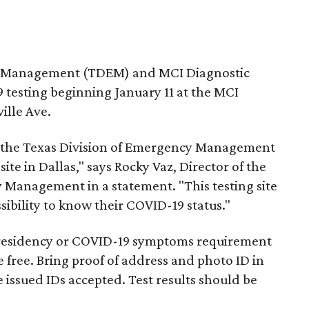
y Management (TDEM) and MCI Diagnostic
 testing beginning January 11 at the MCI
ille Ave.
d the Texas Division of Emergency Management
ite in Dallas," says Rocky Vaz, Director of the
y Management in a statement. "This testing site
sibility to know their COVID-19 status."
 no residency or COVID-19 symptoms requirement
e free. Bring proof of address and photo ID in
e issued IDs accepted. Test results should be