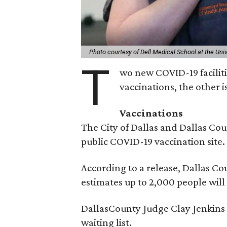
Photo courtesy of Dell Medical School at the Univ
T
wo new COVID-19 facilitie
vaccinations, the other is
Vaccinations
The City of Dallas and Dallas Cou
public COVID-19 vaccination site. 
According to a release, Dallas 
estimates up to 2,000 people wil
DallasCounty Judge Clay Jenkins s
waiting list.