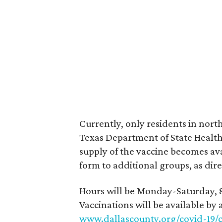
Currently, only residents in north
Texas Department of State Health S
supply of the vaccine becomes ava
form to additional groups, as dire
Hours will be Monday-Saturday, 8
Vaccinations will be available by
www.dallascounty.org/covid-19/c