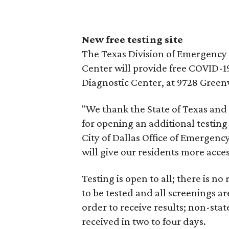
New free testing site
The Texas Division of Emergenc
Center will provide free COVID-19
Diagnostic Center, at 9728 Greenv
"We thank the State of Texas an
for opening an additional testing s
City of Dallas Office of Emergenc
will give our residents more acces
Testing is open to all; there is
to be tested and all screenings ar
order to receive results; non-stat
received in two to four days.