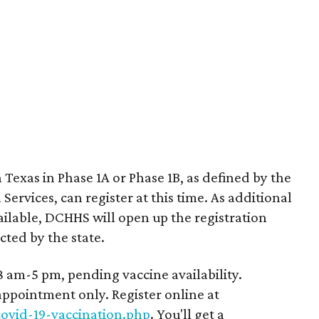
 Texas in Phase 1A or Phase 1B, as defined by the
ervices, can register at this time. As additional
ilable, DCHHS will open up the registration
cted by the state.
 am-5 pm, pending vaccine availability.
 appointment only. Register online at
ovid-19-vaccination.php
. You'll get a