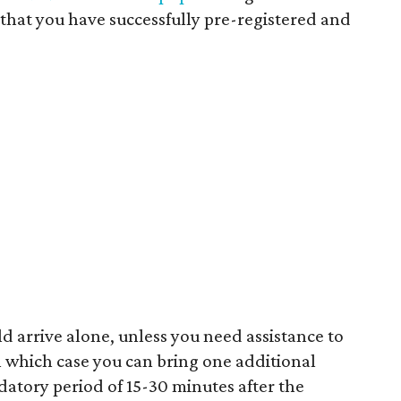
that you have successfully pre-registered and
 arrive alone, unless you need assistance to
in which case you can bring one additional
datory period of 15-30 minutes after the