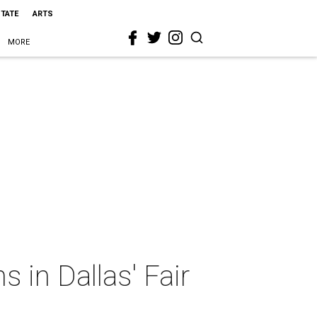
STATE
ARTS
MORE
in Dallas' Fair