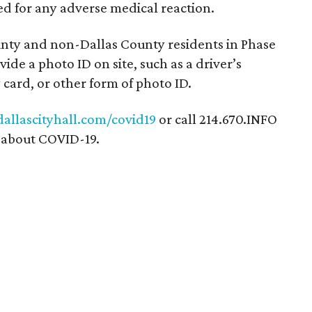
ed for any adverse medical reaction.
ounty and non-Dallas County residents in Phase
vide a photo ID on site, such as a driver’s
y card, or other form of photo ID.
dallascityhall.com/covid19
or call 214.670.INFO
n about COVID-19.