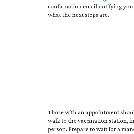
confirmation email notifying you 
what the next steps are.
Those with an appointment should
walk to the vaccination station, 
person. Prepare to wait for a man