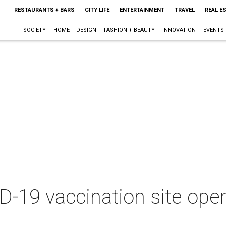
RESTAURANTS + BARS
CITY LIFE
ENTERTAINMENT
TRAVEL
REAL E
SOCIETY
HOME + DESIGN
FASHION + BEAUTY
INNOVATION
EVENTS
9 vaccination site opens 