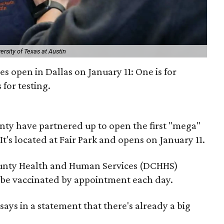
ersity of Texas at Austin
s open in Dallas on January 11: One is for
 for testing.
nty have partnered up to open the first "mega"
It's located at Fair Park and opens on January 11.
County Health and Human Services (DCHHS)
l be vaccinated by appointment each day.
ays in a statement that there's already a big