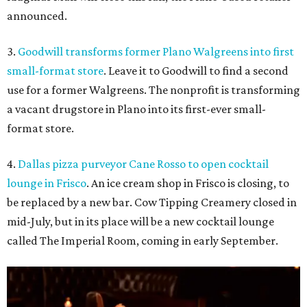
announced.
3.
Goodwill transforms former Plano Walgreens into first
small-format store
. Leave it to Goodwill to find a second
use for a former Walgreens. The nonprofit is transforming
a vacant drugstore in Plano into its first-ever small-
format store.
4.
Dallas pizza purveyor Cane Rosso to open cocktail
lounge in Frisco
. An ice cream shop in Frisco is closing, to
be replaced by a new bar. Cow Tipping Creamery closed in
mid-July, but in its place will be a new cocktail lounge
called The Imperial Room, coming in early September.