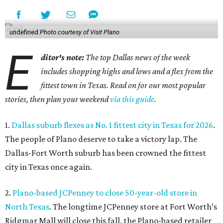
undefined
Photo courtesy of Visit Plano
E
ditor's note:
The top Dallas news of the week
includes shopping highs and lows and a flex from the
fittest town in Texas. Read on for our most popular
stories, then plan your weekend
via this guide
.
1.
Dallas suburb flexes as No. 1 fittest city in Texas for 2026
.
The people of Plano deserve to take a victory lap. The
Dallas-Fort Worth suburb has been crowned the fittest
city in Texas once again.
2.
Plano-based JCPenney to close 50-year-old store in
North Texas
. The longtime JCPenney store at Fort Worth’s
Ridgmar Mall will close this fall, the Plano-based retailer