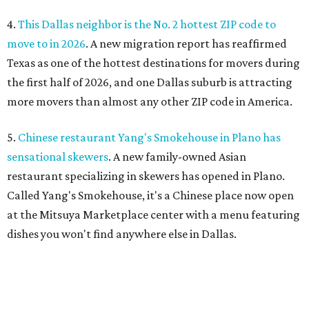
4.
This Dallas neighbor is the No. 2 hottest ZIP code to
move to in 2026
. A new migration report has reaffirmed
Texas as one of the hottest destinations for movers during
the first half of 2026, and one Dallas suburb is attracting
more movers than almost any other ZIP code in America.
5.
Chinese restaurant Yang's Smokehouse in Plano has
sensational skewers
. A new family-owned Asian
restaurant specializing in skewers has opened in Plano.
Called Yang's Smokehouse, it's a Chinese place now open
at the Mitsuya Marketplace center with a menu featuring
dishes you won't find anywhere else in Dallas.