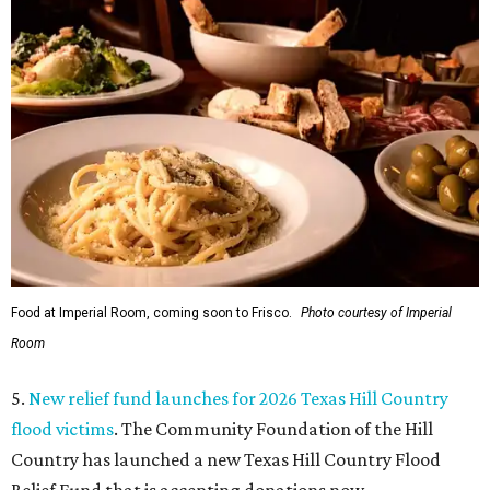
Food at Imperial Room, coming soon to Frisco.
Photo courtesy of Imperial
Room
5.
New relief fund launches for 2026 Texas Hill Country
flood victims
. The Community Foundation of the Hill
Country has launched a new Texas Hill Country Flood
Relief Fund that is accepting donations now.