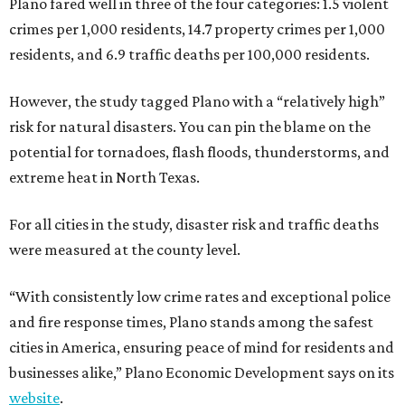
Plano fared well in three of the four categories: 1.5 violent
crimes per 1,000 residents, 14.7 property crimes per 1,000
residents, and 6.9 traffic deaths per 100,000 residents.
However, the study tagged Plano with a “relatively high”
risk for natural disasters. You can pin the blame on the
potential for tornadoes, flash floods, thunderstorms, and
extreme heat in North Texas.
For all cities in the study, disaster risk and traffic deaths
were measured at the county level.
“With consistently low crime rates and exceptional police
and fire response times, Plano stands among the safest
cities in America, ensuring peace of mind for residents and
businesses alike,” Plano Economic Development says on its
website
.