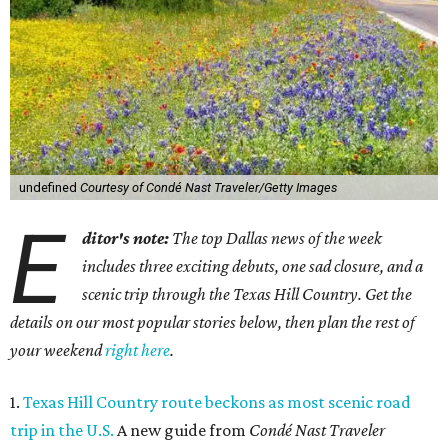
undefined
Courtesy of Condé Nast Traveler/Getty Images
E
ditor's note:
The top Dallas news of the week
includes three exciting debuts, one sad closure, and a
scenic trip through the Texas Hill Country. Get the
details on our most popular stories below, then plan the rest of
your weekend
right here
.
1.
Texas Hill Country route beckons as most scenic road
trip in the U.S.
A new guide from
Condé Nast Traveler