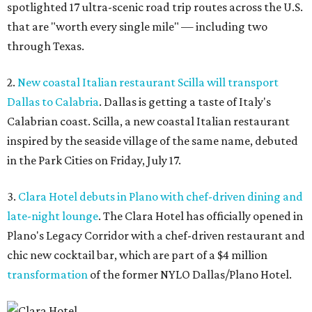
spotlighted 17 ultra-scenic road trip routes across the U.S.
that are "worth every single mile" — including two
through Texas.
2.
New coastal Italian restaurant Scilla will transport
Dallas to Calabria
. Dallas is getting a taste of Italy's
Calabrian coast. Scilla, a new coastal Italian restaurant
inspired by the seaside village of the same name, debuted
in the Park Cities on Friday, July 17.
3.
Clara Hotel debuts in Plano with chef-driven dining and
late-night lounge
. The Clara Hotel has officially opened in
Plano's Legacy Corridor with a chef-driven restaurant and
chic new cocktail bar, which are part of a $4 million
transformation
of the former NYLO Dallas/Plano Hotel.