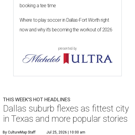
booking a tee time
Where to play soccer in Dallas-Fort Worth right
now and why it’s becoming the workout of 2026
presented by
THIS WEEK'S HOT HEADLINES
Dallas suburb flexes as fittest city
in Texas and more popular stories
By CultureMap Staff
Jul 25, 2026 | 10:00 am