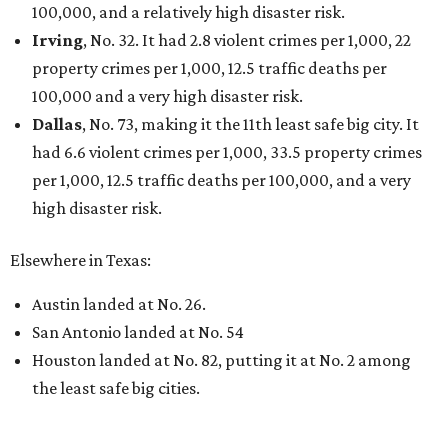
100,000, and a relatively high disaster risk.
Irving
, No. 32. It had 2.8 violent crimes per 1,000, 22
property crimes per 1,000, 12.5 traffic deaths per
100,000 and a very high disaster risk.
Dallas
, No. 73, making it the 11th least safe big city. It
had 6.6 violent crimes per 1,000, 33.5 property crimes
per 1,000, 12.5 traffic deaths per 100,000, and a very
high disaster risk.
Elsewhere in Texas:
Austin landed at No. 26.
San Antonio landed at No. 54
Houston landed at No. 82, putting it at No. 2 among
the least safe big cities.