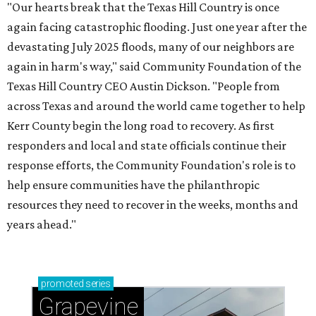
"Our hearts break that the Texas Hill Country is once
again facing catastrophic flooding. Just one year after the
devastating July 2025 floods, many of our neighbors are
again in harm's way," said Community Foundation of the
Texas Hill Country CEO Austin Dickson. "People from
across Texas and around the world came together to help
Kerr County begin the long road to recovery. As first
responders and local and state officials continue their
response efforts, the Community Foundation's role is to
help ensure communities have the philanthropic
resources they need to recover in the weeks, months and
years ahead."
promoted
series
Grapevine