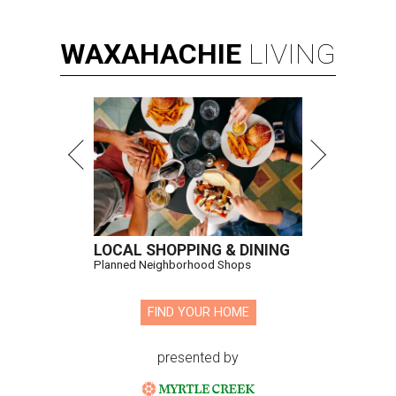
WAXAHACHIE
LIVING
LOCAL SHOPPING & DINING
Planned Neighborhood Shops
FIND YOUR HOME
presented by