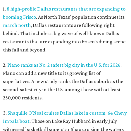
1.
8 high-profile Dallas restaurants that are expanding to
booming Frisco
. As North Texas' population continues its
march north
, Dallas restaurants are following right
behind. That includes a big wave of well-known Dallas
restaurants that are expanding into Frisco’s dining scene
this fall and beyond.
2.
Plano ranks as No. 2 safest big city in the U.S. for 2026
.
Plano can add a new title to its growing list of
superlatives. A new study ranks the Dallas suburb as the
second-safest city in the U.S. among those with at least
250,000 residents.
3.
Shaquille O'Neal cruises Dallas lake in custom '64 Chevy
Impala boat
. Those on Lake Ray Hubbard in early July
witnessed basketball superstar Shaq cruising the waters