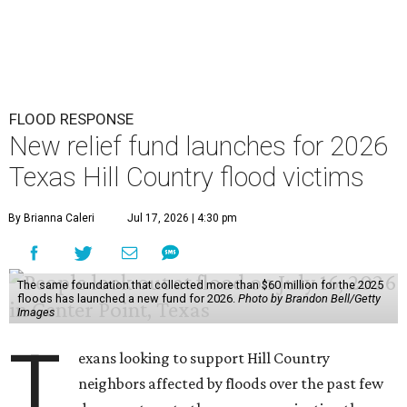
FLOOD RESPONSE
New relief fund launches for 2026
Texas Hill Country flood victims
By Brianna Caleri
Jul 17, 2026 | 4:30 pm
The same foundation that collected more than $60 million for the 2025
floods has launched a new fund for 2026.
Photo by Brandon Bell/Getty
Images
T
exans looking to support Hill Country
neighbors affected by floods over the past few