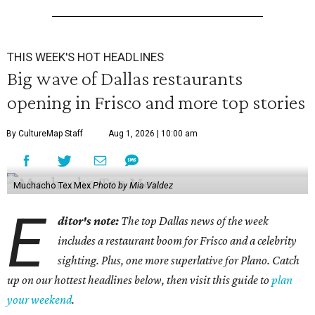
THIS WEEK'S HOT HEADLINES
Big wave of Dallas restaurants
opening in Frisco and more top stories
By CultureMap Staff
Aug 1, 2026 | 10:00 am
Muchacho Tex Mex
Photo by Mia Valdez
E
ditor's note:
The top Dallas news of the week
includes a restaurant boom for Frisco and a celebrity
sighting. Plus, one more superlative for Plano. Catch
up on our hottest headlines below, then visit this guide to
plan
your weekend
.