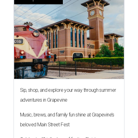
Sip, shop, and explore your way through summer
adventures in Grapevine
Music, brews, and family fun shine at Grapevine’s
beloved Main Street Fest