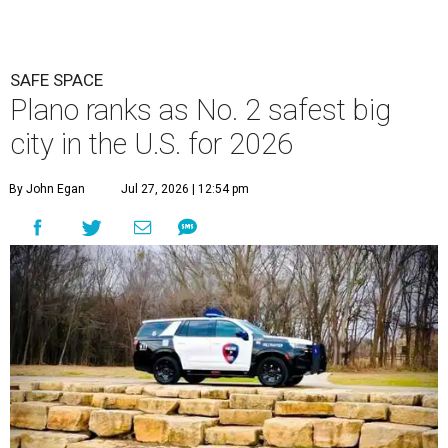
SAFE SPACE
Plano ranks as No. 2 safest big
city in the U.S. for 2026
By John Egan
Jul 27, 2026 | 12:54 pm