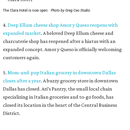
The Clara Hotel is now open.
Photo by Greg Ceo Studio
4.
Deep Ellum cheese shop Amor y Queso reopens with
expanded market
. A beloved Deep Ellum cheese and
charcuterie shop has reopened after a hiatus with an
expanded concept. Amor y Queso is officially welcoming
customers again.
5.
Mom-and-pop Italian grocery in downtown Dallas
closes after a year
. A buzzy grocery store in downtown
Dallas has closed.
Ari’s Pantry, the small local chain
specializing in Italian groceries and to-go foods, has
closed its location in the heart of the Central Business
District.