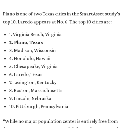
Plano is one of two Texas cities in the SmartAsset study’s
top 10. Laredo appears at No. 6. The top 10 cities are:
1. Virginia Beach, Virginia
2. Plano, Texas
3. Madison, Wisconsin
4. Honolulu, Hawaii
5. Chesapeake, Virginia
6. Laredo, Texas
7. Lexington, Kentucky
8. Boston, Massachusetts
9. Lincoln, Nebraska
10. Pittsburgh, Pennsylvania
“While no major population center is entirely free from