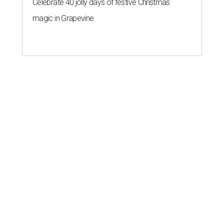
Celebrate 40 jolly days of festive Christmas
magic in Grapevine