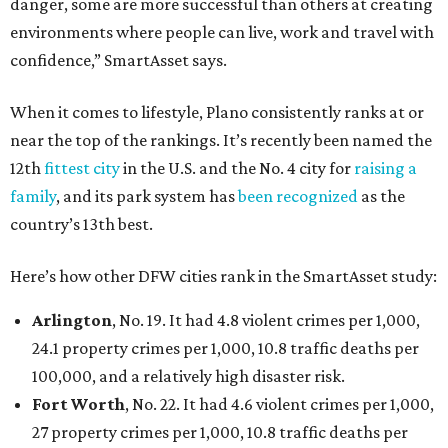
danger, some are more successful than others at creating
environments where people can live, work and travel with
confidence,” SmartAsset says.
When it comes to lifestyle, Plano consistently ranks at or
near the top of the rankings. It’s recently been named the
12th
fittest city
in the U.S. and the No. 4 city for
raising a
family
, and its park system has
been recognized
as the
country’s 13th best.
Here’s how other DFW cities rank in the SmartAsset study:
Arlington
, No. 19. It had 4.8 violent crimes per 1,000,
24.1 property crimes per 1,000, 10.8 traffic deaths per
100,000, and a relatively high disaster risk.
Fort Worth
, No. 22. It had 4.6 violent crimes per 1,000,
27 property crimes per 1,000, 10.8 traffic deaths per