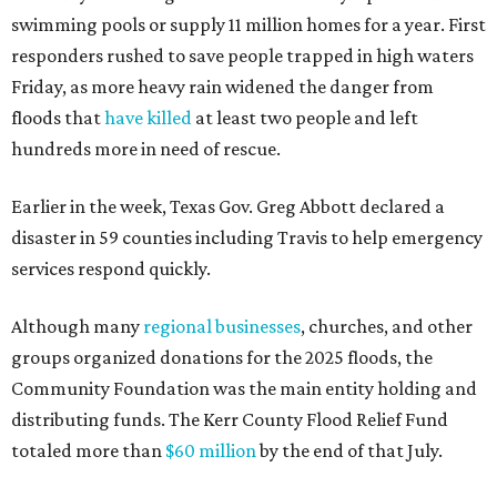
swimming pools or supply 11 million homes for a year. First
responders rushed to save people trapped in high waters
Friday, as more heavy rain widened the danger from
floods that
have killed
at least two people and left
hundreds more in need of rescue.
Earlier in the week, Texas Gov. Greg Abbott declared a
disaster in 59 counties including Travis to help emergency
services respond quickly.
Although many
regional businesses
, churches, and other
groups organized donations for the 2025 floods, the
Community Foundation was the main entity holding and
distributing funds. The Kerr County Flood Relief Fund
totaled more than
$60 million
by the end of that July.