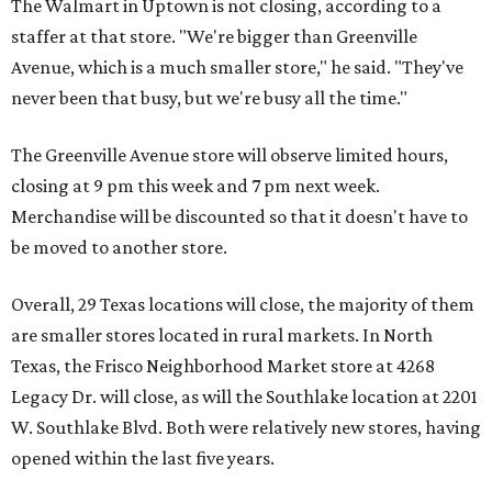
The Walmart in Uptown is not closing, according to a
staffer at that store. "We're bigger than Greenville
Avenue, which is a much smaller store," he said. "They've
never been that busy, but we're busy all the time."
The Greenville Avenue store will observe limited hours,
closing at 9 pm this week and 7 pm next week.
Merchandise will be discounted so that it doesn't have to
be moved to another store.
Overall, 29 Texas locations will close, the majority of them
are smaller stores located in rural markets. In North
Texas, the Frisco Neighborhood Market store at 4268
Legacy Dr. will close, as will the Southlake location at 2201
W. Southlake Blvd. Both were relatively new stores, having
opened within the last five years.