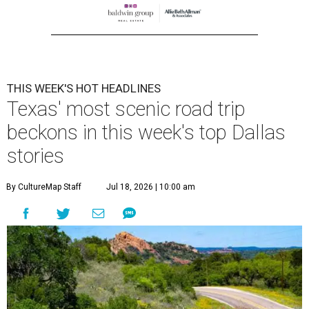
THIS WEEK'S HOT HEADLINES
Texas' most scenic road trip
beckons in this week's top Dallas
stories
By CultureMap Staff
Jul 18, 2026 | 10:00 am