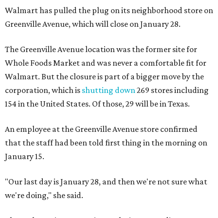
Walmart has pulled the plug on its neighborhood store on
Greenville Avenue, which will close on January 28.
The Greenville Avenue location was the former site for
Whole Foods Market and was never a comfortable fit for
Walmart. But the closure is part of a bigger move by the
corporation, which is
shutting down
269 stores including
154 in the United States. Of those, 29 will be in Texas.
An employee at the Greenville Avenue store confirmed
that the staff had been told first thing in the morning on
January 15.
"Our last day is January 28, and then we're not sure what
we're doing," she said.