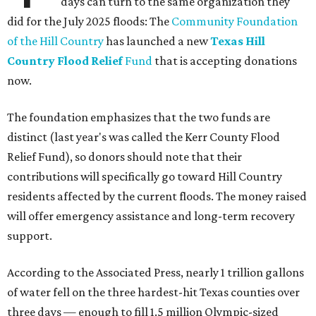
days can turn to the same organization they
did for the July 2025 floods: The
Community Foundation
of the Hill Country
has launched a new
Texas Hill
Country Flood Relief
Fund
that is accepting donations
now.
The foundation emphasizes that the two funds are
distinct (last year's was called the Kerr County Flood
Relief Fund), so donors should note that their
contributions will specifically go toward Hill Country
residents affected by the current floods. The money raised
will offer emergency assistance and long-term recovery
support.
According to the Associated Press, nearly 1 trillion gallons
of water fell on the three hardest-hit Texas counties over
three days — enough to fill 1.5 million Olympic-sized