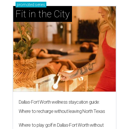
promoted
series
Fit in the City
Dallas-Fort Worth wellness staycation guide:
Where to recharge without leaving North Texas
Where to play golf in Dallas-Fort Worth without