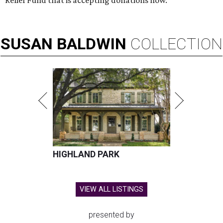
SUSAN
BALDWIN
COLLECTION
HIGHLAND PARK
VIEW ALL LISTINGS
presented by