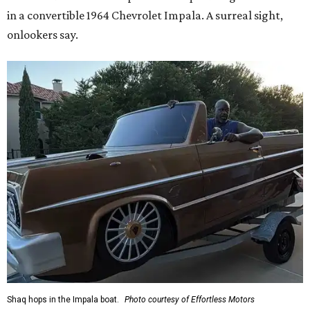
in a convertible 1964 Chevrolet Impala. A surreal sight,
onlookers say.
Shaq hops in the Impala boat.
Photo courtesy of Effortless Motors