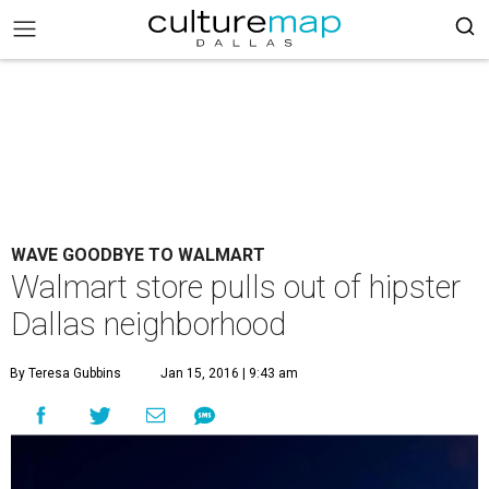
WAVE GOODBYE TO WALMART
Walmart store pulls out of hipster
Dallas neighborhood
By Teresa Gubbins
Jan 15, 2016 | 9:43 am