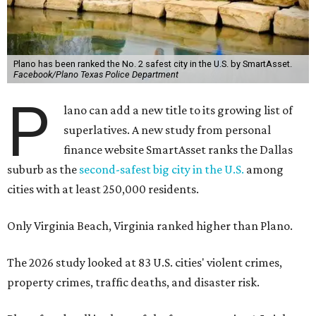
Plano has been ranked the No. 2 safest city in the U.S. by SmartAsset.
Facebook/Plano Texas Police Department
P
lano can add a new title to its growing list of
superlatives. A new study from personal
finance website SmartAsset ranks the Dallas
suburb as the
second-safest big city in the U.S.
among
cities with at least 250,000 residents.
Only Virginia Beach, Virginia ranked higher than Plano.
The 2026 study looked at 83 U.S. cities' violent crimes,
property crimes, traffic deaths, and disaster risk.