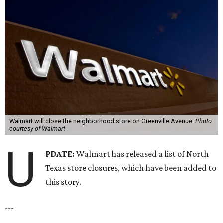
Walmart will close the neighborhood store on Greenville Avenue.
Photo
courtesy of Walmart
U
PDATE:
Walmart has released a list of North
Texas store closures, which have been added to
this story.
---