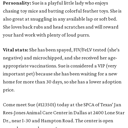
Personality:
Sue is a playful little lady who enjoys
chasing toy mice and batting colorful feather toys. She is
also great at snuggling in any available lap or soft bed.
She loves back rubs and head scratches and will reward
your hard work with plenty of loud purrs.
Vital stats:
She has been spayed, FIV/FeLV tested (she’s
negative) and microchipped, and she received her age-
appropriate vaccinations. Sue is considered a VIP (very
important pet) because she has been waiting for a new
home for more than 30 days, so she has a lower adoption
price.
Come meet Sue (#123501) today at the SPCA of Texas’ Jan
Rees-Jones Animal Care Center in Dallas at 2400 Lone Star
Dr., near I-30 and Hampton Road. The center is open