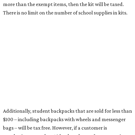
Items that do not qualify
Any items that are sold for $100 or more will still be taxed.
Additional items that will still be taxed during the holiday
include:
Any unspecified school supplies that are not on the
exemption list above