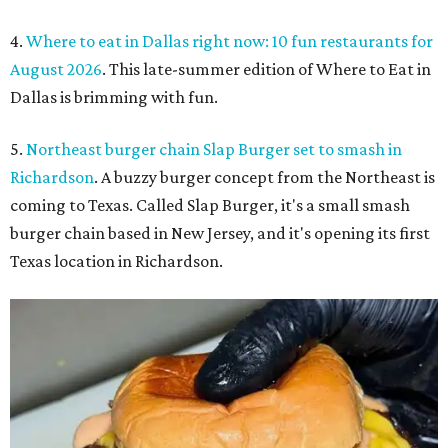
4.
Where to eat in Dallas right now: 10 fun restaurants for
August 2026
. This late-summer edition of Where to Eat in
Dallas is brimming with fun.
5.
Northeast burger chain Slap Burger set to smash in
Richardson
. A buzzy burger concept from the Northeast is
coming to Texas. Called Slap Burger, it's a small smash
burger chain based in New Jersey, and it's opening its first
Texas location in Richardson.