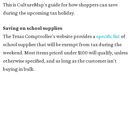
manila folders
Glue, paste, and glue sticks
Index cards and index card boxes
Paper, including loose leaf ruled notebook paper, copy
paper, graph paper, tracing paper, manila paper,
colored paper, construction paper, and poster board
Pencil boxes and other school supply boxes
Scissors
Writing utensils, including pencils, pencil sharpeners,
pens, highlighters, markers, dry erase markers,
crayons, and erasers
Writing tablets
School supply kits are also exempt from taxes, but certain
kits that contain both taxable and tax-free items will have
a taxability based on the value of the items. According to