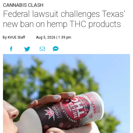
CANNABIS CLASH
Federal lawsuit challenges Texas'
new ban on hemp THC products
By KVUE Staff
Aug 5, 2026 | 1:39 pm