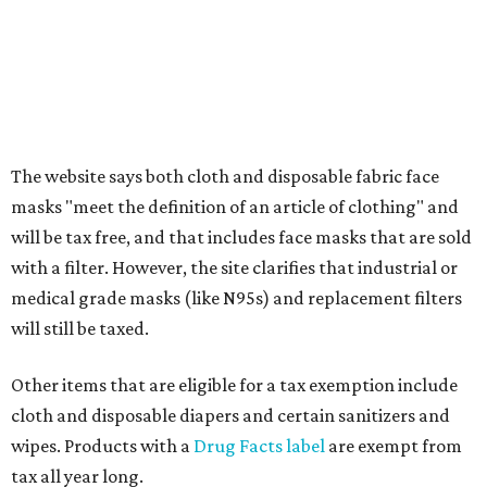
What to do if a qualifying item is taxed during the
holiday
If customers buy a tax-exempt item between August 7-9
and are still taxed, they should request a refund from the
seller on the tax paid for the item. The seller can grant the
refund to the buyer, or provide them with
Form 00-985,
Assignment to Right to Refund
, which would allow the
customer to file a claim for their refund through the
Comptroller's website.