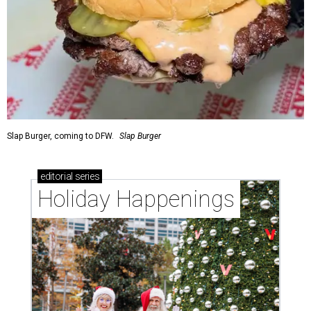
Slap Burger, coming to DFW.
Slap Burger
editorial
series
Holiday Happenings