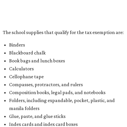
the Texas Comptroller, if the value of the exempt items is
worth more than the taxable items, the kit will be tax free.
However, if the value of the taxable items comes out to
more than the exempt items, then the kit will be taxed.
There is no limit on the number of school supplies in kits.
Additionally, student backpacks that are sold for less than
$100 – including backpacks with wheels and messenger
bags – will be tax free. However, if a customer is
purchasing more than 10 backpacks tax-free at one time,
they will have to present the seller with an exemption
certificate.
Tax-exempt clothing, footwear, and other items
The Texas Comptroller has a
detailed guide
online to help
shoppers determine the taxability on clothing, footwear,
and other items. Most footwear and clothing items that