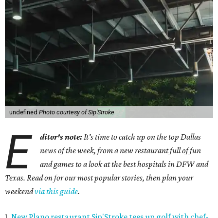
undefined
Photo courtesy of Sip'Stroke
E
ditor's note:
It's time to catch up on the top Dallas
news of the week, from a new restaurant full of fun
and games to a look at the best hospitals in DFW and
Texas. Read on for our most popular stories, then plan your
weekend
via this guide
.
1.
New Plano restaurant Sip'Stroke tees up golf with chef-