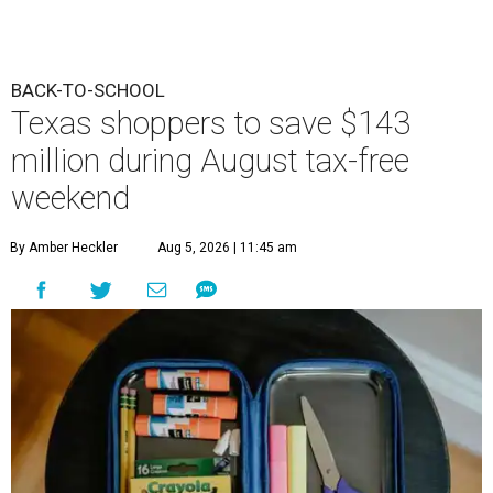
BACK-TO-SCHOOL
Texas shoppers to save $143
million during August tax-free
weekend
By Amber Heckler
Aug 5, 2026 | 11:45 am