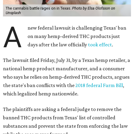
The cannabis battle rages on in Texas.
Photo by Elsa Olofsson on
Unsplash
A
new federal lawsuit is challenging Texas' ban
on many hemp-derived THC products just
days after the law officially
took effect
.
The lawsuit filed Friday, July 31, by a Texas hemp retailer, a
national hemp product manufacturer, and a consumer
who says he relies on hemp-derived THC products, argues
the state's ban conflicts with the
2018 federal Farm Bill
,
which legalized hemp nationwide.
The plaintiffs are asking a federal judge to remove the
banned THC products from Texas' list of controlled
substances and prevent the state from enforcing the law