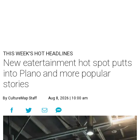
THIS WEEK'S HOT HEADLINES
New eatertainment hot spot putts
into Plano and more popular
stories
By CultureMap Staff
Aug 8, 2026 | 10:00 am