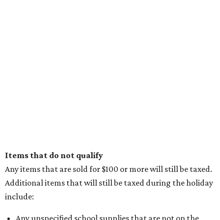
promoted
series
Texas Road Trips