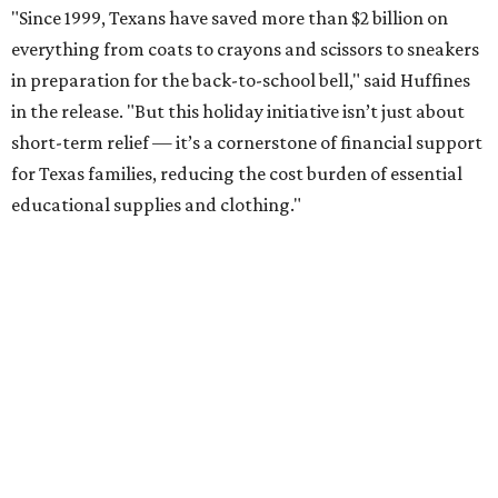
"Since 1999, Texans have saved more than $2 billion on
everything from coats to crayons and scissors to sneakers
in preparation for the back-to-school bell," said Huffines
in the release. "But this holiday initiative isn’t just about
short-term relief — it’s a cornerstone of financial support
for Texas families, reducing the cost burden of essential
educational supplies and clothing."
More than half of Americans are expected to spend
$101-$300 per child on back-to-school shopping, a new
U.S. News & World Report
survey
found. And with 72
percent of parents and guardians expecting they will have
some kind of trouble paying for back-to-school expenses
this year, every dollar saved brings much-needed relief.
Qualifying tax-free purchases can be made in store,