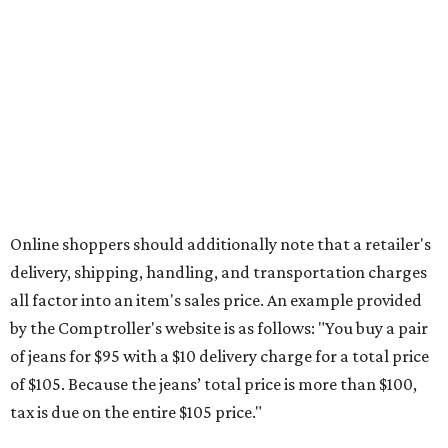
The Texas Comptroller's website provides a
specific list
of
school supplies that will be exempt from tax during the
weekend. Most items priced under $100 will qualify, unless
otherwise specified, and as long as the customer isn't
buying in bulk.
The school supplies that qualify for the tax exemption are:
Binders
Blackboard chalk
Book bags and lunch boxes
Calculators
Cellophane tape
Compasses, protractors, and rulers
Composition books, legal pads, and notebooks
Folders, including expandable, pocket, plastic, and