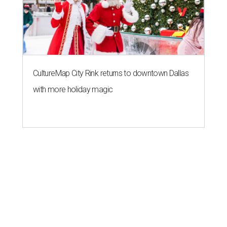
CultureMap City Rink returns to downtown Dallas
with more holiday magic