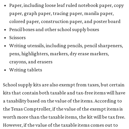
are sold for less than $100 are exempt from tax, with no
limit on the number of qualifying items, as long as they
ring up for under $100.
The website says both cloth and disposable fabric face
masks "meet the definition of an article of clothing" and
will be tax free, and that includes face masks that are sold
with a filter. However, the site clarifies that industrial or
medical grade masks (like N95s) and replacement filters
will still be taxed.
Other items that are eligible for a tax exemption include
cloth and disposable diapers and certain sanitizers and
wipes. Products with a
Drug Facts label
are exempt from
tax all year long.