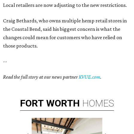
Local retailers are now adjusting to the new restrictions.
Craig Bethards, who owns multiple hemp retail stores in
the Coastal Bend, said his biggest concern is what the
changes could mean for customers who have relied on
those products.
--
Read the full story at our news partner
KVUE.com
.
FORT
WORTH
HOMES