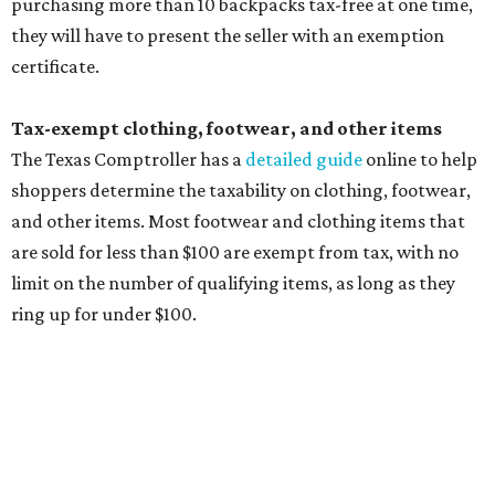
Accessories, such as jewelry, handbags, umbrellas,
watches, wallets, and more
Baggage, such as framed backpacks, luggage,
briefcases, purses, computer bags, duffle bags, and
athletic/gym bags
Clothing cleaning services, embroidery services, and
alterations
Clothing or footwear rentals
Clothing subscription boxes
Computers and software
Items used to make or repair clothing, such as fabric,
thread, zippers, buttons, snaps, hooks, and yarn
Specifically designed sports shoes, protective-use
clothing, and athletic gear, such as cleats, shoulder
pads, dance shoes, helmets, shin guards, and others
Textbooks