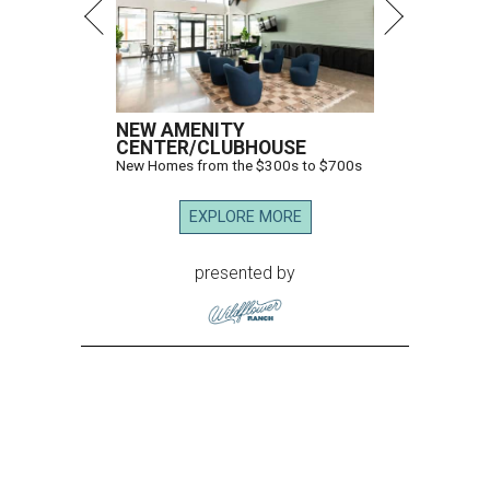
NEW AMENITY
CENTER/CLUBHOUSE
New Homes from the $300s to $700s
EXPLORE MORE
presented by