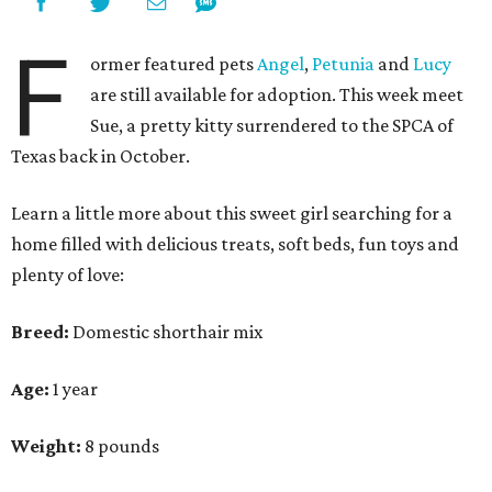
F
ormer featured pets
Angel
,
Petunia
and
Lucy
are still available for adoption. This week meet
Sue, a pretty kitty surrendered to the SPCA of
Texas back in October.
Learn a little more about this sweet girl searching for a
home filled with delicious treats, soft beds, fun toys and
plenty of love:
Breed:
Domestic shorthair mix
Age:
1 year
Weight:
8 pounds