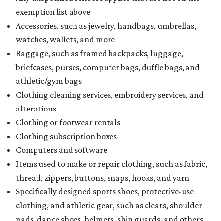
How to get the most out of small-but-spectacular
Shenandoah
Small-town charm permeates lakeside Rockwall,
just 30 minutes east of Dallas
Stop and smell the roses in Tyler, which is
blooming with fun experiences