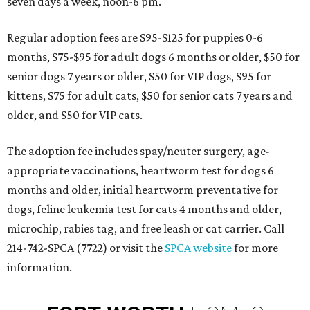
seven days a week, noon-6 pm.
Regular adoption fees are $95-$125 for puppies 0-6
months, $75-$95 for adult dogs 6 months or older, $50 for
senior dogs 7 years or older, $50 for VIP dogs, $95 for
kittens, $75 for adult cats, $50 for senior cats 7 years and
older, and $50 for VIP cats.
The adoption fee includes spay/neuter surgery, age-
appropriate vaccinations, heartworm test for dogs 6
months and older, initial heartworm preventative for
dogs, feline leukemia test for cats 4 months and older,
microchip, rabies tag, and free leash or cat carrier. Call
214-742-SPCA (7722) or visit the
SPCA website
for more
information.