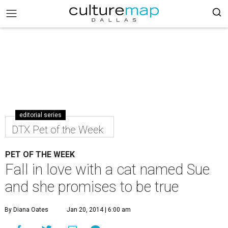
editorial series
DTX Pet of the Week
PET OF THE WEEK
Fall in love with a cat named Sue
and she promises to be true
By Diana Oates
Jan 20, 2014 | 6:00 am