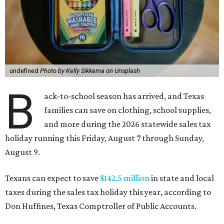
undefined
Photo by Kelly Sikkema on Unsplash
B
ack-to-school season has arrived, and Texas
families can save on clothing, school supplies,
and more during the 2026 statewide sales tax
holiday running this Friday, August 7 through Sunday,
August 9.
Texans can expect to save
$142.5 million
in state and local
taxes during the sales tax holiday this year, according to
Don Huffines, Texas Comptroller of Public Accounts.