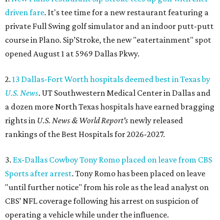
driven fare
. It's tee time for a new restaurant featuring a
private Full Swing golf simulator and an indoor putt-putt
course in Plano. Sip’Stroke, the new "eatertainment" spot
opened August 1 at 5969 Dallas Pkwy.
2.
13 Dallas-Fort Worth hospitals deemed best in Texas by
U.S. News
. UT Southwestern Medical Center in Dallas and
a dozen more North Texas hospitals have earned bragging
rights in
U.S. News & World Report's
newly released
rankings of the Best Hospitals for 2026-2027.
3.
Ex-Dallas Cowboy Tony Romo placed on leave from CBS
Sports after arrest
. Tony Romo has been placed on leave
"until further notice" from his role as the lead analyst on
CBS’ NFL coverage following his arrest on suspicion of
operating a vehicle while under the influence.