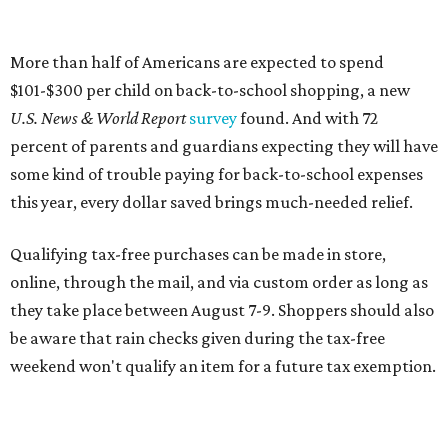
online, through the mail, and via custom order as long as
they take place between August 7-9. Shoppers should also
be aware that rain checks given during the tax-free
weekend won't qualify an item for a future tax exemption.
Online shoppers should additionally note that a retailer's
delivery, shipping, handling, and transportation charges
all factor into an item's sales price. An example provided
by the Comptroller's website is as follows: "You buy a pair
of jeans for $95 with a $10 delivery charge for a total price
of $105. Because the jeans’ total price is more than $100,
tax is due on the entire $105 price."
This is CultureMap's guide for how shoppers can save
during the upcoming tax holiday.
Saving on school supplies