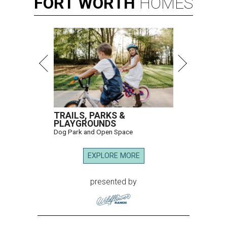
FORT
WORTH
HOMES
TRAILS, PARKS &
PLAYGROUNDS
Dog Park and Open Space
EXPLORE MORE
presented by