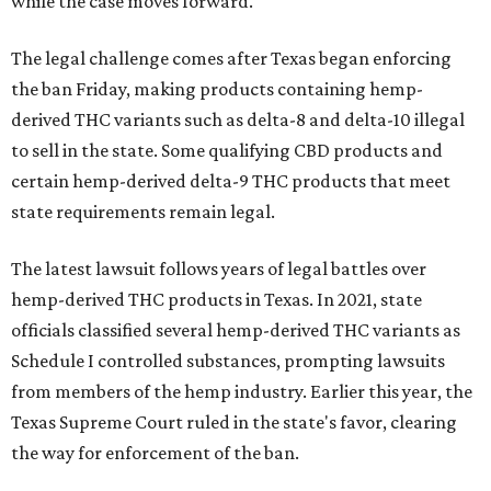
while the case moves forward.
The legal challenge comes after Texas began enforcing
the ban Friday, making products containing hemp-
derived THC variants such as delta-8 and delta-10 illegal
to sell in the state. Some qualifying CBD products and
certain hemp-derived delta-9 THC products that meet
state requirements remain legal.
The latest lawsuit follows years of legal battles over
hemp-derived THC products in Texas. In 2021, state
officials classified several hemp-derived THC variants as
Schedule I controlled substances, prompting lawsuits
from members of the hemp industry. Earlier this year, the
Texas Supreme Court ruled in the state's favor, clearing
the way for enforcement of the ban.