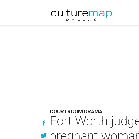
COURTROOM DRAMA
Fort Worth judge
pregnant woma