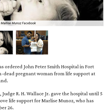
Mar
Marlise Munoz Facebook
Fa
s ordered John Peter Smith Hospital in Fort
n-dead pregnant woman from life support at
and.
, Judge R. H. Wallace Jr. gave the hospital until 5
ve life support for Marlise Munoz, who has
ber 26.