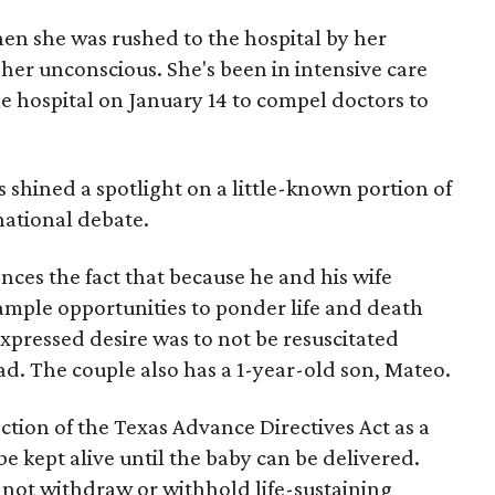
n she was rushed to the hospital by her
r unconscious. She's been in intensive care
the hospital on January 14 to compel doctors to
s shined a spotlight on a little-known portion of
ational debate.
nces the fact that because he and his wife
mple opportunities to ponder life and death
 expressed desire was to not be resuscitated
d. The couple also has a 1-year-old son, Mateo.
ction of the Texas Advance Directives Act as a
e kept alive until the baby can be delivered.
 not withdraw or withhold life-sustaining