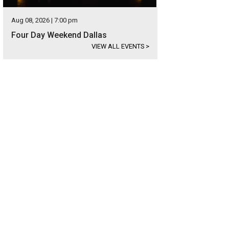
Aug 08, 2026 | 7:00 pm
Four Day Weekend Dallas
VIEW ALL EVENTS
>