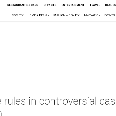
RESTAURANTS + BARS
CITY LIFE
ENTERTAINMENT
TRAVEL
REAL E
SOCIETY
HOME + DESIGN
FASHION + BEAUTY
INNOVATION
EVENTS
 rules in controversial cas
n