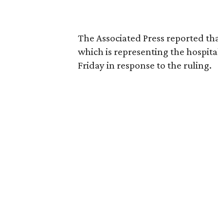
The Associated Press reported tha
which is representing the hospital
Friday in response to the ruling.