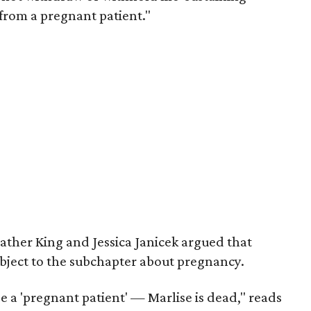
from a pregnant patient."
ather King and Jessica Janicek argued that
ubject to the subchapter about pregnancy.
be a 'pregnant patient' — Marlise is dead," reads