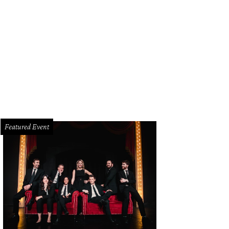
lise Munoz entered the ICU at John Peter Smith Hospital in Fort Worth on Nov
cebook
Featured Event