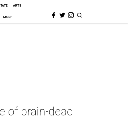
STATE
ARTS
MORE
e of brain-dead