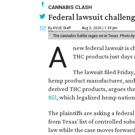
CANNABIS CLASH
Federal lawsuit challe
By KVUE Staff
Aug 5, 2026 | 1:39 pm
The cannabis battle rages on in Texas.
Photo by
A
new federal lawsuit is
THC products just days a
The lawsuit filed Friday,
hemp product manufacturer, and 
derived THC products, argues the 
Bill
, which legalized hemp natio
The plaintiffs are asking a fede
from Texas' list of controlled su
law while the case moves forward