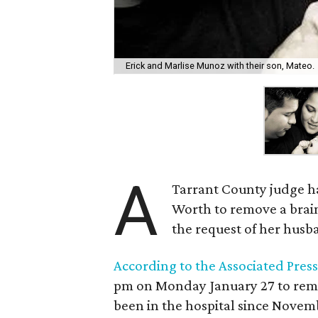
Erick and Marlise Munoz with their son, Mateo.
A
Tarrant County judge ha
Worth to remove a brai
the request of her husb
According to the Associated Press
pm on Monday January 27 to remo
been in the hospital since Novem