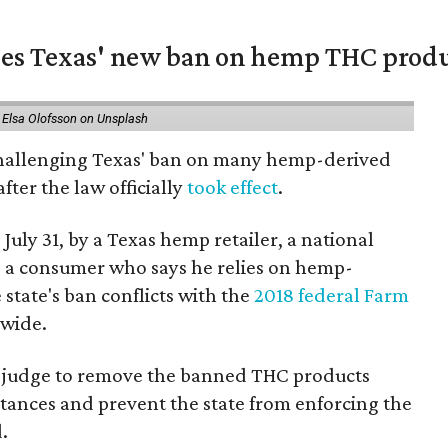
nges Texas' new ban on hemp THC prod
 Elsa Olofsson on Unsplash
 challenging Texas' ban on many hemp-derived
fter the law officially
took effect
.
 July 31, by a Texas hemp retailer, a national
a consumer who says he relies on hemp-
state's ban conflicts with the
2018 federal Farm
nwide.
ral judge to remove the banned THC products
bstances and prevent the state from enforcing the
.