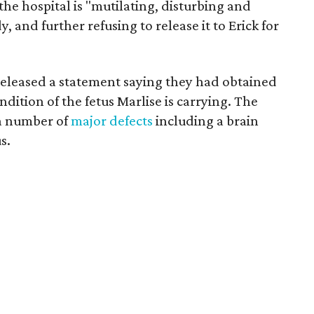
 the hospital is "mutilating, disturbing and
and further refusing to release it to Erick for
released a statement saying they had obtained
dition of the fetus Marlise is carrying. The
a number of
major defects
including a brain
s.