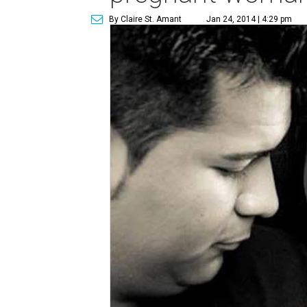
By Claire St. Amant
Jan 24, 2014 | 4:29 pm