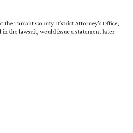
t the Tarrant County District Attorney's Office,
 in the lawsuit, would issue a statement later