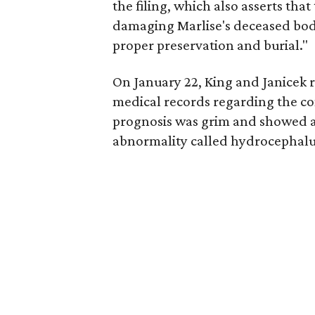
the filing, which also asserts that
damaging Marlise's deceased body, 
proper preservation and burial."
On January 22, King and Janicek 
medical records regarding the con
prognosis was grim and showed 
abnormality called hydrocephalu