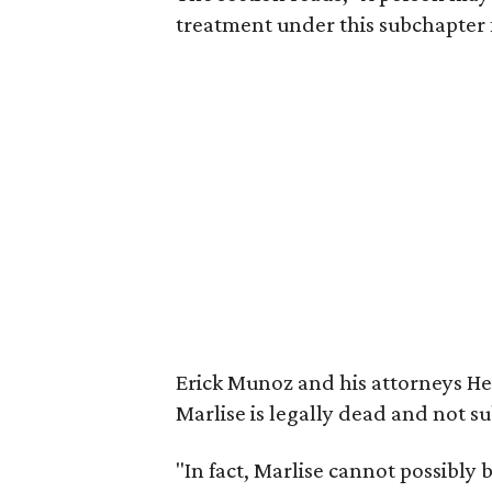
treatment under this subchapter 
Erick Munoz and his attorneys He
Marlise is legally dead and not s
"In fact, Marlise cannot possibly 