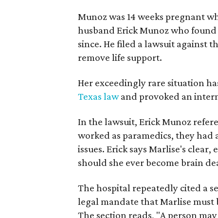
Munoz was 14 weeks pregnant whe
husband Erick Munoz who found he
since. He filed a lawsuit against 
remove life support.
Her exceedingly rare situation ha
Texas law
and provoked an intern
In the lawsuit, Erick Munoz refere
worked as paramedics, they had a
issues. Erick says Marlise's clear,
should she ever become brain dea
The hospital repeatedly cited a se
legal mandate that Marlise must b
The section reads, "A person may