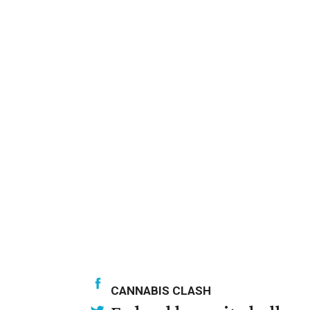
CANNABIS CLASH