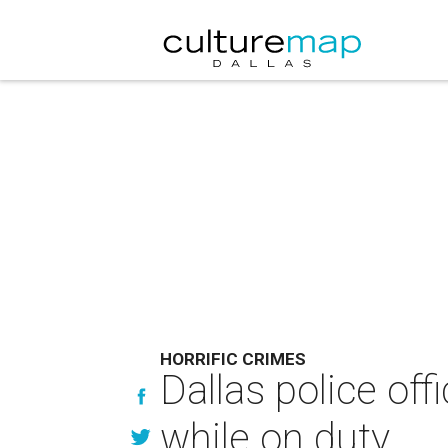
HORRIFIC CRIMES
Dallas police of
while on duty