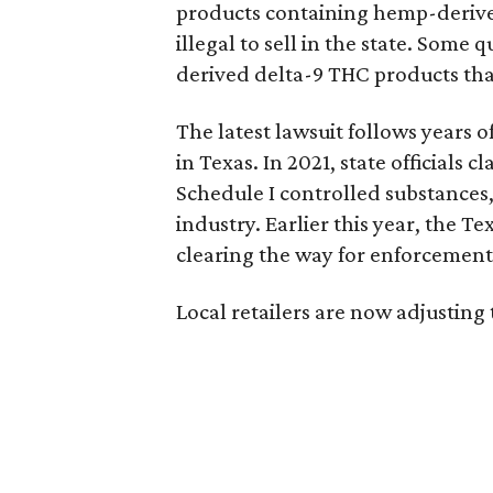
products containing hemp-derive
illegal to sell in the state. Som
derived delta-9 THC products tha
The latest lawsuit follows years 
in Texas. In 2021, state officials
Schedule I controlled substance
industry. Earlier this year, the T
clearing the way for enforcement 
Local retailers are now adjusting 