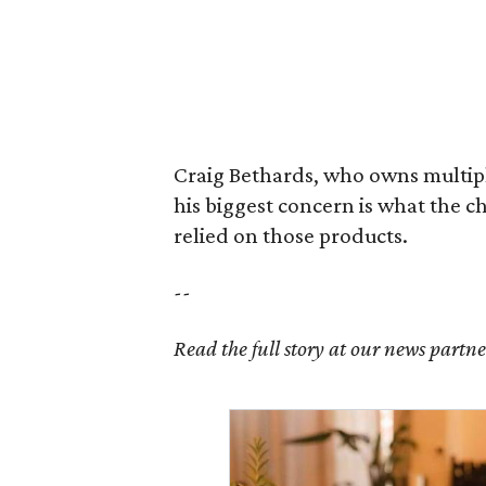
Craig Bethards, who owns multiple
his biggest concern is what the 
relied on those products.
--
Read the full story at our news partn