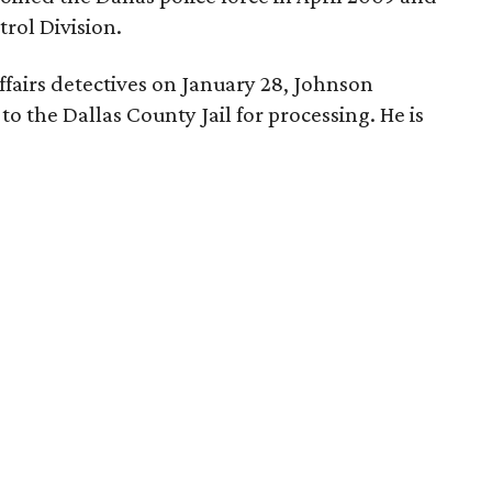
rol Division.
ffairs detectives on January 28, Johnson
o the Dallas County Jail for processing. He is