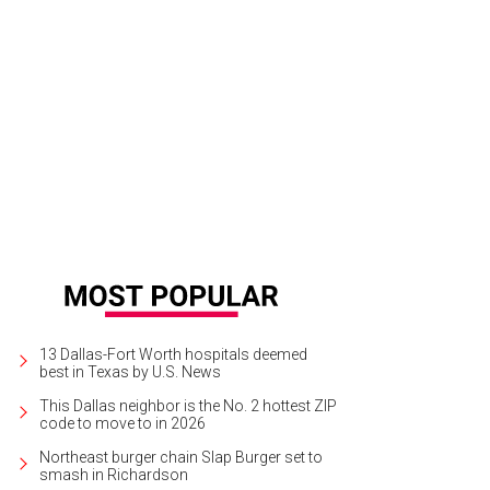
13 Dallas-Fort Worth hospitals deemed
best in Texas by U.S. News
This Dallas neighbor is the No. 2 hottest ZIP
code to move to in 2026
Northeast burger chain Slap Burger set to
smash in Richardson