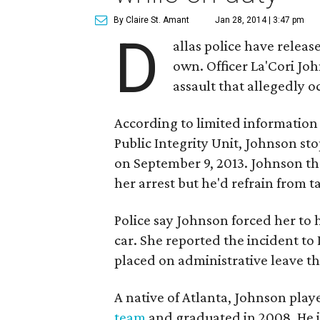
By Claire St. Amant
Jan 28, 2014 | 3:47 pm
D
allas police have releas
own. Officer La'Cori Jo
assault that allegedly 
According to limited information
Public Integrity Unit, Johnson s
on September 9, 2013. Johnson th
her arrest but he'd refrain from ta
Police say Johnson forced her to 
car. She reported the incident to
placed on administrative leave t
A native of Atlanta, Johnson pla
team
and graduated in 2008. He jo