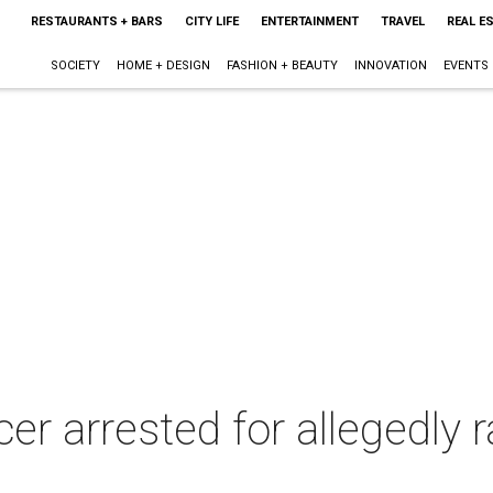
RESTAURANTS + BARS
CITY LIFE
ENTERTAINMENT
TRAVEL
REAL E
SOCIETY
HOME + DESIGN
FASHION + BEAUTY
INNOVATION
EVENTS
ficer arrested for allegedl