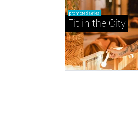
promoted
series
Fit in the City