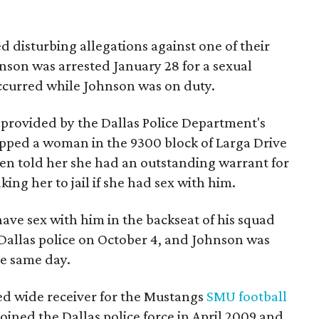
ed disturbing allegations against one of their
hnson was arrested January 28 for a sexual
occurred while Johnson was on duty.
 provided by the Dallas Police Department's
topped a woman in the 9300 block of Larga Drive
en told her she had an outstanding warrant for
king her to jail if she had sex with him.
have sex with him in the backseat of his squad
 Dallas police on October 4, and Johnson was
he same day.
yed wide receiver for the Mustangs
SMU football
ined the Dallas police force in April 2009 and