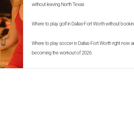
without leaving North Texas
Where to play golf in Dallas-Fort Worth without bookin
Where to play soccer in Dallas-Fort Worth right now an
becoming the workout of 2026