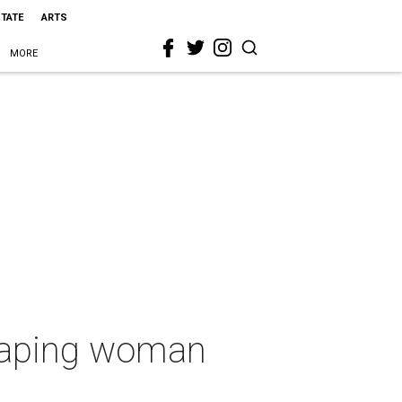
STATE
ARTS
MORE
y raping woman