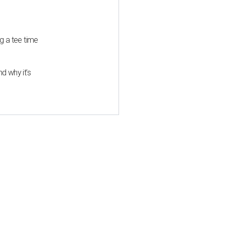
g a tee time
d why it’s