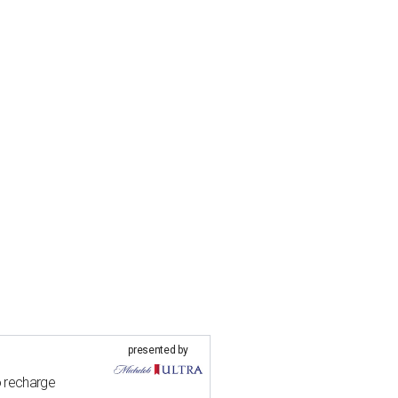
presented by
o recharge