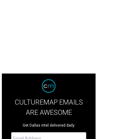
CULTUREMAP EMAILS
ARE AWESOME
Get Dallas intel delivered daily.