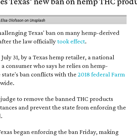
nges Texas' new ban on hemp THC prod
 Elsa Olofsson on Unsplash
 challenging Texas' ban on many hemp-derived
fter the law officially
took effect
.
 July 31, by a Texas hemp retailer, a national
a consumer who says he relies on hemp-
state's ban conflicts with the
2018 federal Farm
nwide.
ral judge to remove the banned THC products
bstances and prevent the state from enforcing the
.
Texas began enforcing the ban Friday, making