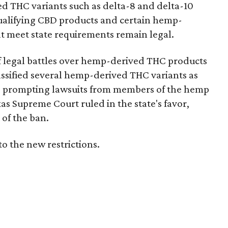
d THC variants such as delta-8 and delta-10
e qualifying CBD products and certain hemp-
t meet state requirements remain legal.
of legal battles over hemp-derived THC products
 classified several hemp-derived THC variants as
s, prompting lawsuits from members of the hemp
exas Supreme Court ruled in the state's favor,
of the ban.
to the new restrictions.