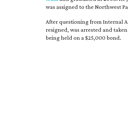
was assigned to the Northwest Pat
After questioning from Internal A
resigned, was arrested and taken t
being held on a $25,000 bond.