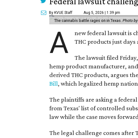
Federal lawsuit challe
By KVUE Staff
Aug 5, 2026 | 1:39 pm
The cannabis battle rages on in Texas.
Photo by
A
new federal lawsuit is
THC products just days a
The lawsuit filed Friday,
hemp product manufacturer, and 
derived THC products, argues the 
Bill
, which legalized hemp natio
The plaintiffs are asking a fede
from Texas' list of controlled su
law while the case moves forward
The legal challenge comes after 