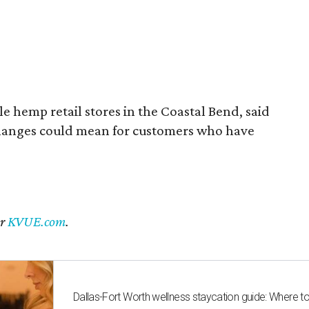
 hemp retail stores in the Coastal Bend, said
changes could mean for customers who have
er
KVUE.com
.
Dallas-Fort Worth wellness staycation guide: Where t