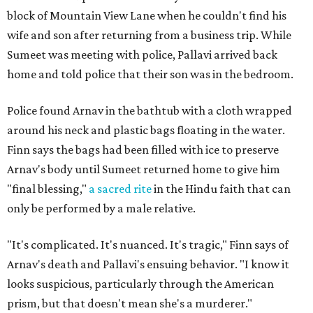
block of Mountain View Lane when he couldn't find his
wife and son after returning from a business trip. While
Sumeet was meeting with police, Pallavi arrived back
home and told police that their son was in the bedroom.
Police found Arnav in the bathtub with a cloth wrapped
around his neck and plastic bags floating in the water.
Finn says the bags had been filled with ice to preserve
Arnav's body until Sumeet returned home to give him
"final blessing,"
a sacred rite
in the Hindu faith that can
only be performed by a male relative.
"It's complicated. It's nuanced. It's tragic," Finn says of
Arnav's death and Pallavi's ensuing behavior. "I know it
looks suspicious, particularly through the American
prism, but that doesn't mean she's a murderer."