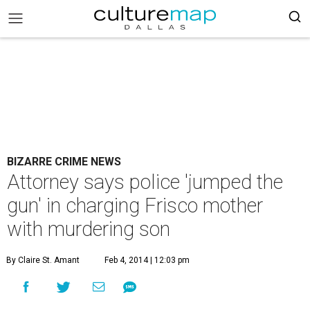
BIZARRE CRIME NEWS
Attorney says police 'jumped the
gun' in charging Frisco mother
with murdering son
By Claire St. Amant
Feb 4, 2014 | 12:03 pm