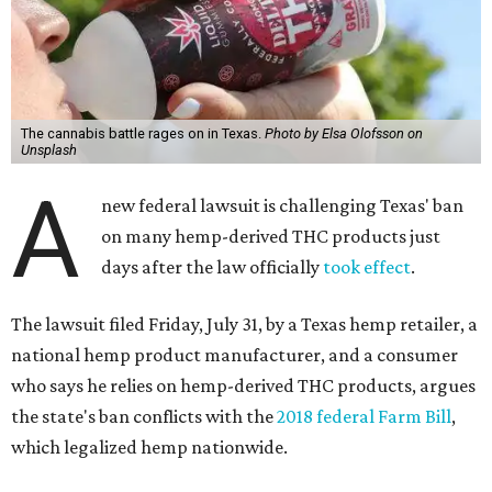
The cannabis battle rages on in Texas.
Photo by Elsa Olofsson on
Unsplash
A
new federal lawsuit is challenging Texas' ban
on many hemp-derived THC products just
days after the law officially
took effect
.
The lawsuit filed Friday, July 31, by a Texas hemp retailer, a
national hemp product manufacturer, and a consumer
who says he relies on hemp-derived THC products, argues
the state's ban conflicts with the
2018 federal Farm Bill
,
which legalized hemp nationwide.