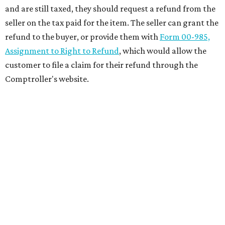
and are still taxed, they should request a refund from the
seller on the tax paid for the item. The seller can grant the
refund to the buyer, or provide them with
Form 00-985,
Assignment to Right to Refund
, which would allow the
customer to file a claim for their refund through the
Comptroller's website.