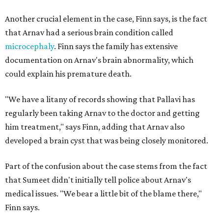
Another crucial element in the case, Finn says, is the fact
that Arnav had a serious brain condition called
microcephaly
. Finn says the family has extensive
documentation on Arnav's brain abnormality, which
could explain his premature death.
"We have a litany of records showing that Pallavi has
regularly been taking Arnav to the doctor and getting
him treatment," says Finn, adding that Arnav also
developed a brain cyst that was being closely monitored.
Part of the confusion about the case stems from the fact
that Sumeet didn't initially tell police about Arnav's
medical issues. "We bear a little bit of the blame there,"
Finn says.