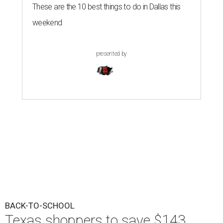
These are the 10 best things to do in Dallas this
weekend
presented by
BACK-TO-SCHOOL
Texas shoppers to save $143