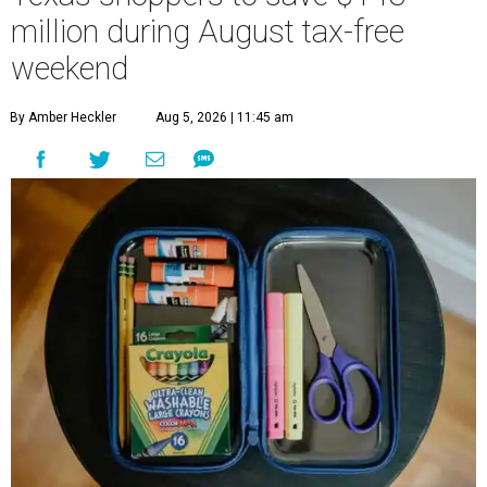
million during August tax-free
weekend
By Amber Heckler
Aug 5, 2026 | 11:45 am