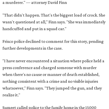
a murderer." — attorney David Finn
"That didn't happen. That's the biggest load of crock. She
wasn't questioned at all," Finn says. "She was immediately
handcuffed and put in a squad car."
Frisco police declined to comment for this story, pending
further developments in the case.
"I have never encountered a situation where police held a
press conference and charged someone with murder
when there's no cause or manner of death established,
nothing consistent with a crime and no visible injuries
whatsoever," Finn says. "They jumped the gun, and they
realize it."
Sumeet called police to the family home in the 15000