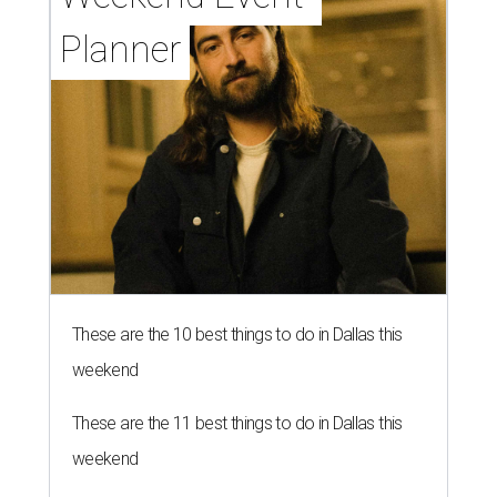
Planner
These are the 10 best things to do in Dallas this
weekend
These are the 11 best things to do in Dallas this
weekend