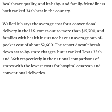
conventional deliveries.
The cost of childcare is another factor bringing down the
state's overall performance, as WalletHub says Texas has
the 23rd "best" annual cost of early childcare on average.
Here's how the report broke down the rest of Texas'
ranking:
No. 27 – Parental leave policy score
No. 27 – Infant mortality rate
No. 28 – Rate of low-birth weight
No. 44 – Midwives and OB-GYNs per capita
No. 36 – Pediatricians and family medicine physicians
per capita
No. 33 – Childcare centers per capita