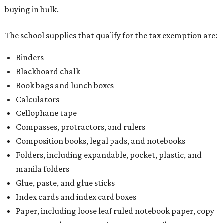
buying in bulk.
The school supplies that qualify for the tax exemption are:
Binders
Blackboard chalk
Book bags and lunch boxes
Calculators
Cellophane tape
Compasses, protractors, and rulers
Composition books, legal pads, and notebooks
Folders, including expandable, pocket, plastic, and
manila folders
Glue, paste, and glue sticks
Index cards and index card boxes
Paper, including loose leaf ruled notebook paper, copy