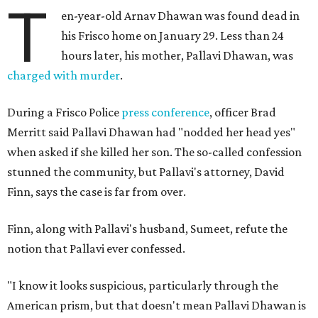
T
en-year-old Arnav Dhawan was found dead in
his Frisco home on January 29. Less than 24
hours later, his mother, Pallavi Dhawan, was
charged with murder
.
During a Frisco Police
press conference
, officer Brad
Merritt said Pallavi Dhawan had "nodded her head yes"
when asked if she killed her son. The so-called confession
stunned the community, but Pallavi's attorney, David
Finn, says the case is far from over.
Finn, along with Pallavi's husband, Sumeet, refute the
notion that Pallavi ever confessed.
"I know it looks suspicious, particularly through the
American prism, but that doesn't mean Pallavi Dhawan is