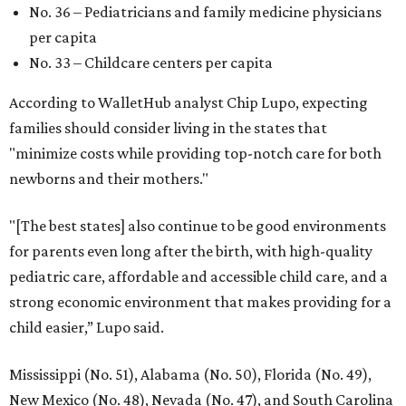
promoted
series
Fit in the City
Dallas-Fort Worth wellness staycation guide:
Where to recharge without leaving North Texas