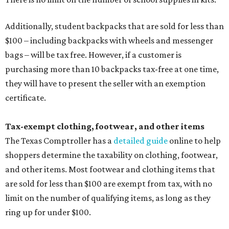
Additionally, student backpacks that are sold for less than
$100 – including backpacks with wheels and messenger
bags – will be tax free. However, if a customer is
purchasing more than 10 backpacks tax-free at one time,
they will have to present the seller with an exemption
certificate.
Tax-exempt clothing, footwear, and other items
The Texas Comptroller has a
detailed guide
online to help
shoppers determine the taxability on clothing, footwear,
and other items. Most footwear and clothing items that
are sold for less than $100 are exempt from tax, with no
limit on the number of qualifying items, as long as they
ring up for under $100.