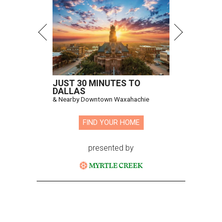
JUST 30 MINUTES TO
DALLAS
& Nearby Downtown Waxahachie
FIND YOUR HOME
presented by