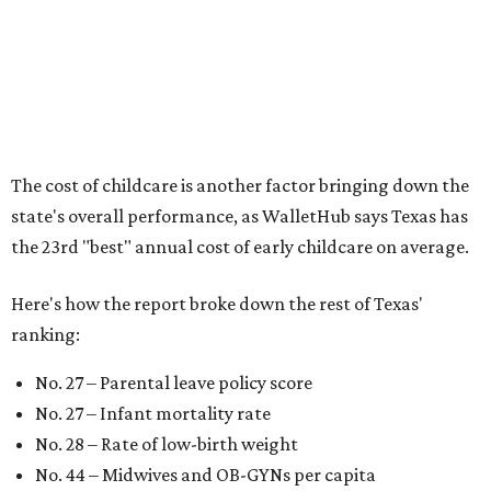
According to WalletHub analyst Chip Lupo, expecting
families should consider living in the states that
"minimize costs while providing top-notch care for both
newborns and their mothers."
"[The best states] also continue to be good environments
for parents even long after the birth, with high-quality
pediatric care, affordable and accessible child care, and a
strong economic environment that makes providing for a
child easier,” Lupo said.
Mississippi (No. 51), Alabama (No. 50), Florida (No. 49),
New Mexico (No. 48), Nevada (No. 47), and South Carolina
(No. 46) all join Texas at the bottom of the list as the worst
states to have a baby.