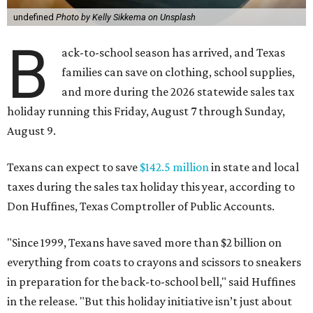
undefined
Photo by Kelly Sikkema on Unsplash
B
ack-to-school season has arrived, and Texas
families can save on clothing, school supplies,
and more during the 2026 statewide sales tax
holiday running this Friday, August 7 through Sunday,
August 9.
Texans can expect to save
$142.5 million
in state and local
taxes during the sales tax holiday this year, according to
Don Huffines, Texas Comptroller of Public Accounts.
"Since 1999, Texans have saved more than $2 billion on
everything from coats to crayons and scissors to sneakers
in preparation for the back-to-school bell," said Huffines
in the release. "But this holiday initiative isn’t just about