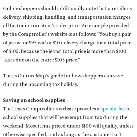
Online shoppers should additionally note that a retailer's
delivery, shipping, handling, and transportation charges
all factor into an item's sales price. An example provided
by the Comptroller's website is as follows: "You buy a pair
of jeans for $95 with a $10 delivery charge for a total price
of $105. Because the jeans’ total price is more than $100,
tax is due on the entire $105 price."
This is CultureMap's guide for how shoppers can save
during the upcoming tax holiday.
Saving on school supplies
The Texas Comptroller's website provides a
specific list
of
school supplies that will be exempt from tax during the
weekend. Most items priced under $100 will qualify, unless
otherwise specified, and as long as the customer isn't