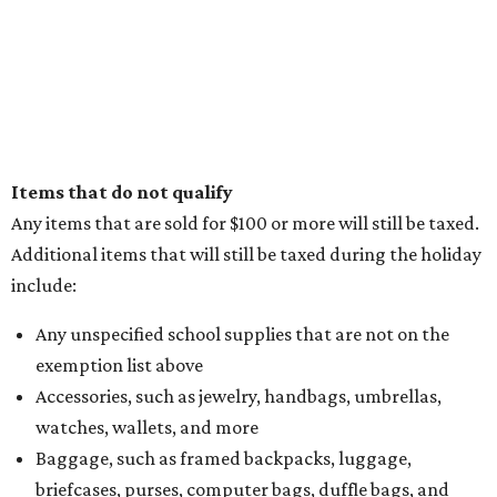
Items that do not qualify
Any items that are sold for $100 or more will still be taxed.
Additional items that will still be taxed during the holiday
include:
Any unspecified school supplies that are not on the
exemption list above
Accessories, such as jewelry, handbags, umbrellas,
watches, wallets, and more
Baggage, such as framed backpacks, luggage,
briefcases, purses, computer bags, duffle bags, and