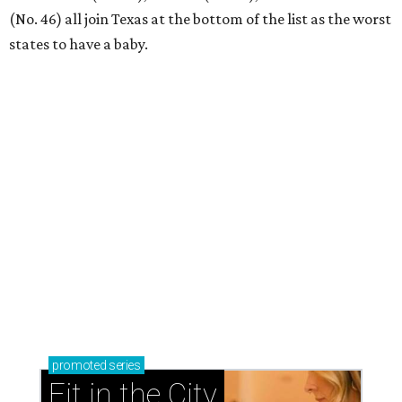
Where to play golf in Dallas-Fort Worth without
booking a tee time
Where to play soccer in Dallas-Fort Worth right
now and why it’s becoming the workout of 2026
presented by