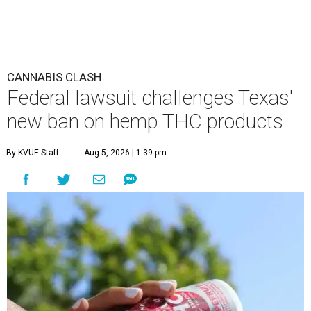
CANNABIS CLASH
Federal lawsuit challenges Texas'
new ban on hemp THC products
By KVUE Staff
Aug 5, 2026 | 1:39 pm