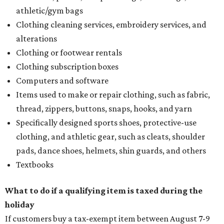
athletic/gym bags
Clothing cleaning services, embroidery services, and
alterations
Clothing or footwear rentals
Clothing subscription boxes
Computers and software
Items used to make or repair clothing, such as fabric,
thread, zippers, buttons, snaps, hooks, and yarn
Specifically designed sports shoes, protective-use
clothing, and athletic gear, such as cleats, shoulder
pads, dance shoes, helmets, shin guards, and others
Textbooks
What to do if a qualifying item is taxed during the
holiday
If customers buy a tax-exempt item between August 7-9