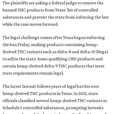
The plaintiffs are asking a federal judge to remove the
banned THC products from Texas' list of controlled
substances and prevent the state from enforcing the law
while the case moves forward.
The legal challenge comes after Texas began enforcing
the ban Friday, making products containing hemp-
derived THC variants such as delta-8 and delta-10 illegal
to sell in the state. Some qualifying CBD products and
certain hemp-derived delta-9 THC products that meet
state requirements remain legal.
The latest lawsuit follows years of legal battles over
hemp-derived THC products in Texas. In 2021, state
officials classified several hemp-derived THC variants as
Schedule I controlled substances, prompting lawsuits