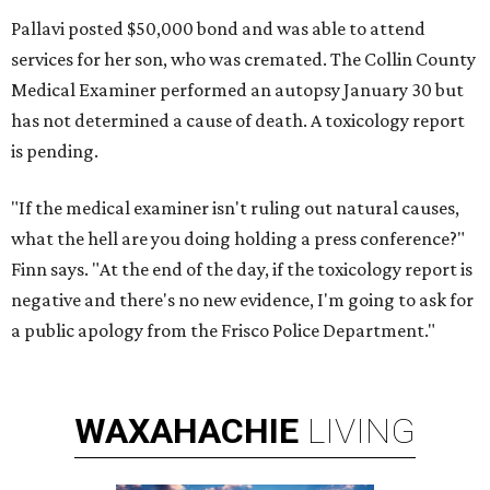
Pallavi posted $50,000 bond and was able to attend
services for her son, who was cremated. The Collin County
Medical Examiner performed an autopsy January 30 but
has not determined a cause of death. A toxicology report
is pending.
"If the medical examiner isn't ruling out natural causes,
what the hell are you doing holding a press conference?"
Finn says. "At the end of the day, if the toxicology report is
negative and there's no new evidence, I'm going to ask for
a public apology from the Frisco Police Department."
WAXAHACHIE
LIVING