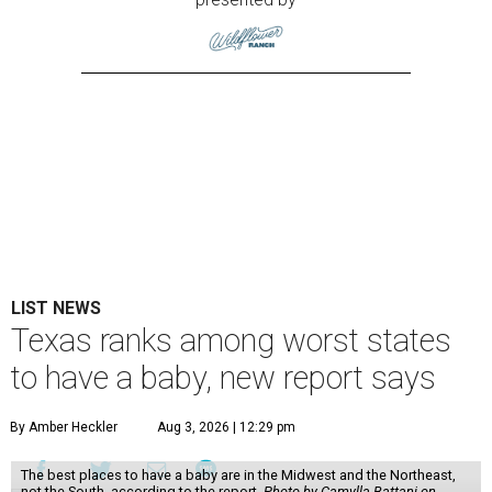
LIST NEWS
Texas ranks among worst states
to have a baby, new report says
By Amber Heckler
Aug 3, 2026 | 12:29 pm
The best places to have a baby are in the Midwest and the Northeast,
not the South, according to the report.
Photo by Camylla Battani on