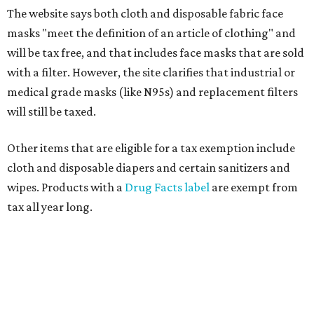
The website says both cloth and disposable fabric face
masks "meet the definition of an article of clothing" and
will be tax free, and that includes face masks that are sold
with a filter. However, the site clarifies that industrial or
medical grade masks (like N95s) and replacement filters
will still be taxed.
Other items that are eligible for a tax exemption include
cloth and disposable diapers and certain sanitizers and
wipes. Products with a
Drug Facts label
are exempt from
tax all year long.