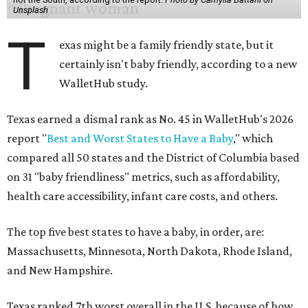
Unsplash
T
exas might be a family friendly state, but it
certainly isn't baby friendly, according to a new
WalletHub study.
Texas earned a dismal rank as No. 45 in WalletHub's 2026
report "
Best and Worst States to Have a Baby
," which
compared all 50 states and the District of Columbia based
on 31 "baby friendliness" metrics, such as affordability,
health care accessibility, infant care costs, and others.
The top five best states to have a baby, in order, are:
Massachusetts, Minnesota, North Dakota, Rhode Island,
and New Hampshire.
Texas ranked 7th worst overall in the U.S. because of how