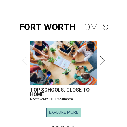
FORT
WORTH
HOMES
TOP SCHOOLS, CLOSE TO
HOME
Northwest ISD Excellence
EXPLORE MORE
presented by