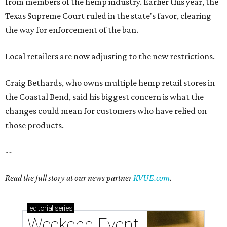
from members of the hemp industry. Earlier this year, the
Texas Supreme Court ruled in the state's favor, clearing
the way for enforcement of the ban.
Local retailers are now adjusting to the new restrictions.
Craig Bethards, who owns multiple hemp retail stores in
the Coastal Bend, said his biggest concern is what the
changes could mean for customers who have relied on
those products.
--
Read the full story at our news partner
KVUE.com
.
editorial
series
Weekend Event 