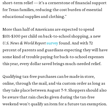
short-term relief — it’s a cornerstone of financial support
for Texas families, reducing the cost burden of essential
educational supplies and clothing."
More than half of Americans are expected to spend
$101-$300 per child on back-to-school shopping, a new
U.S. News & World Report
survey
found. And with 72
percent of parents and guardians expecting they will have
some kind of trouble paying for back-to-school expenses
this year, every dollar saved brings much-needed relief.
Qualifying tax-free purchases can be made in store,
online, through the mail, and via custom order as long as
they take place between August 7-9. Shoppers should also
be aware that rain checks given during the tax-free
weekend won't qualify an item for a future tax exemption.