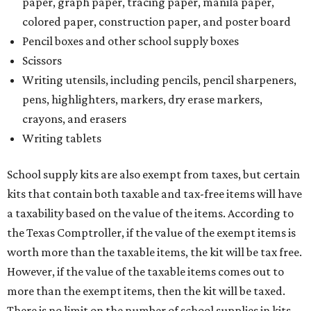
paper, graph paper, tracing paper, manila paper,
colored paper, construction paper, and poster board
Pencil boxes and other school supply boxes
Scissors
Writing utensils, including pencils, pencil sharpeners,
pens, highlighters, markers, dry erase markers,
crayons, and erasers
Writing tablets
School supply kits are also exempt from taxes, but certain
kits that contain both taxable and tax-free items will have
a taxability based on the value of the items. According to
the Texas Comptroller, if the value of the exempt items is
worth more than the taxable items, the kit will be tax free.
However, if the value of the taxable items comes out to
more than the exempt items, then the kit will be taxed.
There is no limit on the number of school supplies in kits.