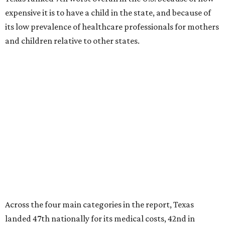
expensive it is to have a child in the state, and because of
its low prevalence of healthcare professionals for mothers
and children relative to other states.
Across the four main categories in the report, Texas
landed 47th nationally for its medical costs, 42nd in
healthcare quality, and its baby- and family-friendliness
both ranked 34th best in the country.
WalletHub says the average cost for a conventional
delivery in the U.S. comes out to more than $15,700, and
families with health insurance have an average out-of-
pocket cost of about $2,600. The report doesn't break
down state-by-state charges, but it ranked Texas 35th
and 36th respectively in the national comparisons of
states with the lowest costs for hospital cesarean and