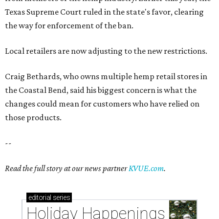
Texas Supreme Court ruled in the state's favor, clearing
the way for enforcement of the ban.
Local retailers are now adjusting to the new restrictions.
Craig Bethards, who owns multiple hemp retail stores in
the Coastal Bend, said his biggest concern is what the
changes could mean for customers who have relied on
those products.
--
Read the full story at our news partner
KVUE.com
.
editorial
series
Holiday Happenings