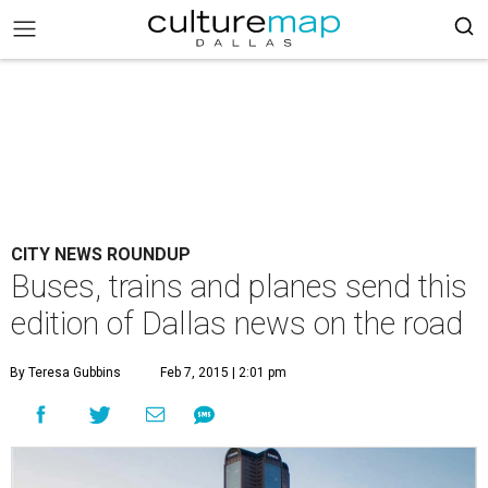
CITY NEWS ROUNDUP
Buses, trains and planes send this
edition of Dallas news on the road
By Teresa Gubbins
Feb 7, 2015 | 2:01 pm