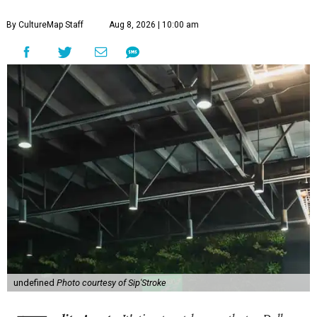
By CultureMap Staff
Aug 8, 2026 | 10:00 am
undefined
Photo courtesy of Sip'Stroke