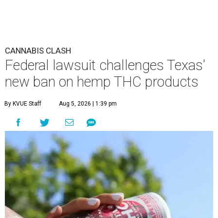
CANNABIS CLASH
Federal lawsuit challenges Texas'
new ban on hemp THC products
By KVUE Staff
Aug 5, 2026 | 1:39 pm