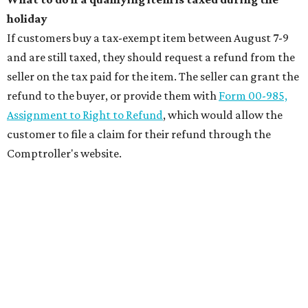
holiday
If customers buy a tax-exempt item between August 7-9
and are still taxed, they should request a refund from the
seller on the tax paid for the item. The seller can grant the
refund to the buyer, or provide them with
Form 00-985,
Assignment to Right to Refund
, which would allow the
customer to file a claim for their refund through the
Comptroller's website.