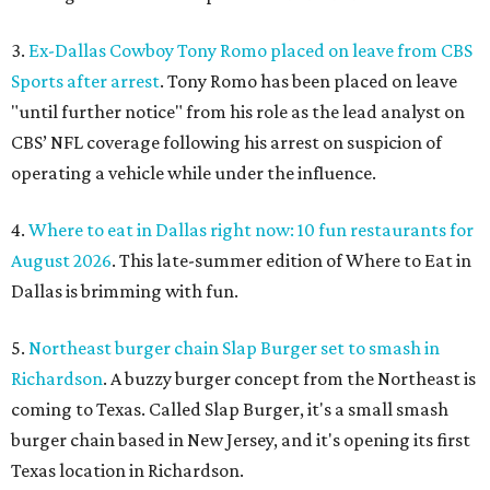
3.
Ex-Dallas Cowboy Tony Romo placed on leave from CBS
Sports after arrest
. Tony Romo has been placed on leave
"until further notice" from his role as the lead analyst on
CBS’ NFL coverage following his arrest on suspicion of
operating a vehicle while under the influence.
4.
Where to eat in Dallas right now: 10 fun restaurants for
August 2026
. This late-summer edition of Where to Eat in
Dallas is brimming with fun.
5.
Northeast burger chain Slap Burger set to smash in
Richardson
. A buzzy burger concept from the Northeast is
coming to Texas. Called Slap Burger, it's a small smash
burger chain based in New Jersey, and it's opening its first
Texas location in Richardson.