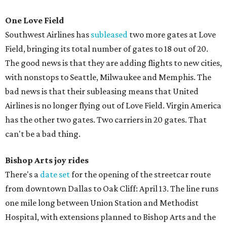
One Love Field
Southwest Airlines has
subleased
two more gates at Love
Field, bringing its total number of gates to 18 out of 20.
The good news is that they are adding flights to new cities,
with nonstops to Seattle, Milwaukee and Memphis. The
bad news is that their subleasing means that United
Airlines is no longer flying out of Love Field. Virgin America
has the other two gates. Two carriers in 20 gates. That
can't be a bad thing.
Bishop Arts joy rides
There's a
date set
for the opening of the streetcar route
from downtown Dallas to Oak Cliff: April 13. The line runs
one mile long between Union Station and Methodist
Hospital, with extensions planned to Bishop Arts and the