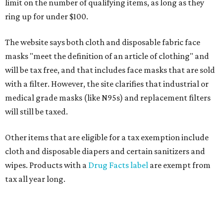
limit on the number of qualifying items, as long as they
ring up for under $100.
The website says both cloth and disposable fabric face
masks "meet the definition of an article of clothing" and
will be tax free, and that includes face masks that are sold
with a filter. However, the site clarifies that industrial or
medical grade masks (like N95s) and replacement filters
will still be taxed.
Other items that are eligible for a tax exemption include
cloth and disposable diapers and certain sanitizers and
wipes. Products with a
Drug Facts label
are exempt from
tax all year long.