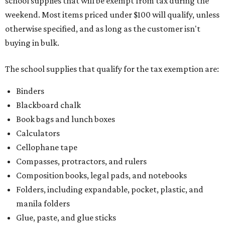
school supplies that will be exempt from tax during the
weekend. Most items priced under $100 will qualify, unless
otherwise specified, and as long as the customer isn't
buying in bulk.
The school supplies that qualify for the tax exemption are:
Binders
Blackboard chalk
Book bags and lunch boxes
Calculators
Cellophane tape
Compasses, protractors, and rulers
Composition books, legal pads, and notebooks
Folders, including expandable, pocket, plastic, and
manila folders
Glue, paste, and glue sticks