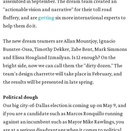
assembled in September. The dream team created an
"actionable vision and narrative" for their toll road
fluffery, and are
getting
six more international experts to
help them do it.
The new dream teamers are Allan Mountjoy, Ignacio
Bunster-Ossa, Timothy Dekker, Zabe Bent, Mark Simmons
and Elissa Hoagland Izmailyan. Is 12 enough? On the
bright side, now we can call them the "dirty dozen." The
team's design charrette will take place in February, and
the results will be presented in late spring.
Political dough
Our big city-of-Dallas election is coming up on May 9, and
if you are a candidate such as Marcos Ronquillo running
against an incumbent such as Mayor Mike Rawlings, you
are at a serious disadvantage when it comes to political