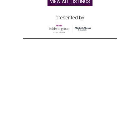
VIEW ALL LISTINGS
presented by