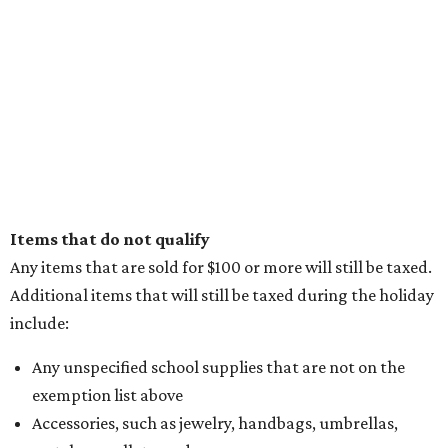
Items that do not qualify
Any items that are sold for $100 or more will still be taxed.
Additional items that will still be taxed during the holiday
include:
Any unspecified school supplies that are not on the
exemption list above
Accessories, such as jewelry, handbags, umbrellas,