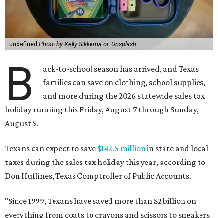
undefined
Photo by Kelly Sikkema on Unsplash
B
ack-to-school season has arrived, and Texas
families can save on clothing, school supplies,
and more during the 2026 statewide sales tax
holiday running this Friday, August 7 through Sunday,
August 9.
Texans can expect to save
$142.5 million
in state and local
taxes during the sales tax holiday this year, according to
Don Huffines, Texas Comptroller of Public Accounts.
"Since 1999, Texans have saved more than $2 billion on
everything from coats to crayons and scissors to sneakers