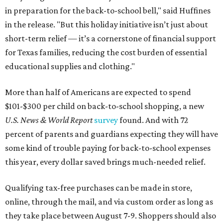
in preparation for the back-to-school bell," said Huffines
in the release. "But this holiday initiative isn’t just about
short-term relief — it’s a cornerstone of financial support
for Texas families, reducing the cost burden of essential
educational supplies and clothing."
More than half of Americans are expected to spend
$101-$300 per child on back-to-school shopping, a new
U.S. News & World Report
survey
found. And with 72
percent of parents and guardians expecting they will have
some kind of trouble paying for back-to-school expenses
this year, every dollar saved brings much-needed relief.
Qualifying tax-free purchases can be made in store,
online, through the mail, and via custom order as long as
they take place between August 7-9. Shoppers should also