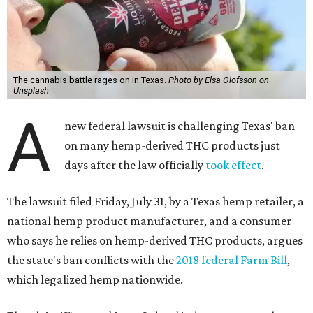
The cannabis battle rages on in Texas.
Photo by Elsa Olofsson on
Unsplash
A
new federal lawsuit is challenging Texas' ban
on many hemp-derived THC products just
days after the law officially
took effect
.
The lawsuit filed Friday, July 31, by a Texas hemp retailer, a
national hemp product manufacturer, and a consumer
who says he relies on hemp-derived THC products, argues
the state's ban conflicts with the
2018 federal Farm Bill
,
which legalized hemp nationwide.