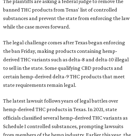
The plaintiffs are asking a federal judge to remove the
banned THC products from Texas' list of controlled
substances and prevent the state from enforcing the law
while the case moves forward.
The legal challenge comes after Texas began enforcing
the ban Friday, making products containing hemp-
derived THC variants such as delta-8 and delta-10 illegal
to sell in the state. Some qualifying CBD products and
certain hemp-derived delta-9 THC products that meet
state requirements remain legal.
The latest lawsuit follows years of legal battles over
hemp-derived THC products in Texas. In 2021, state
officials classified several hemp-derived THC variants as
Schedule I controlled substances, prompting lawsuits
from members of the hemp industry. Earlier this year, the