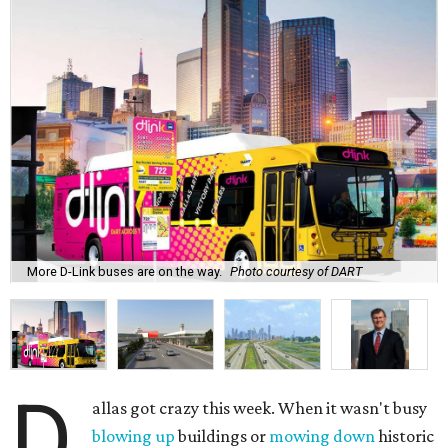
More D-Link buses are on the way.
Photo courtesy of DART
D
allas got crazy this week. When it wasn't busy
blowing up
buildings or
mowing down
historic