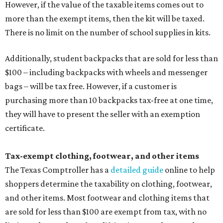
However, if the value of the taxable items comes out to
more than the exempt items, then the kit will be taxed.
There is no limit on the number of school supplies in kits.
Additionally, student backpacks that are sold for less than
$100 – including backpacks with wheels and messenger
bags – will be tax free. However, if a customer is
purchasing more than 10 backpacks tax-free at one time,
they will have to present the seller with an exemption
certificate.
Tax-exempt clothing, footwear, and other items
The Texas Comptroller has a
detailed guide
online to help
shoppers determine the taxability on clothing, footwear,
and other items. Most footwear and clothing items that
are sold for less than $100 are exempt from tax, with no