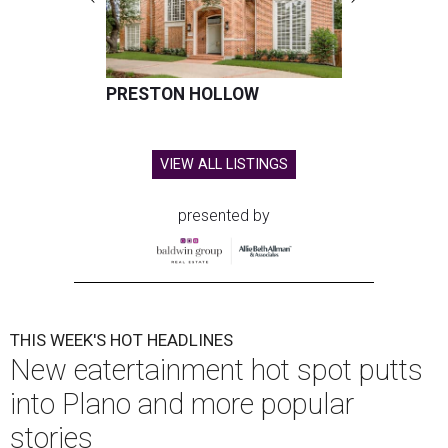
PRESTON HOLLOW
VIEW ALL LISTINGS
presented by
THIS WEEK'S HOT HEADLINES
New eatertainment hot spot putts
into Plano and more popular
stories