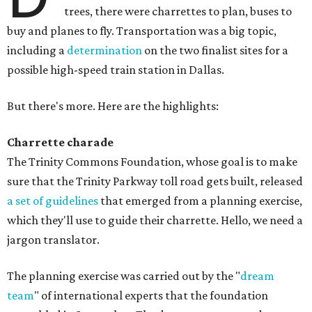
trees, there were charrettes to plan, buses to
buy and planes to fly. Transportation was a big topic,
including a
determination
on the two finalist sites for a
possible high-speed train station in Dallas.
But there's more. Here are the highlights:
Charrette charade
The Trinity Commons Foundation, whose goal is to make
sure that the Trinity Parkway toll road gets built, released
a set of guidelines
that emerged from a planning exercise,
which they'll use to guide their charrette. Hello, we need a
jargon translator.
The planning exercise was carried out by the "
dream
team
" of international experts that the foundation