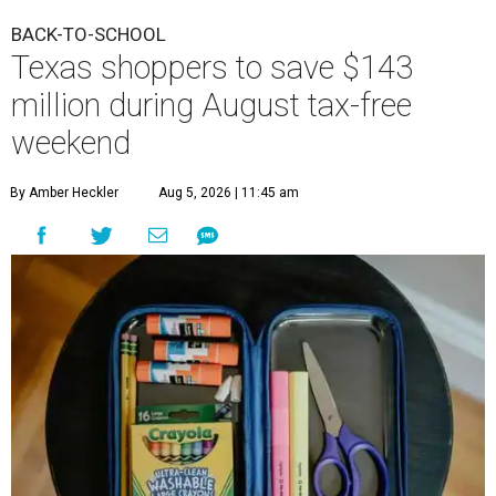
BACK-TO-SCHOOL
Texas shoppers to save $143
million during August tax-free
weekend
By Amber Heckler
Aug 5, 2026 | 11:45 am