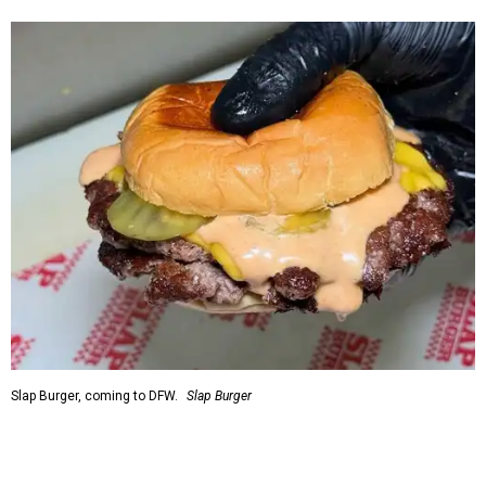
Slap Burger, coming to DFW.
Slap Burger