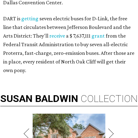
Dallas Convention Center.
DART is
getting
seven electric buses for D-Link, the free
line that circulates between Jefferson Boulevard and the
Arts District: They'll
receive
a $ 7,637,111
grant
from the
Federal Transit Administration to buy seven all-electric
Proterra, fast-charge, zero-emission buses. After those are
in place, every resident of North Oak Cliff will get their
own pony.
SUSAN
BALDWIN
COLLECTION