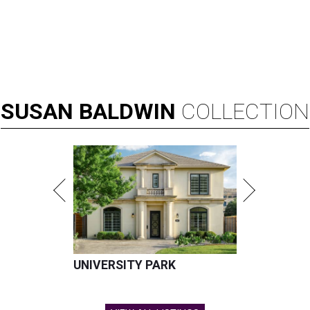
SUSAN
BALDWIN
COLLECTION
UNIVERSITY PARK