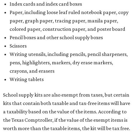
Index cards and index card boxes
Paper, including loose leaf ruled notebook paper, copy
paper, graph paper, tracing paper, manila paper,
colored paper, construction paper, and poster board
Pencil boxes and other school supply boxes
Scissors
Writing utensils, including pencils, pencil sharpeners,
pens, highlighters, markers, dry erase markers,
crayons, and erasers
Writing tablets
School supply kits are also exempt from taxes, but certain
kits that contain both taxable and tax-free items will have
a taxability based on the value of the items. According to
the Texas Comptroller, if the value of the exempt items is
worth more than the taxable items, the kit will be tax free.