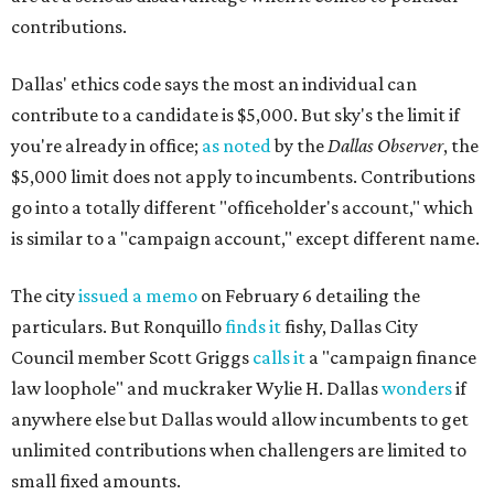
contributions.
Dallas' ethics code says the most an individual can
contribute to a candidate is $5,000. But sky's the limit if
you're already in office;
as noted
by the
Dallas Observer
, the
$5,000 limit does not apply to incumbents. Contributions
go into a totally different "officeholder's account," which
is similar to a "campaign account," except different name.
The city
issued a memo
on February 6 detailing the
particulars. But Ronquillo
finds it
fishy, Dallas City
Council member Scott Griggs
calls it
a "campaign finance
law loophole" and muckraker Wylie H. Dallas
wonders
if
anywhere else but Dallas would allow incumbents to get
unlimited contributions when challengers are limited to
small fixed amounts.