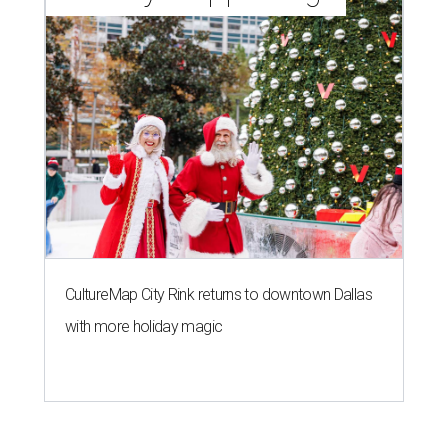
CultureMap City Rink returns to downtown Dallas
with more holiday magic