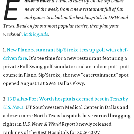
E
ditor's note:
It's time to catch up on the top Dallas
news of the week, from a new restaurant full of fun
and games to a look at the best hospitals in DFW and
Texas. Read on for our most popular stories, then plan your
weekend
via this guide
.
1.
New Plano restaurant Sip'Stroke tees up golf with chef-
driven fare
. It's tee time for a new restaurant featuring a
private Full Swing golf simulator and an indoor putt-putt
course in Plano. Sip’Stroke, the new "eatertainment" spot
opened August 1 at 5969 Dallas Pkwy.
2.
13 Dallas-Fort Worth hospitals deemed best in Texas by
U.S. News
. UT Southwestern Medical Center in Dallas and
a dozen more North Texas hospitals have earned bragging
rights in
U.S. News & World Report's
newly released
rankings of the Best Hospitals for 2026-2027.