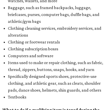
watches, wallets, and more
Baggage, such as framed backpacks, luggage,
briefcases, purses, computer bags, duffle bags, and
athletic/gym bags
Clothing cleaning services, embroidery services, and
alterations
Clothing or footwear rentals
Clothing subscription boxes
Computers and software
Items used to make or repair clothing, such as fabric,
thread, zippers, buttons, snaps, hooks, and yarn
Specifically designed sports shoes, protective-use
clothing, and athletic gear, such as cleats, shoulder
pads, dance shoes, helmets, shin guards, and others
Textbooks
What to do if a qualifying item is taxed during the