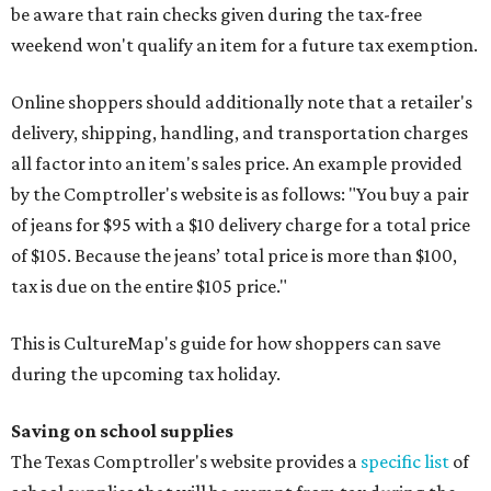
be aware that rain checks given during the tax-free
weekend won't qualify an item for a future tax exemption.
Online shoppers should additionally note that a retailer's
delivery, shipping, handling, and transportation charges
all factor into an item's sales price. An example provided
by the Comptroller's website is as follows: "You buy a pair
of jeans for $95 with a $10 delivery charge for a total price
of $105. Because the jeans’ total price is more than $100,
tax is due on the entire $105 price."
This is CultureMap's guide for how shoppers can save
during the upcoming tax holiday.
Saving on school supplies
The Texas Comptroller's website provides a
specific list
of