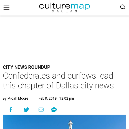
CITY NEWS ROUNDUP
Confederates and curfews lead
this chapter of Dallas city news
By Micah Moore
Feb 8, 2019 | 12:02 pm