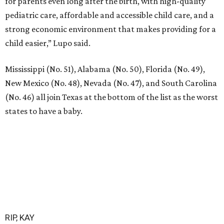
for parents even long after the birth, with high-quality
pediatric care, affordable and accessible child care, and a
strong economic environment that makes providing for a
child easier,” Lupo said.
Mississippi (No. 51), Alabama (No. 50), Florida (No. 49),
New Mexico (No. 48), Nevada (No. 47), and South Carolina
(No. 46) all join Texas at the bottom of the list as the worst
states to have a baby.
RIP, KAY