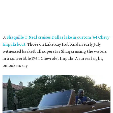
Shaq hops in the Impala boat.
Photo courtesy of Effortless Motors
4.
This Dallas neighbor is the No. 2 hottest ZIP code to
move to in 2026
. A new migration report has reaffirmed