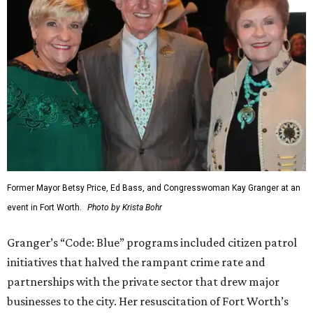
Former Mayor Betsy Price, Ed Bass, and Congresswoman Kay Granger at an
event in Fort Worth.
Photo by Krista Bohr
Granger’s “Code: Blue” programs included citizen patrol
initiatives that halved the rampant crime rate and
partnerships with the private sector that drew major
businesses to the city. Her resuscitation of Fort Worth’s