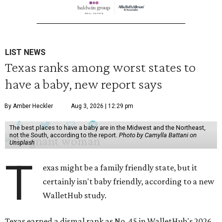
LIST NEWS
Texas ranks among worst states to
have a baby, new report says
By Amber Heckler
Aug 3, 2026 | 12:29 pm
The best places to have a baby are in the Midwest and the Northeast,
not the South, according to the report.
Photo by Camylla Battani on
Unsplash
T
exas might be a family friendly state, but it
certainly isn't baby friendly, according to a new
WalletHub study.
Texas earned a dismal rank as No. 45 in WalletHub's 2026