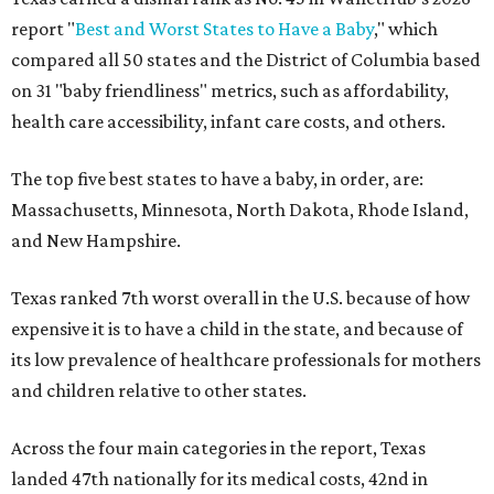
report "
Best and Worst States to Have a Baby
," which
compared all 50 states and the District of Columbia based
on 31 "baby friendliness" metrics, such as affordability,
health care accessibility, infant care costs, and others.
The top five best states to have a baby, in order, are:
Massachusetts, Minnesota, North Dakota, Rhode Island,
and New Hampshire.
Texas ranked 7th worst overall in the U.S. because of how
expensive it is to have a child in the state, and because of
its low prevalence of healthcare professionals for mothers
and children relative to other states.
Across the four main categories in the report, Texas
landed 47th nationally for its medical costs, 42nd in