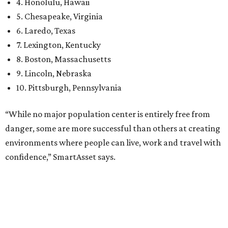
had 6.6 violent crimes per 1,000, 33.5 property crimes
per 1,000, 12.5 traffic deaths per 100,000, and a very
high disaster risk.
Elsewhere in Texas:
Austin landed at No. 26.
San Antonio landed at No. 54
Houston landed at No. 82, putting it at No. 2 among
the least safe big cities.