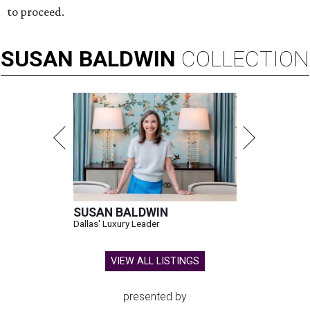
to proceed.
SUSAN
BALDWIN
COLLECTION
SUSAN BALDWIN
Dallas' Luxury Leader
VIEW ALL LISTINGS
presented by