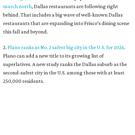
march north
, Dallas restaurants are following right
behind. That includes a big wave of well-known Dallas
restaurants that are expanding into Frisco’s dining scene
this fall and beyond.
2.
Plano ranks as No. 2 safest big city in the U.S. for 2026
.
Plano can add a new title to its growing list of
superlatives. A new study ranks the Dallas suburb as the
second-safest city in the U.S. among those with at least
250,000 residents.
3.
Shaquille O'Neal cruises Dallas lake in custom '64 Chevy
Impala boat
. Those on Lake Ray Hubbard in early July
witnessed basketball superstar Shaq cruising the waters
in a convertible 1964 Chevrolet Impala. A surreal sight,
onlookers say.