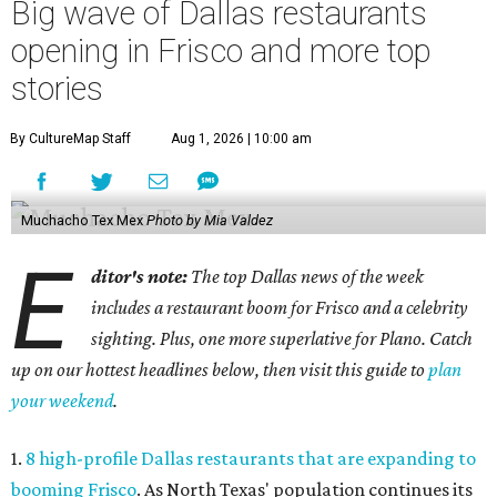
Big wave of Dallas restaurants
opening in Frisco and more top
stories
By CultureMap Staff
Aug 1, 2026 | 10:00 am
Muchacho Tex Mex
Photo by Mia Valdez
E
ditor's note:
The top Dallas news of the week
includes a restaurant boom for Frisco and a celebrity
sighting. Plus, one more superlative for Plano. Catch
up on our hottest headlines below, then visit this guide to
plan
your weekend
.
1.
8 high-profile Dallas restaurants that are expanding to
booming Frisco
. As North Texas' population continues its