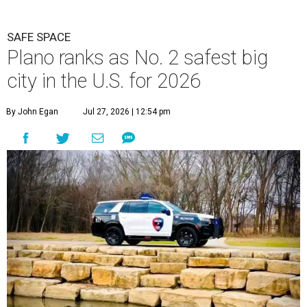
P
lano can add a new title to its growing list of
superlatives. A new study from personal
finance website SmartAsset ranks the Dallas
suburb as the
second-safest big city in the U.S.
among
cities with at least 250,000 residents.
Only Virginia Beach, Virginia ranked higher than Plano.
The 2026 study looked at 83 U.S. cities' violent crimes,
property crimes, traffic deaths, and disaster risk.
Plano fared well in three of the four categories: 1.5 violent
crimes per 1,000 residents, 14.7 property crimes per 1,000
residents, and 6.9 traffic deaths per 100,000 residents.
However, the study tagged Plano with a “relatively high”