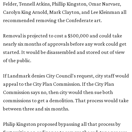
Felder, Tennell Atkins, Phillip Kingston, Omar Narvaez,
Carolyn King Arnold, Mark Clayton, and Lee Kleinman all
recommended removing the Confederate art.
Removal is projected to cost a $500,000 and could take
nearly six months of approvals before any work could get
started. It would be disassembled and stored out of view
of the public.
If Landmark denies City Council's request, city staff would
appeal to the City Plan Commission. If the City Plan
Commission says no, then city would then sue both
commissions to get a demolition. That process would take
between three and six months.
Philip Kingston proposed bypassing all that process by