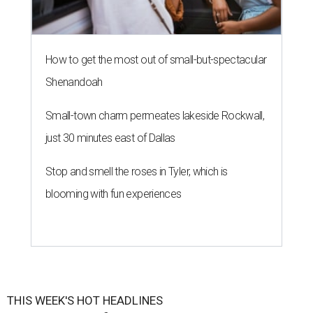
How to get the most out of small-but-spectacular
Shenandoah
Small-town charm permeates lakeside Rockwall,
just 30 minutes east of Dallas
Stop and smell the roses in Tyler, which is
blooming with fun experiences
THIS WEEK'S HOT HEADLINES