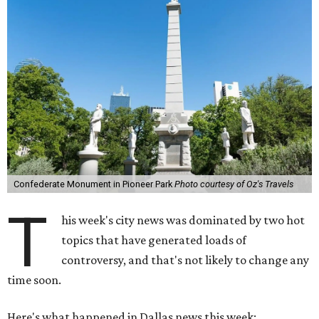
Confederate Monument in Pioneer Park
Photo courtesy of Oz's Travels
T
his week's city news was dominated by two hot
topics that have generated loads of
controversy, and that's not likely to change any
time soon.
Here's what happened in Dallas news this week: