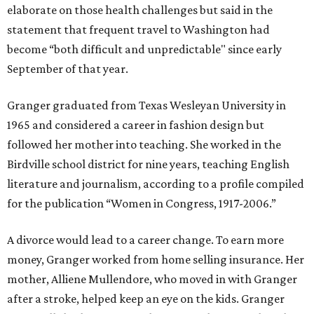
elaborate on those health challenges but said in the
statement that frequent travel to Washington had
become “both difficult and unpredictable" since early
September of that year.
Granger graduated from Texas Wesleyan University in
1965 and considered a career in fashion design but
followed her mother into teaching. She worked in the
Birdville school district for nine years, teaching English
literature and journalism, according to a profile compiled
for the publication “Women in Congress, 1917-2006.”
A divorce would lead to a career change. To earn more
money, Granger worked from home selling insurance. Her
mother, Alliene Mullendore, who moved in with Granger
after a stroke, helped keep an eye on the kids. Granger