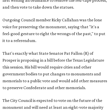
first writing an ordinance to remove the red-tape process,
and then vote to take down the statues.
Outgoing Council member Ricky Callahan was the lone
voice for preserving the monument, saying that "it's a
feel-good gesture to right the wrongs of the past," to put
it to a referendum.
That's exactly what State Senator Pat Fallon (R) of
Prosper is proposing in a bill before the Texas Legislature
this session. His bill would require cities and other
government bodies to put changes to monuments and
memorials to a public vote and would add other measures
to preserve Confederate and other memorials.
The City Council is expected to vote on the future of the
monument and will need at least an eight-vote majority