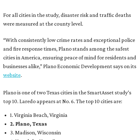
near the top of the rankings. It’s recently been named the
12th
fittest city
in the U.S. and the No. 4 city for
raising a
family
, and its park system has
been recognized
as the
country’s 13th best.
Here’s how other DFW cities rank in the SmartAsset study:
Arlington
, No. 19. It had 4.8 violent crimes per 1,000,
24.1 property crimes per 1,000, 10.8 traffic deaths per
100,000, and a relatively high disaster risk.
Fort Worth
, No. 22. It had 4.6 violent crimes per 1,000,
27 property crimes per 1,000, 10.8 traffic deaths per
100,000, and a relatively high disaster risk.
Irving
, No. 32. It had 2.8 violent crimes per 1,000, 22
property crimes per 1,000, 12.5 traffic deaths per
100,000 and a very high disaster risk.
Dallas
, No. 73, making it the 11th least safe big city. It