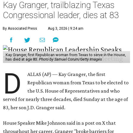
Kay Granger, trailblazing Texas
Congressional leader, dies at 83
By Associated Press
Aug 3, 2026 | 9:24 am
Kay Granger, first Republican woman from Texas to serve in the House,
has died at age 83.
Photo by Samuel Corum/Getty Images
D
ALLAS (AP) — Kay Granger, the first
Republican woman from Texas to be elected to
the U.S. House of Representatives and who
served for nearly three decades, died Sunday at the age of
83, her son J.D. Granger said.
House Speaker Mike Johnson said in a post on X that
throughout her career, Granger "broke barriers for