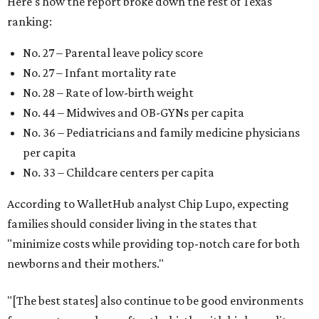
Here's how the report broke down the rest of Texas'
ranking:
No. 27 – Parental leave policy score
No. 27 – Infant mortality rate
No. 28 – Rate of low-birth weight
No. 44 – Midwives and OB-GYNs per capita
No. 36 – Pediatricians and family medicine physicians
per capita
No. 33 – Childcare centers per capita
According to WalletHub analyst Chip Lupo, expecting
families should consider living in the states that
"minimize costs while providing top-notch care for both
newborns and their mothers."
"[The best states] also continue to be good environments