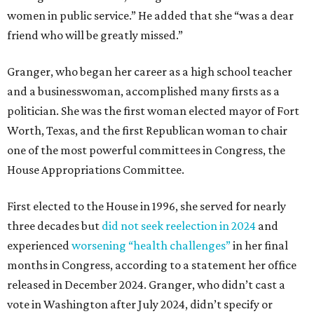
women in public service.” He added that she “was a dear
friend who will be greatly missed.”
Granger, who began her career as a high school teacher
and a businesswoman, accomplished many firsts as a
politician. She was the first woman elected mayor of Fort
Worth, Texas, and the first Republican woman to chair
one of the most powerful committees in Congress, the
House Appropriations Committee.
First elected to the House in 1996, she served for nearly
three decades but
did not seek reelection in 2024
and
experienced
worsening “health challenges”
in her final
months in Congress, according to a statement her office
released in December 2024. Granger, who didn’t cast a
vote in Washington after July 2024, didn’t specify or