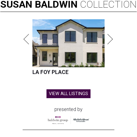
city in the U.S. for 2026
By John Egan
Jul 27, 2026 | 12:54 pm
Plano has been ranked the No. 2 safest city in the U.S. by SmartAsset.
Facebook/Plano Texas Police Department