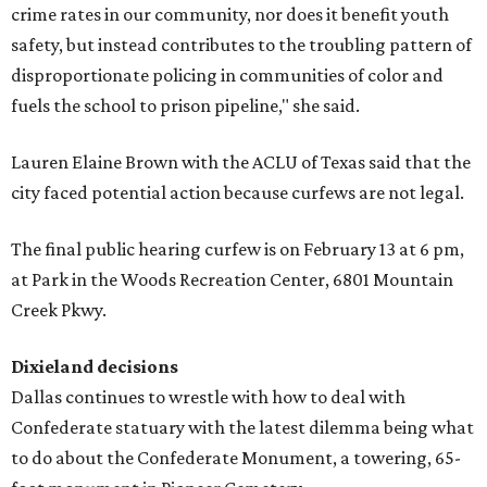
crime rates in our community, nor does it benefit youth
safety, but instead contributes to the troubling pattern of
disproportionate policing in communities of color and
fuels the school to prison pipeline," she said.
Lauren Elaine Brown with the ACLU of Texas said that the
city faced potential action because curfews are not legal.
The final public hearing curfew is on February 13 at 6 pm,
at Park in the Woods Recreation Center, 6801 Mountain
Creek Pkwy.
Dixieland decisions
Dallas continues to wrestle with how to deal with
Confederate statuary with the latest dilemma being what
to do about the Confederate Monument, a towering, 65-