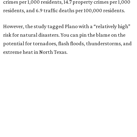
2. Plano, Texas
3. Madison, Wisconsin
4. Honolulu, Hawaii
5. Chesapeake, Virginia
6. Laredo, Texas
7. Lexington, Kentucky
8. Boston, Massachusetts
9. Lincoln, Nebraska
10. Pittsburgh, Pennsylvania
“While no major population center is entirely free from
danger, some are more successful than others at creating
environments where people can live, work and travel with
confidence,” SmartAsset says.
When it comes to lifestyle, Plano consistently ranks at or