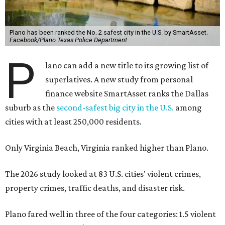
risk for natural disasters. You can pin the blame on the
potential for tornadoes, flash floods, thunderstorms, and
extreme heat in North Texas.
For all cities in the study, disaster risk and traffic deaths
were measured at the county level.
“With consistently low crime rates and exceptional police
and fire response times, Plano stands among the safest
cities in America, ensuring peace of mind for residents and
businesses alike,” Plano Economic Development says on its
website
.
Plano is one of two Texas cities in the SmartAsset study’s
top 10. Laredo appears at No. 6. The top 10 cities are:
1. Virginia Beach, Virginia