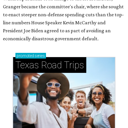
Granger became the committee's chair, where she sought
to enact steeper non-defense spending cuts than the top-
line numbers House Speaker Kevin McCarthy and
President Joe Biden agreed to as part of avoiding an
economically disastrous government default.
promoted
series
Texas Road Trips