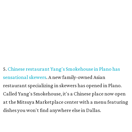
LA FOY PLACE
VIEW ALL LISTINGS
presented by
SAFE SPACE
Plano ranks as No. 2 safest big