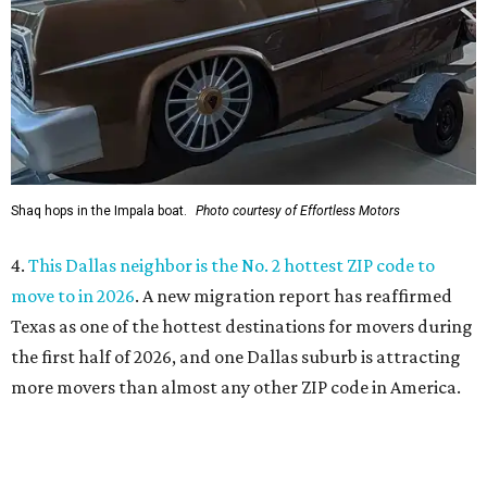
Texas as one of the hottest destinations for movers during
the first half of 2026, and one Dallas suburb is attracting
more movers than almost any other ZIP code in America.
5.
Chinese restaurant Yang's Smokehouse in Plano has
sensational skewers
. A new family-owned Asian
restaurant specializing in skewers has opened in Plano.
Called Yang's Smokehouse, it's a Chinese place now open
at the Mitsuya Marketplace center with a menu featuring
dishes you won't find anywhere else in Dallas.
SUSAN
BALDWIN
COLLECTION