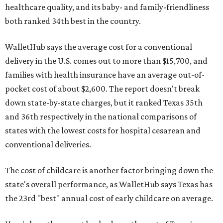
healthcare quality, and its baby- and family-friendliness
both ranked 34th best in the country.
WalletHub says the average cost for a conventional
delivery in the U.S. comes out to more than $15,700, and
families with health insurance have an average out-of-
pocket cost of about $2,600. The report doesn't break
down state-by-state charges, but it ranked Texas 35th
and 36th respectively in the national comparisons of
states with the lowest costs for hospital cesarean and
conventional deliveries.
The cost of childcare is another factor bringing down the
state's overall performance, as WalletHub says Texas has
the 23rd "best" annual cost of early childcare on average.