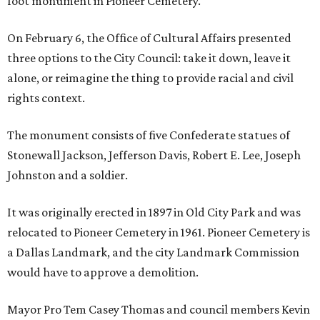
foot monument in Pioneer Cemetery.
On February 6, the Office of Cultural Affairs presented
three options to the City Council: take it down, leave it
alone, or reimagine the thing to provide racial and civil
rights context.
The monument consists of five Confederate statues of
Stonewall Jackson, Jefferson Davis, Robert E. Lee, Joseph
Johnston and a soldier.
It was originally erected in 1897 in Old City Park and was
relocated to Pioneer Cemetery in 1961. Pioneer Cemetery is
a Dallas Landmark, and the city Landmark Commission
would have to approve a demolition.
Mayor Pro Tem Casey Thomas and council members Kevin