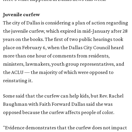
Juvenile curfew
The city of Dallas is considering a plan of action regarding
the juvenile curfew, which expired in mid-January after 28
years on the books. The first of two public hearings took
place on February 6, when the Dallas City Council heard
more than one hour of comments from residents,
ministers, lawmakers, youth group representatives, and
the ACLU — the majority of which were opposed to
reinstating it.
Some said that the curfew can help kids, but Rev. Rachel
Baughman with Faith Forward Dallas said she was
opposed because the curfew affects people of color.
"Evidence demonstrates that the curfew does not impact