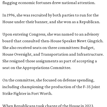
flagging economic fortunes drew national attention.
In 1996, she was recruited by both parties to run for the
House under their banner, and she won as a Republican.
Upon entering Congress, she was named to an advisory
board that consulted then-House Speaker Newt Gingrich.
She also received seats on three committees: Budget,
House Oversight, and Transportation and Infrastructure.
She resigned those assignments as part of accepting a
seat on the Appropriations Committee.
On the committee, she focused on defense spending,
including championing the production of the F-35 Joint
Strike Fighter in Fort Worth.
When Republicans took charge of the House in 2023,