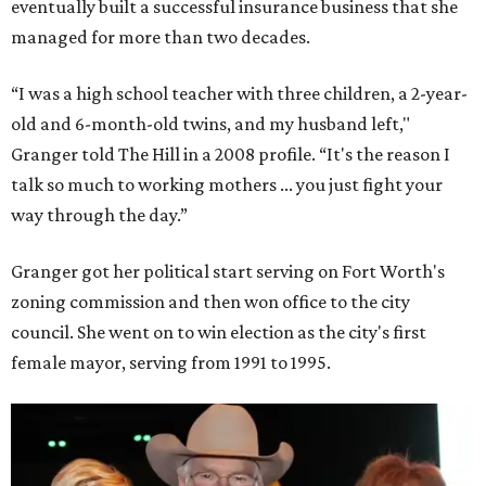
eventually built a successful insurance business that she
managed for more than two decades.
“I was a high school teacher with three children, a 2-year-
old and 6-month-old twins, and my husband left,"
Granger told The Hill in a 2008 profile. “It's the reason I
talk so much to working mothers ... you just fight your
way through the day.”
Granger got her political start serving on Fort Worth's
zoning commission and then won office to the city
council. She went on to win election as the city's first
female mayor, serving from 1991 to 1995.