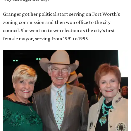
Granger got her political start serving on Fort Worth's
zoning commission and then won office to the city
council. She went on to win election as the city's first
female mayor, serving from 1991 to 1995.