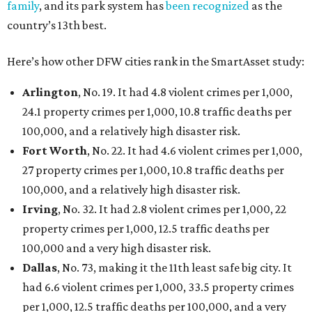
family
, and its park system has
been recognized
as the
country’s 13th best.
Here’s how other DFW cities rank in the SmartAsset study:
Arlington
, No. 19. It had 4.8 violent crimes per 1,000,
24.1 property crimes per 1,000, 10.8 traffic deaths per
100,000, and a relatively high disaster risk.
Fort Worth
, No. 22. It had 4.6 violent crimes per 1,000,
27 property crimes per 1,000, 10.8 traffic deaths per
100,000, and a relatively high disaster risk.
Irving
, No. 32. It had 2.8 violent crimes per 1,000, 22
property crimes per 1,000, 12.5 traffic deaths per
100,000 and a very high disaster risk.
Dallas
, No. 73, making it the 11th least safe big city. It
had 6.6 violent crimes per 1,000, 33.5 property crimes
per 1,000, 12.5 traffic deaths per 100,000, and a very