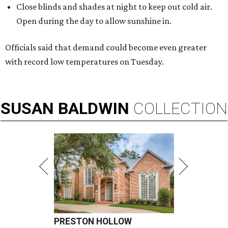
Close blinds and shades at night to keep out cold air.
Open during the day to allow sunshine in.
Officials said that demand could become even greater
with record low temperatures on Tuesday.
SUSAN
BALDWIN
COLLECTION
PRESTON HOLLOW