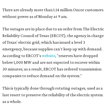
There are already more than 1.14 million Oncor customers
without power as of Monday at 9 am.
The outages are in place due to an order from The Electric
Reliability Council of Texas (ERCOT), the agency in charge
of Texas' electric grid, which has issued a level 3
emergency, because supplies can't keep up with demand.
According to ERCOT's
website
, "reserves have dropped
below 1,000 MW and are not expected to recover within
30 minutes; as a result, ERCOT has ordered transmission
companies to reduce demand on the system."
This is typically done through rotating outages, used as a
last resort to preserve the reliability of the electric system
as a whole.