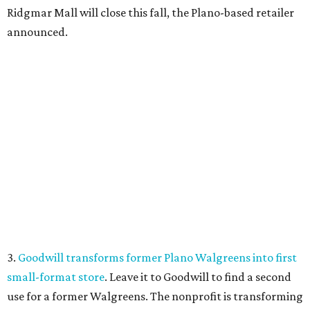
Ridgmar Mall will close this fall, the Plano-based retailer
announced.
3.
Goodwill transforms former Plano Walgreens into first
small-format store
. Leave it to Goodwill to find a second
use for a former Walgreens. The nonprofit is transforming
a vacant drugstore in Plano into its first-ever small-
format store.
4.
Dallas pizza purveyor Cane Rosso to open cocktail
lounge in Frisco
. An ice cream shop in Frisco is closing, to
be replaced by a new bar. Cow Tipping Creamery closed in
mid-July, but in its place will be a new cocktail lounge
called The Imperial Room, coming in early September.