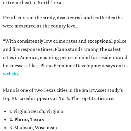
extreme heat in North Texas.
For all cities in the study, disaster risk and traffic deaths
were measured at the county level.
“With consistently low crime rates and exceptional police
and fire response times, Plano stands among the safest
cities in America, ensuring peace of mind for residents and
businesses alike,” Plano Economic Development says on its
website
.
Plano is one of two Texas cities in the SmartAsset study’s
top 10. Laredo appears at No. 6. The top 10 cities are:
1. Virginia Beach, Virginia
2. Plano, Texas
3. Madison, Wisconsin