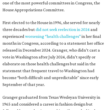
one of the most powerful committees in Congress, the
House Appropriations Committee.
First elected to the House in 1996, she served for nearly
three decades but
did not seek reelection in 2024
and
experienced
worsening “health challenges”
in her final
months in Congress, according to a statement her office
released in December 2024. Granger, who didn’t cast a
vote in Washington after July 2024, didn’t specify or
elaborate on those health challenges but said in the
statement that frequent travel to Washington had
become “both difficult and unpredictable" since early
September of that year.
Granger graduated from Texas Wesleyan University in
1965 and considered a career in fashion design but