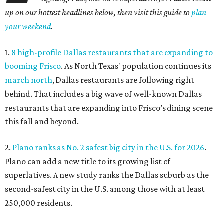
up on our hottest headlines below, then visit this guide to
plan
your weekend
.
1.
8 high-profile Dallas restaurants that are expanding to
booming Frisco
. As North Texas' population continues its
march north
, Dallas restaurants are following right
behind. That includes a big wave of well-known Dallas
restaurants that are expanding into Frisco’s dining scene
this fall and beyond.
2.
Plano ranks as No. 2 safest big city in the U.S. for 2026
.
Plano can add a new title to its growing list of
superlatives. A new study ranks the Dallas suburb as the
second-safest city in the U.S. among those with at least
250,000 residents.