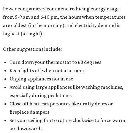
Power companies recommend reducing energy usage
from 5-9 am and 6-10 pm, the hours when temperatures
are coldest (in the morning) and electricity demand is
highest (at night).
Other suggestions include:
Turn down your thermostat to 68 degrees
Keep lights off when not in a room
Unplug appliances not in use
Avoid using large appliances like washing machines,
especially during peak times
Close off heat escape routes like drafty doors or
fireplace dampers
Set your ceiling fan to rotate clockwise to force warm
air downwards