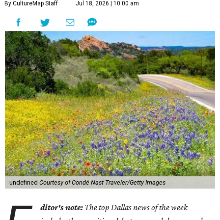
1.
Texas Hill Country route beckons as most scenic road
trip in the U.S.
A new guide from
Condé Nast Traveler
spotlighted 17 ultra-scenic road trip routes across the U.S.
that are "worth every single mile" — including two
through Texas.
2.
New coastal Italian restaurant Scilla will transport
Dallas to Calabria
. Dallas is getting a taste of Italy's
Calabrian coast. Scilla, a new coastal Italian restaurant
inspired by the seaside village of the same name, debuted
in the Park Cities on Friday, July 17.
3.
Clara Hotel debuts in Plano with chef-driven dining and
late-night lounge
. The Clara Hotel has officially opened in
Plano's Legacy Corridor with a chef-driven restaurant and