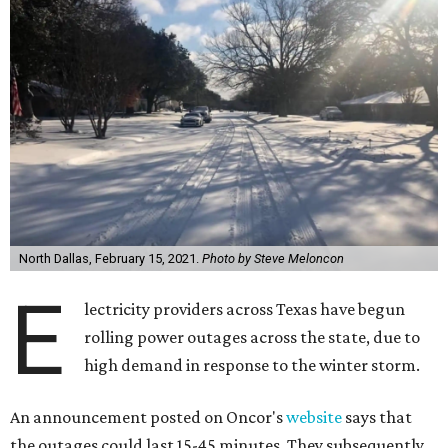
North Dallas, February 15, 2021.
Photo by Steve Meloncon
E
lectricity providers across Texas have begun
rolling power outages across the state, due to
high demand in response to the winter storm.
An announcement posted on Oncor's
website
says that
the outages could last 15-45 minutes. They subsequently