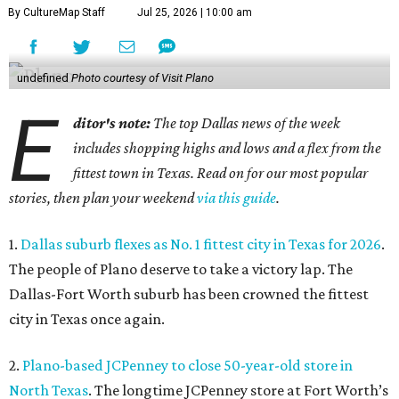
By CultureMap Staff
Jul 25, 2026 | 10:00 am
undefined
Photo courtesy of Visit Plano
E
ditor's note:
The top Dallas news of the week
includes shopping highs and lows and a flex from the
fittest town in Texas. Read on for our most popular
stories, then plan your weekend
via this guide
.
1.
Dallas suburb flexes as No. 1 fittest city in Texas for 2026
.
The people of Plano deserve to take a victory lap. The
Dallas-Fort Worth suburb has been crowned the fittest
city in Texas once again.
2.
Plano-based JCPenney to close 50-year-old store in
North Texas
. The longtime JCPenney store at Fort Worth’s