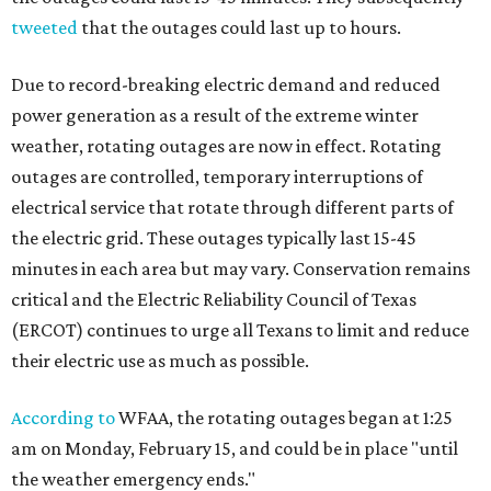
tweeted
that the outages could last up to hours.
Due to record-breaking electric demand and reduced
power generation as a result of the extreme winter
weather, rotating outages are now in effect. Rotating
outages are controlled, temporary interruptions of
electrical service that rotate through different parts of
the electric grid. These outages typically last 15-45
minutes in each area but may vary. Conservation remains
critical and the Electric Reliability Council of Texas
(ERCOT) continues to urge all Texans to limit and reduce
their electric use as much as possible.
According to
WFAA, the rotating outages began at 1:25
am on Monday, February 15, and could be in place "until
the weather emergency ends."