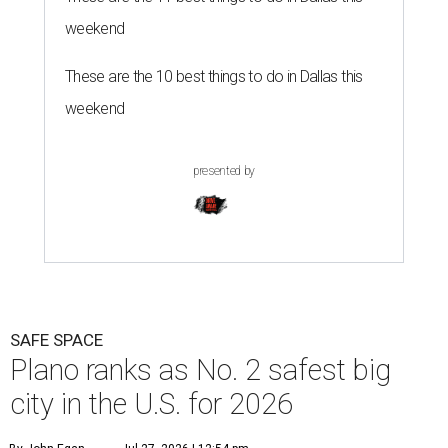
weekend
These are the 10 best things to do in Dallas this
weekend
presented by
SAFE SPACE
Plano ranks as No. 2 safest big
city in the U.S. for 2026