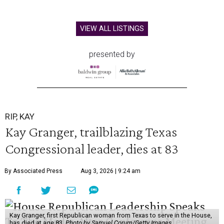
VIEW ALL LISTINGS
presented by
RIP, KAY
Kay Granger, trailblazing Texas
Congressional leader, dies at 83
By Associated Press
Aug 3, 2026 | 9:24 am
Kay Granger, first Republican woman from Texas to serve in the House,
has died at age 83.
Photo by Samuel Corum/Getty Images