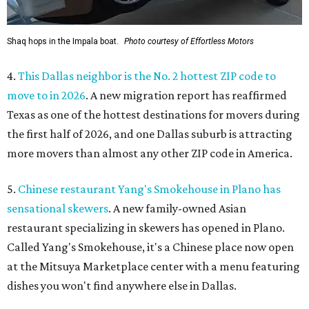
Shaq hops in the Impala boat.
Photo courtesy of Effortless Motors
4.
This Dallas neighbor is the No. 2 hottest ZIP code to
move to in 2026
. A new migration report has reaffirmed
Texas as one of the hottest destinations for movers during
the first half of 2026, and one Dallas suburb is attracting
more movers than almost any other ZIP code in America.
5.
Chinese restaurant Yang's Smokehouse in Plano has
sensational skewers
. A new family-owned Asian
restaurant specializing in skewers has opened in Plano.
Called Yang's Smokehouse, it's a Chinese place now open
at the Mitsuya Marketplace center with a menu featuring
dishes you won't find anywhere else in Dallas.