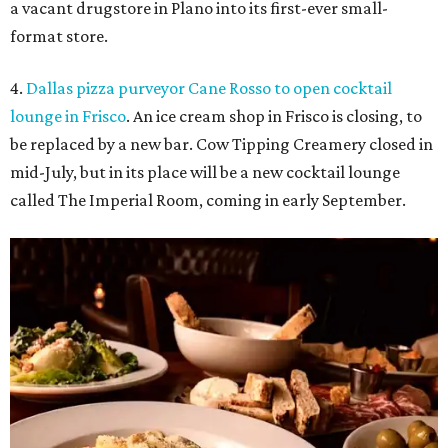
Food at Imperial Room, coming soon to Frisco.
Photo courtesy of Imperial
Room
5.
New relief fund launches for 2026 Texas Hill Country
flood victims
. The Community Foundation of the Hill
Country has launched a new Texas Hill Country Flood