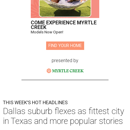
COME EXPERIENCE MYRTLE
CREEK
Models Now Open!
FIND YOUR HOME
presented by
THIS WEEK'S HOT HEADLINES
Dallas suburb flexes as fittest city
in Texas and more popular stories