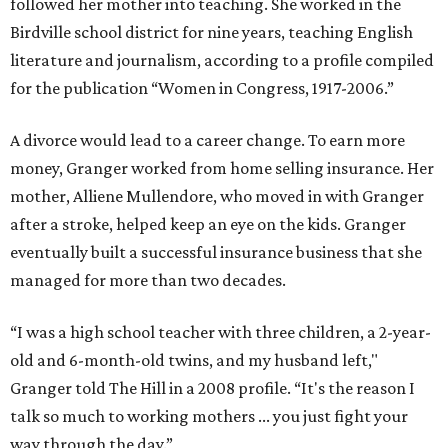
followed her mother into teaching. She worked in the
Birdville school district for nine years, teaching English
literature and journalism, according to a profile compiled
for the publication “Women in Congress, 1917-2006.”
A divorce would lead to a career change. To earn more
money, Granger worked from home selling insurance. Her
mother, Alliene Mullendore, who moved in with Granger
after a stroke, helped keep an eye on the kids. Granger
eventually built a successful insurance business that she
managed for more than two decades.
“I was a high school teacher with three children, a 2-year-
old and 6-month-old twins, and my husband left,"
Granger told The Hill in a 2008 profile. “It's the reason I
talk so much to working mothers ... you just fight your
way through the day.”