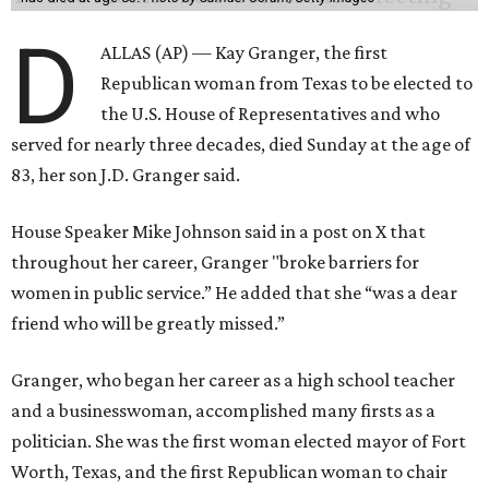
D
ALLAS (AP) — Kay Granger, the first
Republican woman from Texas to be elected to
the U.S. House of Representatives and who
served for nearly three decades, died Sunday at the age of
83, her son J.D. Granger said.
House Speaker Mike Johnson said in a post on X that
throughout her career, Granger "broke barriers for
women in public service.” He added that she “was a dear
friend who will be greatly missed.”
Granger, who began her career as a high school teacher
and a businesswoman, accomplished many firsts as a
politician. She was the first woman elected mayor of Fort
Worth, Texas, and the first Republican woman to chair