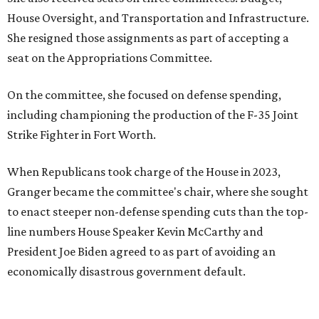
House Oversight, and Transportation and Infrastructure.
She resigned those assignments as part of accepting a
seat on the Appropriations Committee.
On the committee, she focused on defense spending,
including championing the production of the F-35 Joint
Strike Fighter in Fort Worth.
When Republicans took charge of the House in 2023,
Granger became the committee's chair, where she sought
to enact steeper non-defense spending cuts than the top-
line numbers House Speaker Kevin McCarthy and
President Joe Biden agreed to as part of avoiding an
economically disastrous government default.