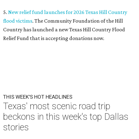
undefined
Courtesy of Condé Nast Traveler/Getty Images
E
ditor's note:
The top Dallas news of the week
includes three exciting debuts, one sad closure, and a
scenic trip through the Texas Hill Country. Get the
details on our most popular stories below, then plan the rest of
your weekend
right here
.