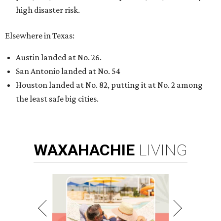
high disaster risk.
Elsewhere in Texas:
Austin landed at No. 26.
San Antonio landed at No. 54
Houston landed at No. 82, putting it at No. 2 among
the least safe big cities.
WAXAHACHIE
LIVING