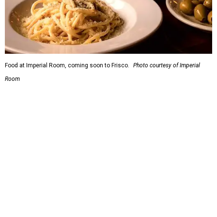
Relief Fund that is accepting donations now.
THIS WEEK'S HOT HEADLINES
Texas' most scenic road trip
beckons in this week's top Dallas
stories
By CultureMap Staff
Jul 18, 2026 | 10:00 am