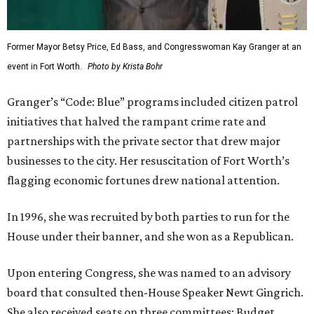
Former Mayor Betsy Price, Ed Bass, and Congresswoman Kay Granger at an
event in Fort Worth.
Photo by Krista Bohr
Granger’s “Code: Blue” programs included citizen patrol
initiatives that halved the rampant crime rate and
partnerships with the private sector that drew major
businesses to the city. Her resuscitation of Fort Worth’s
flagging economic fortunes drew national attention.
In 1996, she was recruited by both parties to run for the
House under their banner, and she won as a Republican.
Upon entering Congress, she was named to an advisory
board that consulted then-House Speaker Newt Gingrich.
She also received seats on three committees: Budget,