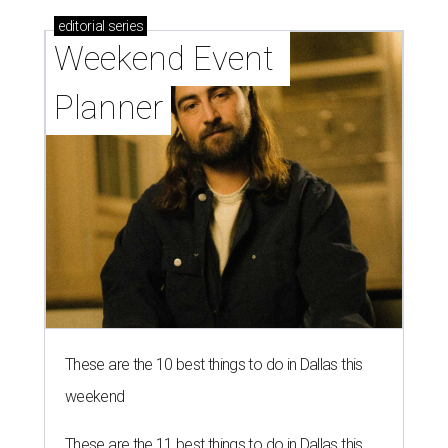
editorial
series
Weekend Event 
Planner
These are the 10 best things to do in Dallas this
weekend
These are the 11 best things to do in Dallas this