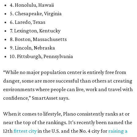
4. Honolulu, Hawaii
5. Chesapeake, Virginia
6. Laredo, Texas
7. Lexington, Kentucky
8. Boston, Massachusetts
9. Lincoln, Nebraska
10. Pittsburgh, Pennsylvania
“While no major population center is entirely free from
danger, some are more successful than others at creating
environments where people can live, work and travel with
confidence,” SmartAsset says.
When it comes to lifestyle, Plano consistently ranks at or
near the top of the rankings. It’s recently been named the
12th
fittest city
in the U.S. and the No. 4 city for
raising a