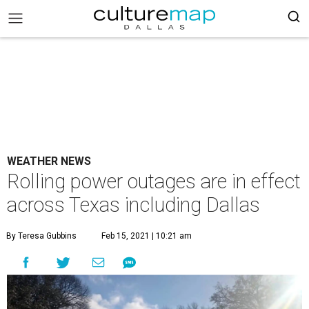
WEATHER NEWS
Rolling power outages are in effect
across Texas including Dallas
By Teresa Gubbins
Feb 15, 2021 | 10:21 am