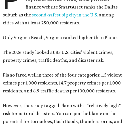
finance website SmartAsset ranks the Dallas
suburb as the
second-safest big city in the U.S.
among
cities with at least 250,000 residents.
Only Virginia Beach, Virginia ranked higher than Plano.
The 2026 study looked at 83 U.S. cities' violent crimes,
property crimes, traffic deaths, and disaster risk.
Plano fared well in three of the four categories: 1.5 violent
crimes per 1,000 residents, 14.7 property crimes per 1,000
residents, and 6.9 traffic deaths per 100,000 residents.
However, the study tagged Plano with a “relatively high”
risk for natural disasters. You can pin the blame on the
potential for tornadoes, flash floods, thunderstorms, and