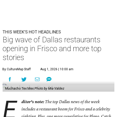
THIS WEEK'S HOT HEADLINES
Big wave of Dallas restaurants
opening in Frisco and more top
stories
By CultureMap Staff
Aug 1, 2026 | 10:00 am
Muchacho Tex Mex
Photo by Mia Valdez
E
ditor's note:
The top Dallas news of the week
includes a restaurant boom for Frisco and a celebrity
sighting. Plus, one more superlative for Plano. Catch