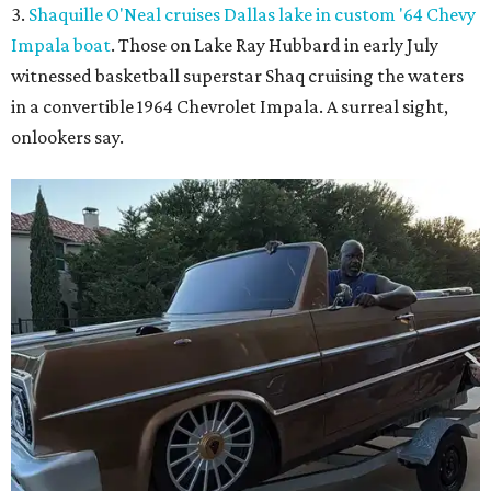
3.
Shaquille O'Neal cruises Dallas lake in custom '64 Chevy
Impala boat
. Those on Lake Ray Hubbard in early July
witnessed basketball superstar Shaq cruising the waters
in a convertible 1964 Chevrolet Impala. A surreal sight,
onlookers say.