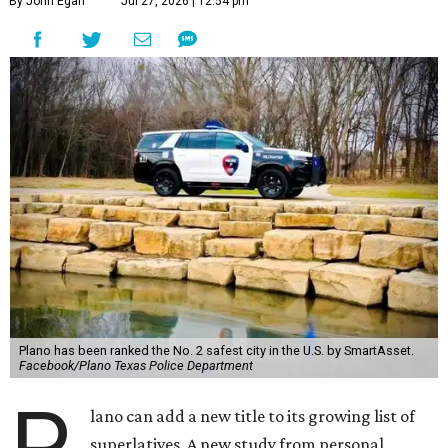
By John Egan
Jul 27, 2026 | 12:54 pm
Plano has been ranked the No. 2 safest city in the U.S. by SmartAsset.
Facebook/Plano Texas Police Department
P
lano can add a new title to its growing list of
superlatives. A new study from personal