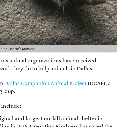
ssion.
Mazie's Mission
xas animal organizations have received
work they do to help animals in Dallas.
om
Dallas Companion Animal Project
(DCAP), a
group.
 include:
riginal and largest no-kill animal shelter in
ding in 1976, Operation Kindness has saved the