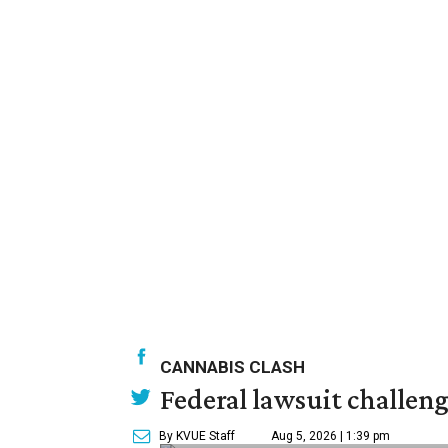
CANNABIS CLASH
Federal lawsuit challe
By KVUE Staff
Aug 5, 2026 | 1:39 pm