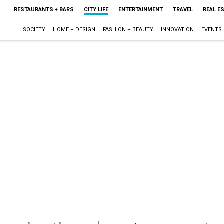
RESTAURANTS + BARS
CITY LIFE
ENTERTAINMENT
TRAVEL
REAL E
SOCIETY
HOME + DESIGN
FASHION + BEAUTY
INNOVATION
EVENTS