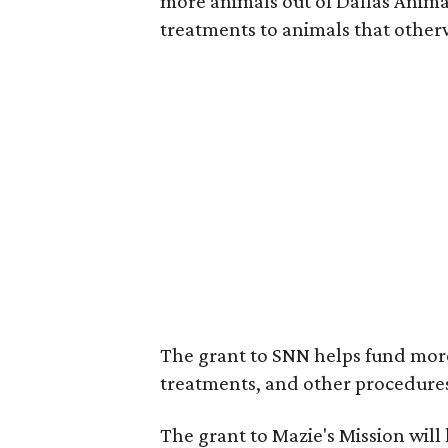
more animals out of Dallas Anima
treatments to animals that othe
The grant to SNN helps fund mor
treatments, and other procedure
The grant to Mazie's Mission will