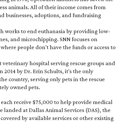
ess animals. All of their income comes from
nd businesses, adoptions, and fundraising
ch works to end euthanasia by providing low-
ines, and microchipping. SNN focuses on
here people don't have the funds or access to
it veterinary hospital serving rescue groups and
 2014 by Dr. Erin Schults, it's the only
n the country, serving only pets in the rescue
tely owned pets.
each receive $75,000 to help provide medical
ve landed at Dallas Animal Services (DAS), the
t covered by available services or other existing