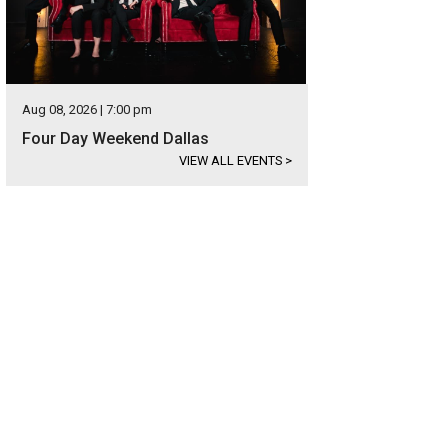
Aug 08, 2026 | 7:00 pm
Four Day Weekend Dallas
VIEW ALL EVENTS
>