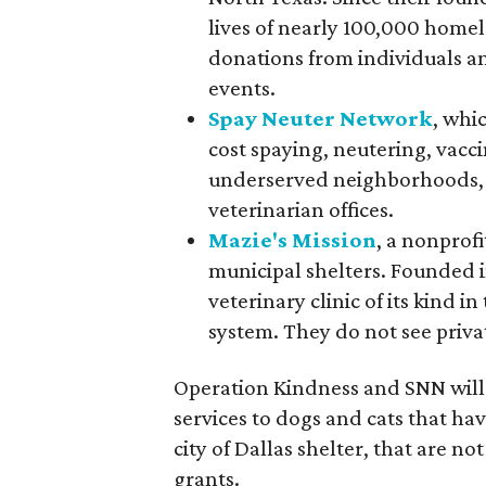
lives of nearly 100,000 homel
donations from individuals a
events.
Spay Neuter Network
, whi
cost spaying, neutering, vacc
underserved neighborhoods, w
veterinarian offices.
Mazie's Mission
, a nonprof
municipal shelters. Founded in
veterinary clinic of its kind i
system. They do not see priva
Operation Kindness and SNN will 
services to dogs and cats that ha
city of Dallas shelter, that are no
grants.