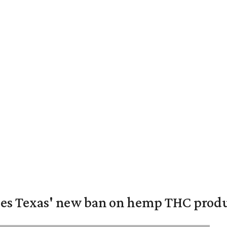
nges Texas' new ban on hemp THC prod