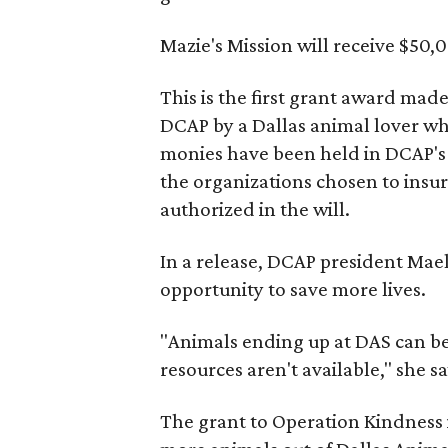
Mazie's Mission will receive $50,0
This is the first grant award mad
DCAP by a Dallas animal lover w
monies have been held in DCAP's 
the organizations chosen to insur
authorized in the will.
In a release, DCAP president Maele
opportunity to save more lives.
"Animals ending up at DAS can be
resources aren't available," she sa
The grant to Operation Kindness i