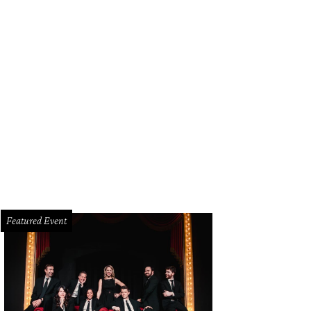
Featured Event