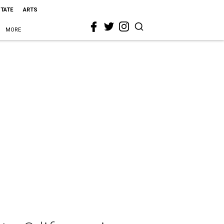
STATE
ARTS
MORE