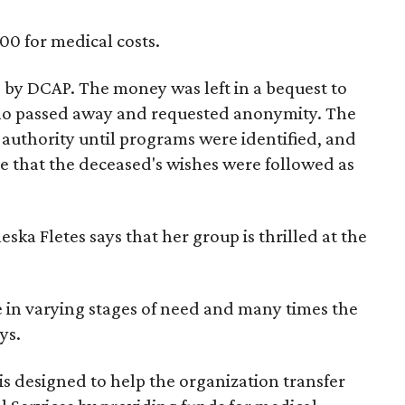
00 for medical costs.
e by DCAP. The money was left in a bequest to
ho passed away and requested anonymity. The
authority until programs were identified, and
e that the deceased's wishes were followed as
ska Fletes says that her group is thrilled at the
 in varying stages of need and many times the
ys.
s designed to help the organization transfer