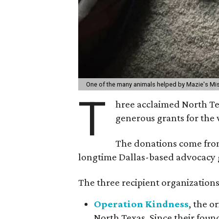
One of the many animals helped by Mazie's Mi
T
hree acclaimed North Te
generous grants for the 
The donations come fr
longtime Dallas-based advocacy 
The three recipient organizations
Operation Kindness
, the o
North Texas. Since their foun