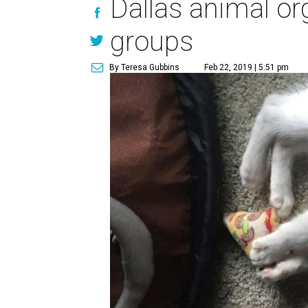
Dallas animal or
groups
By Teresa Gubbins
Feb 22, 2019 | 5:51 pm