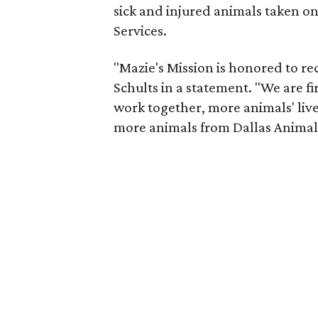
sick and injured animals taken on
Services.
"Mazie's Mission is honored to re
Schults in a statement. "We are f
work together, more animals' live
more animals from Dallas Animal 