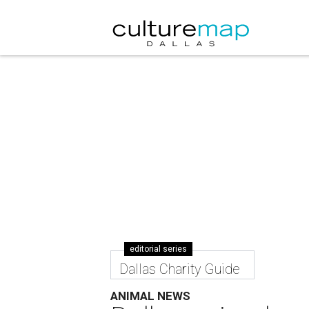
editorial series
Dallas Charity Guide
ANIMAL NEWS