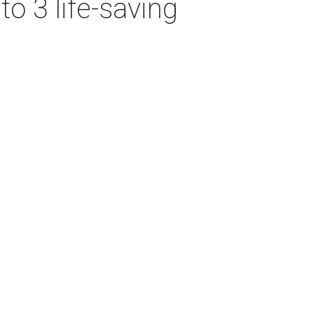
o 3 life-saving