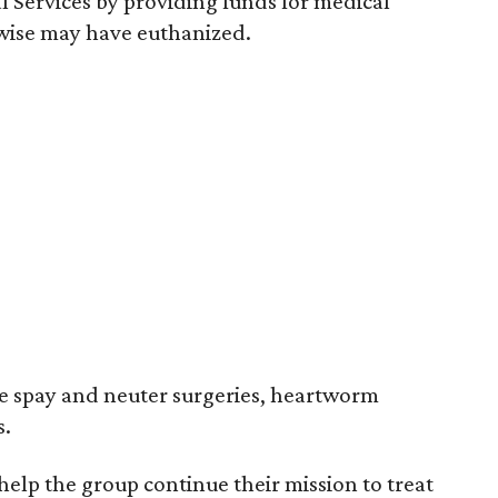
l Services by providing funds for medical
rwise may have euthanized.
e spay and neuter surgeries, heartworm
s.
 help the group continue their mission to treat