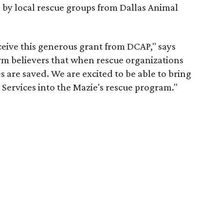
 by local rescue groups from Dallas Animal
ceive this generous grant from DCAP," says
irm believers that when rescue organizations
s are saved. We are excited to be able to bring
Services into the Mazie's rescue program."