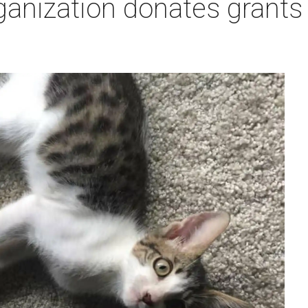
ganization donates grants t