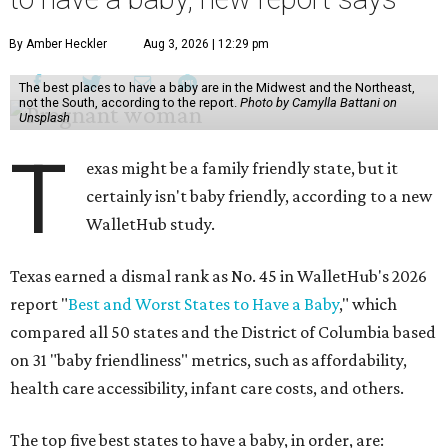
By Amber Heckler
Aug 3, 2026 | 12:29 pm
The best places to have a baby are in the Midwest and the Northeast,
not the South, according to the report.
Photo by Camylla Battani on
Unsplash
T
exas might be a family friendly state, but it
certainly isn't baby friendly, according to a new
WalletHub study.
Texas earned a dismal rank as No. 45 in WalletHub's 2026
report "
Best and Worst States to Have a Baby
," which
compared all 50 states and the District of Columbia based
on 31 "baby friendliness" metrics, such as affordability,
health care accessibility, infant care costs, and others.
The top five best states to have a baby, in order, are: