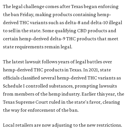
The legal challenge comes after Texas began enforcing
the ban Friday, making products containing hemp-
derived THC variants such as delta-8 and delta-10 illegal
to sell in the state. Some qualifying CBD products and
certain hemp-derived delta-9 THC products that meet
state requirements remain legal.
The latest lawsuit follows years of legal battles over
hemp-derived THC products in Texas. In 2021, state
officials classified several hemp-derived THC variants as
Schedule I controlled substances, prompting lawsuits
from members of the hemp industry. Earlier this year, the
Texas Supreme Court ruled in the state's favor, clearing
the way for enforcement of the ban.
Local retailers are now adjusting to the new restrictions.