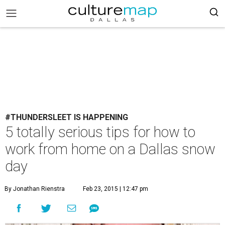
#THUNDERSLEET IS HAPPENING
5 totally serious tips for how to
work from home on a Dallas snow
day
By Jonathan Rienstra
Feb 23, 2015 | 12:47 pm