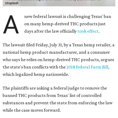
Unsplash
A
new federal lawsuit is challenging Texas' ban
on many hemp-derived THC products just
days after the law officially
took effect
.
The lawsuit filed Friday, July 31, by a Texas hemp retailer, a
national hemp product manufacturer, and a consumer
who says he relies on hemp-derived THC products, argues
the state's ban conflicts with the
2018 federal Farm Bill
,
which legalized hemp nationwide.
The plaintiffs are asking a federal judge to remove the
banned THC products from Texas' list of controlled
substances and prevent the state from enforcing the law
while the case moves forward.