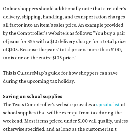
Online shoppers should additionally note that a retailer's
delivery, shipping, handling, and transportation charges
all factor into an item's sales price. An example provided
by the Comptroller's website is as follows: "You buy a pair
of jeans for $95 with a $10 delivery charge for a total price
of $105. Because the jeans’ total price is more than $100,
tax is due on the entire $105 price."
This is CultureMap's guide for how shoppers can save
during the upcoming tax holiday.
Saving on school supplies
The Texas Comptroller's website provides a
specific list
of
school supplies that will be exempt from tax during the
weekend. Most items priced under $100 will qualify, unless
otherwise specified, and as long as the customer isn't