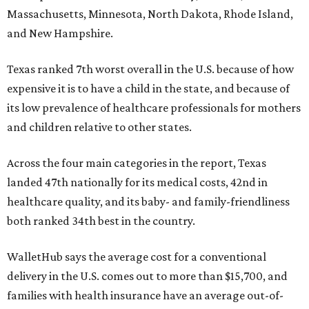
Massachusetts, Minnesota, North Dakota, Rhode Island,
and New Hampshire.
Texas ranked 7th worst overall in the U.S. because of how
expensive it is to have a child in the state, and because of
its low prevalence of healthcare professionals for mothers
and children relative to other states.
Across the four main categories in the report, Texas
landed 47th nationally for its medical costs, 42nd in
healthcare quality, and its baby- and family-friendliness
both ranked 34th best in the country.
WalletHub says the average cost for a conventional
delivery in the U.S. comes out to more than $15,700, and
families with health insurance have an average out-of-