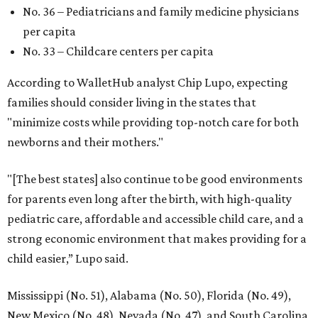
No. 36 – Pediatricians and family medicine physicians
per capita
No. 33 – Childcare centers per capita
According to WalletHub analyst Chip Lupo, expecting
families should consider living in the states that
"minimize costs while providing top-notch care for both
newborns and their mothers."
"[The best states] also continue to be good environments
for parents even long after the birth, with high-quality
pediatric care, affordable and accessible child care, and a
strong economic environment that makes providing for a
child easier,” Lupo said.
Mississippi (No. 51), Alabama (No. 50), Florida (No. 49),
New Mexico (No. 48), Nevada (No. 47), and South Carolina