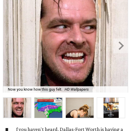
Now you know how this guy felt.
HD Wallpapers
f you haven't heard, Dallas-Fort Worth is having a