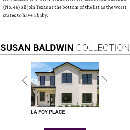
(No. 46) all join Texas at the bottom of the list as the worst
states to have a baby.
SUSAN
BALDWIN
COLLECTION
LA FOY PLACE