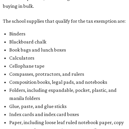
buying in bulk.
The school supplies that qualify for the tax exemption are:
Binders
Blackboard chalk
Book bags and lunch boxes
Calculators
Cellophane tape
Compasses, protractors, and rulers
Composition books, legal pads, and notebooks
Folders, including expandable, pocket, plastic, and
manila folders
Glue, paste, and glue sticks
Index cards and index card boxes
Paper, including loose leaf ruled notebook paper, copy