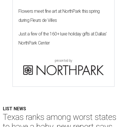
Flowers meet fine art at NorthPark this spring
during Fleurs de Villes
Just a few of the 160+ luxe holiday gifts at Dallas'
NorthPark Center
presented by
LIST NEWS
Texas ranks among worst states
to have a baby, new report says