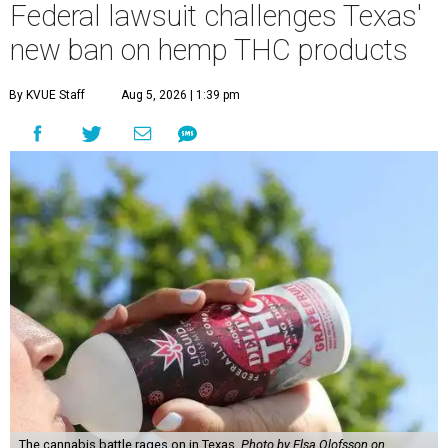
Federal lawsuit challenges Texas'
new ban on hemp THC products
By KVUE Staff
Aug 5, 2026 | 1:39 pm
The cannabis battle rages on in Texas.
Photo by Elsa Olofsson on