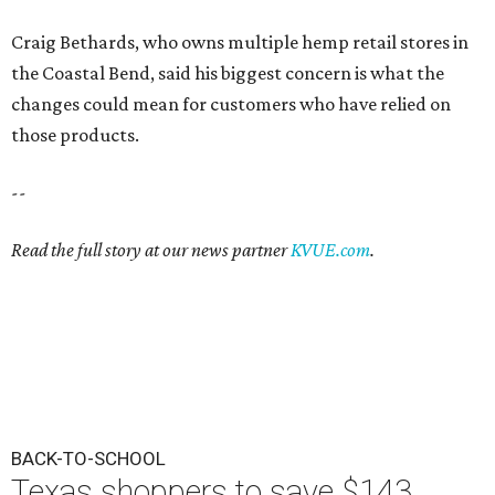
Craig Bethards, who owns multiple hemp retail stores in
the Coastal Bend, said his biggest concern is what the
changes could mean for customers who have relied on
those products.
--
Read the full story at our news partner
KVUE.com
.
BACK-TO-SCHOOL
Texas shoppers to save $143