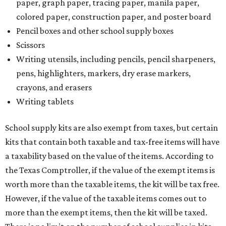
paper, graph paper, tracing paper, manila paper,
colored paper, construction paper, and poster board
Pencil boxes and other school supply boxes
Scissors
Writing utensils, including pencils, pencil sharpeners,
pens, highlighters, markers, dry erase markers,
crayons, and erasers
Writing tablets
School supply kits are also exempt from taxes, but certain
kits that contain both taxable and tax-free items will have
a taxability based on the value of the items. According to
the Texas Comptroller, if the value of the exempt items is
worth more than the taxable items, the kit will be tax free.
However, if the value of the taxable items comes out to
more than the exempt items, then the kit will be taxed.