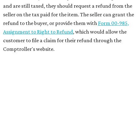
and are still taxed, they should request a refund from the
seller on the tax paid for the item. The seller can grant the
refund to the buyer, or provide them with
Form 00-985,
Assignment to Right to Refund
, which would allow the
customer to file a claim for their refund through the
Comptroller's website.