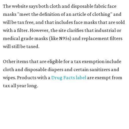
The website says both cloth and disposable fabric face
masks "meet the definition of an article of clothing" and
will be tax free, and that includes face masks that are sold
with a filter. However, the site clarifies that industrial or
medical grade masks (like N95s) and replacement filters
will still be taxed.
Other items that are eligible for a tax exemption include
cloth and disposable diapers and certain sanitizers and
wipes. Products with a
Drug Facts label
are exempt from
tax all year long.