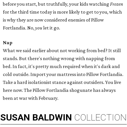
before you start, but truthfully, your kids watching
Frozen
for the third time today is more likely to get to you, which
is why they are now considered enemies of Pillow
Fortlandia. No,
you
let it go.
Nap
What we said earlier about not working from bed? It still
stands. But there's nothing wrong with napping from
bed. In fact, it's pretty much required when it's dark and
cold outside. Import your mattress into Pillow Fortlandia.
Take a hard isolationist stance against outsiders. You live
here now. The Pillow Fortlandia shogunate has always
been at war with February.
SUSAN
BALDWIN
COLLECTION