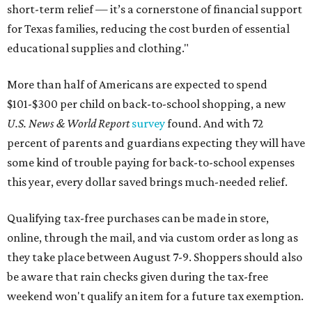
short-term relief — it’s a cornerstone of financial support
for Texas families, reducing the cost burden of essential
educational supplies and clothing."
More than half of Americans are expected to spend
$101-$300 per child on back-to-school shopping, a new
U.S. News & World Report
survey
found. And with 72
percent of parents and guardians expecting they will have
some kind of trouble paying for back-to-school expenses
this year, every dollar saved brings much-needed relief.
Qualifying tax-free purchases can be made in store,
online, through the mail, and via custom order as long as
they take place between August 7-9. Shoppers should also
be aware that rain checks given during the tax-free
weekend won't qualify an item for a future tax exemption.