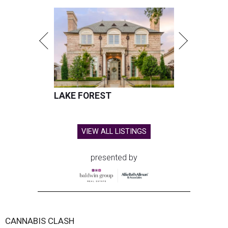
LAKE FOREST
VIEW ALL LISTINGS
presented by
CANNABIS CLASH