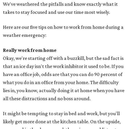
We've weathered the pitfalls and know exactly what it
takes to stay focused and use our time most wisely.
Here are our five tips on how to work from home during a
weather emergency:
Really work from home
Okay, we're starting off with a buzzkill, but the sad fact is
that an ice day isn't the work inhibitor it used to be. If you
have an office job, odds are that you can do 90 percent of
what you do in an office from your home. The difficulty
lies in, you know, actually doing it at home when you have
all these distractions and no boss around.
It might be tempting to stay in bed and work, but you'll
likely get more done at the kitchen table. On the upside,