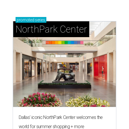
promoted
series
NorthPark Center
Dallas' iconic NorthPark Center welcomes the
world for summer shopping + more