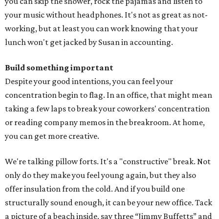
you can skip the shower, rock the pajamas and listen to
your music without headphones. It's not as great as not-
working, but at least you can work knowing that your
lunch won't get jacked by Susan in accounting.
Build something important
Despite your good intentions, you can feel your
concentration begin to flag. In an office, that might mean
taking a few laps to break your coworkers' concentration
or reading company memos in the breakroom. At home,
you can get more creative.
We're talking pillow forts. It's a "constructive" break. Not
only do they make you feel young again, but they also
offer insulation from the cold. And if you build one
structurally sound enough, it can be your new office. Tack
a picture of a beach inside, say three “Jimmy Buffetts” and