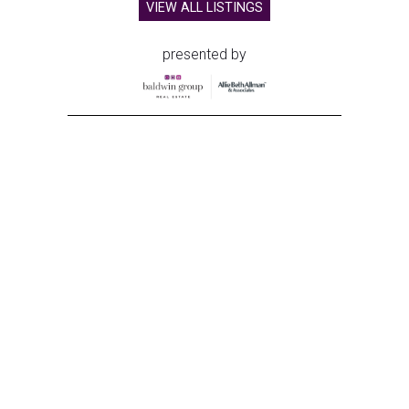
VIEW ALL LISTINGS
presented by