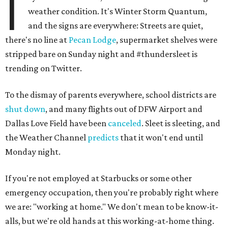
I
weather condition. It's Winter Storm Quantum,
and the signs are everywhere: Streets are quiet,
there's no line at
Pecan Lodge
, supermarket shelves were
stripped bare on Sunday night and #thundersleet is
trending on Twitter.
To the dismay of parents everywhere, school districts are
shut down
, and many flights out of DFW Airport and
Dallas Love Field have been
canceled
. Sleet is sleeting, and
the Weather Channel
predicts
that it won't end until
Monday night.
If you're not employed at Starbucks or some other
emergency occupation, then you're probably right where
we are: "working at home." We don't mean to be know-it-
alls, but we're old hands at this working-at-home thing.