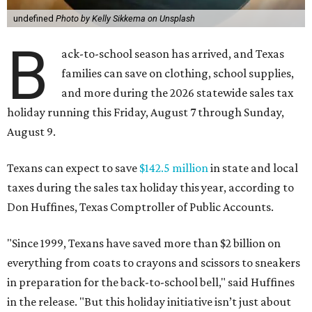
undefined
Photo by Kelly Sikkema on Unsplash
B
ack-to-school season has arrived, and Texas
families can save on clothing, school supplies,
and more during the 2026 statewide sales tax
holiday running this Friday, August 7 through Sunday,
August 9.
Texans can expect to save
$142.5 million
in state and local
taxes during the sales tax holiday this year, according to
Don Huffines, Texas Comptroller of Public Accounts.
"Since 1999, Texans have saved more than $2 billion on
everything from coats to crayons and scissors to sneakers
in preparation for the back-to-school bell," said Huffines
in the release. "But this holiday initiative isn’t just about