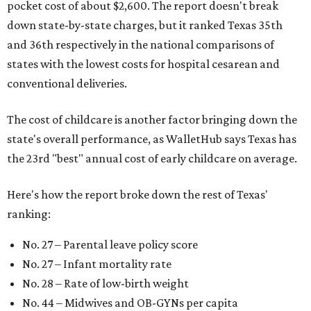
pocket cost of about $2,600. The report doesn't break
down state-by-state charges, but it ranked Texas 35th
and 36th respectively in the national comparisons of
states with the lowest costs for hospital cesarean and
conventional deliveries.
The cost of childcare is another factor bringing down the
state's overall performance, as WalletHub says Texas has
the 23rd "best" annual cost of early childcare on average.
Here's how the report broke down the rest of Texas'
ranking:
No. 27 – Parental leave policy score
No. 27 – Infant mortality rate
No. 28 – Rate of low-birth weight
No. 44 – Midwives and OB-GYNs per capita