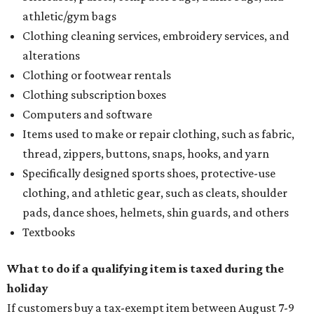
athletic/gym bags
Clothing cleaning services, embroidery services, and
alterations
Clothing or footwear rentals
Clothing subscription boxes
Computers and software
Items used to make or repair clothing, such as fabric,
thread, zippers, buttons, snaps, hooks, and yarn
Specifically designed sports shoes, protective-use
clothing, and athletic gear, such as cleats, shoulder
pads, dance shoes, helmets, shin guards, and others
Textbooks
What to do if a qualifying item is taxed during the
holiday
If customers buy a tax-exempt item between August 7-9