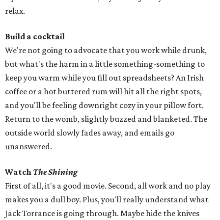
relax.
Build a cocktail
We're not going to advocate that you work while drunk,
but what's the harm in a little something-something to
keep you warm while you fill out spreadsheets? An Irish
coffee or a hot buttered rum will hit all the right spots,
and you'll be feeling downright cozy in your pillow fort.
Return to the womb, slightly buzzed and blanketed. The
outside world slowly fades away, and emails go
unanswered.
Watch
The Shining
First of all, it's a good movie. Second, all work and no play
makes you a dull boy. Plus, you'll really understand what
Jack Torrance is going through. Maybe hide the knives