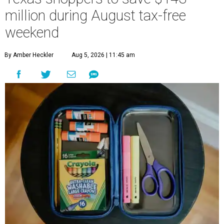
million during August tax-free
weekend
By Amber Heckler
Aug 5, 2026 | 11:45 am