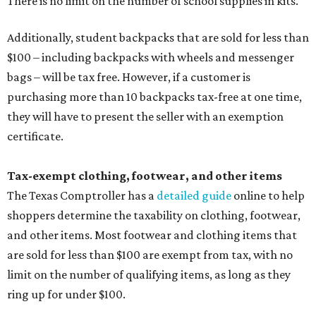
There is no limit on the number of school supplies in kits.
Additionally, student backpacks that are sold for less than
$100 – including backpacks with wheels and messenger
bags – will be tax free. However, if a customer is
purchasing more than 10 backpacks tax-free at one time,
they will have to present the seller with an exemption
certificate.
Tax-exempt clothing, footwear, and other items
The Texas Comptroller has a
detailed guide
online to help
shoppers determine the taxability on clothing, footwear,
and other items. Most footwear and clothing items that
are sold for less than $100 are exempt from tax, with no
limit on the number of qualifying items, as long as they
ring up for under $100.