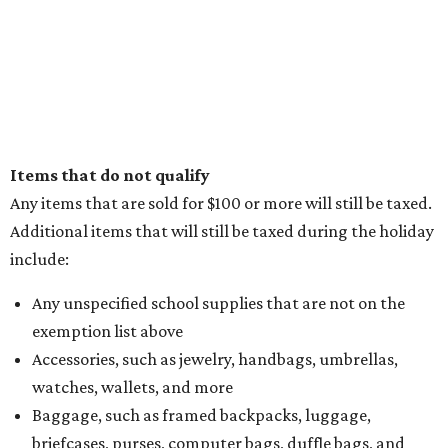
Items that do not qualify
Any items that are sold for $100 or more will still be taxed.
Additional items that will still be taxed during the holiday
include:
Any unspecified school supplies that are not on the
exemption list above
Accessories, such as jewelry, handbags, umbrellas,
watches, wallets, and more
Baggage, such as framed backpacks, luggage,
briefcases, purses, computer bags, duffle bags, and