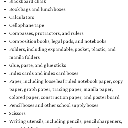
Blackboard chalk
Book bags and lunch boxes
Calculators
Cellophane tape
Compasses, protractors, and rulers
Composition books, legal pads, and notebooks
Folders, including expandable, pocket, plastic, and
manila folders
Glue, paste, and glue sticks
Index cards and index card boxes
Paper, including loose leaf ruled notebook paper, copy
paper, graph paper, tracing paper, manila paper,
colored paper, construction paper, and poster board
Pencil boxes and other school supply boxes
Scissors
Writing utensils, including pencils, pencil sharpeners,