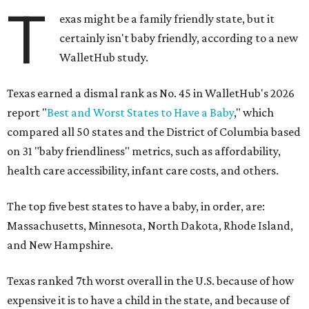
T
exas might be a family friendly state, but it
certainly isn't baby friendly, according to a new
WalletHub study.
Texas earned a dismal rank as No. 45 in WalletHub's 2026
report "
Best and Worst States to Have a Baby
," which
compared all 50 states and the District of Columbia based
on 31 "baby friendliness" metrics, such as affordability,
health care accessibility, infant care costs, and others.
The top five best states to have a baby, in order, are:
Massachusetts, Minnesota, North Dakota, Rhode Island,
and New Hampshire.
Texas ranked 7th worst overall in the U.S. because of how
expensive it is to have a child in the state, and because of