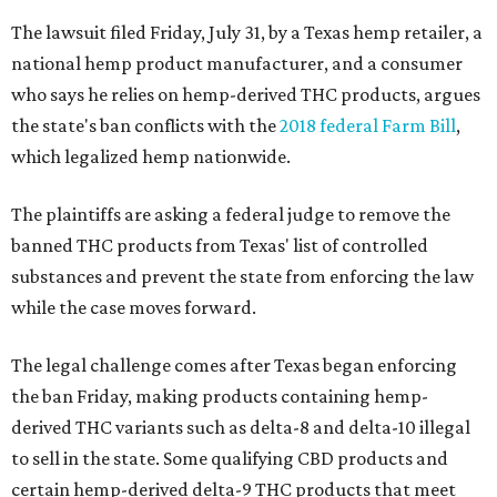
The lawsuit filed Friday, July 31, by a Texas hemp retailer, a
national hemp product manufacturer, and a consumer
who says he relies on hemp-derived THC products, argues
the state's ban conflicts with the
2018 federal Farm Bill
,
which legalized hemp nationwide.
The plaintiffs are asking a federal judge to remove the
banned THC products from Texas' list of controlled
substances and prevent the state from enforcing the law
while the case moves forward.
The legal challenge comes after Texas began enforcing
the ban Friday, making products containing hemp-
derived THC variants such as delta-8 and delta-10 illegal
to sell in the state. Some qualifying CBD products and
certain hemp-derived delta-9 THC products that meet