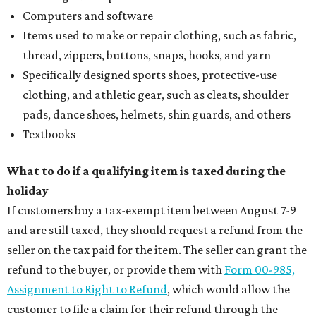
Computers and software
Items used to make or repair clothing, such as fabric,
thread, zippers, buttons, snaps, hooks, and yarn
Specifically designed sports shoes, protective-use
clothing, and athletic gear, such as cleats, shoulder
pads, dance shoes, helmets, shin guards, and others
Textbooks
What to do if a qualifying item is taxed during the
holiday
If customers buy a tax-exempt item between August 7-9
and are still taxed, they should request a refund from the
seller on the tax paid for the item. The seller can grant the
refund to the buyer, or provide them with
Form 00-985,
Assignment to Right to Refund
, which would allow the
customer to file a claim for their refund through the