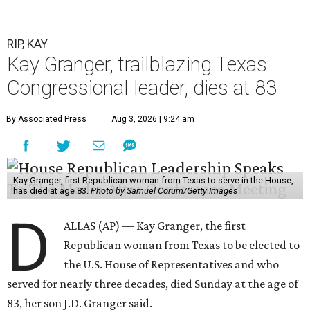
RIP, KAY
Kay Granger, trailblazing Texas
Congressional leader, dies at 83
By Associated Press
Aug 3, 2026 | 9:24 am
Kay Granger, first Republican woman from Texas to serve in the House,
has died at age 83.
Photo by Samuel Corum/Getty Images
D
ALLAS (AP) — Kay Granger, the first
Republican woman from Texas to be elected to
the U.S. House of Representatives and who
served for nearly three decades, died Sunday at the age of
83, her son J.D. Granger said.