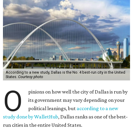
According to a new study, Dallas is the No. 4 best-run city in the United
States.
Courtesy photo
O
pinions on how well the city of Dallas is run by
its government may vary depending on your
political leanings, but
according to a new
study done by WalletHub
, Dallas ranks as one of the best-
run cities in the entire United States.