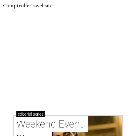
Comptroller's website.
editorial
series
Weekend Event 