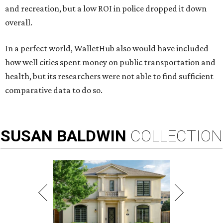
and recreation, but a low ROI in police dropped it down
overall.
In a perfect world, WalletHub also would have included
how well cities spent money on public transportation and
health, but its researchers were not able to find sufficient
comparative data to do so.
SUSAN
BALDWIN
COLLECTION