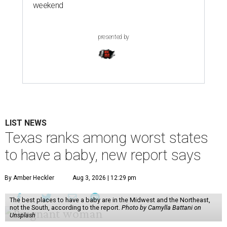
weekend
presented by
LIST NEWS
Texas ranks among worst states
to have a baby, new report says
By Amber Heckler
Aug 3, 2026 | 12:29 pm
The best places to have a baby are in the Midwest and the Northeast,
not the South, according to the report.
Photo by Camylla Battani on
Unsplash