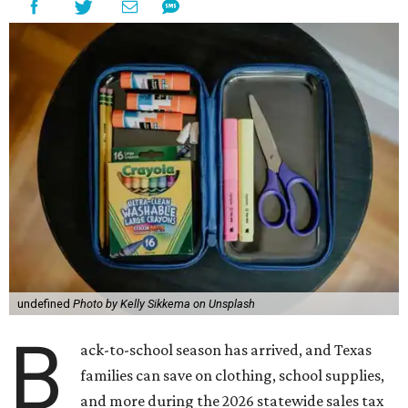
undefined
Photo by Kelly Sikkema on Unsplash
B
ack-to-school season has arrived, and Texas
families can save on clothing, school supplies,
and more during the 2026 statewide sales tax