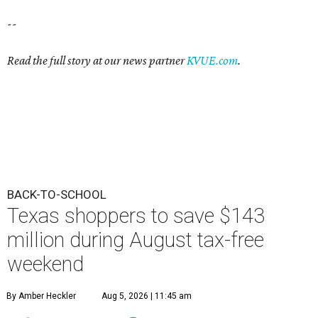
--
Read the full story at our news partner
KVUE.com
.
BACK-TO-SCHOOL
Texas shoppers to save $143
million during August tax-free
weekend
By Amber Heckler
Aug 5, 2026 | 11:45 am