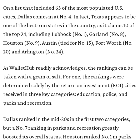
On a list that included 65 of the most populated U.S.
cities, Dallas comes in at No. 4. In fact, Texas appears to be
one of the best-run states in the country, as it claims 10 of
the top 24, including Lubbock (No. 1), Garland (No. 8),
Houston (No. 9), Austin (tied for No. 15), Fort Worth (No.
20) and Arlington (No. 24).
As WalletHub readily acknowledges, the rankings can be
taken with a grain of salt. For one, the rankings were
determined solely by the return on investment (ROI) cities
received in three key categories: education, police, and
parks and recreation.
Dallas ranked in the mid-20s in the first two categories,
but a No. 7 ranking in parks and recreation greatly
boosted its overall status. Houston ranked No. 1 in parks