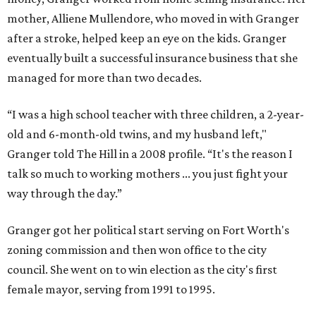
mother, Alliene Mullendore, who moved in with Granger
after a stroke, helped keep an eye on the kids. Granger
eventually built a successful insurance business that she
managed for more than two decades.
“I was a high school teacher with three children, a 2-year-
old and 6-month-old twins, and my husband left,"
Granger told The Hill in a 2008 profile. “It's the reason I
talk so much to working mothers ... you just fight your
way through the day.”
Granger got her political start serving on Fort Worth's
zoning commission and then won office to the city
council. She went on to win election as the city's first
female mayor, serving from 1991 to 1995.