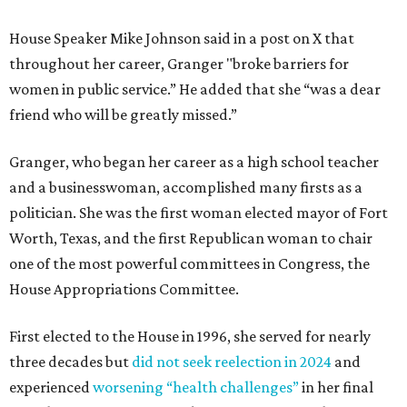
House Speaker Mike Johnson said in a post on X that
throughout her career, Granger "broke barriers for
women in public service.” He added that she “was a dear
friend who will be greatly missed.”
Granger, who began her career as a high school teacher
and a businesswoman, accomplished many firsts as a
politician. She was the first woman elected mayor of Fort
Worth, Texas, and the first Republican woman to chair
one of the most powerful committees in Congress, the
House Appropriations Committee.
First elected to the House in 1996, she served for nearly
three decades but
did not seek reelection in 2024
and
experienced
worsening “health challenges”
in her final