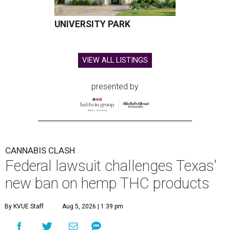
UNIVERSITY PARK
VIEW ALL LISTINGS
presented by
CANNABIS CLASH
Federal lawsuit challenges Texas'
new ban on hemp THC products
By KVUE Staff
Aug 5, 2026 | 1:39 pm