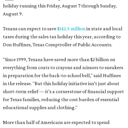
holiday running this Friday, August 7 through Sunday,
August 9.
Texans can expect to save
$142.5 million
in state and local
taxes during the sales tax holiday this year, according to
Don Huffines, Texas Comptroller of Public Accounts.
"Since 1999, Texans have saved more than $2 billion on
everything from coats to crayons and scissors to sneakers
in preparation for the back-to-school bell," said Huffines
in the release. "But this holiday initiative isn’t just about
short-term relief — it’s a cornerstone of financial support
for Texas families, reducing the cost burden of essential
educational supplies and clothing."
More than half of Americans are expected to spend