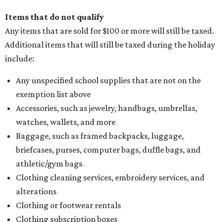
Items that do not qualify
Any items that are sold for $100 or more will still be taxed.
Additional items that will still be taxed during the holiday
include:
Any unspecified school supplies that are not on the
exemption list above
Accessories, such as jewelry, handbags, umbrellas,
watches, wallets, and more
Baggage, such as framed backpacks, luggage,
briefcases, purses, computer bags, duffle bags, and
athletic/gym bags
Clothing cleaning services, embroidery services, and
alterations
Clothing or footwear rentals
Clothing subscription boxes