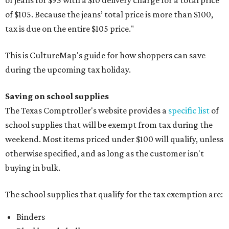
of $105. Because the jeans’ total price is more than $100,
tax is due on the entire $105 price."
This is CultureMap's guide for how shoppers can save
during the upcoming tax holiday.
Saving on school supplies
The Texas Comptroller's website provides a
specific list
of
school supplies that will be exempt from tax during the
weekend. Most items priced under $100 will qualify, unless
otherwise specified, and as long as the customer isn't
buying in bulk.
The school supplies that qualify for the tax exemption are:
Binders