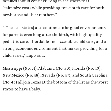
families should consider living in the states that
"minimize costs while providing top-notch care for both
newborns and their mothers."
"[The best states] also continue to be good environments
for parents even long after the birth, with high-quality
pediatric care, affordable and accessible child care, and a
strong economic environment that makes providing for a
child easier,” Lupo said.
Mississippi (No. 51), Alabama (No. 50), Florida (No. 49),
New Mexico (No. 48), Nevada (No. 47), and South Carolina
(No. 46) all join Texas at the bottom of the list as the worst
states to have a baby.