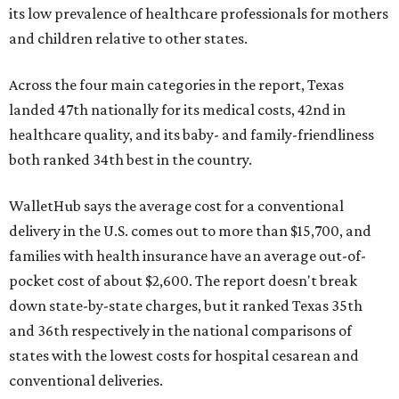
its low prevalence of healthcare professionals for mothers
and children relative to other states.
Across the four main categories in the report, Texas
landed 47th nationally for its medical costs, 42nd in
healthcare quality, and its baby- and family-friendliness
both ranked 34th best in the country.
WalletHub says the average cost for a conventional
delivery in the U.S. comes out to more than $15,700, and
families with health insurance have an average out-of-
pocket cost of about $2,600. The report doesn't break
down state-by-state charges, but it ranked Texas 35th
and 36th respectively in the national comparisons of
states with the lowest costs for hospital cesarean and
conventional deliveries.