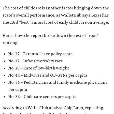
The cost of childcare is another factor bringing down the
state's overall performance, as WalletHub says Texas has
the 23rd "best" annual cost of early childcare on average.
Here's how the report broke down the rest of Texas'
ranking:
No. 27 – Parental leave policy score
No. 27 – Infant mortality rate
No. 28 – Rate of low-birth weight
No. 44 – Midwives and OB-GYNs per capita
No. 36 – Pediatricians and family medicine physicians
per capita
No. 33 – Childcare centers per capita
According to WalletHub analyst Chip Lupo, expecting