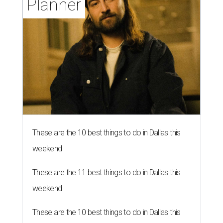
Planner
These are the 10 best things to do in Dallas this
weekend
These are the 11 best things to do in Dallas this
weekend
These are the 10 best things to do in Dallas this