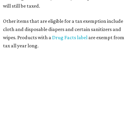
will still be taxed.
Other items that are eligible for a tax exemption include
cloth and disposable diapers and certain sanitizers and
wipes. Products with a
Drug Facts label
are exempt from
tax all year long.