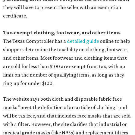
they will have to present the seller with an exemption
certificate.
Tax-exempt clothing, footwear, and other items
The Texas Comptroller has a
detailed guide
online to help
shoppers determine the taxability on clothing, footwear,
and other items. Most footwear and clothing items that
are sold for less than $100 are exempt from tax, with no
limit on the number of qualifying items, as long as they
ring up for under $100.
The website says both cloth and disposable fabric face
masks "meet the definition of an article of clothing" and
will be tax free, and that includes face masks that are sold
with a filter. However, the site clarifies that industrial or
medical grade masks (like N95s) and replacement filters