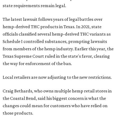
state requirements remain legal.
The latest lawsuit follows years of legal battles over
hemp-derived THC products in Texas. In 2021, state
officials classified several hemp-derived THC variants as
Schedule I controlled substances, prompting lawsuits
from members of the hemp industry. Earlier this year, the
Texas Supreme Court ruled in the state's favor, clearing
the way for enforcement of the ban.
Local retailers are now adjusting to the new restrictions.
Craig Bethards, who owns multiple hemp retail stores in
the Coastal Bend, said his biggest concern is what the
changes could mean for customers who have relied on
those products.