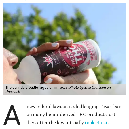
The cannabis battle rages on in Texas.
Photo by Elsa Olofsson on
Unsplash
A
new federal lawsuit is challenging Texas' ban
on many hemp-derived THC products just
days after the law officially
took effect
.