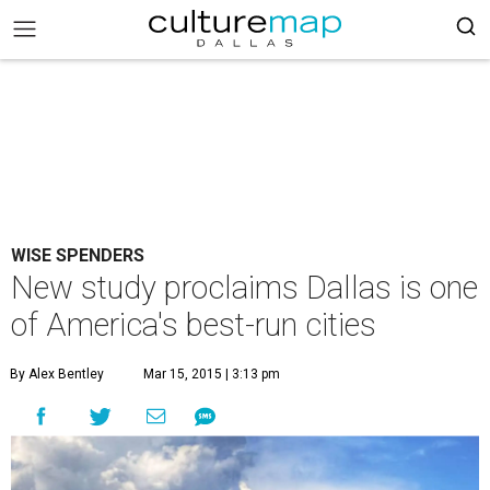
WISE SPENDERS
New study proclaims Dallas is one
of America's best-run cities
By Alex Bentley
Mar 15, 2015 | 3:13 pm