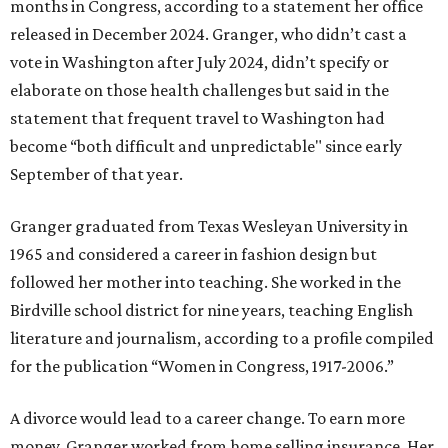
months in Congress, according to a statement her office
released in December 2024. Granger, who didn’t cast a
vote in Washington after July 2024, didn’t specify or
elaborate on those health challenges but said in the
statement that frequent travel to Washington had
become “both difficult and unpredictable" since early
September of that year.
Granger graduated from Texas Wesleyan University in
1965 and considered a career in fashion design but
followed her mother into teaching. She worked in the
Birdville school district for nine years, teaching English
literature and journalism, according to a profile compiled
for the publication “Women in Congress, 1917-2006.”
A divorce would lead to a career change. To earn more
money, Granger worked from home selling insurance. Her