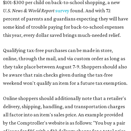
$101-$300 per child on back-to-school shopping, a new
U.S. News & World Report
survey
found. And with 72
percent of parents and guardians expecting they will have
some kind of trouble paying for back-to-school expenses
this year, every dollar saved brings much-needed relief.
Qualifying tax-free purchases can be made in store,
online, through the mail, and via custom order as long as
they take place between August 7-9. Shoppers should also
be aware that rain checks given during the tax-free
weekend won't qualify an item for a future tax exemption.
Online shoppers should additionally note that a retailer's
delivery, shipping, handling, and transportation charges
all factor into an item's sales price. An example provided
by the Comptroller's website is as follows: "You buy a pair
of jeans for $95 with a $10 delivery charge for a total price