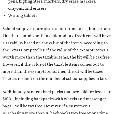
pens, highlighters, markers, dry erase markers,
crayons, and erasers
Writing tablets
School supply kits are also exempt from taxes, but certain
kits that contain both taxable and tax-free items will have
a taxability based on the value of the items. According to
the Texas Comptroller, if the value of the exempt items is
worth more than the taxable items, the kit will be tax free.
However, if the value of the taxable items comes out to
more than the exempt items, then the kit will be taxed.
There is no limit on the number of school supplies in kits.
Additionally, student backpacks that are sold for less than
$100 – including backpacks with wheels and messenger
bags – will be tax free. However, if a customer is
purchasing more than 10 backpacks tax-free at one time,