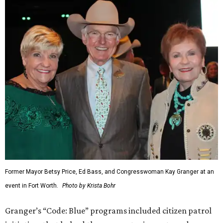
Former Mayor Betsy Price, Ed Bass, and Congresswoman Kay Granger at an
event in Fort Worth.
Photo by Krista Bohr
Granger’s “Code: Blue” programs included citizen patrol