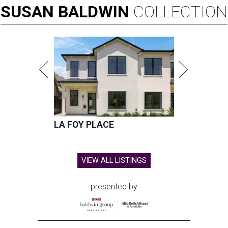
SUSAN
BALDWIN
COLLECTION
LA FOY PLACE
VIEW ALL LISTINGS
presented by